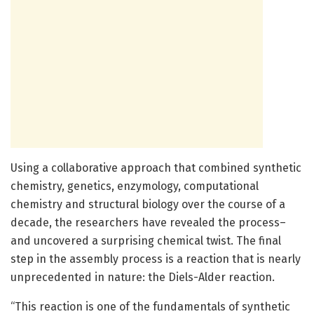
Using a collaborative approach that combined synthetic
chemistry, genetics, enzymology, computational
chemistry and structural biology over the course of a
decade, the researchers have revealed the process–
and uncovered a surprising chemical twist. The final
step in the assembly process is a reaction that is nearly
unprecedented in nature: the Diels-Alder reaction.
“This reaction is one of the fundamentals of synthetic