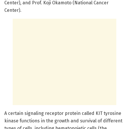
Center), and Prof. Koji Okamoto (National Cancer
Center).
A certain signaling receptor protein called KIT tyrosine
kinase functions in the growth and survival of different
types of cells, including hematopoietic cells (the