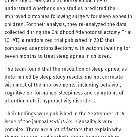
University of Maryland School of Medicine–to
understand whether sleep studies predicted the
improved outcomes following surgery for sleep apnea in
children. For their analysis, they re-analyzed the data
collected during the Childhood Adenotonsillectomy Trial
(CHAT), a randomized trial published in 2013 that
compared adenotonsillectomy with watchful waiting for
seven months to treat sleep apnea in children.
The team found that the resolution of sleep apnea, as
determined by sleep study results, did not correlate
with most of the improvements, including behavior,
cognitive performance, sleepiness and symptoms of
attention deficit hyperactivity disorders.
Their findings were published in the September 2019
issue of the journal
Pediatrics
. “Causality is very
complex. There are a lot of factors that explain why