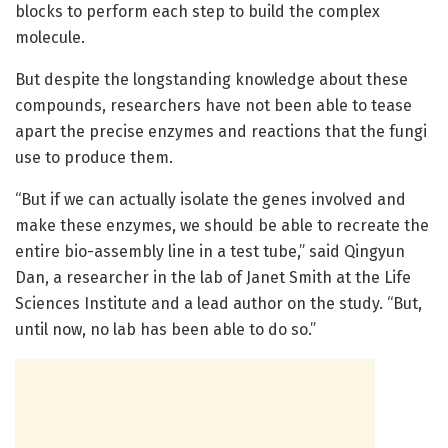
blocks to perform each step to build the complex
molecule.
But despite the longstanding knowledge about these
compounds, researchers have not been able to tease
apart the precise enzymes and reactions that the fungi
use to produce them.
“But if we can actually isolate the genes involved and
make these enzymes, we should be able to recreate the
entire bio-assembly line in a test tube,” said Qingyun
Dan, a researcher in the lab of Janet Smith at the Life
Sciences Institute and a lead author on the study. “But,
until now, no lab has been able to do so.”