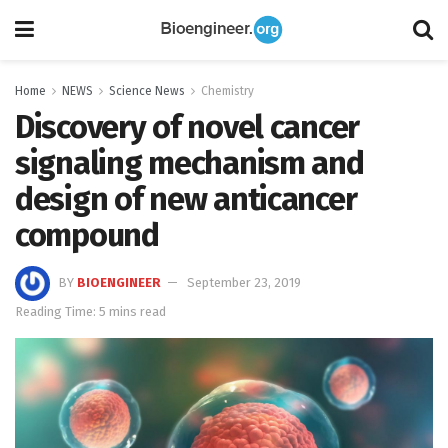
Home
NEWS
Science News
Chemistry
Discovery of novel cancer
signaling mechanism and
design of new anticancer
compound
BY
BIOENGINEER
September 23, 2019
Reading Time: 5 mins read