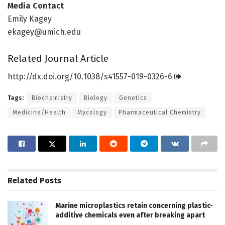
Media Contact
Emily Kagey
ekagey@umich.edu
Related Journal Article
http://dx.
doi.
org/
10.
1038/
s41557-019-0326-6
Tags:
Biochemistry
Biology
Genetics
Medicine/Health
Mycology
Pharmaceutical Chemistry
Related
Posts
Marine microplastics retain concerning plastic-
additive chemicals even after breaking apart