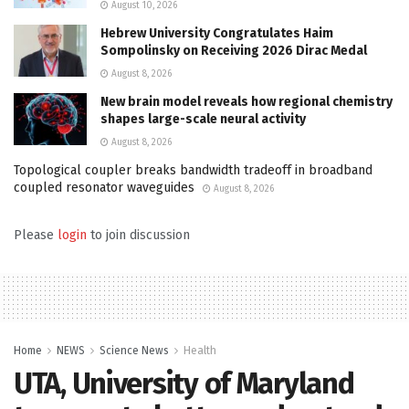
August 10, 2026
Hebrew University Congratulates Haim
Sompolinsky on Receiving 2026 Dirac Medal
August 8, 2026
New brain model reveals how regional chemistry
shapes large-scale neural activity
August 8, 2026
Topological coupler breaks bandwidth tradeoff in broadband
coupled resonator waveguides
August 8, 2026
Please
login
to join discussion
Home
NEWS
Science News
Health
UTA, University of Maryland