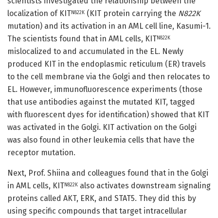
scientists investigated the relationship between the
localization of KIT
(KIT protein carrying the
N822K
N822K
mutation) and its activation in an AML cell line, Kasumi-1.
The scientists found that in AML cells, KIT
N822K
mislocalized to and accumulated in the EL. Newly
produced KIT in the endoplasmic reticulum (ER) travels
to the cell membrane via the Golgi and then relocates to
EL. However, immunofluorescence experiments (those
that use antibodies against the mutated KIT, tagged
with fluorescent dyes for identification) showed that KIT
was activated in the Golgi. KIT activation on the Golgi
was also found in other leukemia cells that have the
receptor mutation.
Next, Prof. Shiina and colleagues found that in the Golgi
in AML cells, KIT
also activates downstream signaling
N822K
proteins called AKT, ERK, and STAT5. They did this by
using specific compounds that target intracellular