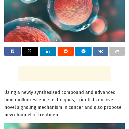
Using a newly synthesized compound and advanced
immunofluorescence techniques, scientists uncover
novel signaling mechanism in cancer and also propose
new channel of treatment