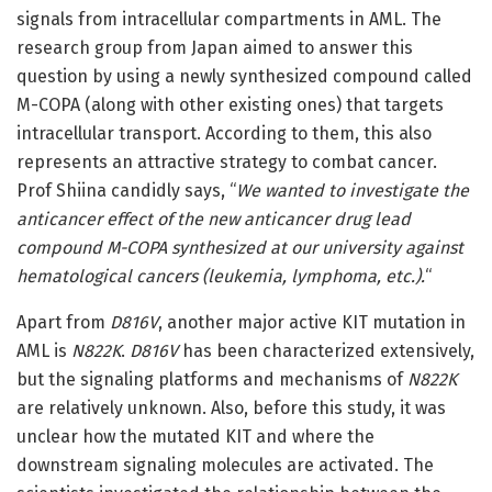
signals from intracellular compartments in AML. The
research group from Japan aimed to answer this
question by using a newly synthesized compound called
M-COPA (along with other existing ones) that targets
intracellular transport. According to them, this also
represents an attractive strategy to combat cancer.
Prof Shiina candidly says, “
We wanted to investigate the
anticancer effect of the new anticancer drug lead
compound M-COPA synthesized at our university against
hematological cancers (leukemia, lymphoma, etc.).
“
Apart from
D816V
, another major active KIT mutation in
AML is
N822K
.
D816V
has been characterized extensively,
but the signaling platforms and mechanisms of
N822K
are relatively unknown. Also, before this study, it was
unclear how the mutated KIT and where the
downstream signaling molecules are activated. The