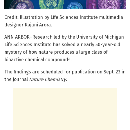
Credit: Illustration by Life Sciences Institute multimedia
designer Rajani Arora.
ANN ARBOR–Research led by the University of Michigan
Life Sciences Institute has solved a nearly 50-year-old
mystery of how nature produces a large class of
bioactive chemical compounds.
The findings are scheduled for publication on Sept. 23 in
the journal
Nature Chemistry
.