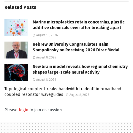
Related
Posts
Marine microplastics retain concerning plastic-
additive chemicals even after breaking apart
August 10, 2026
Hebrew University Congratulates Haim
Sompolinsky on Receiving 2026 Dirac Medal
August 8, 2026
New brain model reveals how regional chemistry
shapes large-scale neural activity
August 8, 2026
Topological coupler breaks bandwidth tradeoff in broadband
coupled resonator waveguides
August 8, 2026
Please
login
to join discussion