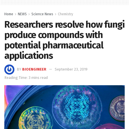
Home
NEWS
Science News
Chemistry
Researchers resolve how fungi
produce compounds with
potential pharmaceutical
applications
BY
BIOENGINEER
September 23, 2019
Reading Time: 3 mins read