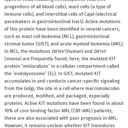
progenitors of all blood cells), mast cells (a type of
immune cells), and interstitial cells of Cajal (electrical
pacemakers in gastrointestinal tract). Active mutations
of this protein have been identified in several cancers,
such as mast cell leukemia (MCL), gastrointestinal
stromal tumor (GIST), and acute myeloid leukemia (AML).
In MCL, the mutations
D816V
(human) and
D814Y
(mouse) are frequently found; here, the mutated KIT
protein “mislocalizes” in a cellular compartment called
the “endolysosome” (EL). In GIST, mutated KIT
accumulates in and conducts cancer-specific signaling
from the Golgi, the site in a cell where macromolecules
are produced, modified, and packaged, especially
proteins. Active KIT mutations have been found in about
10% of core binding factor AML (CBF-AML) patients;
these are also associated with poor prognosis in AML.
However, it remains unclear whether KIT transduces