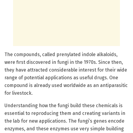
The compounds, called prenylated indole alkaloids,
were first discovered in fungi in the 1970s. Since then,
they have attracted considerable interest for their wide
range of potential applications as useful drugs. One
compound is already used worldwide as an antiparasitic
for livestock.
Understanding how the fungi build these chemicals is
essential to reproducing them and creating variants in
the lab for new applications. The fungi’s genes encode
enzymes, and these enzymes use very simple building