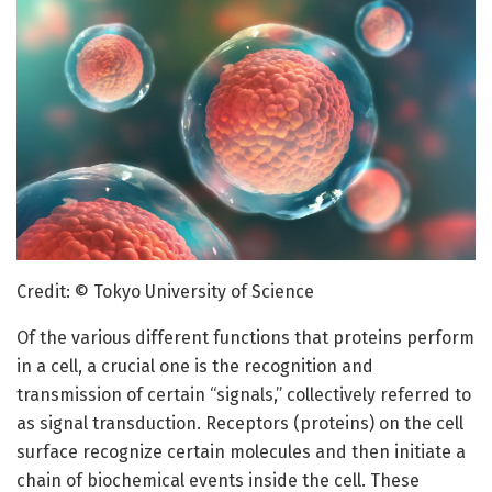
Credit: © Tokyo University of Science
Of the various different functions that proteins perform
in a cell, a crucial one is the recognition and
transmission of certain “signals,” collectively referred to
as signal transduction. Receptors (proteins) on the cell
surface recognize certain molecules and then initiate a
chain of biochemical events inside the cell. These