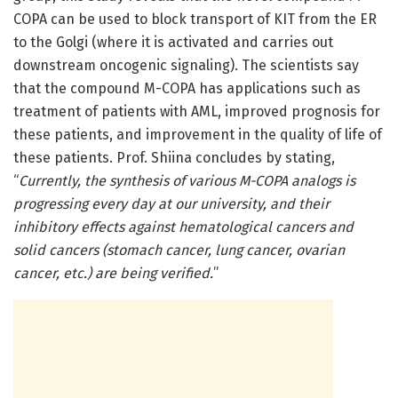
COPA can be used to block transport of KIT from the ER
to the Golgi (where it is activated and carries out
downstream oncogenic signaling). The scientists say
that the compound M-COPA has applications such as
treatment of patients with AML, improved prognosis for
these patients, and improvement in the quality of life of
these patients. Prof. Shiina concludes by stating,
“
Currently, the synthesis of various M-COPA analogs is
progressing every day at our university, and their
inhibitory effects against hematological cancers and
solid cancers (stomach cancer, lung cancer, ovarian
cancer, etc.) are being verified.
”