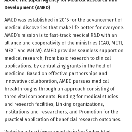
Development (AMED)
AMED was established in 2015 for the advancement of
medical discoveries that make life better for everyone.
AMED’s mission is to fast-track medical R&D with an
alliance and cooperativity of the ministries (CAO, METI,
MEXT and MHLW). AMED provides seamless support on
medical research, from basic research to clinical
applications, by centralizing grants in the field of
medicine. Based on effective partnerships and
innovative collaboration, AMED pursues medical
breakthroughs through an approach consisting of
three vital components; Funding for medical studies
and research facilities, Linking organizations,
institutions and researchers, and Promotion for the
practical application of beneficial research outcomes.
Website: https:/
/
www.
amed.
go.
jp/
en/
index.
html