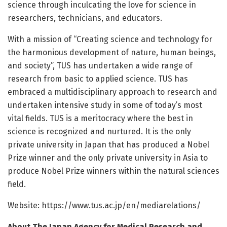
science through inculcating the love for science in
researchers, technicians, and educators.
With a mission of “Creating science and technology for
the harmonious development of nature, human beings,
and society”, TUS has undertaken a wide range of
research from basic to applied science. TUS has
embraced a multidisciplinary approach to research and
undertaken intensive study in some of today’s most
vital fields. TUS is a meritocracy where the best in
science is recognized and nurtured. It is the only
private university in Japan that has produced a Nobel
Prize winner and the only private university in Asia to
produce Nobel Prize winners within the natural sciences
field.
Website: https:/
/
www.
tus.
ac.
jp/
en/
mediarelations/
About The Japan Agency for Medical Research and