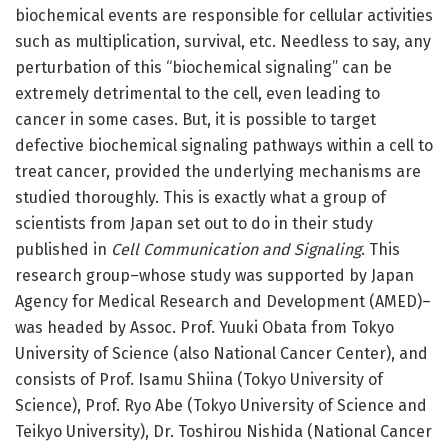
biochemical events are responsible for cellular activities
such as multiplication, survival, etc. Needless to say, any
perturbation of this “biochemical signaling” can be
extremely detrimental to the cell, even leading to
cancer in some cases. But, it is possible to target
defective biochemical signaling pathways within a cell to
treat cancer, provided the underlying mechanisms are
studied thoroughly. This is exactly what a group of
scientists from Japan set out to do in their study
published in
Cell Communication and Signaling
. This
research group–whose study was supported by Japan
Agency for Medical Research and Development (AMED)–
was headed by Assoc. Prof. Yuuki Obata from Tokyo
University of Science (also National Cancer Center), and
consists of Prof. Isamu Shiina (Tokyo University of
Science), Prof. Ryo Abe (Tokyo University of Science and
Teikyo University), Dr. Toshirou Nishida (National Cancer