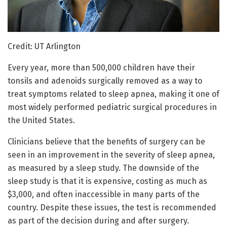
Credit: UT Arlington
Every year, more than 500,000 children have their
tonsils and adenoids surgically removed as a way to
treat symptoms related to sleep apnea, making it one of
most widely performed pediatric surgical procedures in
the United States.
Clinicians believe that the benefits of surgery can be
seen in an improvement in the severity of sleep apnea,
as measured by a sleep study. The downside of the
sleep study is that it is expensive, costing as much as
$3,000, and often inaccessible in many parts of the
country. Despite these issues, the test is recommended
as part of the decision during and after surgery.