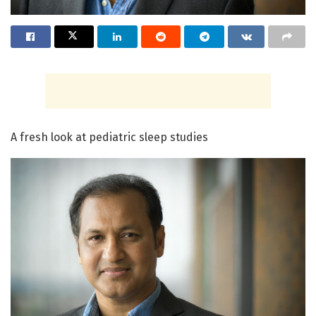
A fresh look at pediatric sleep studies