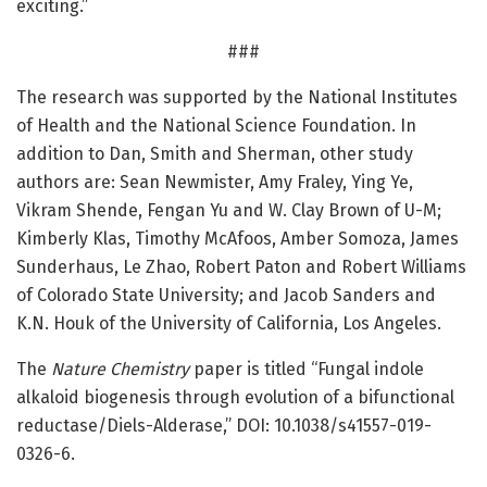
exciting.”
###
The research was supported by the National Institutes
of Health and the National Science Foundation. In
addition to Dan, Smith and Sherman, other study
authors are: Sean Newmister, Amy Fraley, Ying Ye,
Vikram Shende, Fengan Yu and W. Clay Brown of U-M;
Kimberly Klas, Timothy McAfoos, Amber Somoza, James
Sunderhaus, Le Zhao, Robert Paton and Robert Williams
of Colorado State University; and Jacob Sanders and
K.N. Houk of the University of California, Los Angeles.
The
Nature Chemistry
paper is titled “Fungal indole
alkaloid biogenesis through evolution of a bifunctional
reductase/Diels-Alderase,” DOI: 10.1038/s41557-019-
0326-6.