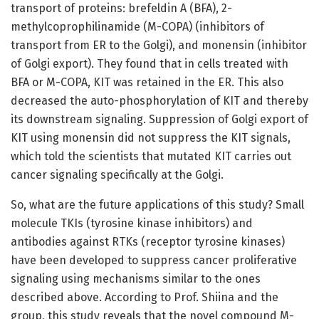
transport of proteins: brefeldin A (BFA), 2-
methylcoprophilinamide (M-COPA) (inhibitors of
transport from ER to the Golgi), and monensin (inhibitor
of Golgi export). They found that in cells treated with
BFA or M-COPA, KIT was retained in the ER. This also
decreased the auto-phosphorylation of KIT and thereby
its downstream signaling. Suppression of Golgi export of
KIT using monensin did not suppress the KIT signals,
which told the scientists that mutated KIT carries out
cancer signaling specifically at the Golgi.
So, what are the future applications of this study? Small
molecule TKIs (tyrosine kinase inhibitors) and
antibodies against RTKs (receptor tyrosine kinases)
have been developed to suppress cancer proliferative
signaling using mechanisms similar to the ones
described above. According to Prof. Shiina and the
group, this study reveals that the novel compound M-