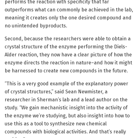
performs the reaction with specificity that far
outperforms what can commonly be achieved in the lab,
meaning it creates only the one desired compound and
no unintended byproducts.
Second, because the researchers were able to obtain a
crystal structure of the enzyme performing the Diels-
Alder reaction, they now have a clear picture of how the
enzyme directs the reaction in nature–and how it might
be harnessed to create new compounds in the future.
“This is a very good example of the explanatory power
of crystal structures,” said Sean Newmister, a
researcher in Sherman’s lab and a lead author on the
study. “We gain mechanistic insight into the activity of
the enzyme we’re studying, but also insight into how to
use this as a tool to synthesize new chemical
compounds with biological activities. And that’s really