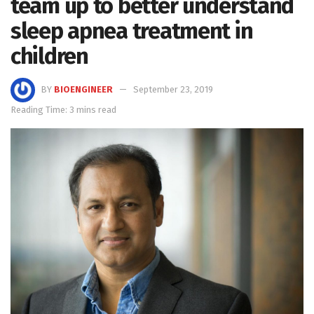
team up to better understand
sleep apnea treatment in
children
BY
BIOENGINEER
September 23, 2019
Reading Time: 3 mins read