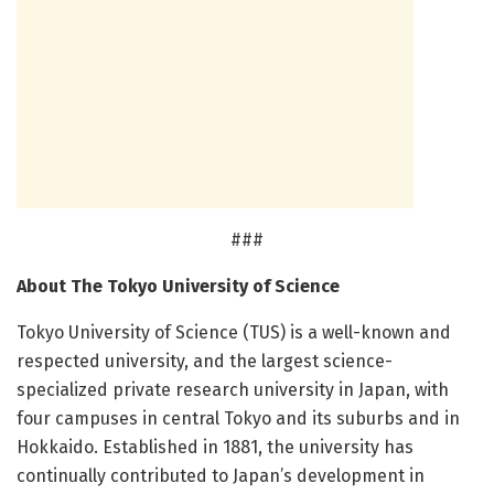
###
About The Tokyo University of Science
Tokyo University of Science (TUS) is a well-known and
respected university, and the largest science-
specialized private research university in Japan, with
four campuses in central Tokyo and its suburbs and in
Hokkaido. Established in 1881, the university has
continually contributed to Japan’s development in