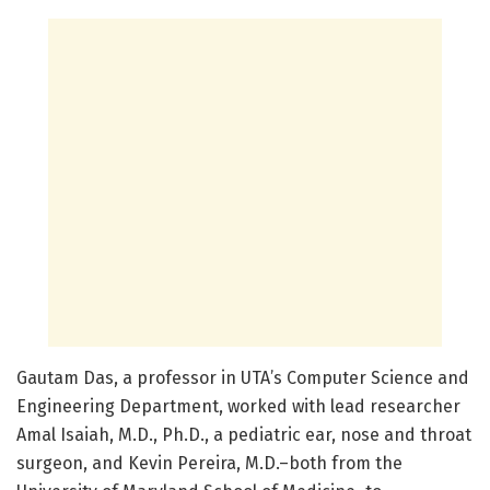
Gautam Das, a professor in UTA’s Computer Science and
Engineering Department, worked with lead researcher
Amal Isaiah, M.D., Ph.D., a pediatric ear, nose and throat
surgeon, and Kevin Pereira, M.D.–both from the