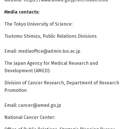
Media contacts:
The Tokyo University of Science:
Tsutomu Shimizu, Public Relations Divisions
Email:
mediaoffice@admin.tus.ac.jp
The Japan Agency for Medical Research and
Development (AMED):
Division of Cancer Research, Department of Research
Promotion
Email:
cancer@amed.go.jp
National Cancer Center: