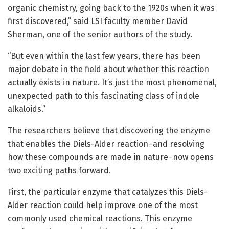
organic chemistry, going back to the 1920s when it was
first discovered,” said LSI faculty member David
Sherman, one of the senior authors of the study.
“But even within the last few years, there has been
major debate in the field about whether this reaction
actually exists in nature. It’s just the most phenomenal,
unexpected path to this fascinating class of indole
alkaloids.”
The researchers believe that discovering the enzyme
that enables the Diels-Alder reaction–and resolving
how these compounds are made in nature–now opens
two exciting paths forward.
First, the particular enzyme that catalyzes this Diels-
Alder reaction could help improve one of the most
commonly used chemical reactions. This enzyme