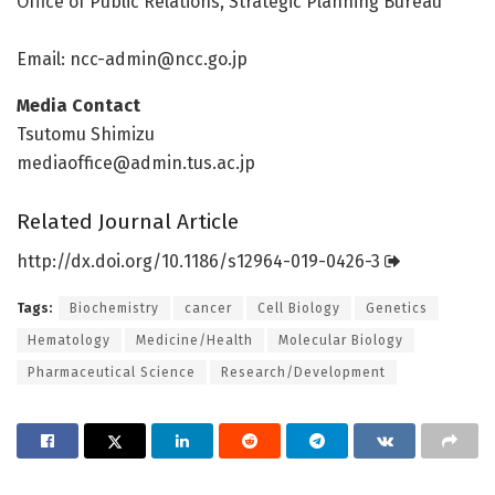
Office of Public Relations, Strategic Planning Bureau
Email:
ncc-admin@ncc.go.jp
Media Contact
Tsutomu Shimizu
mediaoffice@admin.tus.ac.jp
Related Journal Article
http://dx.
doi.
org/
10.
1186/
s12964-019-0426-3
Tags:
Biochemistry
cancer
Cell Biology
Genetics
Hematology
Medicine/Health
Molecular Biology
Pharmaceutical Science
Research/Development