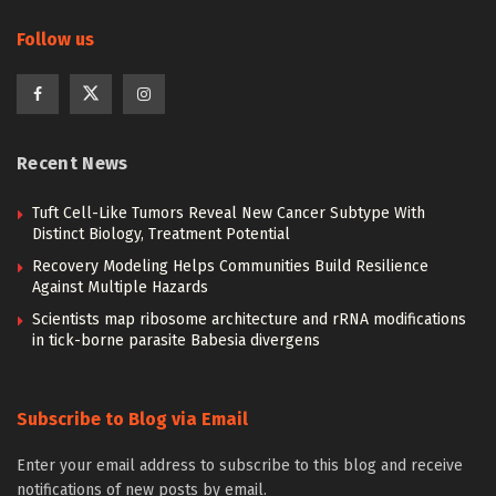
Follow us
Recent News
Tuft Cell-Like Tumors Reveal New Cancer Subtype With
Distinct Biology, Treatment Potential
Recovery Modeling Helps Communities Build Resilience
Against Multiple Hazards
Scientists map ribosome architecture and rRNA modifications
in tick-borne parasite Babesia divergens
Subscribe to Blog via Email
Enter your email address to subscribe to this blog and receive
notifications of new posts by email.