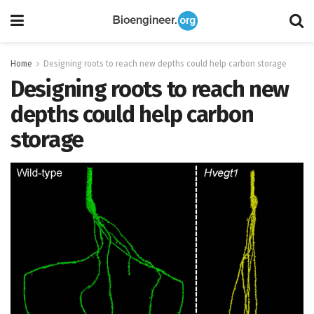
Home
Designing roots to reach new depths could help carbon storage
Designing roots to reach new
depths could help carbon
storage