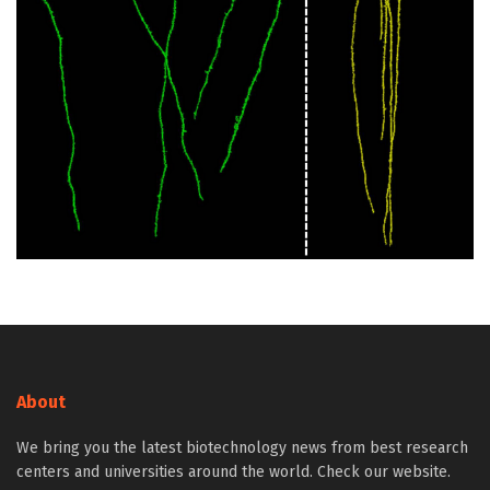
About
We bring you the latest biotechnology news from best research
centers and universities around the world. Check our website.