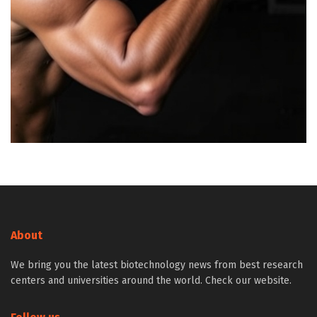
About
We bring you the latest biotechnology news from best research
centers and universities around the world. Check our website.