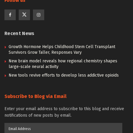
Follow us
Recent News
Growth Hormone Helps Childhood Stem Cell Transplant
Survivors Grow Taller, Responses Vary
New brain model reveals how regional chemistry shapes
large-scale neural activity
New tools revive efforts to develop less addictive opioids
Subscribe to Blog via Email
Enter your email address to subscribe to this blog and receive
notifications of new posts by email.
Email
Address