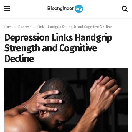
Home
Depression Links Handgrip Strength and Cognitive Decline
Depression Links Handgrip
Strength and Cognitive
Decline