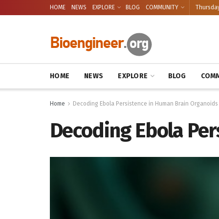
HOME
NEWS
EXPLORE
BLOG
COMMUNITY
Thursday
HOME
NEWS
EXPLORE
BLOG
COMM
Home
Decoding Ebola Persistence in Human Brain Organoids
Decoding Ebola Per