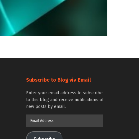
Subscribe to Blog via Email
Enter your email address to subscribe
to this blog and receive notifications of
new posts by email.
Email
Address