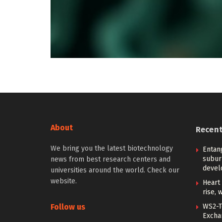
About
Recen
We bring you the latest biotechnology
Entan
subur
news from best research centers and
devel
universities around the world. Check our
website.
Heart 
rise, 
Follow us
WS2-T
Excha