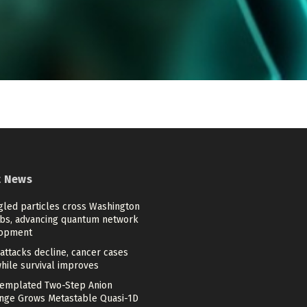
t News
gled particles cross Washington
bs, advancing quantum network
opment
attacks decline, cancer cases
while survival improves
emplated Two-Step Anion
nge Grows Metastable Quasi-1D