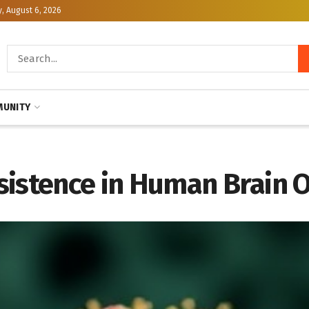
, August 6, 2026
UNITY
sistence in Human Brain 