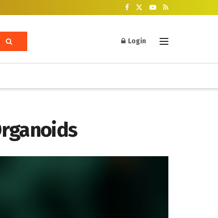
Login
Organoids