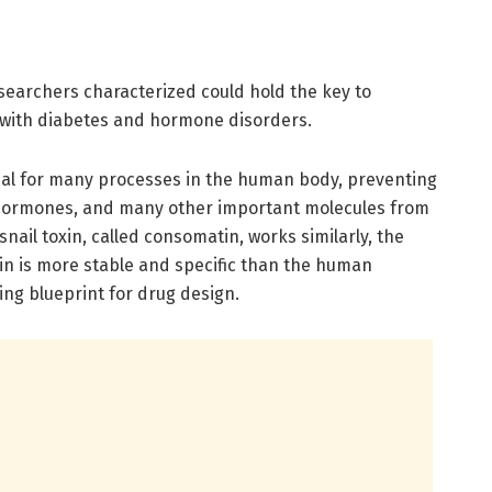
searchers characterized could hold the key to
 with diabetes and hormone disorders.
dal for many processes in the human body, preventing
s hormones, and many other important molecules from
nail toxin, called consomatin, works similarly, the
 is more stable and specific than the human
ng blueprint for drug design.