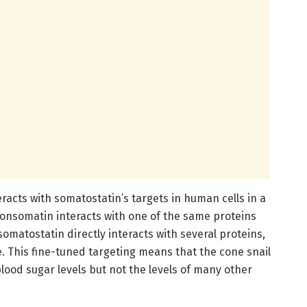
acts with somatostatin’s targets in human cells in a
consomatin interacts with one of the same proteins
omatostatin directly interacts with several proteins,
. This fine-tuned targeting means that the cone snail
lood sugar levels but not the levels of many other