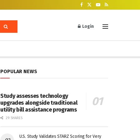
Login
POPULAR NEWS
Study assesses technology
upgrades alongside traditional
utility bill assistance programs
29 SHARES
U.S. Study Validates STARZ Scoring for Very