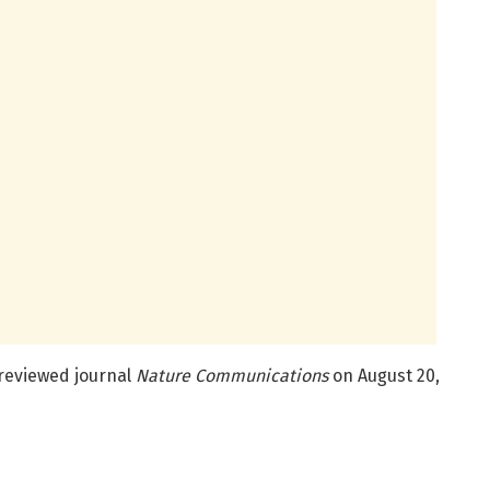
-reviewed journal
Nature Communications
on August 20,