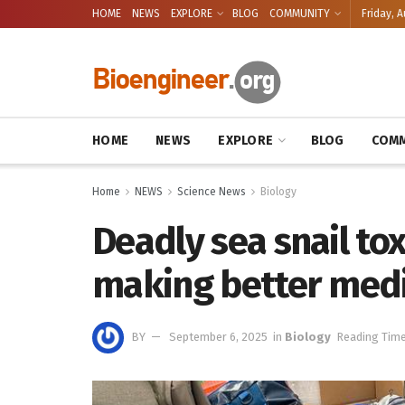
HOME
NEWS
EXPLORE
BLOG
COMMUNITY
Friday, A
HOME
NEWS
EXPLORE
BLOG
COMM
Home
NEWS
Science News
Biology
Deadly sea snail tox
making better med
BY
September 6, 2025
in
Biology
Reading Time