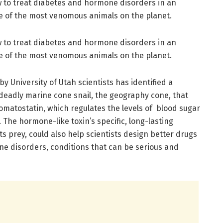
ow to treat diabetes and hormone disorders in an
e of the most venomous animals on the planet.
ow to treat diabetes and hormone disorders in an
e of the most venomous animals on the planet.
y University of Utah scientists has identified a
eadly marine cone snail, the geography cone, that
atostatin, which regulates the levels of blood sugar
The hormone-like toxin’s specific, long-lasting
its prey, could also help scientists design better drugs
ne disorders, conditions that can be serious and