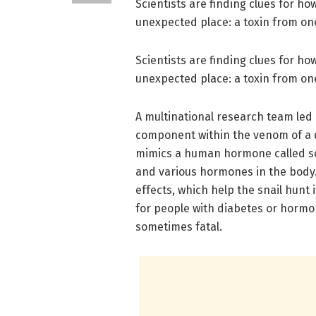
Scientists are finding clues for h
unexpected place: a toxin from on
Scientists are finding clues for h
unexpected place: a toxin from on
A multinational research team led b
component within the venom of a d
mimics a human hormone called som
and various hormones in the body. 
effects, which help the snail hunt 
for people with diabetes or hormo
sometimes fatal.