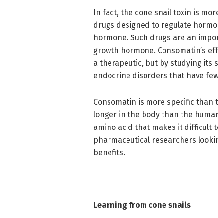
In fact, the cone snail toxin is mo
drugs designed to regulate hormon
hormone. Such drugs are an impor
growth hormone. Consomatin’s effe
a therapeutic, but by studying its 
endocrine disorders that have fewe
Consomatin is more specific than t
longer in the body than the human
amino acid that makes it difficult 
pharmaceutical researchers lookin
benefits.
Learning from cone snails