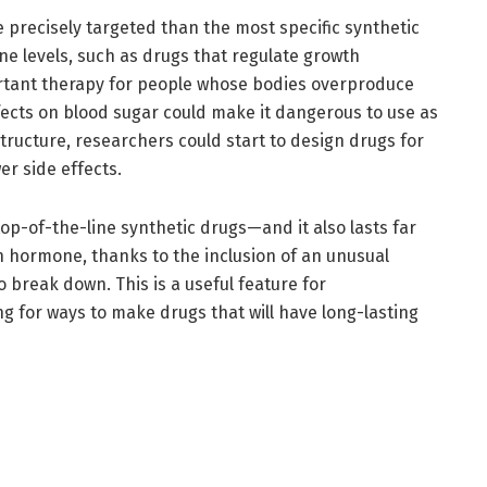
re precisely targeted than the most specific synthetic
e levels, such as drugs that regulate growth
tant therapy for people whose bodies overproduce
cts on blood sugar could make it dangerous to use as
structure, researchers could start to design drugs for
r side effects.
op-of-the-line synthetic drugs—and it also lasts far
 hormone, thanks to the inclusion of an unusual
to break down. This is a useful feature for
g for ways to make drugs that will have long-lasting