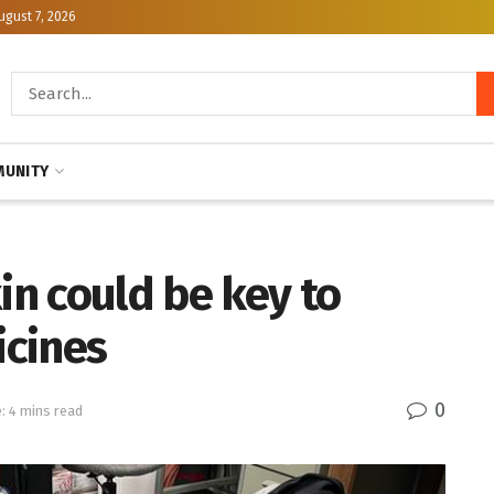
ugust 7, 2026
UNITY
in could be key to
icines
0
: 4 mins read