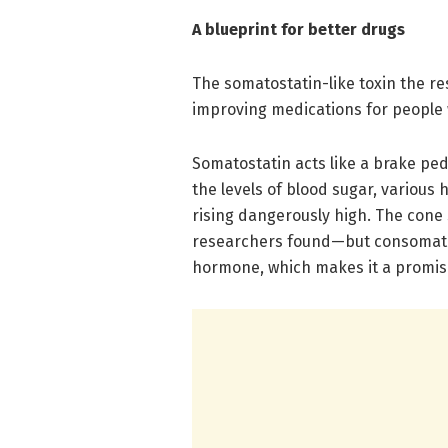
A blueprint for better drugs
The somatostatin-like toxin the re
improving medications for people
Somatostatin acts like a brake pe
the levels of blood sugar, variou
rising dangerously high. The cone s
researchers found—but consomatin
hormone, which makes it a promisi