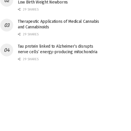
Low Birth Weight Newborns
29 SHARES
Therapeutic Applications of Medical Cannabis
and Cannabinoids
29 SHARES
Tau protein linked to Alzheimer’s disrupts
nerve cells’ energy-producing mitochondria
29 SHARES