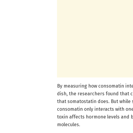
By measuring how consomatin inter
dish, the researchers found that 
that somatostatin does. But while s
consomatin only interacts with one
toxin affects hormone levels and b
molecules.