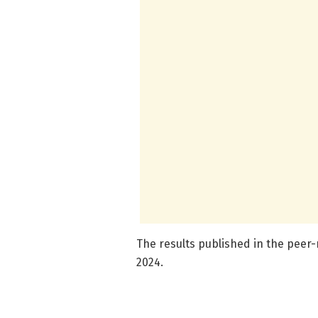
The results published in the peer
2024.