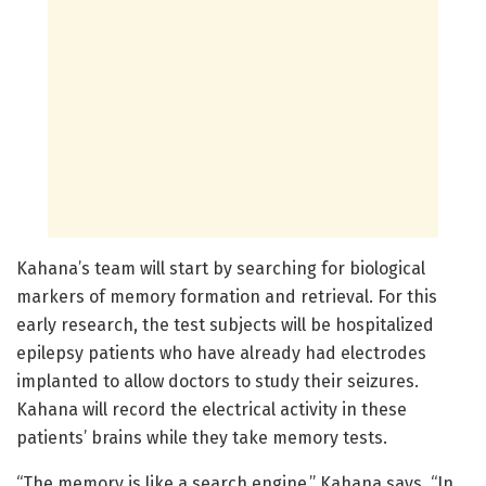
Kahana’s team will start by searching for biological
markers of memory formation and retrieval. For this
early research, the test subjects will be hospitalized
epilepsy patients who have already had electrodes
implanted to allow doctors to study their seizures.
Kahana will record the electrical activity in these
patients’ brains while they take memory tests.
“The memory is like a search engine,” Kahana says. “In