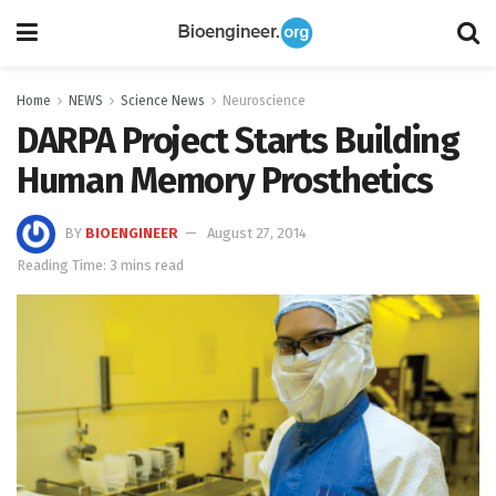
Home
NEWS
Science News
Neuroscience
DARPA Project Starts Building
Human Memory Prosthetics
BY
BIOENGINEER
August 27, 2014
Reading Time: 3 mins read