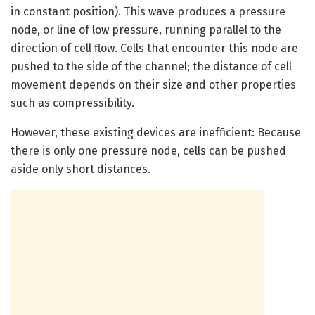
in constant position). This wave produces a pressure
node, or line of low pressure, running parallel to the
direction of cell flow. Cells that encounter this node are
pushed to the side of the channel; the distance of cell
movement depends on their size and other properties
such as compressibility.
However, these existing devices are inefficient: Because
there is only one pressure node, cells can be pushed
aside only short distances.