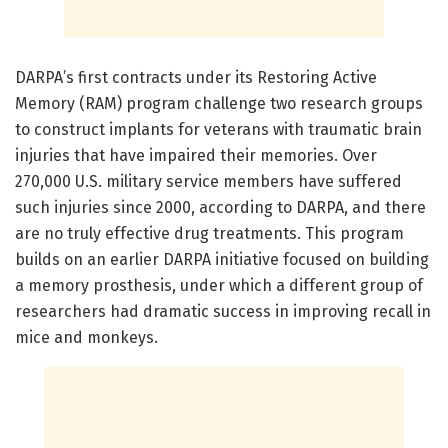
DARPA’s first contracts under its Restoring Active
Memory (RAM) program challenge two research groups
to construct implants for veterans with traumatic brain
injuries that have impaired their memories. Over
270,000 U.S. military service members have suffered
such injuries since 2000, according to DARPA, and there
are no truly effective drug treatments. This program
builds on an earlier DARPA initiative focused on building
a memory prosthesis, under which a different group of
researchers had dramatic success in improving recall in
mice and monkeys.