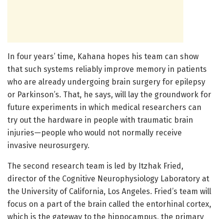
In four years’ time, Kahana hopes his team can show
that such systems reliably improve memory in patients
who are already undergoing brain surgery for epilepsy
or Parkinson’s. That, he says, will lay the groundwork for
future experiments in which medical researchers can
try out the hardware in people with traumatic brain
injuries—people who would not normally receive
invasive neurosurgery.
The second research team is led by Itzhak Fried,
director of the Cognitive Neurophysiology Laboratory at
the University of California, Los Angeles. Fried’s team will
focus on a part of the brain called the entorhinal cortex,
which is the gateway to the hippocampus, the primary