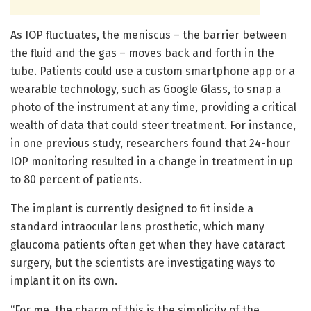
As IOP fluctuates, the meniscus – the barrier between
the fluid and the gas – moves back and forth in the
tube. Patients could use a custom smartphone app or a
wearable technology, such as Google Glass, to snap a
photo of the instrument at any time, providing a critical
wealth of data that could steer treatment. For instance,
in one previous study, researchers found that 24-hour
IOP monitoring resulted in a change in treatment in up
to 80 percent of patients.
The implant is currently designed to fit inside a
standard intraocular lens prosthetic, which many
glaucoma patients often get when they have cataract
surgery, but the scientists are investigating ways to
implant it on its own.
“For me, the charm of this is the simplicity of the