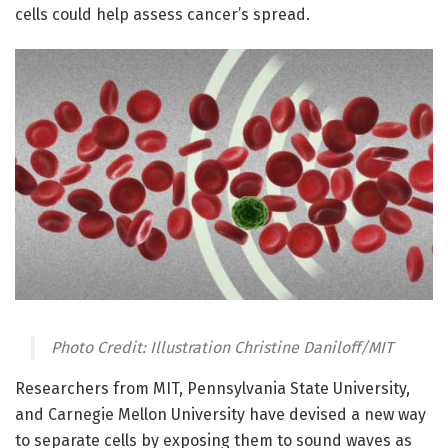
cells could help assess cancer’s spread.
Photo Credit: Illustration Christine Daniloff/MIT
Researchers from MIT, Pennsylvania State University,
and Carnegie Mellon University have devised a new way
to separate cells by exposing them to sound waves as