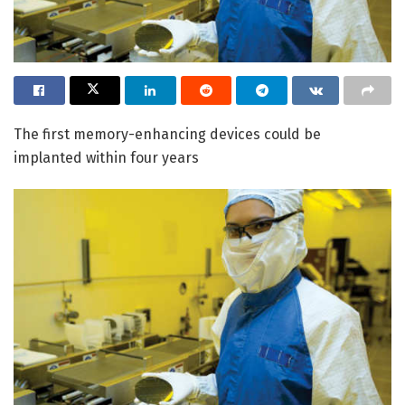
The first memory-enhancing devices could be
implanted within four years