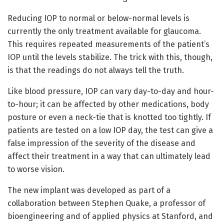
Reducing IOP to normal or below-normal levels is
currently the only treatment available for glaucoma.
This requires repeated measurements of the patient’s
IOP until the levels stabilize. The trick with this, though,
is that the readings do not always tell the truth.
Like blood pressure, IOP can vary day-to-day and hour-
to-hour; it can be affected by other medications, body
posture or even a neck-tie that is knotted too tightly. If
patients are tested on a low IOP day, the test can give a
false impression of the severity of the disease and
affect their treatment in a way that can ultimately lead
to worse vision.
The new implant was developed as part of a
collaboration between Stephen Quake, a professor of
bioengineering and of applied physics at Stanford, and