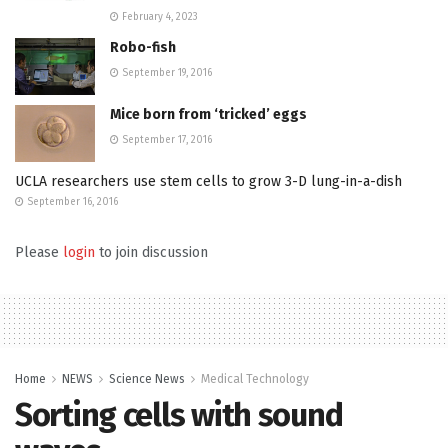
February 4, 2023
Robo-fish
September 19, 2016
Mice born from ‘tricked’ eggs
September 17, 2016
UCLA researchers use stem cells to grow 3-D lung-in-a-dish
September 16, 2016
Please
login
to join discussion
Home
NEWS
Science News
Medical Technology
Sorting cells with sound