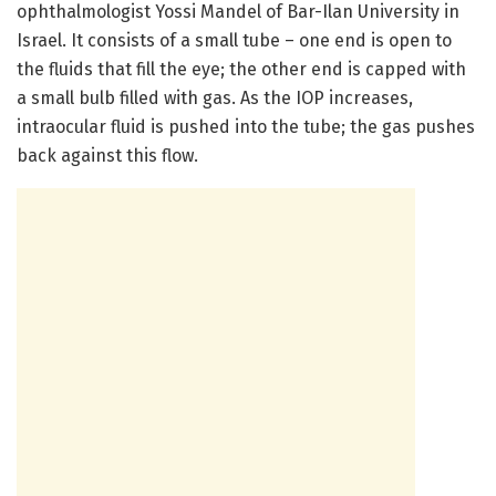
ophthalmologist Yossi Mandel of Bar-Ilan University in
Israel. It consists of a small tube – one end is open to
the fluids that fill the eye; the other end is capped with
a small bulb filled with gas. As the IOP increases,
intraocular fluid is pushed into the tube; the gas pushes
back against this flow.