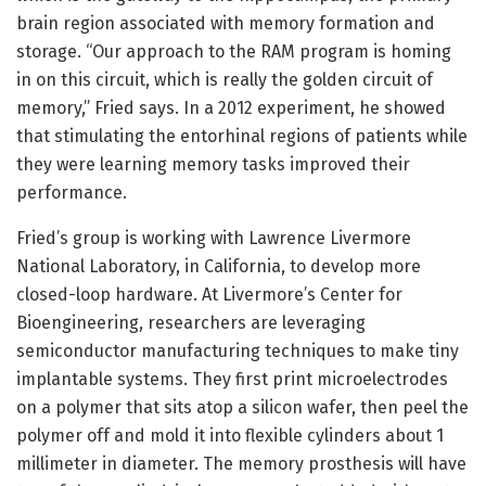
brain region associated with memory formation and
storage. “Our approach to the RAM program is homing
in on this circuit, which is really the golden circuit of
memory,” Fried says. In a 2012 experiment, he showed
that stimulating the entorhinal regions of patients while
they were learning memory tasks improved their
performance.
Fried’s group is working with Lawrence Livermore
National Laboratory, in California, to develop more
closed-loop hardware. At Livermore’s Center for
Bioengineering, researchers are leveraging
semiconductor manufacturing techniques to make tiny
implantable systems. They first print microelectrodes
on a polymer that sits atop a silicon wafer, then peel the
polymer off and mold it into flexible cylinders about 1
millimeter in diameter. The memory prosthesis will have