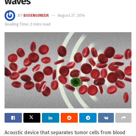
waves
BY
BIOENGINEER
August 27, 2014
Reading Time: 2 mins read
Acoustic device that separates tumor cells from blood