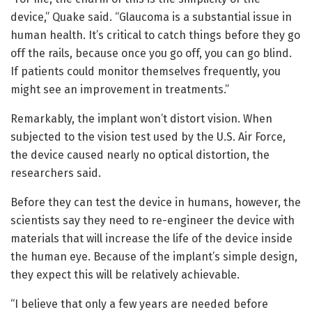
device,” Quake said. “Glaucoma is a substantial issue in
human health. It’s critical to catch things before they go
off the rails, because once you go off, you can go blind.
If patients could monitor themselves frequently, you
might see an improvement in treatments.”
Remarkably, the implant won’t distort vision. When
subjected to the vision test used by the U.S. Air Force,
the device caused nearly no optical distortion, the
researchers said.
Before they can test the device in humans, however, the
scientists say they need to re-engineer the device with
materials that will increase the life of the device inside
the human eye. Because of the implant’s simple design,
they expect this will be relatively achievable.
“I believe that only a few years are needed before