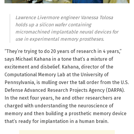
Lawrence Livermore engineer Vanessa Tolosa
holds up a silicon wafer containing
micromachined implantable neural devices for
use in experimental memory prostheses.
“They’re trying to do 20 years of research in 4 years,”
says Michael Kahana in a tone that’s a mixture of
excitement and disbelief. Kahana, director of the
Computational Memory Lab at the University of
Pennsylvania, is mulling over the tall order from the U.S.
Defense Advanced Research Projects Agency (DARPA).
In the next four years, he and other researchers are
charged with understanding the neuroscience of
memory and then building a prosthetic memory device
that’s ready for implantation in a human brain.