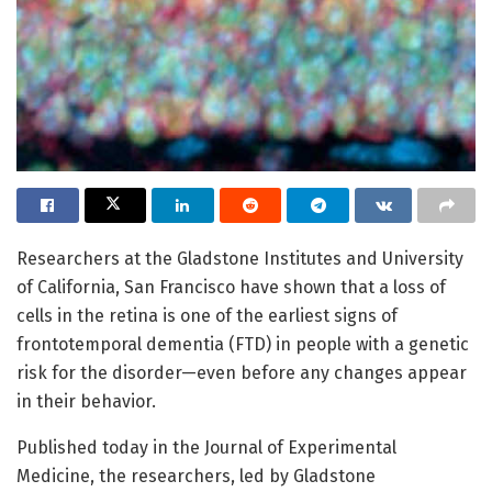
Researchers at the Gladstone Institutes and University
of California, San Francisco have shown that a loss of
cells in the retina is one of the earliest signs of
frontotemporal dementia (FTD) in people with a genetic
risk for the disorder—even before any changes appear
in their behavior.
Published today in the Journal of Experimental
Medicine, the researchers, led by Gladstone