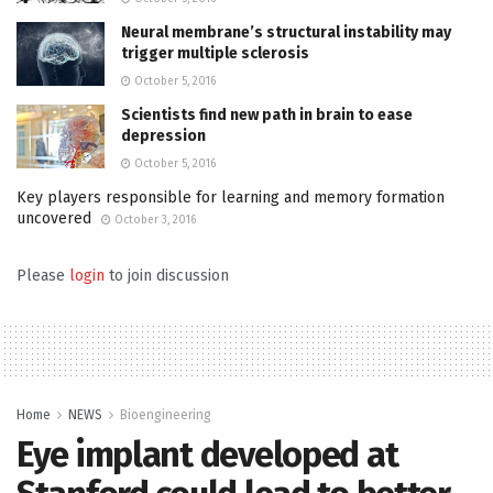
Neural membrane’s structural instability may
trigger multiple sclerosis
October 5, 2016
Scientists find new path in brain to ease
depression
October 5, 2016
Key players responsible for learning and memory formation
uncovered
October 3, 2016
Please
login
to join discussion
Home
NEWS
Bioengineering
Eye implant developed at