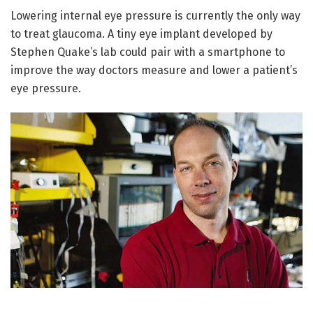
Lowering internal eye pressure is currently the only way
to treat glaucoma. A tiny eye implant developed by
Stephen Quake’s lab could pair with a smartphone to
improve the way doctors measure and lower a patient’s
eye pressure.