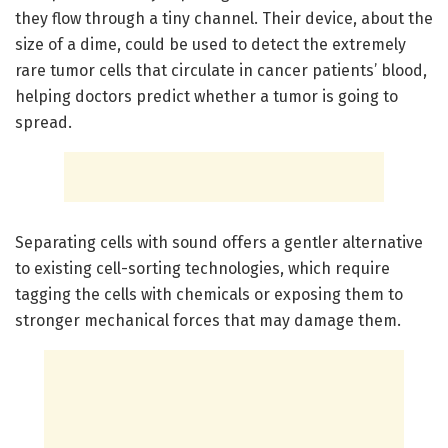
they flow through a tiny channel. Their device, about the
size of a dime, could be used to detect the extremely
rare tumor cells that circulate in cancer patients’ blood,
helping doctors predict whether a tumor is going to
spread.
Separating cells with sound offers a gentler alternative
to existing cell-sorting technologies, which require
tagging the cells with chemicals or exposing them to
stronger mechanical forces that may damage them.