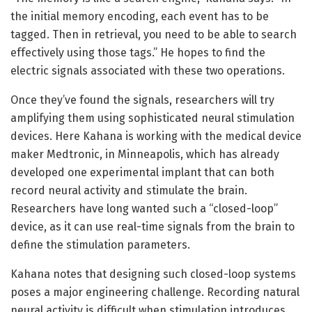
the initial memory encoding, each event has to be
tagged. Then in retrieval, you need to be able to search
effectively using those tags.” He hopes to find the
electric signals associated with these two operations.
Once they’ve found the signals, researchers will try
amplifying them using sophisticated neural stimulation
devices. Here Kahana is working with the medical device
maker Medtronic, in Minneapolis, which has already
developed one experimental implant that can both
record neural activity and stimulate the brain.
Researchers have long wanted such a “closed-loop”
device, as it can use real-time signals from the brain to
define the stimulation parameters.
Kahana notes that designing such closed-loop systems
poses a major engineering challenge. Recording natural
neural activity is difficult when stimulation introduces