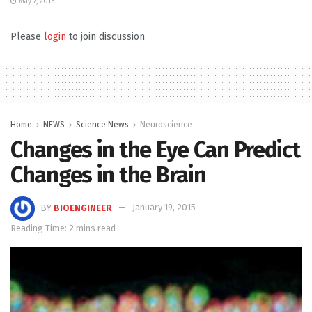
May 7, 2015
Please
login
to join discussion
Home
NEWS
Science News
Neuroscience
Changes in the Eye Can Predict
Changes in the Brain
BY
BIOENGINEER
January 19, 2015
Reading Time: 2 mins read