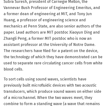
Subra Suresh, president of Carnegie Mellon, the
Vannevar Bush Professor of Engineering Emeritus, and
a former dean of engineering at MIT, and Tony Jun
Huang, a professor of engineering science and
mechanics at Penn State, are also senior authors of the
paper. Lead authors are MIT postdoc Xiaoyun Ding and
Zhangli Peng, a former MIT postdoc who is now an
assistant professor at the University of Notre Dame.
The researchers have filed for a patent on the device,
the technology of which they have demonstrated can be
used to separate rare circulating cancer cells from white
blood cells.
To sort cells using sound waves, scientists have
previously built microfluidic devices with two acoustic
transducers, which produce sound waves on either side
of a microchannel. When the two waves meet, they
combine to form a standing wave (a wave that remains