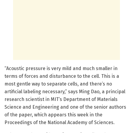
“Acoustic pressure is very mild and much smaller in
terms of forces and disturbance to the cell. This is a
most gentle way to separate cells, and there’s no
artificial labeling necessary,” says Ming Dao, a principal
research scientist in MIT’s Department of Materials
Science and Engineering and one of the senior authors
of the paper, which appears this week in the
Proceedings of the National Academy of Sciences.