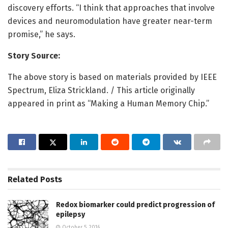
discovery efforts. “I think that approaches that involve
devices and neuromodulation have greater near-term
promise,” he says.
Story Source:
The above story is based on materials provided by IEEE
Spectrum, Eliza Strickland. / This article originally
appeared in print as “Making a Human Memory Chip.”
Related
Posts
Redox biomarker could predict progression of
epilepsy
October 5, 2016