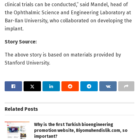
clinical trials can be conducted,” said Mandel, head of
the Ophthalmic Science and Engineering Laboratory at
Bar-Ilan University, who collaborated on developing the
implant.
Story Source:
The above story is based on materials provided by
Stanford University.
Related
Posts
Why is the first Turkish bioengineering
promotion website, Biyomuhendislik.com, so
important?