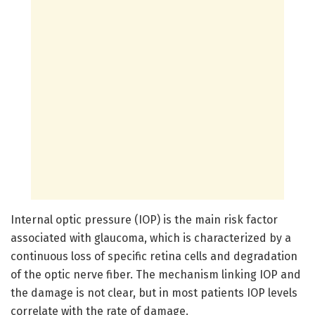
Internal optic pressure (IOP) is the main risk factor
associated with glaucoma, which is characterized by a
continuous loss of specific retina cells and degradation
of the optic nerve fiber. The mechanism linking IOP and
the damage is not clear, but in most patients IOP levels
correlate with the rate of damage.