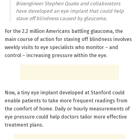
Bioengineer Stephen Quake and collaborators
have developed an eye implant that could help
stave off blindness caused by glaucoma.
For the 2.2 million Americans battling glaucoma, the
main course of action for staving off blindness involves
weekly visits to eye specialists who monitor – and
control – increasing pressure within the eye.
Now, a tiny eye implant developed at Stanford could
enable patients to take more frequent readings from
the comfort of home. Daily or hourly measurements of
eye pressure could help doctors tailor more effective
treatment plans.