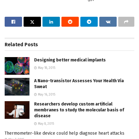
Related
Posts
Designing better medical implants
May 18, 2015
A Nano-transistor Assesses Your Health Via
Sweat
May 16, 2015
Researchers develop custom artificial
membranes to study the molecular basis of
disease
May 8, 2015
Thermometer-like device could help diagnose heart attacks