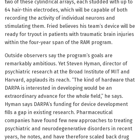
two of these cylindrical arrays, each studded with up to
64 hair-thin electrodes, which will be capable of both
recording the activity of individual neurons and
stimulating them. Fried believes his team’s device will be
ready for tryout in patients with traumatic brain injuries
within the four-year span of the RAM program.
Outside observers say the program’s goals are
remarkably ambitious. Yet Steven Hyman, director of
psychiatric research at the Broad Institute of MIT and
Harvard, applauds its reach. “The kind of hardware that
DARPA is interested in developing would be an
extraordinary advance for the whole field,” he says.
Hyman says DARPA’s funding for device development
fills a gap in existing research. Pharmaceutical
companies have found few new approaches to treating
psychiatric and neurodegenerative disorders in recent
years, he notes, and have therefore scaled back drug