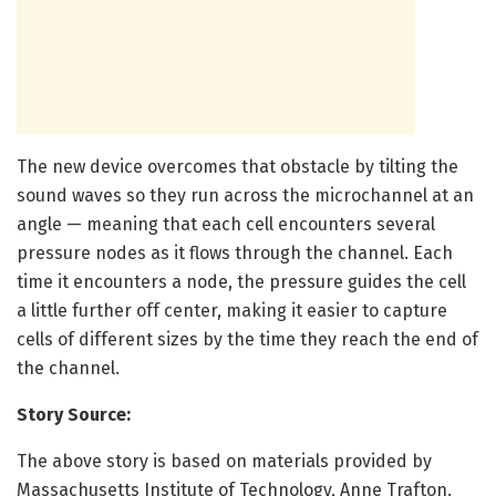
The new device overcomes that obstacle by tilting the
sound waves so they run across the microchannel at an
angle — meaning that each cell encounters several
pressure nodes as it flows through the channel. Each
time it encounters a node, the pressure guides the cell
a little further off center, making it easier to capture
cells of different sizes by the time they reach the end of
the channel.
Story Source:
The above story is based on materials provided by
Massachusetts Institute of Technology, Anne Trafton.