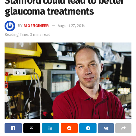
Stanford could lead to better
glaucoma treatments
BY
BIOENGINEER
August 27, 2014
Reading Time: 3 mins read