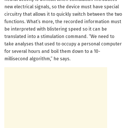
new electrical signals, so the device must have special
circuitry that allows it to quickly switch between the two
functions. What’s more, the recorded information must
be interpreted with blistering speed so it can be
translated into a stimulation command. “We need to
take analyses that used to occupy a personal computer
for several hours and boil them down to a 10-
millisecond algorithm,” he says.