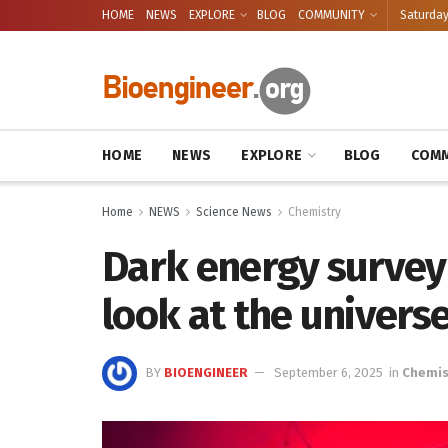
HOME
NEWS
EXPLORE
BLOG
COMMUNITY
Saturday
HOME
NEWS
EXPLORE
BLOG
COMM
Home
NEWS
Science News
Chemistry
Dark energy survey
look at the universe
BY
BIOENGINEER
September 6, 2025
in
Chemis