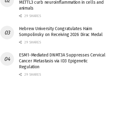
METTL3 curb neuroinflammation in cells and
animals
29 SHARES
Hebrew University Congratulates Haim
Sompolinsky on Receiving 2026 Dirac Medal
29 SHARES
ESM1-Mediated DNMT3A Suppresses Cervical
Cancer Metastasis via ID3 Epigenetic
Regulation
29 SHARES