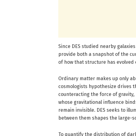
Since DES studied nearby galaxies a
provide both a snapshot of the cur
of how that structure has evolved o
Ordinary matter makes up only abo
cosmologists hypothesize drives t
counteracting the force of gravity
whose gravitational influence bin
remain invisible. DES seeks to ill
between them shapes the large-sca
To quantify the distribution of da