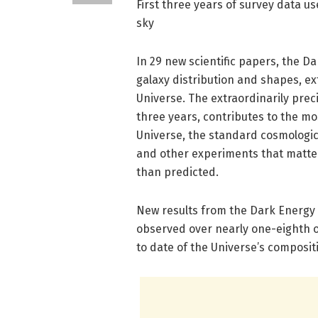
First three years of survey data us
sky
In 29 new scientific papers, the 
galaxy distribution and shapes, ex
Universe. The extraordinarily preci
three years, contributes to the mo
Universe, the standard cosmologic
and other experiments that matter
than predicted.
New results from the Dark Energy 
observed over nearly one-eighth 
to date of the Universe’s composi