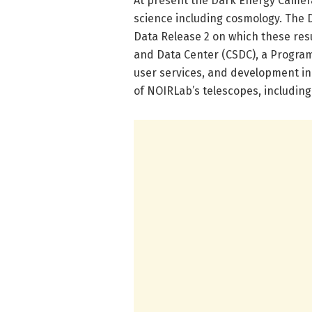
At present the Dark Energy Camera
science including cosmology. The 
Data Release 2 on which these res
and Data Center (CSDC), a Progra
user services, and development ini
of NOIRLab’s telescopes, including