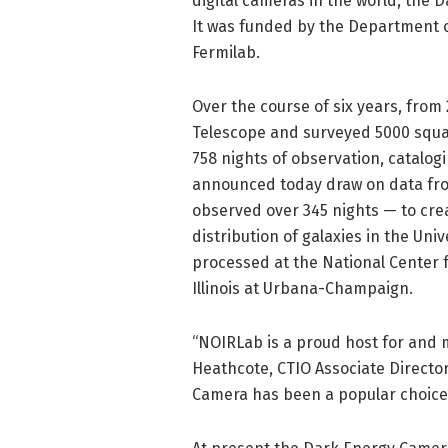
digital cameras in the world, the 
It was funded by the Department o
Fermilab.
Over the course of six years, from
Telescope and surveyed 5000 squa
758 nights of observation, catalogi
announced today draw on data from
observed over 345 nights — to cre
distribution of galaxies in the Uni
processed at the National Center f
Illinois at Urbana-Champaign.
“NOIRLab is a proud host for and 
Heathcote, CTIO Associate Director
Camera has been a popular choice