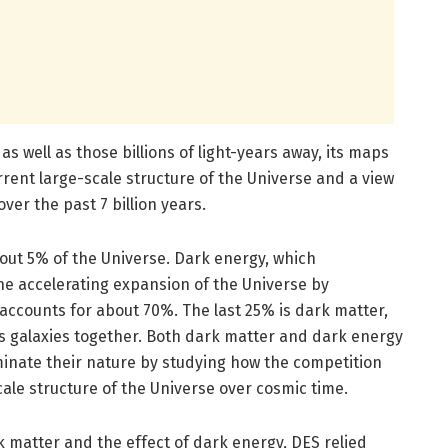
s well as those billions of light-years away, its maps
rent large-scale structure of the Universe and a view
ver the past 7 billion years.
ut 5% of the Universe. Dark energy, which
he accelerating expansion of the Universe by
, accounts for about 70%. The last 25% is dark matter,
ds galaxies together. Both dark matter and dark energy
uminate their nature by studying how the competition
le structure of the Universe over cosmic time.
rk matter and the effect of dark energy, DES relied