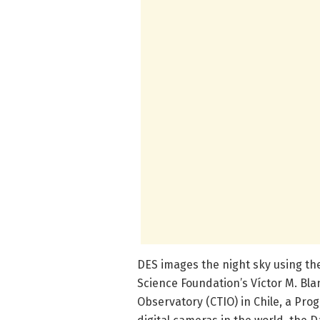
DES images the night sky using t
Science Foundation’s Víctor M. Bl
Observatory (CTIO) in Chile, a Pr