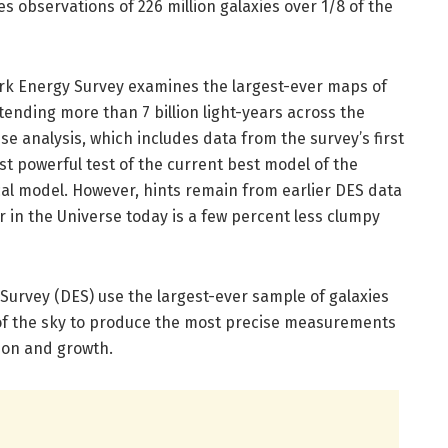
es observations of 226 million galaxies over 1/8 of the
Dark Energy Survey examines the largest-ever maps of
tending more than 7 billion light-years across the
se analysis, which includes data from the survey’s first
st powerful test of the current best model of the
al model. However, hints remain from earlier DES data
 in the Universe today is a few percent less clumpy
Survey (DES) use the largest-ever sample of galaxies
of the sky to produce the most precise measurements
tion and growth.