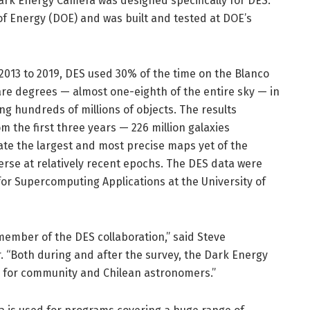
Dark Energy Camera was designed specifically for DES.
f Energy (DOE) and was built and tested at DOE’s
 2013 to 2019, DES used 30% of the time on the Blanco
re degrees — almost one-eighth of the entire sky — in
ng hundreds of millions of objects. The results
 the first three years — 226 million galaxies
ate the largest and most precise maps yet of the
verse at relatively recent epochs. The DES data were
or Supercomputing Applications at the University of
member of the DES collaboration,” said Steve
. “Both during and after the survey, the Dark Energy
 for community and Chilean astronomers.”