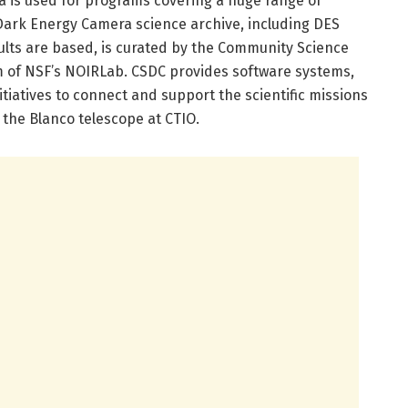
 is used for programs covering a huge range of
Dark Energy Camera science archive, including DES
ults are based, is curated by the Community Science
m of NSF’s NOIRLab. CSDC provides software systems,
tiatives to connect and support the scientific missions
 the Blanco telescope at CTIO.