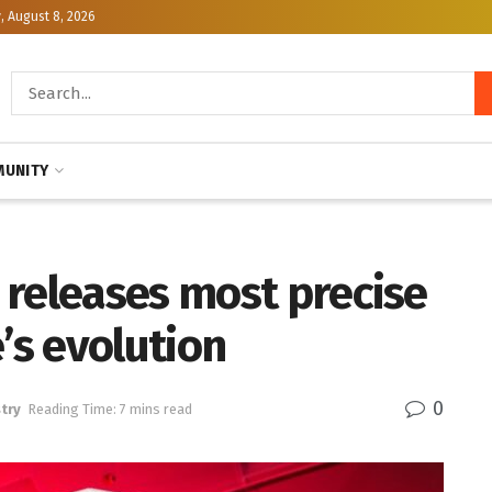
, August 8, 2026
UNITY
 releases most precise
’s evolution
0
try
Reading Time: 7 mins read