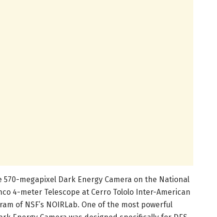
he 570-megapixel Dark Energy Camera on the National
anco 4-meter Telescope at Cerro Tololo Inter-American
ogram of NSF’s NOIRLab. One of the most powerful