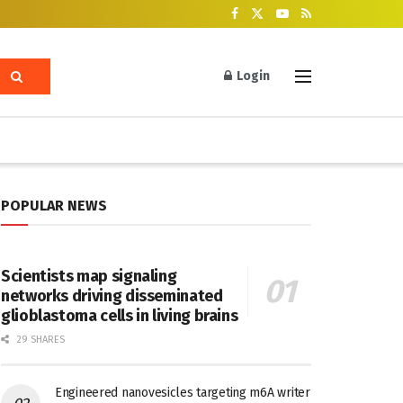
Login
POPULAR NEWS
Scientists map signaling
networks driving disseminated
glioblastoma cells in living brains
29 SHARES
Engineered nanovesicles targeting m6A writer