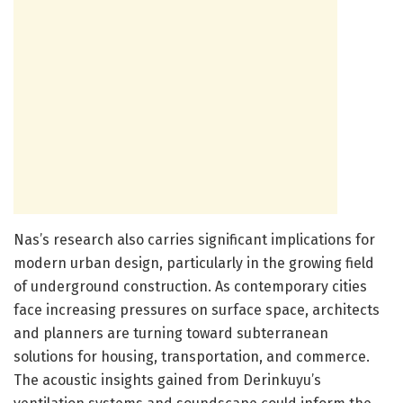
Nas’s research also carries significant implications for
modern urban design, particularly in the growing field
of underground construction. As contemporary cities
face increasing pressures on surface space, architects
and planners are turning toward subterranean
solutions for housing, transportation, and commerce.
The acoustic insights gained from Derinkuyu’s