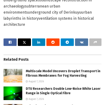
underground spacessoundscape reconstruction in
archaeologysubterranean urban
environmentsunderground city of Derinkuyuurban
labyrinths in historyventilation systems in historical
architecture
Related
Posts
Multiscale Model Uncovers Droplet Transport in
Fibrous Membranes for Fog Harvesting
August 7, 2026
DTU Researchers Double Low-Noise White Laser
Range in Single Optical Fibre
August 7, 2026