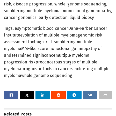
risk, disease progression, whole-genome sequencing,
smoldering multiple myeloma, monoclonal gammopathy,
cancer genomics, early detection, liquid biopsy
Tags: asymptomatic blood cancerDana-Farber Cancer
Instituteevolution of multiple myelomagenomic risk
assessment toolhigh-risk smoldering multiple
myelomaMM-like scoremonoclonal gammopathy of
undetermined significancemultiple myeloma
progression riskprecancerous stages of multiple
myelomaprognostic tools in cancersmoldering multiple
myelomawhole genome sequencing
Related
Posts