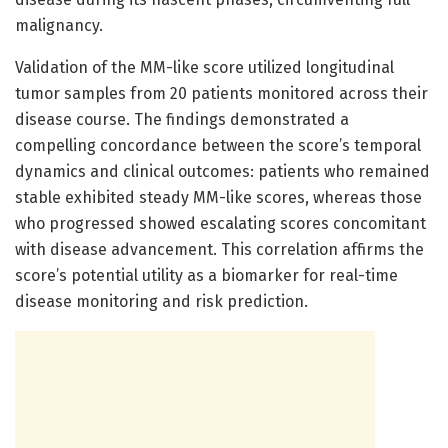
malignancy.
Validation of the MM-like score utilized longitudinal
tumor samples from 20 patients monitored across their
disease course. The findings demonstrated a
compelling concordance between the score’s temporal
dynamics and clinical outcomes: patients who remained
stable exhibited steady MM-like scores, whereas those
who progressed showed escalating scores concomitant
with disease advancement. This correlation affirms the
score’s potential utility as a biomarker for real-time
disease monitoring and risk prediction.