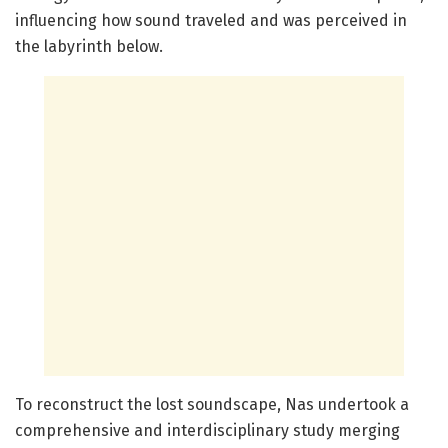
influencing how sound traveled and was perceived in
the labyrinth below.
To reconstruct the lost soundscape, Nas undertook a
comprehensive and interdisciplinary study merging