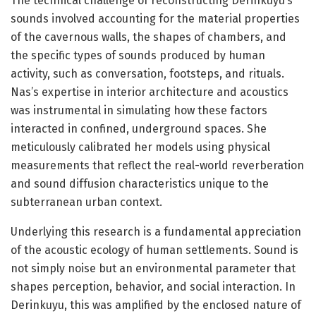
The technical challenge of reconstructing Derinkuyu’s
sounds involved accounting for the material properties
of the cavernous walls, the shapes of chambers, and
the specific types of sounds produced by human
activity, such as conversation, footsteps, and rituals.
Nas’s expertise in interior architecture and acoustics
was instrumental in simulating how these factors
interacted in confined, underground spaces. She
meticulously calibrated her models using physical
measurements that reflect the real-world reverberation
and sound diffusion characteristics unique to the
subterranean urban context.
Underlying this research is a fundamental appreciation
of the acoustic ecology of human settlements. Sound is
not simply noise but an environmental parameter that
shapes perception, behavior, and social interaction. In
Derinkuyu, this was amplified by the enclosed nature of