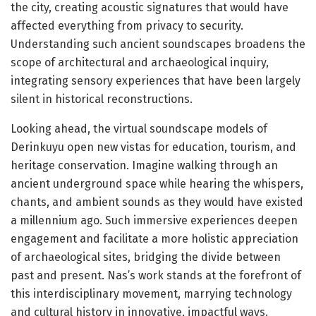
the city, creating acoustic signatures that would have
affected everything from privacy to security.
Understanding such ancient soundscapes broadens the
scope of architectural and archaeological inquiry,
integrating sensory experiences that have been largely
silent in historical reconstructions.
Looking ahead, the virtual soundscape models of
Derinkuyu open new vistas for education, tourism, and
heritage conservation. Imagine walking through an
ancient underground space while hearing the whispers,
chants, and ambient sounds as they would have existed
a millennium ago. Such immersive experiences deepen
engagement and facilitate a more holistic appreciation
of archaeological sites, bridging the divide between
past and present. Nas’s work stands at the forefront of
this interdisciplinary movement, marrying technology
and cultural history in innovative, impactful ways.