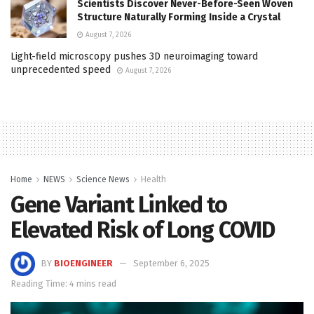
Scientists Discover Never-Before-Seen Woven
Structure Naturally Forming Inside a Crystal
August 7, 2026
Light-field microscopy pushes 3D neuroimaging toward
unprecedented speed
August 7, 2026
Home
NEWS
Science News
Health
Gene Variant Linked to
Elevated Risk of Long COVID
BY
BIOENGINEER
September 6, 2025
Reading Time: 4 mins read