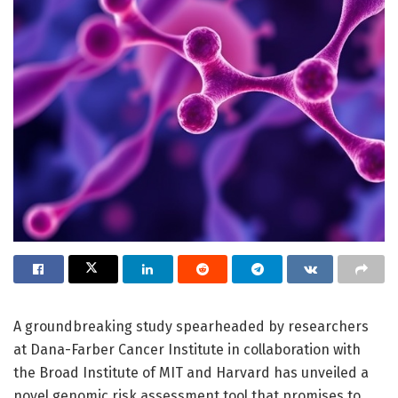
A groundbreaking study spearheaded by researchers
at Dana-Farber Cancer Institute in collaboration with
the Broad Institute of MIT and Harvard has unveiled a
novel genomic risk assessment tool that promises to