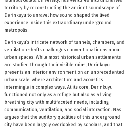
Istanbul Galata University, has ventured into uncharted
territory by reconstructing the ancient soundscape of
Derinkuyu to unravel how sound shaped the lived
experience inside this extraordinary underground
metropolis.
Derinkuyu’s intricate network of tunnels, chambers, and
ventilation shafts challenges conventional ideas about
urban spaces. While most historical urban settlements
are studied through their visible ruins, Derinkuyu
presents an interior environment on an unprecedented
urban scale, where architecture and acoustics
intermingle in complex ways. At its core, Derinkuyu
functioned not only as a refuge but also as a living,
breathing city with multifaceted needs, including
communication, ventilation, and social interaction. Nas
argues that the auditory qualities of this underground
city have been largely overlooked by scholars, and that