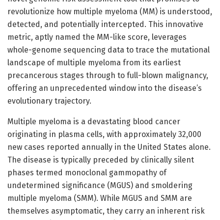
revolutionize how multiple myeloma (MM) is understood,
detected, and potentially intercepted. This innovative
metric, aptly named the MM-like score, leverages
whole-genome sequencing data to trace the mutational
landscape of multiple myeloma from its earliest
precancerous stages through to full-blown malignancy,
offering an unprecedented window into the disease’s
evolutionary trajectory.
Multiple myeloma is a devastating blood cancer
originating in plasma cells, with approximately 32,000
new cases reported annually in the United States alone.
The disease is typically preceded by clinically silent
phases termed monoclonal gammopathy of
undetermined significance (MGUS) and smoldering
multiple myeloma (SMM). While MGUS and SMM are
themselves asymptomatic, they carry an inherent risk