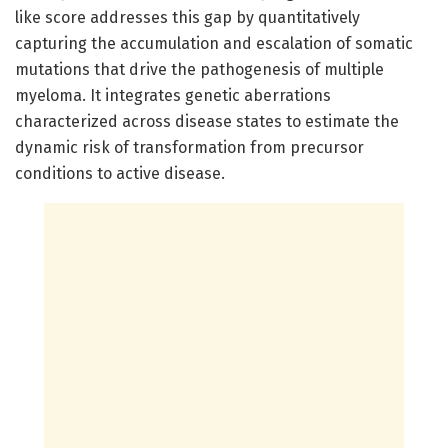
like score addresses this gap by quantitatively
capturing the accumulation and escalation of somatic
mutations that drive the pathogenesis of multiple
myeloma. It integrates genetic aberrations
characterized across disease states to estimate the
dynamic risk of transformation from precursor
conditions to active disease.