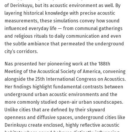
of Derinkuyu, but its acoustic environment as well. By
layering historical knowledge with precise acoustic
measurements, these simulations convey how sound
influenced everyday life — from communal gatherings
and religious rituals to daily communication and even
the subtle ambiance that permeated the underground
city’s corridors.
Nas presented her pioneering work at the 188th
Meeting of the Acoustical Society of America, convening
alongside the 25th International Congress on Acoustics.
Her findings highlight fundamental contrasts between
underground urban acoustic environments and the
more commonly studied open-air urban soundscapes.
Unlike cities that are defined by their skyward
openness and diffusive spaces, underground cities like
Derinkuyu create enclosed, highly reflective acoustic