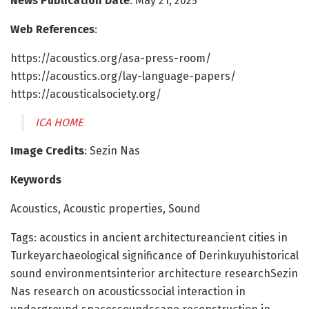
News Publication Date
: May 21, 2025
Web References
:
https://acoustics.org/asa-press-room/
https://acoustics.org/lay-language-papers/
https://acousticalsociety.org/
ICA HOME
Image Credits
: Sezin Nas
Keywords
Acoustics, Acoustic properties, Sound
Tags: acoustics in ancient architectureancient cities in
Turkeyarchaeological significance of Derinkuyuhistorical
sound environmentsinterior architecture researchSezin
Nas research on acousticssocial interaction in