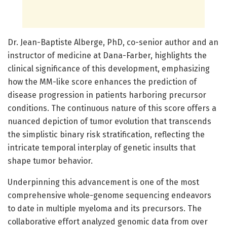
Dr. Jean-Baptiste Alberge, PhD, co-senior author and an
instructor of medicine at Dana-Farber, highlights the
clinical significance of this development, emphasizing
how the MM-like score enhances the prediction of
disease progression in patients harboring precursor
conditions. The continuous nature of this score offers a
nuanced depiction of tumor evolution that transcends
the simplistic binary risk stratification, reflecting the
intricate temporal interplay of genetic insults that
shape tumor behavior.
Underpinning this advancement is one of the most
comprehensive whole-genome sequencing endeavors
to date in multiple myeloma and its precursors. The
collaborative effort analyzed genomic data from over