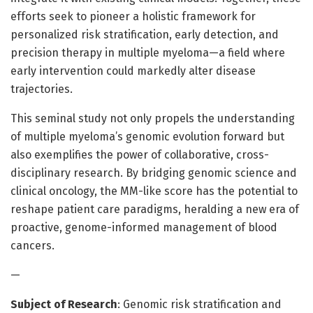
efforts seek to pioneer a holistic framework for
personalized risk stratification, early detection, and
precision therapy in multiple myeloma—a field where
early intervention could markedly alter disease
trajectories.
This seminal study not only propels the understanding
of multiple myeloma’s genomic evolution forward but
also exemplifies the power of collaborative, cross-
disciplinary research. By bridging genomic science and
clinical oncology, the MM-like score has the potential to
reshape patient care paradigms, heralding a new era of
proactive, genome-informed management of blood
cancers.
—
Subject of Research
: Genomic risk stratification and