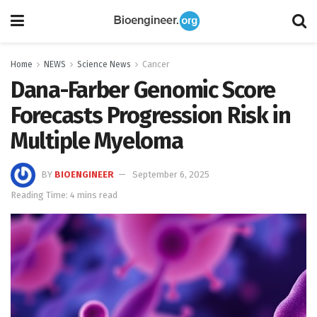
Home
NEWS
Science News
Cancer
Dana-Farber Genomic Score
Forecasts Progression Risk in
Multiple Myeloma
BY
BIOENGINEER
September 6, 2025
Reading Time: 4 mins read