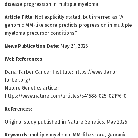
disease progression in multiple myeloma
Article Title
: Not explicitly stated, but inferred as “A
genomic MM-like score predicts progression in multiple
myeloma precursor conditions.”
News Publication Date
: May 21, 2025
Web References
:
Dana-Farber Cancer Institute: https://www.dana-
farber.org/
Nature Genetics article:
https://www.nature.com/articles/s41588-025-02196-0
References
:
Original study published in Nature Genetics, May 2025
Keywords
: multiple myeloma, MM-like score, genomic