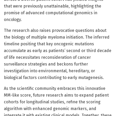
that were previously unattainable, highlighting the
promise of advanced computational genomics in
oncology.
The research also raises provocative questions about
the biology of multiple myeloma initiation. The inferred
timeline positing that key oncogenic mutations
accumulate as early as patients’ second or third decade
of life necessitates reconsideration of cancer
surveillance strategies and beckons further
investigation into environmental, hereditary, or
biological factors contributing to early mutagenesis.
As the scientific community embraces this innovative
MM-like score, future research aims to expand patient
cohorts for longitudinal studies, refine the scoring
algorithm with enhanced genomic markers, and
integrate it with existing clinical models. Together, these