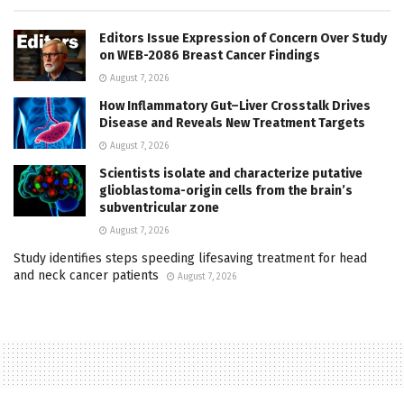
Editors Issue Expression of Concern Over Study
on WEB-2086 Breast Cancer Findings
August 7, 2026
How Inflammatory Gut–Liver Crosstalk Drives
Disease and Reveals New Treatment Targets
August 7, 2026
Scientists isolate and characterize putative
glioblastoma-origin cells from the brain’s
subventricular zone
August 7, 2026
Study identifies steps speeding lifesaving treatment for head
and neck cancer patients
August 7, 2026