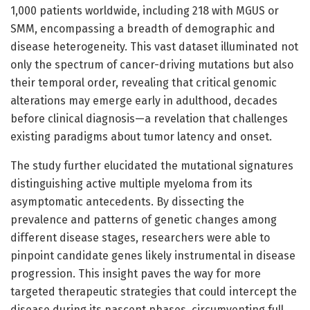
1,000 patients worldwide, including 218 with MGUS or
SMM, encompassing a breadth of demographic and
disease heterogeneity. This vast dataset illuminated not
only the spectrum of cancer-driving mutations but also
their temporal order, revealing that critical genomic
alterations may emerge early in adulthood, decades
before clinical diagnosis—a revelation that challenges
existing paradigms about tumor latency and onset.
The study further elucidated the mutational signatures
distinguishing active multiple myeloma from its
asymptomatic antecedents. By dissecting the
prevalence and patterns of genetic changes among
different disease stages, researchers were able to
pinpoint candidate genes likely instrumental in disease
progression. This insight paves the way for more
targeted therapeutic strategies that could intercept the
disease during its nascent phases, circumventing full