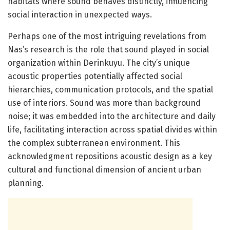
habitats where sound behaves distinctly, influencing
social interaction in unexpected ways.
Perhaps one of the most intriguing revelations from
Nas’s research is the role that sound played in social
organization within Derinkuyu. The city’s unique
acoustic properties potentially affected social
hierarchies, communication protocols, and the spatial
use of interiors. Sound was more than background
noise; it was embedded into the architecture and daily
life, facilitating interaction across spatial divides within
the complex subterranean environment. This
acknowledgment repositions acoustic design as a key
cultural and functional dimension of ancient urban
planning.