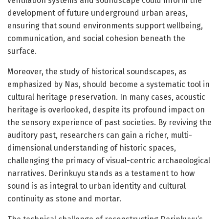
ventilation systems and soundscape could inform the
development of future underground urban areas,
ensuring that sound environments support wellbeing,
communication, and social cohesion beneath the
surface.
Moreover, the study of historical soundscapes, as
emphasized by Nas, should become a systematic tool in
cultural heritage preservation. In many cases, acoustic
heritage is overlooked, despite its profound impact on
the sensory experience of past societies. By reviving the
auditory past, researchers can gain a richer, multi-
dimensional understanding of historic spaces,
challenging the primacy of visual-centric archaeological
narratives. Derinkuyu stands as a testament to how
sound is as integral to urban identity and cultural
continuity as stone and mortar.