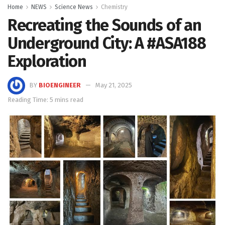
Home
NEWS
Science News
Chemistry
Recreating the Sounds of an
Underground City: A #ASA188
Exploration
BY
BIOENGINEER
May 21, 2025
Reading Time: 5 mins read