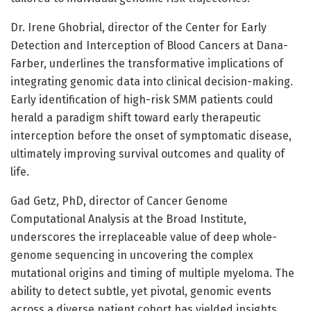
Dr. Irene Ghobrial, director of the Center for Early
Detection and Interception of Blood Cancers at Dana-
Farber, underlines the transformative implications of
integrating genomic data into clinical decision-making.
Early identification of high-risk SMM patients could
herald a paradigm shift toward early therapeutic
interception before the onset of symptomatic disease,
ultimately improving survival outcomes and quality of
life.
Gad Getz, PhD, director of Cancer Genome
Computational Analysis at the Broad Institute,
underscores the irreplaceable value of deep whole-
genome sequencing in uncovering the complex
mutational origins and timing of multiple myeloma. The
ability to detect subtle, yet pivotal, genomic events
across a diverse patient cohort has yielded insights