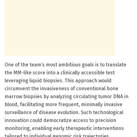
One of the team’s most ambitious goals is to translate
the MM-like score into a clinically accessible test
leveraging liquid biopsies. This approach would
circumvent the invasiveness of conventional bone
marrow biopsies by analyzing circulating tumor DNA in
blood, facilitating more frequent, minimally invasive
surveillance of disease evolution. Such technological
innovation could democratize access to precision
monitoring, enabling early therapeutic interventions
tailored to individual genomic risk trajectories.