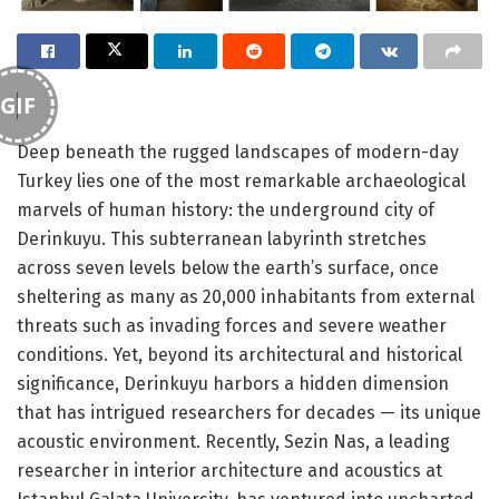
GIF
Deep beneath the rugged landscapes of modern-day
Turkey lies one of the most remarkable archaeological
marvels of human history: the underground city of
Derinkuyu. This subterranean labyrinth stretches
across seven levels below the earth’s surface, once
sheltering as many as 20,000 inhabitants from external
threats such as invading forces and severe weather
conditions. Yet, beyond its architectural and historical
significance, Derinkuyu harbors a hidden dimension
that has intrigued researchers for decades — its unique
acoustic environment. Recently, Sezin Nas, a leading
researcher in interior architecture and acoustics at