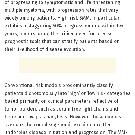
of progressing to symptomatic and life-threatening
multiple myeloma, with progression rates that vary
widely among patients. High-risk SMM, in particular,
exhibits a staggering 50% progression rate within two
years, underscoring the critical need for precise
prognostic tools that can stratify patients based on
their likelihood of disease evolution.
Conventional risk models predominantly classify
patients dichotomously into ‘high’ or ‘low’ risk categories
based primarily on clinical parameters reflective of
tumor burden, such as serum free light chains and
bone marrow plasmacytosis. However, these models
overlook the complex genomic architecture that
underpins disease initiation and progression. The MM-