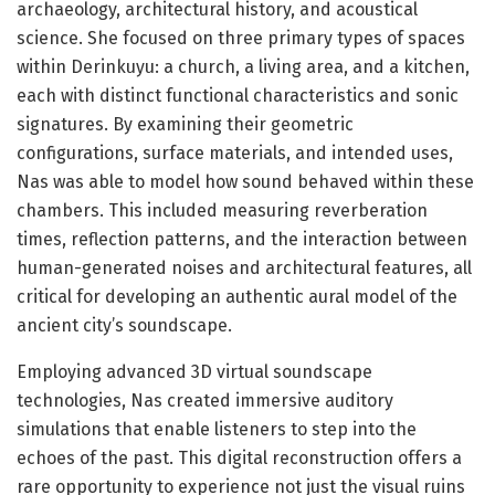
archaeology, architectural history, and acoustical
science. She focused on three primary types of spaces
within Derinkuyu: a church, a living area, and a kitchen,
each with distinct functional characteristics and sonic
signatures. By examining their geometric
configurations, surface materials, and intended uses,
Nas was able to model how sound behaved within these
chambers. This included measuring reverberation
times, reflection patterns, and the interaction between
human-generated noises and architectural features, all
critical for developing an authentic aural model of the
ancient city’s soundscape.
Employing advanced 3D virtual soundscape
technologies, Nas created immersive auditory
simulations that enable listeners to step into the
echoes of the past. This digital reconstruction offers a
rare opportunity to experience not just the visual ruins