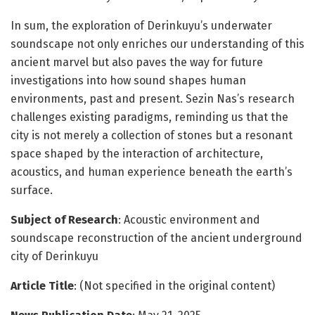
In sum, the exploration of Derinkuyu’s underwater
soundscape not only enriches our understanding of this
ancient marvel but also paves the way for future
investigations into how sound shapes human
environments, past and present. Sezin Nas’s research
challenges existing paradigms, reminding us that the
city is not merely a collection of stones but a resonant
space shaped by the interaction of architecture,
acoustics, and human experience beneath the earth’s
surface.
Subject of Research
: Acoustic environment and
soundscape reconstruction of the ancient underground
city of Derinkuyu
Article Title
: (Not specified in the original content)