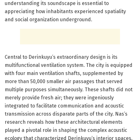
understanding its soundscape is essential to
appreciating how inhabitants experienced spatiality
and social organization underground.
Central to Derinkuyu’s extraordinary design is its
multifunctional ventilation system. The city is equipped
with four main ventilation shafts, supplemented by
more than 50,000 smaller air passages that served
multiple purposes simultaneously. These shafts did not
merely provide fresh air; they were ingeniously
integrated to facilitate communication and acoustic
transmission across disparate parts of the city. Nas’s
research reveals how these architectural elements
played a pivotal role in shaping the complex acoustic
ecology that characterized Derinkuyu’s interior spaces,