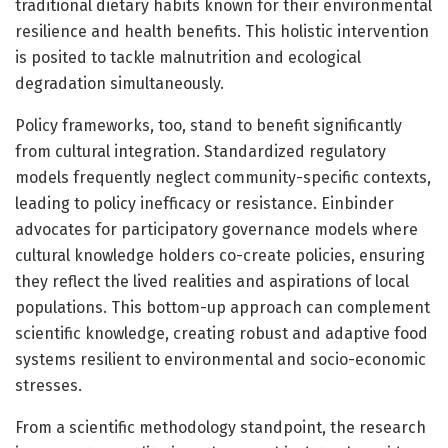
traditional dietary habits known for their environmental
resilience and health benefits. This holistic intervention
is posited to tackle malnutrition and ecological
degradation simultaneously.
Policy frameworks, too, stand to benefit significantly
from cultural integration. Standardized regulatory
models frequently neglect community-specific contexts,
leading to policy inefficacy or resistance. Einbinder
advocates for participatory governance models where
cultural knowledge holders co-create policies, ensuring
they reflect the lived realities and aspirations of local
populations. This bottom-up approach can complement
scientific knowledge, creating robust and adaptive food
systems resilient to environmental and socio-economic
stresses.
From a scientific methodology standpoint, the research