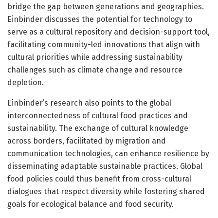
bridge the gap between generations and geographies.
Einbinder discusses the potential for technology to
serve as a cultural repository and decision-support tool,
facilitating community-led innovations that align with
cultural priorities while addressing sustainability
challenges such as climate change and resource
depletion.
Einbinder’s research also points to the global
interconnectedness of cultural food practices and
sustainability. The exchange of cultural knowledge
across borders, facilitated by migration and
communication technologies, can enhance resilience by
disseminating adaptable sustainable practices. Global
food policies could thus benefit from cross-cultural
dialogues that respect diversity while fostering shared
goals for ecological balance and food security.