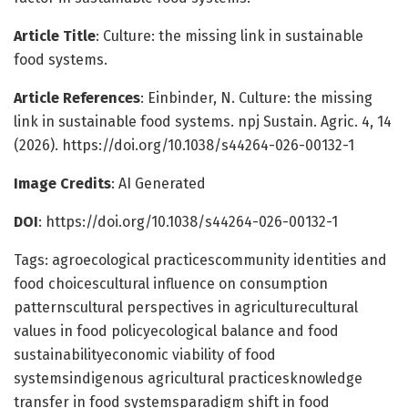
Article Title
: Culture: the missing link in sustainable
food systems.
Article References
: Einbinder, N. Culture: the missing
link in sustainable food systems. npj Sustain. Agric. 4, 14
(2026). https://doi.org/10.1038/s44264-026-00132-1
Image Credits
: AI Generated
DOI
: https://doi.org/10.1038/s44264-026-00132-1
Tags: agroecological practicescommunity identities and
food choicescultural influence on consumption
patternscultural perspectives in agriculturecultural
values in food policyecological balance and food
sustainabilityeconomic viability of food
systemsindigenous agricultural practicesknowledge
transfer in food systemsparadigm shift in food