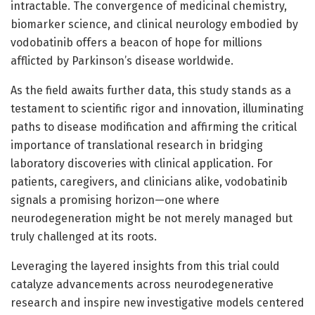
intractable. The convergence of medicinal chemistry,
biomarker science, and clinical neurology embodied by
vodobatinib offers a beacon of hope for millions
afflicted by Parkinson’s disease worldwide.
As the field awaits further data, this study stands as a
testament to scientific rigor and innovation, illuminating
paths to disease modification and affirming the critical
importance of translational research in bridging
laboratory discoveries with clinical application. For
patients, caregivers, and clinicians alike, vodobatinib
signals a promising horizon—one where
neurodegeneration might be not merely managed but
truly challenged at its roots.
Leveraging the layered insights from this trial could
catalyze advancements across neurodegenerative
research and inspire new investigative models centered