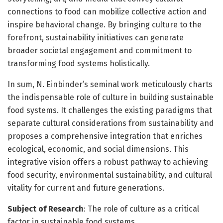
connections to food can mobilize collective action and
inspire behavioral change. By bringing culture to the
forefront, sustainability initiatives can generate
broader societal engagement and commitment to
transforming food systems holistically.
In sum, N. Einbinder’s seminal work meticulously charts
the indispensable role of culture in building sustainable
food systems. It challenges the existing paradigms that
separate cultural considerations from sustainability and
proposes a comprehensive integration that enriches
ecological, economic, and social dimensions. This
integrative vision offers a robust pathway to achieving
food security, environmental sustainability, and cultural
vitality for current and future generations.
Subject of Research
: The role of culture as a critical
factor in sustainable food systems.