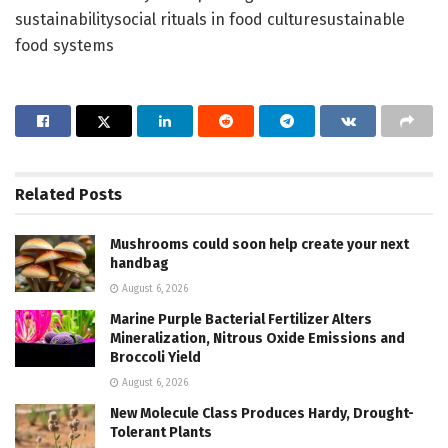
sustainabilitysocial rituals in food culturesustainable
food systems
Related
Posts
Mushrooms could soon help create your next
handbag
August 6, 2026
Marine Purple Bacterial Fertilizer Alters
Mineralization, Nitrous Oxide Emissions and
Broccoli Yield
August 6, 2026
New Molecule Class Produces Hardy, Drought-
Tolerant Plants