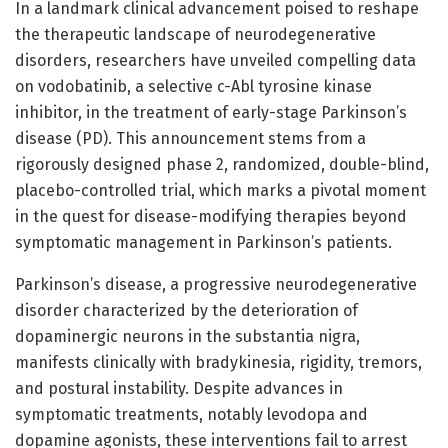
In a landmark clinical advancement poised to reshape
the therapeutic landscape of neurodegenerative
disorders, researchers have unveiled compelling data
on vodobatinib, a selective c-Abl tyrosine kinase
inhibitor, in the treatment of early-stage Parkinson’s
disease (PD). This announcement stems from a
rigorously designed phase 2, randomized, double-blind,
placebo-controlled trial, which marks a pivotal moment
in the quest for disease-modifying therapies beyond
symptomatic management in Parkinson’s patients.
Parkinson’s disease, a progressive neurodegenerative
disorder characterized by the deterioration of
dopaminergic neurons in the substantia nigra,
manifests clinically with bradykinesia, rigidity, tremors,
and postural instability. Despite advances in
symptomatic treatments, notably levodopa and
dopamine agonists, these interventions fail to arrest