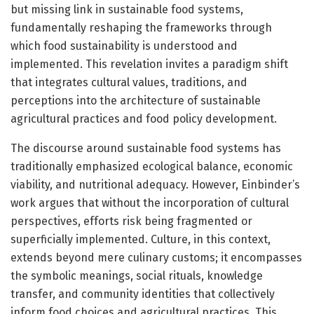
but missing link in sustainable food systems,
fundamentally reshaping the frameworks through
which food sustainability is understood and
implemented. This revelation invites a paradigm shift
that integrates cultural values, traditions, and
perceptions into the architecture of sustainable
agricultural practices and food policy development.
The discourse around sustainable food systems has
traditionally emphasized ecological balance, economic
viability, and nutritional adequacy. However, Einbinder’s
work argues that without the incorporation of cultural
perspectives, efforts risk being fragmented or
superficially implemented. Culture, in this context,
extends beyond mere culinary customs; it encompasses
the symbolic meanings, social rituals, knowledge
transfer, and community identities that collectively
inform food choices and agricultural practices. This