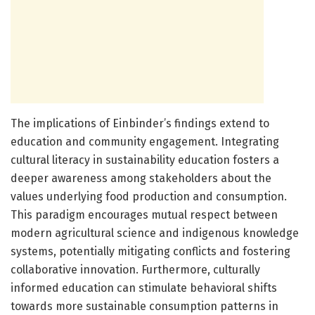
The implications of Einbinder’s findings extend to
education and community engagement. Integrating
cultural literacy in sustainability education fosters a
deeper awareness among stakeholders about the
values underlying food production and consumption.
This paradigm encourages mutual respect between
modern agricultural science and indigenous knowledge
systems, potentially mitigating conflicts and fostering
collaborative innovation. Furthermore, culturally
informed education can stimulate behavioral shifts
towards more sustainable consumption patterns in