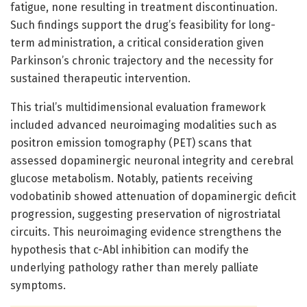
fatigue, none resulting in treatment discontinuation.
Such findings support the drug’s feasibility for long-
term administration, a critical consideration given
Parkinson’s chronic trajectory and the necessity for
sustained therapeutic intervention.
This trial’s multidimensional evaluation framework
included advanced neuroimaging modalities such as
positron emission tomography (PET) scans that
assessed dopaminergic neuronal integrity and cerebral
glucose metabolism. Notably, patients receiving
vodobatinib showed attenuation of dopaminergic deficit
progression, suggesting preservation of nigrostriatal
circuits. This neuroimaging evidence strengthens the
hypothesis that c-Abl inhibition can modify the
underlying pathology rather than merely palliate
symptoms.