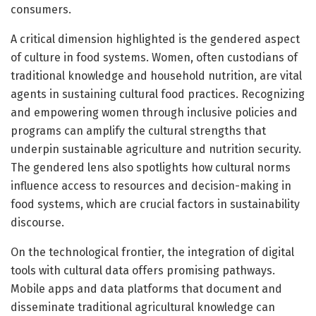
consumers.
A critical dimension highlighted is the gendered aspect
of culture in food systems. Women, often custodians of
traditional knowledge and household nutrition, are vital
agents in sustaining cultural food practices. Recognizing
and empowering women through inclusive policies and
programs can amplify the cultural strengths that
underpin sustainable agriculture and nutrition security.
The gendered lens also spotlights how cultural norms
influence access to resources and decision-making in
food systems, which are crucial factors in sustainability
discourse.
On the technological frontier, the integration of digital
tools with cultural data offers promising pathways.
Mobile apps and data platforms that document and
disseminate traditional agricultural knowledge can