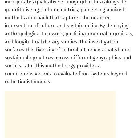
incorporates qualitative ethnographic data alongside
quantitative agricultural metrics, pioneering a mixed-
methods approach that captures the nuanced
intersection of culture and sustainability. By deploying
anthropological fieldwork, participatory rural appraisals,
and longitudinal dietary studies, the investigation
surfaces the diversity of cultural influences that shape
sustainable practices across different geographies and
social strata. This methodology provides a
comprehensive lens to evaluate food systems beyond
reductionist models.