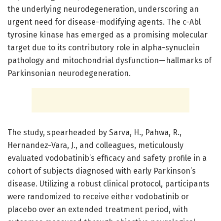
the underlying neurodegeneration, underscoring an
urgent need for disease-modifying agents. The c-Abl
tyrosine kinase has emerged as a promising molecular
target due to its contributory role in alpha-synuclein
pathology and mitochondrial dysfunction—hallmarks of
Parkinsonian neurodegeneration.
The study, spearheaded by Sarva, H., Pahwa, R.,
Hernandez-Vara, J., and colleagues, meticulously
evaluated vodobatinib’s efficacy and safety profile in a
cohort of subjects diagnosed with early Parkinson’s
disease. Utilizing a robust clinical protocol, participants
were randomized to receive either vodobatinib or
placebo over an extended treatment period, with