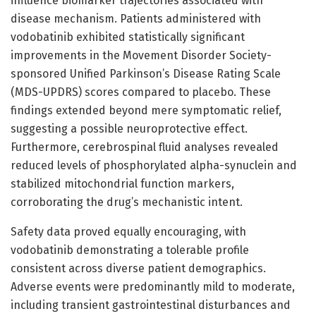
influence biomarker trajectories associated with
disease mechanism. Patients administered with
vodobatinib exhibited statistically significant
improvements in the Movement Disorder Society-
sponsored Unified Parkinson’s Disease Rating Scale
(MDS-UPDRS) scores compared to placebo. These
findings extended beyond mere symptomatic relief,
suggesting a possible neuroprotective effect.
Furthermore, cerebrospinal fluid analyses revealed
reduced levels of phosphorylated alpha-synuclein and
stabilized mitochondrial function markers,
corroborating the drug’s mechanistic intent.
Safety data proved equally encouraging, with
vodobatinib demonstrating a tolerable profile
consistent across diverse patient demographics.
Adverse events were predominantly mild to moderate,
including transient gastrointestinal disturbances and