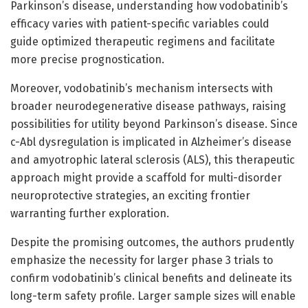
Parkinson’s disease, understanding how vodobatinib’s
efficacy varies with patient-specific variables could
guide optimized therapeutic regimens and facilitate
more precise prognostication.
Moreover, vodobatinib’s mechanism intersects with
broader neurodegenerative disease pathways, raising
possibilities for utility beyond Parkinson’s disease. Since
c-Abl dysregulation is implicated in Alzheimer’s disease
and amyotrophic lateral sclerosis (ALS), this therapeutic
approach might provide a scaffold for multi-disorder
neuroprotective strategies, an exciting frontier
warranting further exploration.
Despite the promising outcomes, the authors prudently
emphasize the necessity for larger phase 3 trials to
confirm vodobatinib’s clinical benefits and delineate its
long-term safety profile. Larger sample sizes will enable