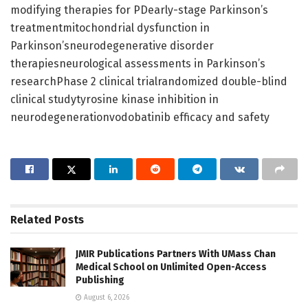
modifying therapies for PDearly-stage Parkinson’s
treatmentmitochondrial dysfunction in
Parkinson’sneurodegenerative disorder
therapiesneurological assessments in Parkinson’s
researchPhase 2 clinical trialrandomized double-blind
clinical studytyrosine kinase inhibition in
neurodegenerationvodobatinib efficacy and safety
Related
Posts
JMIR Publications Partners With UMass Chan
Medical School on Unlimited Open-Access
Publishing
August 6, 2026