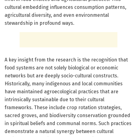
cultural embedding influences consumption patterns,
agricultural diversity, and even environmental
stewardship in profound ways.
A key insight from the research is the recognition that
food systems are not solely biological or economic
networks but are deeply socio-cultural constructs.
Historically, many indigenous and local communities
have maintained agroecological practices that are
intrinsically sustainable due to their cultural
frameworks. These include crop rotation strategies,
sacred groves, and biodiversity conservation grounded
in spiritual beliefs and communal norms. Such practices
demonstrate a natural synergy between cultural