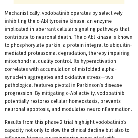
Mechanistically, vodobatinib operates by selectively
inhibiting the c-Abl tyrosine kinase, an enzyme
implicated in aberrant cellular signaling pathways that
contribute to neuronal death. The c-Abl kinase is known
to phosphorylate parkin, a protein integral to ubiquitin-
mediated proteasomal degradation, thereby impairing
mitochondrial quality control. Its hyperactivation
correlates with accumulation of misfolded alpha-
synuclein aggregates and oxidative stress—two
pathological features pivotal in Parkinson’s disease
progression. By mitigating c-Abl activity, vodobatinib
potentially restores cellular homeostasis, prevents
neuronal apoptosis, and modulates neuroinflammation.
Results from this phase 2 trial highlight vodobatinib’s
capacity not only to slow the clinical decline but also to