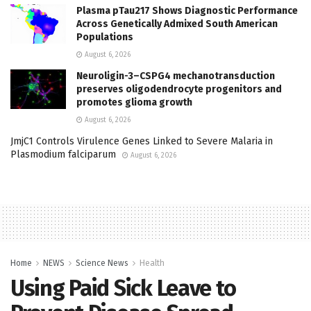
Plasma pTau217 Shows Diagnostic Performance
Across Genetically Admixed South American
Populations
August 6, 2026
Neuroligin-3–CSPG4 mechanotransduction
preserves oligodendrocyte progenitors and
promotes glioma growth
August 6, 2026
JmjC1 Controls Virulence Genes Linked to Severe Malaria in
Plasmodium falciparum
August 6, 2026
Home
NEWS
Science News
Health
Using Paid Sick Leave to