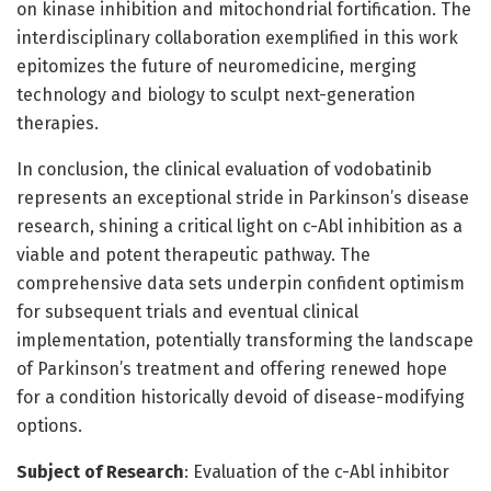
on kinase inhibition and mitochondrial fortification. The
interdisciplinary collaboration exemplified in this work
epitomizes the future of neuromedicine, merging
technology and biology to sculpt next-generation
therapies.
In conclusion, the clinical evaluation of vodobatinib
represents an exceptional stride in Parkinson’s disease
research, shining a critical light on c-Abl inhibition as a
viable and potent therapeutic pathway. The
comprehensive data sets underpin confident optimism
for subsequent trials and eventual clinical
implementation, potentially transforming the landscape
of Parkinson’s treatment and offering renewed hope
for a condition historically devoid of disease-modifying
options.
Subject of Research
: Evaluation of the c-Abl inhibitor