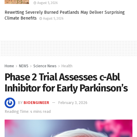
August 5, 2026
Rewetting Severely Burned Peatlands May Deliver Surprising
Climate Benefits
August 5, 2026
Home
NEWS
Science News
Health
Phase 2 Trial Assesses c-Abl
Inhibitor for Early Parkinson’s
BY
BIOENGINEER
February 3, 2026
Reading Time: 4 mins read