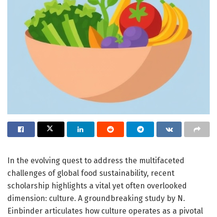
In the evolving quest to address the multifaceted
challenges of global food sustainability, recent
scholarship highlights a vital yet often overlooked
dimension: culture. A groundbreaking study by N.
Einbinder articulates how culture operates as a pivotal