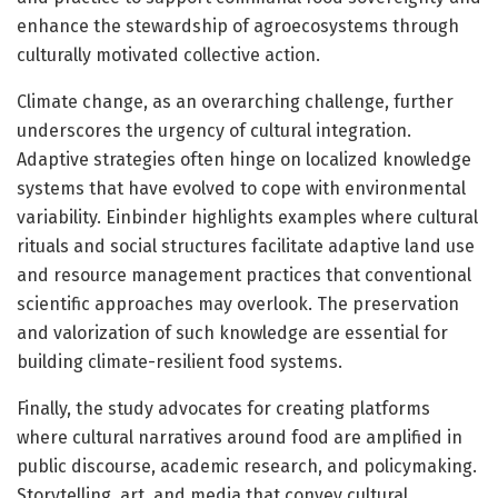
enhance the stewardship of agroecosystems through
culturally motivated collective action.
Climate change, as an overarching challenge, further
underscores the urgency of cultural integration.
Adaptive strategies often hinge on localized knowledge
systems that have evolved to cope with environmental
variability. Einbinder highlights examples where cultural
rituals and social structures facilitate adaptive land use
and resource management practices that conventional
scientific approaches may overlook. The preservation
and valorization of such knowledge are essential for
building climate-resilient food systems.
Finally, the study advocates for creating platforms
where cultural narratives around food are amplified in
public discourse, academic research, and policymaking.
Storytelling, art, and media that convey cultural