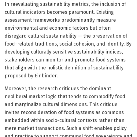
In reevaluating sustainability metrics, the inclusion of
cultural indicators becomes paramount. Existing
assessment frameworks predominantly measure
environmental and economic factors but often
disregard cultural sustainability — the preservation of
food-related traditions, social cohesion, and identity. By
developing culturally sensitive sustainability indices,
stakeholders can monitor and promote food systems
that align with the holistic definition of sustainability
proposed by Einbinder.
Moreover, the research critiques the dominant
neoliberal market logic that tends to commodify food
and marginalize cultural dimensions. This critique
invites reconsideration of food systems as commons
embedded within socio-cultural contexts rather than
mere market transactions. Such a shift enables policy
and practice to support communal food sovereignty and