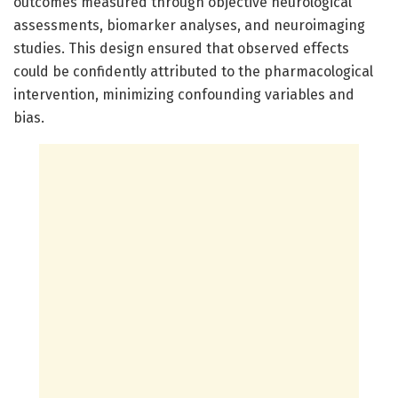
outcomes measured through objective neurological
assessments, biomarker analyses, and neuroimaging
studies. This design ensured that observed effects
could be confidently attributed to the pharmacological
intervention, minimizing confounding variables and
bias.