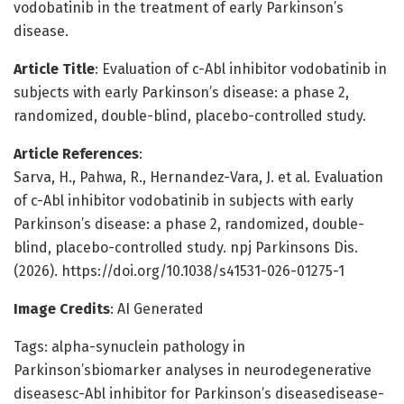
vodobatinib in the treatment of early Parkinson’s
disease.
Article Title
: Evaluation of c-Abl inhibitor vodobatinib in
subjects with early Parkinson’s disease: a phase 2,
randomized, double-blind, placebo-controlled study.
Article References
:
Sarva, H., Pahwa, R., Hernandez-Vara, J. et al. Evaluation
of c-Abl inhibitor vodobatinib in subjects with early
Parkinson’s disease: a phase 2, randomized, double-
blind, placebo-controlled study. npj Parkinsons Dis.
(2026). https://doi.org/10.1038/s41531-026-01275-1
Image Credits
: AI Generated
Tags: alpha-synuclein pathology in
Parkinson’sbiomarker analyses in neurodegenerative
diseasesc-Abl inhibitor for Parkinson’s diseasedisease-