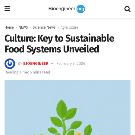
Home
NEWS
Science News
Agriculture
Culture: Key to Sustainable
Food Systems Unveiled
BY
BIOENGINEER
February 3, 2026
Reading Time: 5 mins read