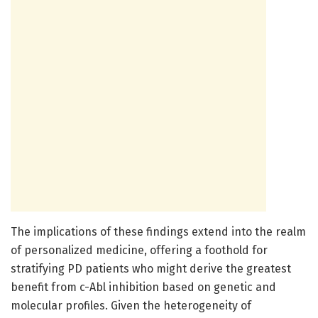
The implications of these findings extend into the realm
of personalized medicine, offering a foothold for
stratifying PD patients who might derive the greatest
benefit from c-Abl inhibition based on genetic and
molecular profiles. Given the heterogeneity of