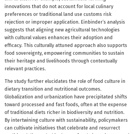
innovations that do not account for local culinary
preferences or traditional land use customs risk
rejection or improper application. Einbinder’s analysis
suggests that aligning new agricultural technologies
with cultural values enhances their adoption and
efficacy. This culturally attuned approach also supports
food sovereignty, empowering communities to sustain
their heritage and livelihoods through contextually
relevant practices.
The study further elucidates the role of food culture in
dietary transition and nutritional outcomes.
Globalization and urbanization have precipitated shifts
toward processed and fast foods, often at the expense
of traditional diets richer in biodiversity and nutrition.
By intertwining culture with sustainability, policymakers
can cultivate initiatives that celebrate and resurrect