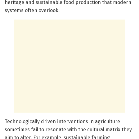
heritage and sustainable food production that modern
systems often overlook.
Technologically driven interventions in agriculture
sometimes fail to resonate with the cultural matrix they
aim to alter. For example, sustainable farming