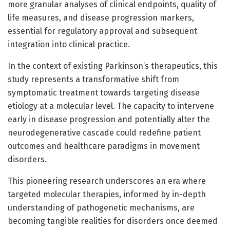
more granular analyses of clinical endpoints, quality of
life measures, and disease progression markers,
essential for regulatory approval and subsequent
integration into clinical practice.
In the context of existing Parkinson’s therapeutics, this
study represents a transformative shift from
symptomatic treatment towards targeting disease
etiology at a molecular level. The capacity to intervene
early in disease progression and potentially alter the
neurodegenerative cascade could redefine patient
outcomes and healthcare paradigms in movement
disorders.
This pioneering research underscores an era where
targeted molecular therapies, informed by in-depth
understanding of pathogenetic mechanisms, are
becoming tangible realities for disorders once deemed