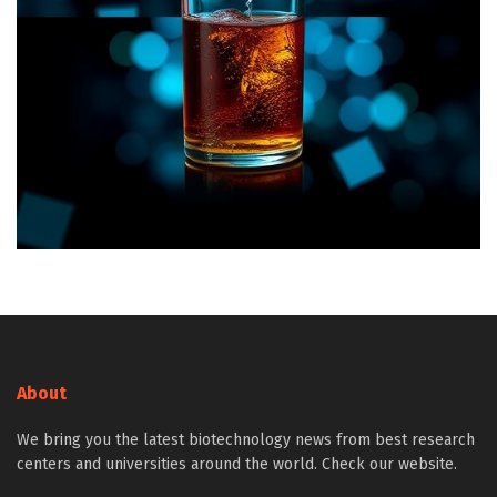
About
We bring you the latest biotechnology news from best research
centers and universities around the world. Check our website.