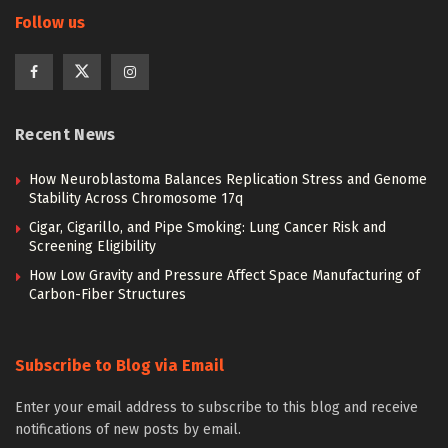
Follow us
Recent News
How Neuroblastoma Balances Replication Stress and Genome
Stability Across Chromosome 17q
Cigar, Cigarillo, and Pipe Smoking: Lung Cancer Risk and
Screening Eligibility
How Low Gravity and Pressure Affect Space Manufacturing of
Carbon-Fiber Structures
Subscribe to Blog via Email
Enter your email address to subscribe to this blog and receive
notifications of new posts by email.