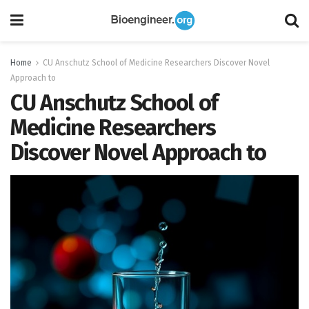
Home
CU Anschutz School of Medicine Researchers Discover Novel
Approach to
CU Anschutz School of
Medicine Researchers
Discover Novel Approach to