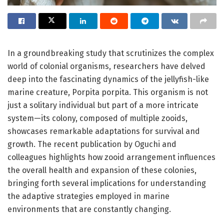
In a groundbreaking study that scrutinizes the complex
world of colonial organisms, researchers have delved
deep into the fascinating dynamics of the jellyfish-like
marine creature, Porpita porpita. This organism is not
just a solitary individual but part of a more intricate
system—its colony, composed of multiple zooids,
showcases remarkable adaptations for survival and
growth. The recent publication by Oguchi and
colleagues highlights how zooid arrangement influences
the overall health and expansion of these colonies,
bringing forth several implications for understanding
the adaptive strategies employed in marine
environments that are constantly changing.