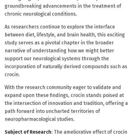
groundbreaking advancements in the treatment of
chronic neurological conditions.
As researchers continue to explore the interface
between diet, lifestyle, and brain health, this exciting
study serves as a pivotal chapter in the broader
narrative of understanding how we might better
support our neurological systems through the
incorporation of naturally derived compounds such as
crocin.
With the research community eager to validate and
expand upon these findings, crocin stands poised at
the intersection of innovation and tradition, offering a
path forward into uncharted territories of
neuropharmacological studies.
Subject of Research
: The ameliorative effect of crocin