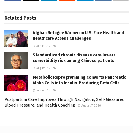
Related
Posts
Afghan Refugee Women in U.S. Face Health and
Healthcare Access Challenges
August 7, 2026
Standardized chronic disease care lowers
comorbidity risk among Chinese patients
August 7, 2026
Metabolic Reprogramming Converts Pancreatic
Alpha Cells into Insulin-Producing Beta Cells
August 7, 2026
Postpartum Care Improves Through Navigation, Self-Measured
Blood Pressure, and Health Coaching
August 7, 2026