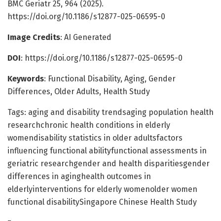
BMC Geriatr 25, 964 (2025).
https://doi.org/10.1186/s12877-025-06595-0
Image Credits
: AI Generated
DOI
: https://doi.org/10.1186/s12877-025-06595-0
Keywords
: Functional Disability, Aging, Gender
Differences, Older Adults, Health Study
Tags: aging and disability trendsaging population health
researchchronic health conditions in elderly
womendisability statistics in older adultsfactors
influencing functional abilityfunctional assessments in
geriatric researchgender and health disparitiesgender
differences in aginghealth outcomes in
elderlyinterventions for elderly womenolder women
functional disabilitySingapore Chinese Health Study