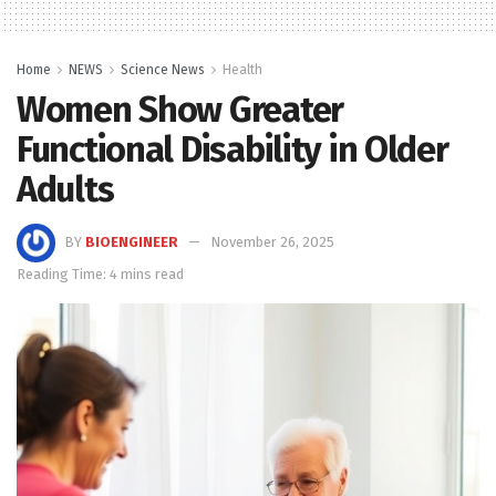
Home
NEWS
Science News
Health
Women Show Greater
Functional Disability in Older
Adults
BY
BIOENGINEER
November 26, 2025
Reading Time: 4 mins read