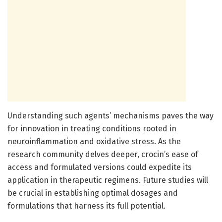
Understanding such agents’ mechanisms paves the way
for innovation in treating conditions rooted in
neuroinflammation and oxidative stress. As the
research community delves deeper, crocin’s ease of
access and formulated versions could expedite its
application in therapeutic regimens. Future studies will
be crucial in establishing optimal dosages and
formulations that harness its full potential.