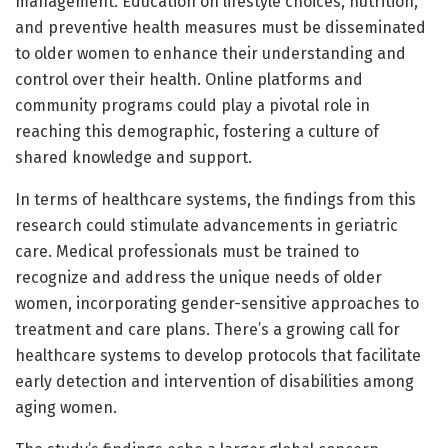
management. Education on lifestyle choices, nutrition,
and preventive health measures must be disseminated
to older women to enhance their understanding and
control over their health. Online platforms and
community programs could play a pivotal role in
reaching this demographic, fostering a culture of
shared knowledge and support.
In terms of healthcare systems, the findings from this
research could stimulate advancements in geriatric
care. Medical professionals must be trained to
recognize and address the unique needs of older
women, incorporating gender-sensitive approaches to
treatment and care plans. There’s a growing call for
healthcare systems to develop protocols that facilitate
early detection and intervention of disabilities among
aging women.