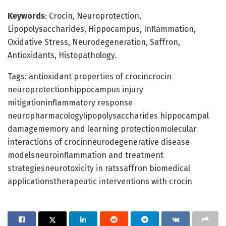
Keywords
: Crocin, Neuroprotection,
Lipopolysaccharides, Hippocampus, Inflammation,
Oxidative Stress, Neurodegeneration, Saffron,
Antioxidants, Histopathology.
Tags: antioxidant properties of crocincrocin
neuroprotectionhippocampus injury
mitigationinflammatory response
neuropharmacologylipopolysaccharides hippocampal
damagememory and learning protectionmolecular
interactions of crocinneurodegenerative disease
modelsneuroinflammation and treatment
strategiesneurotoxicity in ratssaffron biomedical
applicationstherapeutic interventions with crocin