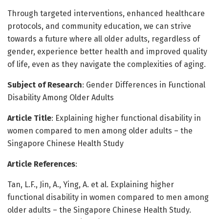
Through targeted interventions, enhanced healthcare
protocols, and community education, we can strive
towards a future where all older adults, regardless of
gender, experience better health and improved quality
of life, even as they navigate the complexities of aging.
Subject of Research
: Gender Differences in Functional
Disability Among Older Adults
Article Title
: Explaining higher functional disability in
women compared to men among older adults – the
Singapore Chinese Health Study
Article References
:
Tan, L.F., Jin, A., Ying, A. et al. Explaining higher
functional disability in women compared to men among
older adults – the Singapore Chinese Health Study.