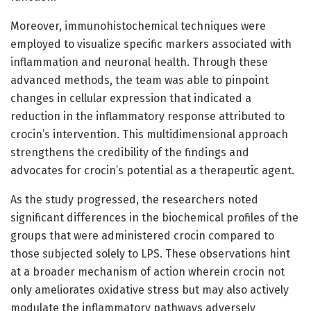
Moreover, immunohistochemical techniques were
employed to visualize specific markers associated with
inflammation and neuronal health. Through these
advanced methods, the team was able to pinpoint
changes in cellular expression that indicated a
reduction in the inflammatory response attributed to
crocin’s intervention. This multidimensional approach
strengthens the credibility of the findings and
advocates for crocin’s potential as a therapeutic agent.
As the study progressed, the researchers noted
significant differences in the biochemical profiles of the
groups that were administered crocin compared to
those subjected solely to LPS. These observations hint
at a broader mechanism of action wherein crocin not
only ameliorates oxidative stress but may also actively
modulate the inflammatory pathways adversely