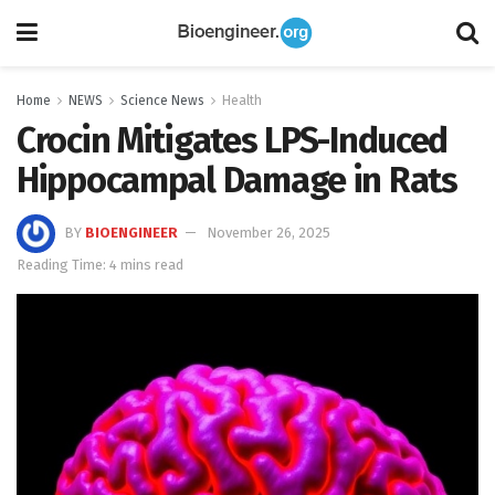
Home
NEWS
Science News
Health
Crocin Mitigates LPS-Induced
Hippocampal Damage in Rats
BY
BIOENGINEER
November 26, 2025
Reading Time: 4 mins read