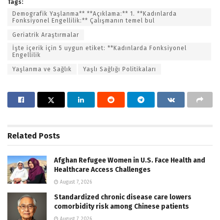
Tags:
Demografik Yaşlanma** **Açıklama:** 1. **Kadınlarda
Fonksiyonel Engellilik:** Çalışmanın temel bul
Geriatrik Araştırmalar
İşte içerik için 5 uygun etiket: **Kadınlarda Fonksiyonel
Engellilik
Yaşlanma ve Sağlık
Yaşlı Sağlığı Politikaları
Related
Posts
Afghan Refugee Women in U.S. Face Health and
Healthcare Access Challenges
August 7, 2026
Standardized chronic disease care lowers
comorbidity risk among Chinese patients
August 7, 2026