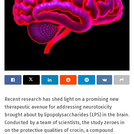
Recent research has shed light on a promising new
therapeutic avenue for addressing neurotoxicity
brought about by lipopolysaccharides (LPS) in the brain.
Conducted by a team of scientists, the study zeroes in
on the protective qualities of crocin, a compound