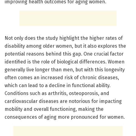
improving health outcomes for aging women.
Not only does the study highlight the higher rates of
disability among older women, but it also explores the
potential reasons behind this gap. One crucial factor
identified is the role of biological differences. Women
generally live longer than men, but with this longevity
often comes an increased risk of chronic diseases,
which can lead to a decline in functional ability.
Conditions such as arthritis, osteoporosis, and
cardiovascular diseases are notorious for impacting
mobility and overall functioning, making the
consequences of aging more pronounced for women.