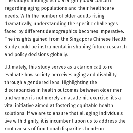
The study’s findings echo a larger global concern
regarding aging populations and their healthcare
needs. With the number of older adults rising
dramatically, understanding the specific challenges
faced by different demographics becomes imperative.
The insights gained from the Singapore Chinese Health
Study could be instrumental in shaping future research
and policy decisions globally.
Ultimately, this study serves as a clarion call to re-
evaluate how society perceives aging and disability
through a gendered lens. Highlighting the
discrepancies in health outcomes between older men
and women is not merely an academic exercise; it’s a
vital initiative aimed at fostering equitable health
solutions. If we are to ensure that all aging individuals
live with dignity, it is incumbent upon us to address the
root causes of functional disparities head-on.