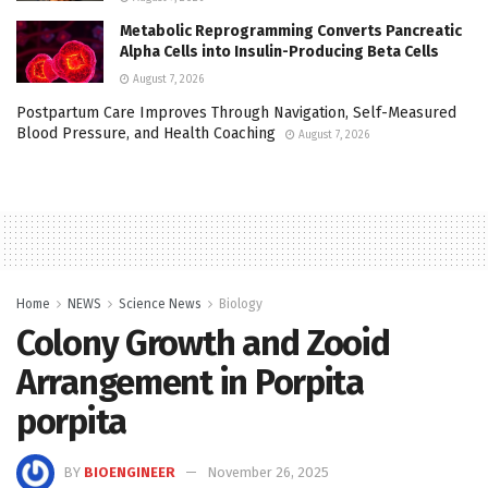
Metabolic Reprogramming Converts Pancreatic
Alpha Cells into Insulin-Producing Beta Cells
August 7, 2026
Postpartum Care Improves Through Navigation, Self-Measured
Blood Pressure, and Health Coaching
August 7, 2026
Home
NEWS
Science News
Biology
Colony Growth and Zooid
Arrangement in Porpita
porpita
BY
BIOENGINEER
November 26, 2025