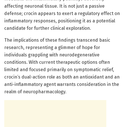
affecting neuronal tissue. It is not just a passive
defense; crocin appears to exert a regulatory effect on
inflammatory responses, positioning it as a potential
candidate for further clinical exploration.
The implications of these findings transcend basic
research, representing a glimmer of hope for
individuals grappling with neurodegenerative
conditions. With current therapeutic options often
limited and focused primarily on symptomatic relief,
crocin’s dual-action role as both an antioxidant and an
anti-inflammatory agent warrants consideration in the
realm of neuropharmacology.