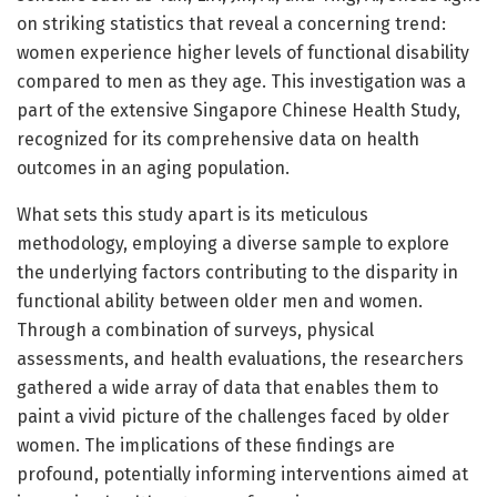
on striking statistics that reveal a concerning trend:
women experience higher levels of functional disability
compared to men as they age. This investigation was a
part of the extensive Singapore Chinese Health Study,
recognized for its comprehensive data on health
outcomes in an aging population.
What sets this study apart is its meticulous
methodology, employing a diverse sample to explore
the underlying factors contributing to the disparity in
functional ability between older men and women.
Through a combination of surveys, physical
assessments, and health evaluations, the researchers
gathered a wide array of data that enables them to
paint a vivid picture of the challenges faced by older
women. The implications of these findings are
profound, potentially informing interventions aimed at