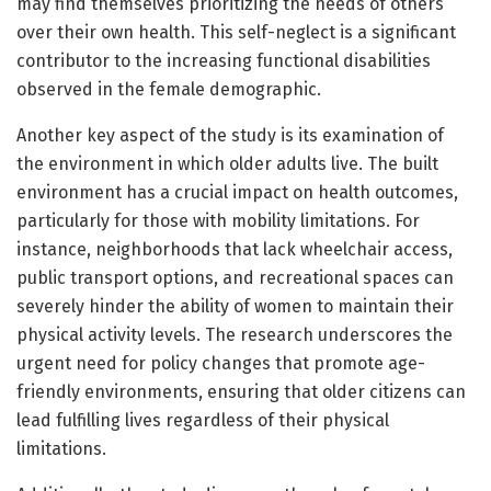
may find themselves prioritizing the needs of others
over their own health. This self-neglect is a significant
contributor to the increasing functional disabilities
observed in the female demographic.
Another key aspect of the study is its examination of
the environment in which older adults live. The built
environment has a crucial impact on health outcomes,
particularly for those with mobility limitations. For
instance, neighborhoods that lack wheelchair access,
public transport options, and recreational spaces can
severely hinder the ability of women to maintain their
physical activity levels. The research underscores the
urgent need for policy changes that promote age-
friendly environments, ensuring that older citizens can
lead fulfilling lives regardless of their physical
limitations.