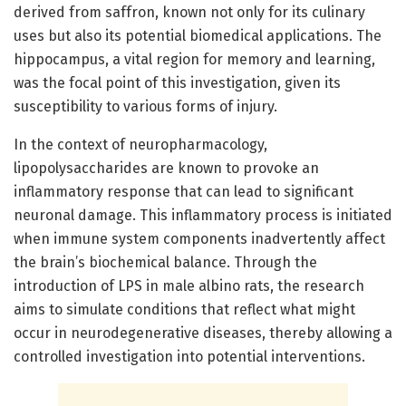
derived from saffron, known not only for its culinary
uses but also its potential biomedical applications. The
hippocampus, a vital region for memory and learning,
was the focal point of this investigation, given its
susceptibility to various forms of injury.
In the context of neuropharmacology,
lipopolysaccharides are known to provoke an
inflammatory response that can lead to significant
neuronal damage. This inflammatory process is initiated
when immune system components inadvertently affect
the brain’s biochemical balance. Through the
introduction of LPS in male albino rats, the research
aims to simulate conditions that reflect what might
occur in neurodegenerative diseases, thereby allowing a
controlled investigation into potential interventions.