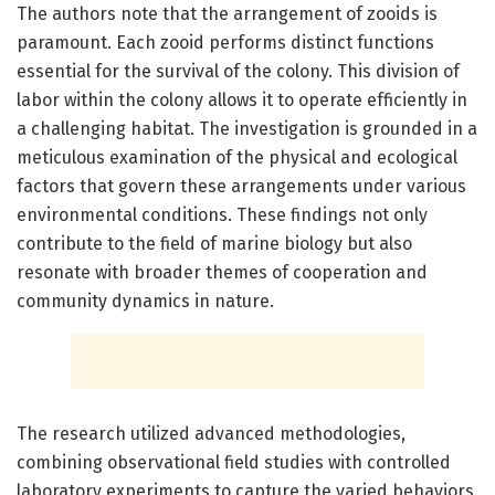
The authors note that the arrangement of zooids is
paramount. Each zooid performs distinct functions
essential for the survival of the colony. This division of
labor within the colony allows it to operate efficiently in
a challenging habitat. The investigation is grounded in a
meticulous examination of the physical and ecological
factors that govern these arrangements under various
environmental conditions. These findings not only
contribute to the field of marine biology but also
resonate with broader themes of cooperation and
community dynamics in nature.
The research utilized advanced methodologies,
combining observational field studies with controlled
laboratory experiments to capture the varied behaviors