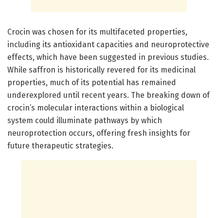
Crocin was chosen for its multifaceted properties,
including its antioxidant capacities and neuroprotective
effects, which have been suggested in previous studies.
While saffron is historically revered for its medicinal
properties, much of its potential has remained
underexplored until recent years. The breaking down of
crocin’s molecular interactions within a biological
system could illuminate pathways by which
neuroprotection occurs, offering fresh insights for
future therapeutic strategies.