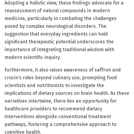
Adopting a holistic view, these findings advocate for a
reassessment of natural compounds in modern
medicine, particularly in combating the challenges
posed by complex neurological disorders. The
suggestion that everyday ingredients can hold
significant therapeutic potential underscores the
importance of integrating traditional wisdom with
modern scientific inquiry.
Furthermore, it also raises awareness of saffron and
crocin’s roles beyond culinary use, prompting food
scientists and nutritionists to investigate the
implications of dietary sources on brain health. As these
narratives intertwine, there lies an opportunity for
healthcare providers to recommend dietary
interventions alongside conventional treatment
pathways, fostering a comprehensive approach to
cognitive health.