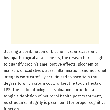
Utilizing a combination of biochemical analyses and
histopathological assessments, the researchers sought
to quantify crocin’s ameliorative effects. Biochemical
markers of oxidative stress, inflammation, and neuronal
integrity were carefully scrutinized to ascertain the
degree to which crocin could offset the toxic effects of
LPS. The histopathological evaluations provided a
tangible depiction of neuronal health post-treatment,
as structural integrity is paramount for proper cognitive
function.