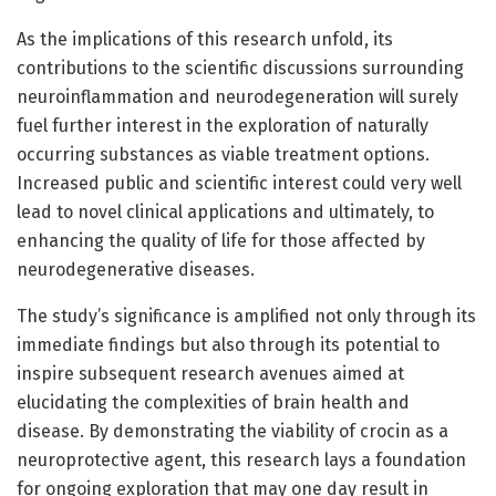
As the implications of this research unfold, its
contributions to the scientific discussions surrounding
neuroinflammation and neurodegeneration will surely
fuel further interest in the exploration of naturally
occurring substances as viable treatment options.
Increased public and scientific interest could very well
lead to novel clinical applications and ultimately, to
enhancing the quality of life for those affected by
neurodegenerative diseases.
The study’s significance is amplified not only through its
immediate findings but also through its potential to
inspire subsequent research avenues aimed at
elucidating the complexities of brain health and
disease. By demonstrating the viability of crocin as a
neuroprotective agent, this research lays a foundation
for ongoing exploration that may one day result in