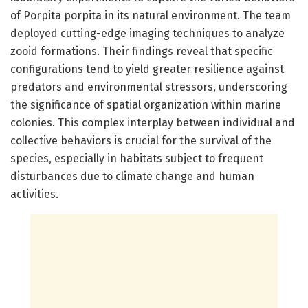
of Porpita porpita in its natural environment. The team
deployed cutting-edge imaging techniques to analyze
zooid formations. Their findings reveal that specific
configurations tend to yield greater resilience against
predators and environmental stressors, underscoring
the significance of spatial organization within marine
colonies. This complex interplay between individual and
collective behaviors is crucial for the survival of the
species, especially in habitats subject to frequent
disturbances due to climate change and human
activities.