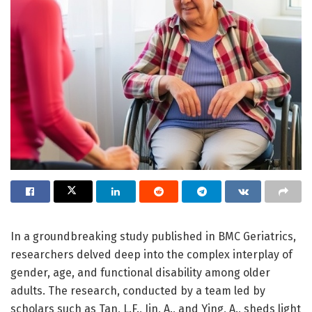
In a groundbreaking study published in BMC Geriatrics,
researchers delved deep into the complex interplay of
gender, age, and functional disability among older
adults. The research, conducted by a team led by
scholars such as Tan, L.F., Jin, A., and Ying, A., sheds light