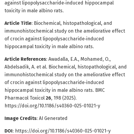
against lipopolysaccharide‑induced hippocampal
toxicity in male albino rats.
Article Title
: Biochemical, histopathological, and
immunohistochemical study on the ameliorative effect
of crocin against lipopolysaccharide‑induced
hippocampal toxicity in male albino rats.
Article References
: Awadalla, E.A., Mohamed, O.,
Abdelsadik, A. et al. Biochemical, histopathological, and
immunohistochemical study on the ameliorative effect
of crocin against lipopolysaccharide‑induced
hippocampal toxicity in male albino rats. BMC
Pharmacol Toxicol
26
, 198 (2025).
https://doi.org/10.1186/s40360-025-01021-y
Image Credits
: AI Generated
DOI
: https://doi.org/10.1186/s40360-025-01021-y