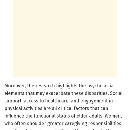
Moreover, the research highlights the psychosocial
elements that may exacerbate these disparities. Social
support, access to healthcare, and engagement in
physical activities are all critical factors that can
influence the functional status of older adults. Women,
who often shoulder greater caregiving responsibilities,