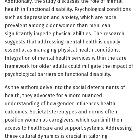
Additionally, the study discusses the role of mental
health in functional disability. Psychological conditions
such as depression and anxiety, which are more
prevalent among older women than men, can
significantly impede physical abilities. The research
suggests that addressing mental health is equally
essential as managing physical health conditions.
Integration of mental health services within the care
framework for older adults could mitigate the impact of
psychological barriers on functional disability.
As the authors delve into the social determinants of
health, they advocate for a more nuanced
understanding of how gender influences health
outcomes. Societal stereotypes and norms often
position women as caregivers, which can limit their
access to healthcare and support systems. Addressing
these cultural dynamics is crucial in tailoring