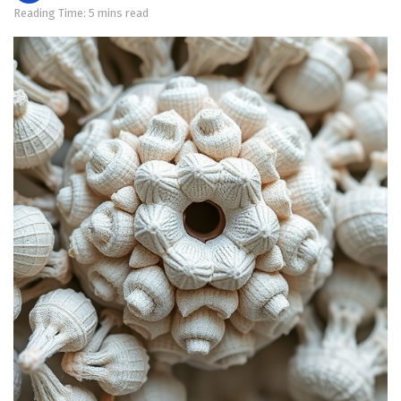
Reading Time: 5 mins read