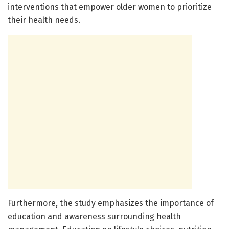
interventions that empower older women to prioritize
their health needs.
Furthermore, the study emphasizes the importance of
education and awareness surrounding health