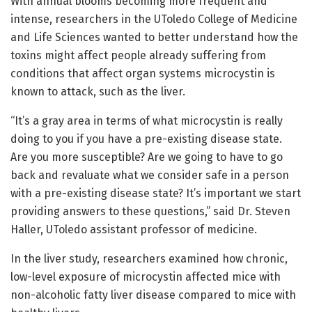
With annual blooms becoming more frequent and
intense, researchers in the UToledo College of Medicine
and Life Sciences wanted to better understand how the
toxins might affect people already suffering from
conditions that affect organ systems microcystin is
known to attack, such as the liver.
“It’s a gray area in terms of what microcystin is really
doing to you if you have a pre-existing disease state.
Are you more susceptible? Are we going to have to go
back and revaluate what we consider safe in a person
with a pre-existing disease state? It’s important we start
providing answers to these questions,” said Dr. Steven
Haller, UToledo assistant professor of medicine.
In the liver study, researchers examined how chronic,
low-level exposure of microcystin affected mice with
non-alcoholic fatty liver disease compared to mice with