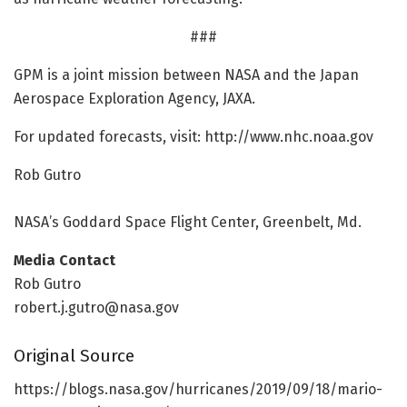
###
GPM is a joint mission between NASA and the Japan
Aerospace Exploration Agency, JAXA.
For updated forecasts, visit: http://www.
nhc.
noaa.
gov
Rob Gutro
NASA’s Goddard Space Flight Center, Greenbelt, Md.
Media Contact
Rob Gutro
robert.j.gutro@nasa.gov
Original Source
https:/
/
blogs.
nasa.
gov/
hurricanes/
2019/
09/
18/
mario-