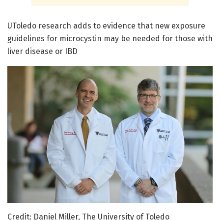
UToledo research adds to evidence that new exposure
guidelines for microcystin may be needed for those with
liver disease or IBD
Credit: Daniel Miller, The University of Toledo