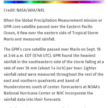
Credit: NASA/JAXA/NRL
When the Global Precipitation Measurement mission or
GPM core satellite passed over the Eastern Pacific
Ocean, it flew over the eastern side of Tropical Storm
Mario and measured rainfall.
The GPM’s core satellite passed over Mario on Sept. 18
at 3:46 a.m. EDT (0746 UTC). GPM found the heaviest
rainfall in the southeastern side of the storm falling at a
rate of over 36 mm (about 1.4 inch) per hour. Lighter
rainfall rated were measured throughout the rest of the
east and southern quadrants and band of
thunderstorms south of center. Forecasters at NOAA’s
National Hurricane Center or NHC incorporate the
rainfall data into their forecasts