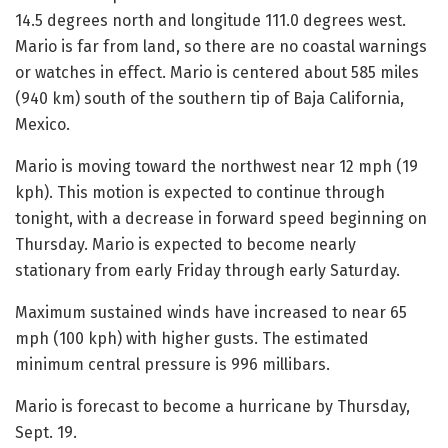
14.5 degrees north and longitude 111.0 degrees west.
Mario is far from land, so there are no coastal warnings
or watches in effect. Mario is centered about 585 miles
(940 km) south of the southern tip of Baja California,
Mexico.
Mario is moving toward the northwest near 12 mph (19
kph). This motion is expected to continue through
tonight, with a decrease in forward speed beginning on
Thursday. Mario is expected to become nearly
stationary from early Friday through early Saturday.
Maximum sustained winds have increased to near 65
mph (100 kph) with higher gusts. The estimated
minimum central pressure is 996 millibars.
Mario is forecast to become a hurricane by Thursday,
Sept. 19.