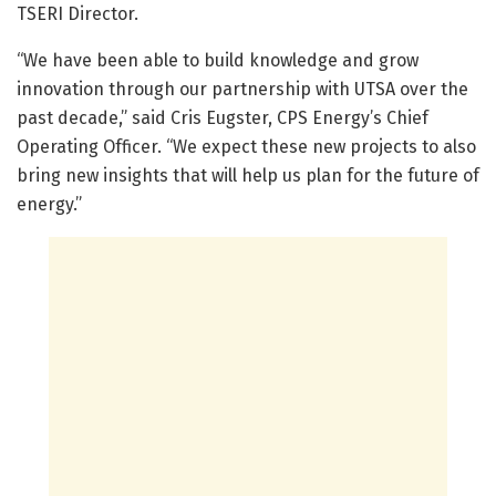
TSERI Director.
“We have been able to build knowledge and grow
innovation through our partnership with UTSA over the
past decade,” said Cris Eugster, CPS Energy’s Chief
Operating Officer. “We expect these new projects to also
bring new insights that will help us plan for the future of
energy.”