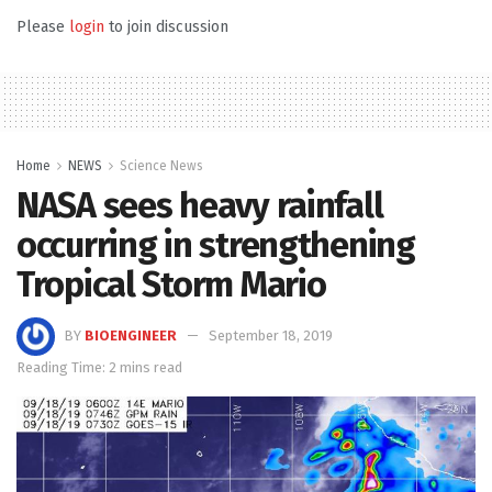
Please
login
to join discussion
Home
NEWS
Science News
NASA sees heavy rainfall
occurring in strengthening
Tropical Storm Mario
BY
BIOENGINEER
September 18, 2019
Reading Time: 2 mins read