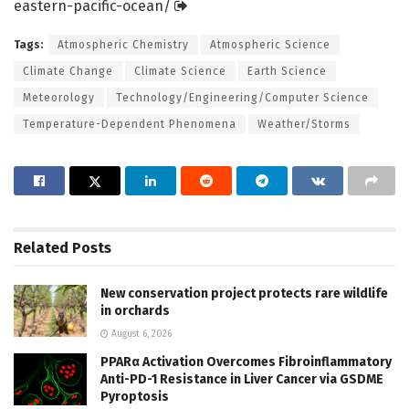
eastern-pacific-ocean/
Tags:
Atmospheric Chemistry
Atmospheric Science
Climate Change
Climate Science
Earth Science
Meteorology
Technology/Engineering/Computer Science
Temperature-Dependent Phenomena
Weather/Storms
Related
Posts
New conservation project protects rare wildlife
in orchards
August 6, 2026
PPARα Activation Overcomes Fibroinflammatory
Anti-PD-1 Resistance in Liver Cancer via GSDME
Pyroptosis