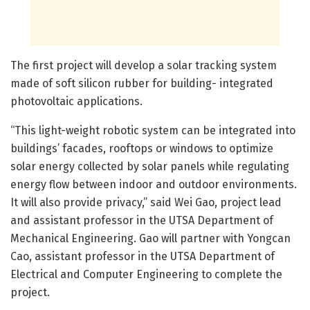
The first project will develop a solar tracking system
made of soft silicon rubber for building- integrated
photovoltaic applications.
“This light-weight robotic system can be integrated into
buildings’ facades, rooftops or windows to optimize
solar energy collected by solar panels while regulating
energy flow between indoor and outdoor environments.
It will also provide privacy,” said Wei Gao, project lead
and assistant professor in the UTSA Department of
Mechanical Engineering. Gao will partner with Yongcan
Cao, assistant professor in the UTSA Department of
Electrical and Computer Engineering to complete the
project.