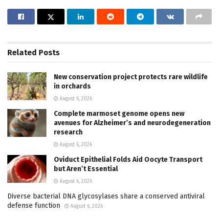
Related
Posts
New conservation project protects rare wildlife
in orchards
August 6, 2026
Complete marmoset genome opens new
avenues for Alzheimer’s and neurodegeneration
research
August 6, 2026
Oviduct Epithelial Folds Aid Oocyte Transport
but Aren’t Essential
August 6, 2026
Diverse bacterial DNA glycosylases share a conserved antiviral
defense function
August 6, 2026