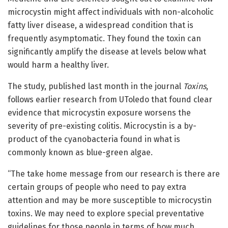
microcystin might affect individuals with non-alcoholic
fatty liver disease, a widespread condition that is
frequently asymptomatic. They found the toxin can
significantly amplify the disease at levels below what
would harm a healthy liver.
The study, published last month in the journal
Toxins
,
follows earlier research from UToledo that found clear
evidence that microcystin exposure worsens the
severity of pre-existing colitis. Microcystin is a by-
product of the cyanobacteria found in what is
commonly known as blue-green algae.
“The take home message from our research is there are
certain groups of people who need to pay extra
attention and may be more susceptible to microcystin
toxins. We may need to explore special preventative
guidelines for those people in terms of how much