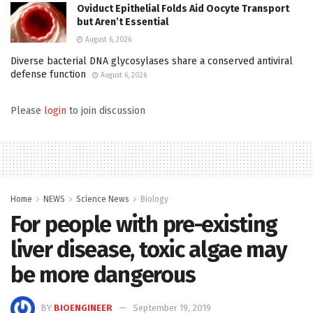
Oviduct Epithelial Folds Aid Oocyte Transport
but Aren’t Essential
August 6, 2026
Diverse bacterial DNA glycosylases share a conserved antiviral
defense function
August 6, 2026
Please
login
to join discussion
Home
NEWS
Science News
Biology
For people with pre-existing
liver disease, toxic algae may
be more dangerous
BY
BIOENGINEER
September 19, 2019