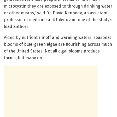
microcystin they are exposed to through drinking water
or other means,” said Dr. David Kennedy, an assistant
professor of medicine at UToledo and one of the study’s
lead authors.
Aided by nutrient runoff and warming waters, seasonal
blooms of blue-green algae are flourishing across much
of the United States. Not all algal blooms produce
toxins, but many do.