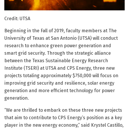
Credit: UTSA
Beginning in the Fall of 2019, faculty members at The
University of Texas at San Antonio (UTSA) will conduct
research to enhance green power generation and
smart grid security. Through the strategic alliance
between the Texas Sustainable Energy Research
Institute (TSERI) at UTSA and CPS Energy, three new
projects totaling approximately $750,000 will focus on
improving grid security and resilience, solar energy
generation and more efficient technology for power
generation.
“We are thrilled to embark on these three new projects
that aim to contribute to CPS Energy’s position as a key
player in the new energy economy,” said Krystel Castillo,