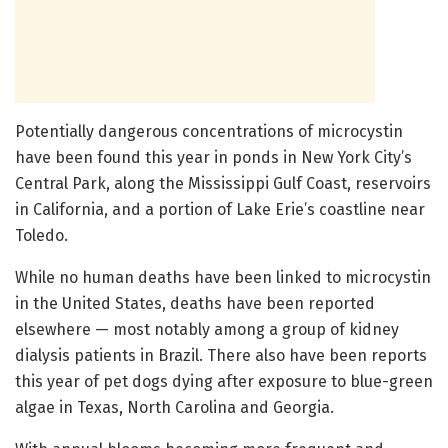
Potentially dangerous concentrations of microcystin
have been found this year in ponds in New York City’s
Central Park, along the Mississippi Gulf Coast, reservoirs
in California, and a portion of Lake Erie’s coastline near
Toledo.
While no human deaths have been linked to microcystin
in the United States, deaths have been reported
elsewhere — most notably among a group of kidney
dialysis patients in Brazil. There also have been reports
this year of pet dogs dying after exposure to blue-green
algae in Texas, North Carolina and Georgia.