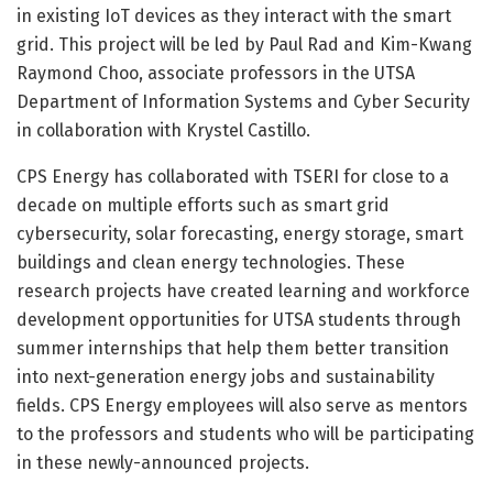
in existing IoT devices as they interact with the smart
grid. This project will be led by Paul Rad and Kim-Kwang
Raymond Choo, associate professors in the UTSA
Department of Information Systems and Cyber Security
in collaboration with Krystel Castillo.
CPS Energy has collaborated with TSERI for close to a
decade on multiple efforts such as smart grid
cybersecurity, solar forecasting, energy storage, smart
buildings and clean energy technologies. These
research projects have created learning and workforce
development opportunities for UTSA students through
summer internships that help them better transition
into next-generation energy jobs and sustainability
fields. CPS Energy employees will also serve as mentors
to the professors and students who will be participating
in these newly-announced projects.