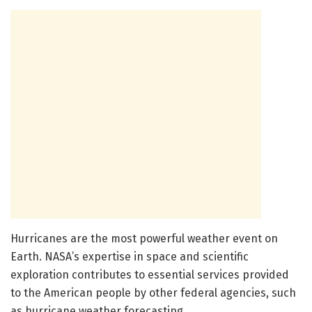
Hurricanes are the most powerful weather event on
Earth. NASA’s expertise in space and scientific
exploration contributes to essential services provided
to the American people by other federal agencies, such
as hurricane weather forecasting.