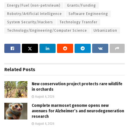
Energy/Fuel (non-petroleum)
Grants/Funding
Robotry/Artificial Intelligence
Software Engineering
System Security/Hackers
Technology Transfer
Technology/Engineering/Computer Science
Urbanization
Related
Posts
New conservation project protects rare wildlife
in orchards
August 6, 2026
Complete marmoset genome opens new
avenues for Alzheimer’s and neurodegeneration
research
August 6, 2026