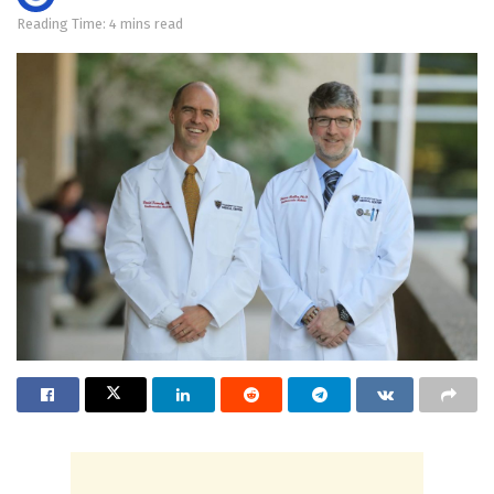
Reading Time: 4 mins read