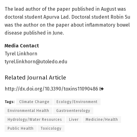
The lead author of the paper published in August was
doctoral student Apurva Lad. Doctoral student Robin Su
was the author on the paper about inflammatory bowel
disease published in June.
Media Contact
Tyrel Linkhorn
tyrel.linkhorn@utoledo.edu
Related Journal Article
http://dx.
doi.
org/
10.
3390/
toxins11090486
Tags:
Climate Change
Ecology/Environment
Environmental Health
Gastroenterology
Hydrology/Water Resources
Liver
Medicine/Health
Public Health
Toxicology