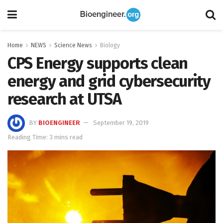
Home
NEWS
Science News
Biology
CPS Energy supports clean
energy and grid cybersecurity
research at UTSA
BY
BIOENGINEER
September 19, 2019
Reading Time: 3 mins read