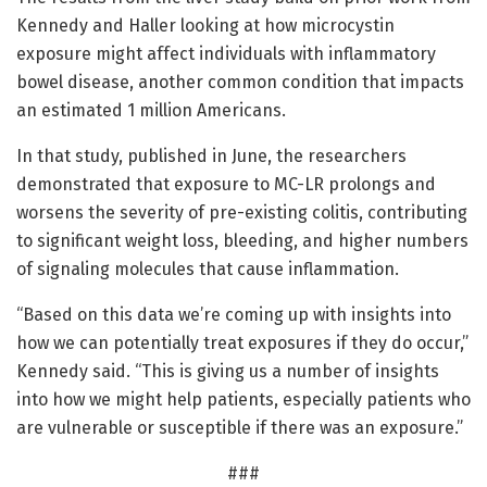
Kennedy and Haller looking at how microcystin
exposure might affect individuals with inflammatory
bowel disease, another common condition that impacts
an estimated 1 million Americans.
In that study, published in June, the researchers
demonstrated that exposure to MC-LR prolongs and
worsens the severity of pre-existing colitis, contributing
to significant weight loss, bleeding, and higher numbers
of signaling molecules that cause inflammation.
“Based on this data we’re coming up with insights into
how we can potentially treat exposures if they do occur,”
Kennedy said. “This is giving us a number of insights
into how we might help patients, especially patients who
are vulnerable or susceptible if there was an exposure.”
###