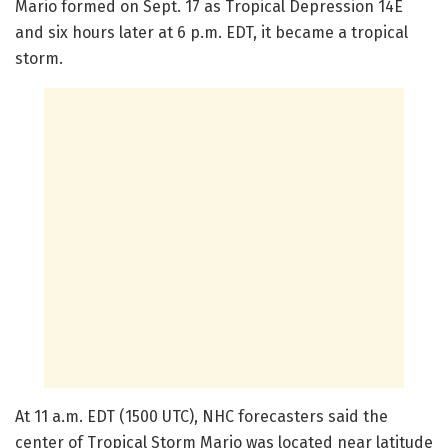
Mario formed on Sept. 17 as Tropical Depression 14E
and six hours later at 6 p.m. EDT, it became a tropical
storm.
At 11 a.m. EDT (1500 UTC), NHC forecasters said the
center of Tropical Storm Mario was located near latitude