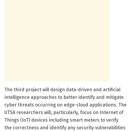
The third project will design data-driven and artificial
intelligence approaches to better identify and mitigate
cyber threats occurring on edge-cloud applications. The
UTSA researchers will, particularly, focus on Internet of
Things (IoT) devices including smart meters to verify
the correctness and identify any security vulnerabilities