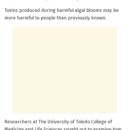
Toxins produced during harmful algal blooms may be
more harmful to people than previously known.
Researchers at The University of Toledo College of
Medicine and Life Sciences sought out to examine how