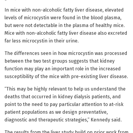
In mice with non-alcoholic fatty liver disease, elevated
levels of microcystin were found in the blood plasma,
but were not detectable in the plasma of healthy mice.
Mice with non-alcoholic fatty liver disease also excreted
far less microcystin in their urine.
The differences seen in how microcystin was processed
between the two test groups suggests that kidney
function may play an important role in the increased
susceptibility of the mice with pre-existing liver disease.
“This may be highly relevant to help us understand the
deaths that occurred in kidney dialysis patients, and
point to the need to pay particular attention to at-risk
patient populations as we design preventative,
diagnostic and therapeutic strategies,” Kennedy said.
The results from the liver study build on prior work from