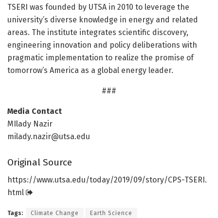
TSERI was founded by UTSA in 2010 to leverage the
university’s diverse knowledge in energy and related
areas. The institute integrates scientific discovery,
engineering innovation and policy deliberations with
pragmatic implementation to realize the promise of
tomorrow’s America as a global energy leader.
###
Media Contact
MIlady Nazir
milady.nazir@utsa.edu
Original Source
https:/
/
www.
utsa.
edu/
today/
2019/
09/
story/
CPS-TSERI.
html
Tags:
Climate Change
Earth Science