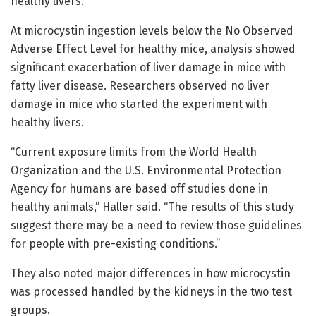
healthy livers.
At microcystin ingestion levels below the No Observed
Adverse Effect Level for healthy mice, analysis showed
significant exacerbation of liver damage in mice with
fatty liver disease. Researchers observed no liver
damage in mice who started the experiment with
healthy livers.
“Current exposure limits from the World Health
Organization and the U.S. Environmental Protection
Agency for humans are based off studies done in
healthy animals,” Haller said. “The results of this study
suggest there may be a need to review those guidelines
for people with pre-existing conditions.”
They also noted major differences in how microcystin
was processed handled by the kidneys in the two test
groups.