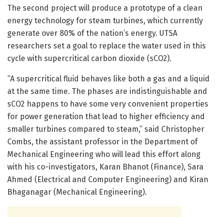
The second project will produce a prototype of a clean
energy technology for steam turbines, which currently
generate over 80% of the nation’s energy. UTSA
researchers set a goal to replace the water used in this
cycle with supercritical carbon dioxide (sCO2).
“A supercritical fluid behaves like both a gas and a liquid
at the same time. The phases are indistinguishable and
sCO2 happens to have some very convenient properties
for power generation that lead to higher efficiency and
smaller turbines compared to steam,” said Christopher
Combs, the assistant professor in the Department of
Mechanical Engineering who will lead this effort along
with his co-investigators, Karan Bhanot (Finance), Sara
Ahmed (Electrical and Computer Engineering) and Kiran
Bhaganagar (Mechanical Engineering).