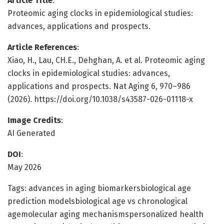
Article Title
:
Proteomic aging clocks in epidemiological studies:
advances, applications and prospects.
Article References
:
Xiao, H., Lau, CH.E., Dehghan, A. et al. Proteomic aging
clocks in epidemiological studies: advances,
applications and prospects. Nat Aging 6, 970–986
(2026). https://doi.org/10.1038/s43587-026-01118-x
Image Credits
:
AI Generated
DOI
:
May 2026
Tags: advances in aging biomarkersbiological age
prediction modelsbiological age vs chronological
agemolecular aging mechanismspersonalized health