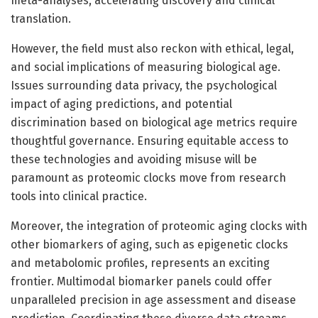
meta-analyses, accelerating discovery and clinical
translation.
However, the field must also reckon with ethical, legal,
and social implications of measuring biological age.
Issues surrounding data privacy, the psychological
impact of aging predictions, and potential
discrimination based on biological age metrics require
thoughtful governance. Ensuring equitable access to
these technologies and avoiding misuse will be
paramount as proteomic clocks move from research
tools into clinical practice.
Moreover, the integration of proteomic aging clocks with
other biomarkers of aging, such as epigenetic clocks
and metabolomic profiles, represents an exciting
frontier. Multimodal biomarker panels could offer
unparalleled precision in age assessment and disease