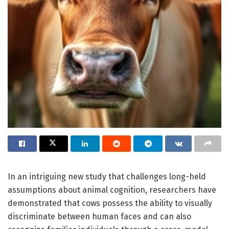
In an intriguing new study that challenges long-held
assumptions about animal cognition, researchers have
demonstrated that cows possess the ability to visually
discriminate between human faces and can also