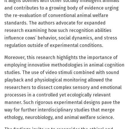
it aligns bovines with other socially intelligent animals
and contributes to a growing body of evidence urging
the re-evaluation of conventional animal welfare
standards. The authors advocate for expanded
research examining how such recognition abilities
influence cows’ behavior, social dynamics, and stress
regulation outside of experimental conditions.
Moreover, this research highlights the importance of
employing innovative methodologies in animal cognition
studies. The use of video stimuli combined with sound
playback and physiological monitoring allowed the
researchers to dissect complex sensory and emotional
processes in a controlled yet ecologically relevant
manner. Such rigorous experimental designs pave the
way for further interdisciplinary studies that merge
ethology, neurobiology, and animal welfare science.