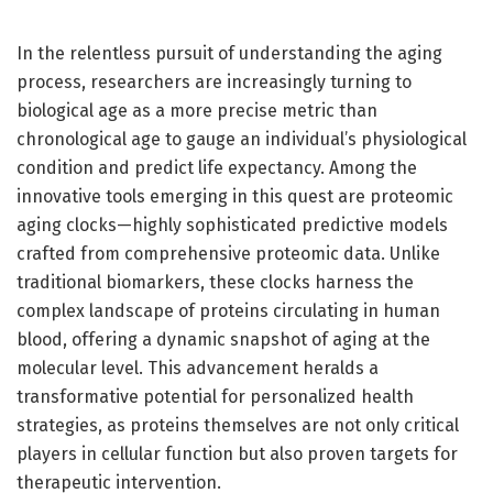
In the relentless pursuit of understanding the aging
process, researchers are increasingly turning to
biological age as a more precise metric than
chronological age to gauge an individual’s physiological
condition and predict life expectancy. Among the
innovative tools emerging in this quest are proteomic
aging clocks—highly sophisticated predictive models
crafted from comprehensive proteomic data. Unlike
traditional biomarkers, these clocks harness the
complex landscape of proteins circulating in human
blood, offering a dynamic snapshot of aging at the
molecular level. This advancement heralds a
transformative potential for personalized health
strategies, as proteins themselves are not only critical
players in cellular function but also proven targets for
therapeutic intervention.