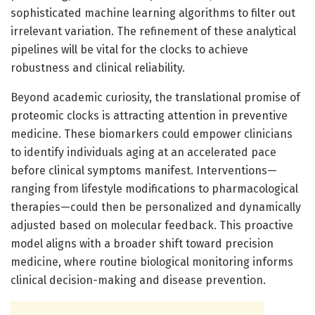
sophisticated machine learning algorithms to filter out
irrelevant variation. The refinement of these analytical
pipelines will be vital for the clocks to achieve
robustness and clinical reliability.
Beyond academic curiosity, the translational promise of
proteomic clocks is attracting attention in preventive
medicine. These biomarkers could empower clinicians
to identify individuals aging at an accelerated pace
before clinical symptoms manifest. Interventions—
ranging from lifestyle modifications to pharmacological
therapies—could then be personalized and dynamically
adjusted based on molecular feedback. This proactive
model aligns with a broader shift toward precision
medicine, where routine biological monitoring informs
clinical decision-making and disease prevention.