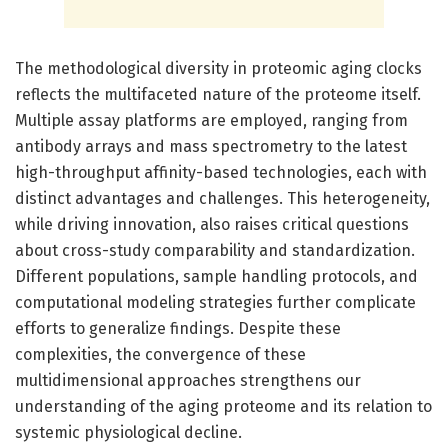
The methodological diversity in proteomic aging clocks
reflects the multifaceted nature of the proteome itself.
Multiple assay platforms are employed, ranging from
antibody arrays and mass spectrometry to the latest
high-throughput affinity-based technologies, each with
distinct advantages and challenges. This heterogeneity,
while driving innovation, also raises critical questions
about cross-study comparability and standardization.
Different populations, sample handling protocols, and
computational modeling strategies further complicate
efforts to generalize findings. Despite these
complexities, the convergence of these
multidimensional approaches strengthens our
understanding of the aging proteome and its relation to
systemic physiological decline.