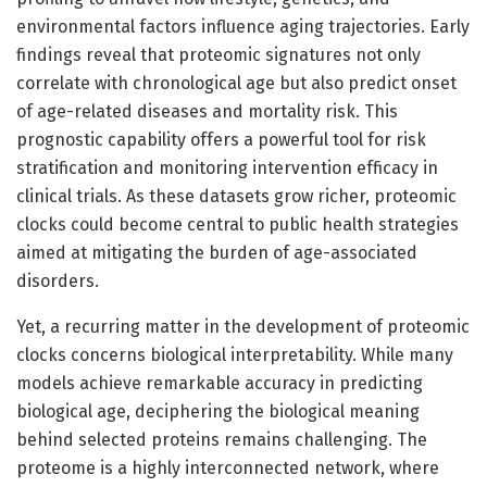
environmental factors influence aging trajectories. Early
findings reveal that proteomic signatures not only
correlate with chronological age but also predict onset
of age-related diseases and mortality risk. This
prognostic capability offers a powerful tool for risk
stratification and monitoring intervention efficacy in
clinical trials. As these datasets grow richer, proteomic
clocks could become central to public health strategies
aimed at mitigating the burden of age-associated
disorders.
Yet, a recurring matter in the development of proteomic
clocks concerns biological interpretability. While many
models achieve remarkable accuracy in predicting
biological age, deciphering the biological meaning
behind selected proteins remains challenging. The
proteome is a highly interconnected network, where