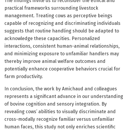
The findings invite us to reconsider the ethical and
practical frameworks surrounding livestock
management. Treating cows as perceptive beings
capable of recognizing and discriminating individuals
suggests that routine handling should be adapted to
acknowledge these capacities. Personalized
interactions, consistent human-animal relationships,
and minimizing exposure to unfamiliar handlers may
thereby improve animal welfare outcomes and
potentially enhance cooperative behaviors crucial for
farm productivity.
In conclusion, the work by Amichaud and colleagues
represents a significant advance in our understanding
of bovine cognition and sensory integration. By
revealing cows’ abilities to visually discriminate and
cross-modally recognize familiar versus unfamiliar
human faces, this study not only enriches scientific