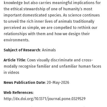
knowledge but also carries meaningful implications for
the ethical stewardship of one of humanity’s most
important domesticated species. As science continues
to unveil the rich inner lives of animals traditionally
perceived as simple, we are compelled to rethink our
relationships with them and how we design their
environments.
Subject of Research
: Animals
Article Title
: Cows visually discriminate and cross-
modally recognise familiar and unfamiliar human faces
in videos
News Publication Date
: 20-May-2026
Web References
:
http://dx.doi.org/10.1371/journal.pone.0329529