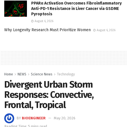
PPARα Activation Overcomes Fibroinflammatory
Anti-PD-1 Resistance in Liver Cancer via GSDME
Pyroptosis
August 6, 2026
Why Longevity Research Must Prioritize Women
August 6, 2026
Home
NEWS
Science News
Technology
Divergent Urban Storm
Responses: Convective,
Frontal, Tropical
BY
BIOENGINEER
May 20, 2026
Reading Time: 5 mins read