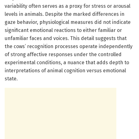
variability often serves as a proxy for stress or arousal
levels in animals. Despite the marked differences in
gaze behavior, physiological measures did not indicate
significant emotional reactions to either familiar or
unfamiliar faces and voices. This detail suggests that
the cows’ recognition processes operate independently
of strong affective responses under the controlled
experimental conditions, a nuance that adds depth to
interpretations of animal cognition versus emotional
state.