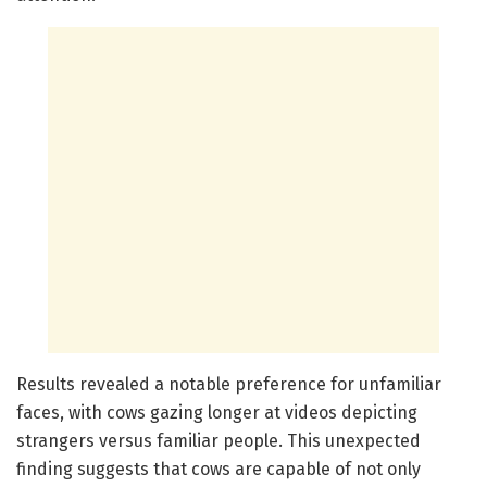
Results revealed a notable preference for unfamiliar
faces, with cows gazing longer at videos depicting
strangers versus familiar people. This unexpected
finding suggests that cows are capable of not only