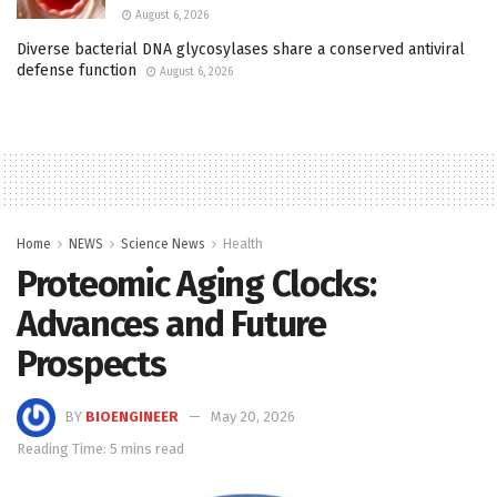
August 6, 2026
Diverse bacterial DNA glycosylases share a conserved antiviral
defense function
August 6, 2026
Home
NEWS
Science News
Health
Proteomic Aging Clocks:
Advances and Future
Prospects
BY
BIOENGINEER
May 20, 2026
Reading Time: 5 mins read