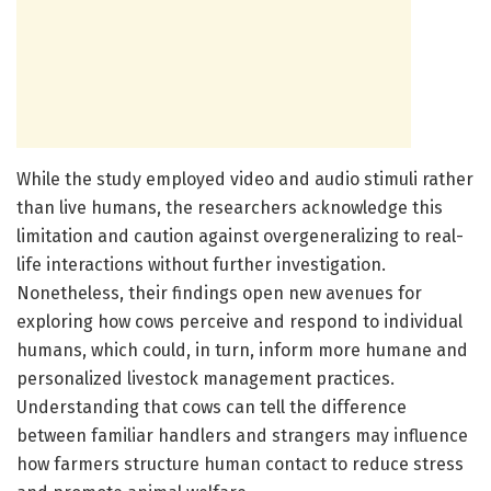
While the study employed video and audio stimuli rather
than live humans, the researchers acknowledge this
limitation and caution against overgeneralizing to real-
life interactions without further investigation.
Nonetheless, their findings open new avenues for
exploring how cows perceive and respond to individual
humans, which could, in turn, inform more humane and
personalized livestock management practices.
Understanding that cows can tell the difference
between familiar handlers and strangers may influence
how farmers structure human contact to reduce stress