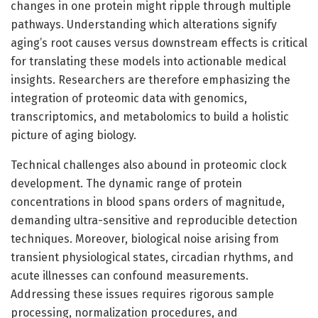
changes in one protein might ripple through multiple
pathways. Understanding which alterations signify
aging’s root causes versus downstream effects is critical
for translating these models into actionable medical
insights. Researchers are therefore emphasizing the
integration of proteomic data with genomics,
transcriptomics, and metabolomics to build a holistic
picture of aging biology.
Technical challenges also abound in proteomic clock
development. The dynamic range of protein
concentrations in blood spans orders of magnitude,
demanding ultra-sensitive and reproducible detection
techniques. Moreover, biological noise arising from
transient physiological states, circadian rhythms, and
acute illnesses can confound measurements.
Addressing these issues requires rigorous sample
processing, normalization procedures, and