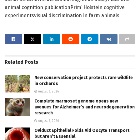
animal cognition publicationPrim’ Holstein cognitive
experimentsvisual discrimination in farm animals
Related
Posts
New conservation project protects rare wildlife
in orchards
August 6, 2026
Complete marmoset genome opens new
avenues for Alzheimer’s and neurodegeneration
research
August 6, 2026
Oviduct Epithelial Folds Aid Oocyte Transport
but Aren’t Essential