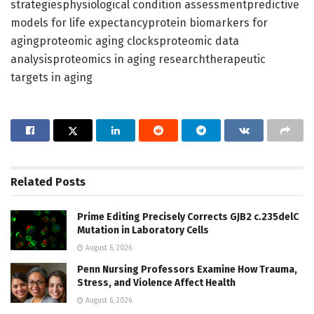
strategiesphysiological condition assessmentpredictive
models for life expectancyprotein biomarkers for
agingproteomic aging clocksproteomic data
analysisproteomics in aging researchtherapeutic
targets in aging
Related
Posts
Prime Editing Precisely Corrects GJB2 c.235delC
Mutation in Laboratory Cells
August 6, 2026
Penn Nursing Professors Examine How Trauma,
Stress, and Violence Affect Health
August 6, 2026