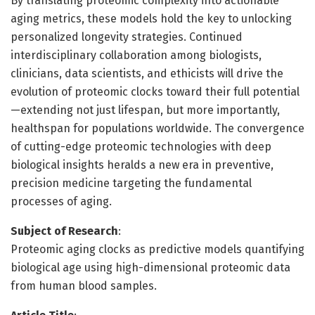
By translating proteomic complexity into actionable
aging metrics, these models hold the key to unlocking
personalized longevity strategies. Continued
interdisciplinary collaboration among biologists,
clinicians, data scientists, and ethicists will drive the
evolution of proteomic clocks toward their full potential
—extending not just lifespan, but more importantly,
healthspan for populations worldwide. The convergence
of cutting-edge proteomic technologies with deep
biological insights heralds a new era in preventive,
precision medicine targeting the fundamental
processes of aging.
Subject of Research
:
Proteomic aging clocks as predictive models quantifying
biological age using high-dimensional proteomic data
from human blood samples.