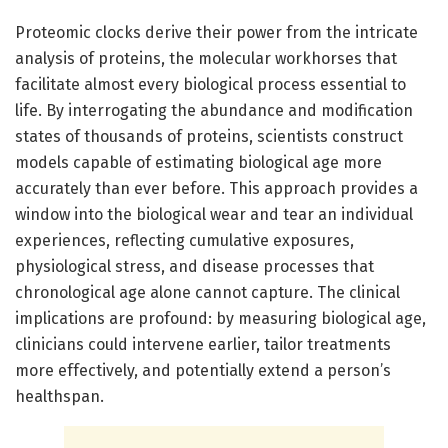
Proteomic clocks derive their power from the intricate
analysis of proteins, the molecular workhorses that
facilitate almost every biological process essential to
life. By interrogating the abundance and modification
states of thousands of proteins, scientists construct
models capable of estimating biological age more
accurately than ever before. This approach provides a
window into the biological wear and tear an individual
experiences, reflecting cumulative exposures,
physiological stress, and disease processes that
chronological age alone cannot capture. The clinical
implications are profound: by measuring biological age,
clinicians could intervene earlier, tailor treatments
more effectively, and potentially extend a person’s
healthspan.