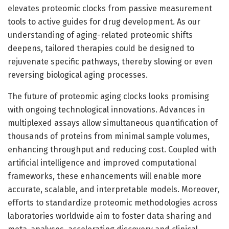
elevates proteomic clocks from passive measurement
tools to active guides for drug development. As our
understanding of aging-related proteomic shifts
deepens, tailored therapies could be designed to
rejuvenate specific pathways, thereby slowing or even
reversing biological aging processes.
The future of proteomic aging clocks looks promising
with ongoing technological innovations. Advances in
multiplexed assays allow simultaneous quantification of
thousands of proteins from minimal sample volumes,
enhancing throughput and reducing cost. Coupled with
artificial intelligence and improved computational
frameworks, these enhancements will enable more
accurate, scalable, and interpretable models. Moreover,
efforts to standardize proteomic methodologies across
laboratories worldwide aim to foster data sharing and