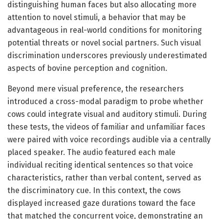
distinguishing human faces but also allocating more
attention to novel stimuli, a behavior that may be
advantageous in real-world conditions for monitoring
potential threats or novel social partners. Such visual
discrimination underscores previously underestimated
aspects of bovine perception and cognition.
Beyond mere visual preference, the researchers
introduced a cross-modal paradigm to probe whether
cows could integrate visual and auditory stimuli. During
these tests, the videos of familiar and unfamiliar faces
were paired with voice recordings audible via a centrally
placed speaker. The audio featured each male
individual reciting identical sentences so that voice
characteristics, rather than verbal content, served as
the discriminatory cue. In this context, the cows
displayed increased gaze durations toward the face
that matched the concurrent voice, demonstrating an