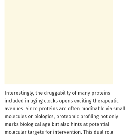
Interestingly, the druggability of many proteins
included in aging clocks opens exciting therapeutic
avenues. Since proteins are often modifiable via small
molecules or biologics, proteomic profiling not only
marks biological age but also hints at potential
molecular targets for intervention. This dual role