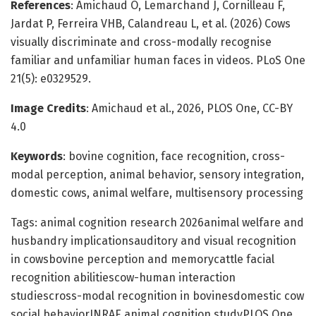
References
: Amichaud O, Lemarchand J, Cornilleau F,
Jardat P, Ferreira VHB, Calandreau L, et al. (2026) Cows
visually discriminate and cross-modally recognise
familiar and unfamiliar human faces in videos. PLoS One
21(5): e0329529.
Image Credits
: Amichaud et al., 2026, PLOS One, CC-BY
4.0
Keywords
: bovine cognition, face recognition, cross-
modal perception, animal behavior, sensory integration,
domestic cows, animal welfare, multisensory processing
Tags: animal cognition research 2026animal welfare and
husbandry implicationsauditory and visual recognition
in cowsbovine perception and memorycattle facial
recognition abilitiescow-human interaction
studiescross-modal recognition in bovinesdomestic cow
social behaviorINRAE animal cognition studyPLOS One