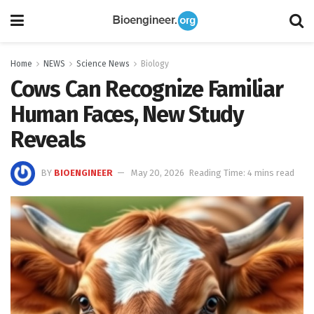
Home
NEWS
Science News
Biology
Cows Can Recognize Familiar
Human Faces, New Study
Reveals
BY
BIOENGINEER
May 20, 2026
Reading Time: 4 mins read