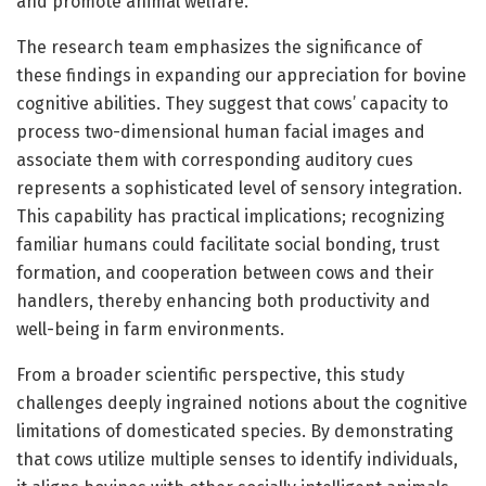
and promote animal welfare.
The research team emphasizes the significance of
these findings in expanding our appreciation for bovine
cognitive abilities. They suggest that cows’ capacity to
process two-dimensional human facial images and
associate them with corresponding auditory cues
represents a sophisticated level of sensory integration.
This capability has practical implications; recognizing
familiar humans could facilitate social bonding, trust
formation, and cooperation between cows and their
handlers, thereby enhancing both productivity and
well-being in farm environments.
From a broader scientific perspective, this study
challenges deeply ingrained notions about the cognitive
limitations of domesticated species. By demonstrating
that cows utilize multiple senses to identify individuals,