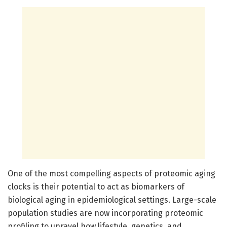
One of the most compelling aspects of proteomic aging
clocks is their potential to act as biomarkers of
biological aging in epidemiological settings. Large-scale
population studies are now incorporating proteomic
profiling to unravel how lifestyle, genetics, and