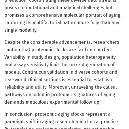
prediction. Coordinating these diverse data streams
poses computational and analytical challenges but
promises a comprehensive molecular portrait of aging,
capturing its multifactorial nature more fully than any
single modality.
Despite the considerable advancements, researchers
caution that proteomic clocks are far from perfect.
Variability in study design, population heterogeneity,
and assay sensitivity limit the current generation of
models. Continuous validation in diverse cohorts and
real-world clinical settings is essential to establish
reliability and utility. Moreover, unraveling the causal
pathways encoded in proteomic signatures of aging
demands meticulous experimental follow-up.
In conclusion, proteomic aging clocks represent a
paradigm shift in aging research and clinical practice.