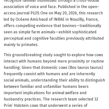
recognize familiar individuals through a cross-modal
association of voice and face. Published in the open-
access journal PLOS One on May 20, 2026, this research
led by Océane Amichaud of INRAE in Nouzilly, France,
offers compelling evidence that bovines—traditionally
seen as simple farm animals—exhibit sophisticated
perceptual and cognitive faculties previously attributed
mainly to primates.
This groundbreaking study sought to explore how cows
interact with humans beyond mere proximity or routine
handling. Given that domestic cows (Bos taurus taurus)
frequently coexist with humans and are inherently
social animals, understanding their ability to distinguish
between familiar and unfamiliar humans bears
important implications for animal welfare and
husbandry practices. The research team selected 32
Prim’ Holstein cows that underwent a series of