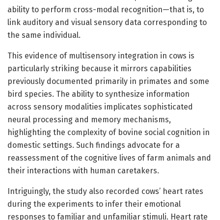
ability to perform cross-modal recognition—that is, to
link auditory and visual sensory data corresponding to
the same individual.
This evidence of multisensory integration in cows is
particularly striking because it mirrors capabilities
previously documented primarily in primates and some
bird species. The ability to synthesize information
across sensory modalities implicates sophisticated
neural processing and memory mechanisms,
highlighting the complexity of bovine social cognition in
domestic settings. Such findings advocate for a
reassessment of the cognitive lives of farm animals and
their interactions with human caretakers.
Intriguingly, the study also recorded cows’ heart rates
during the experiments to infer their emotional
responses to familiar and unfamiliar stimuli. Heart rate