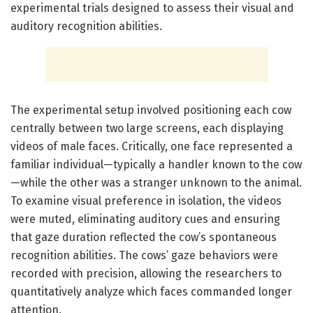
experimental trials designed to assess their visual and
auditory recognition abilities.
The experimental setup involved positioning each cow
centrally between two large screens, each displaying
videos of male faces. Critically, one face represented a
familiar individual—typically a handler known to the cow
—while the other was a stranger unknown to the animal.
To examine visual preference in isolation, the videos
were muted, eliminating auditory cues and ensuring
that gaze duration reflected the cow’s spontaneous
recognition abilities. The cows’ gaze behaviors were
recorded with precision, allowing the researchers to
quantitatively analyze which faces commanded longer
attention.