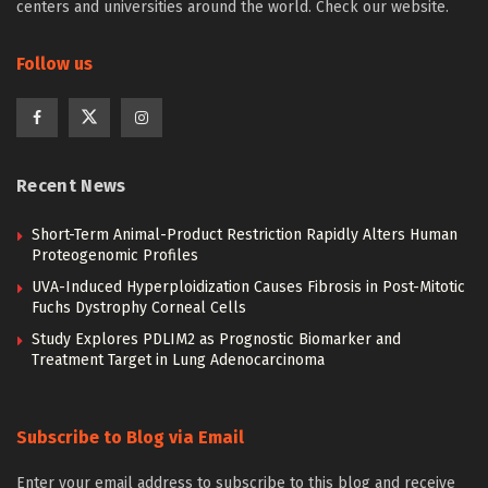
centers and universities around the world. Check our website.
Follow us
Recent News
Short-Term Animal-Product Restriction Rapidly Alters Human
Proteogenomic Profiles
UVA-Induced Hyperploidization Causes Fibrosis in Post-Mitotic
Fuchs Dystrophy Corneal Cells
Study Explores PDLIM2 as Prognostic Biomarker and
Treatment Target in Lung Adenocarcinoma
Subscribe to Blog via Email
Enter your email address to subscribe to this blog and receive