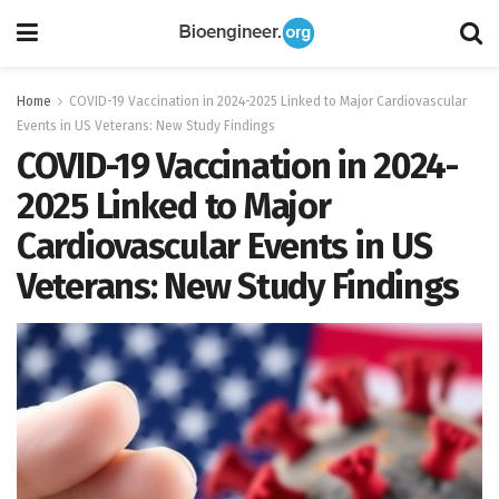
Home
COVID-19 Vaccination in 2024-2025 Linked to Major Cardiovascular
Events in US Veterans: New Study Findings
COVID-19 Vaccination in 2024-
2025 Linked to Major
Cardiovascular Events in US
Veterans: New Study Findings