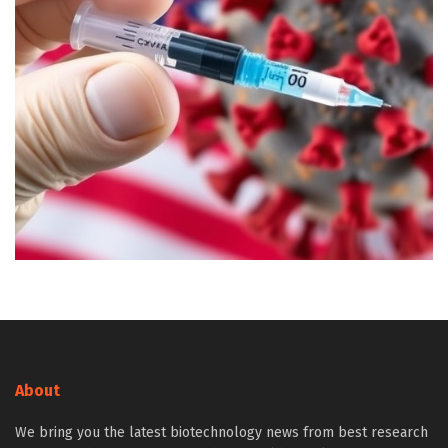
About
We bring you the latest biotechnology news from best research