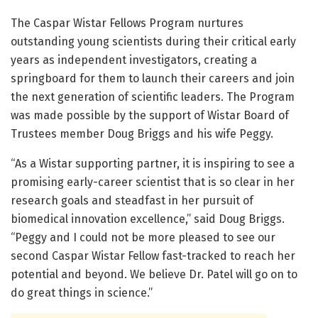
The Caspar Wistar Fellows Program nurtures
outstanding young scientists during their critical early
years as independent investigators, creating a
springboard for them to launch their careers and join
the next generation of scientific leaders. The Program
was made possible by the support of Wistar Board of
Trustees member Doug Briggs and his wife Peggy.
“As a Wistar supporting partner, it is inspiring to see a
promising early-career scientist that is so clear in her
research goals and steadfast in her pursuit of
biomedical innovation excellence,” said Doug Briggs.
“Peggy and I could not be more pleased to see our
second Caspar Wistar Fellow fast-tracked to reach her
potential and beyond. We believe Dr. Patel will go on to
do great things in science.”