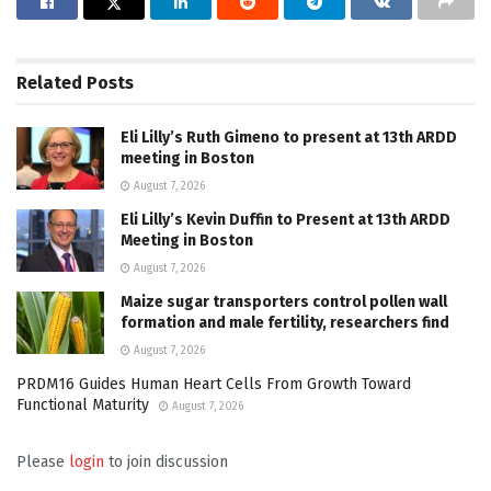
Related
Posts
Eli Lilly’s Ruth Gimeno to present at 13th ARDD
meeting in Boston
August 7, 2026
Eli Lilly’s Kevin Duffin to Present at 13th ARDD
Meeting in Boston
August 7, 2026
Maize sugar transporters control pollen wall
formation and male fertility, researchers find
August 7, 2026
PRDM16 Guides Human Heart Cells From Growth Toward
Functional Maturity
August 7, 2026
Please
login
to join discussion