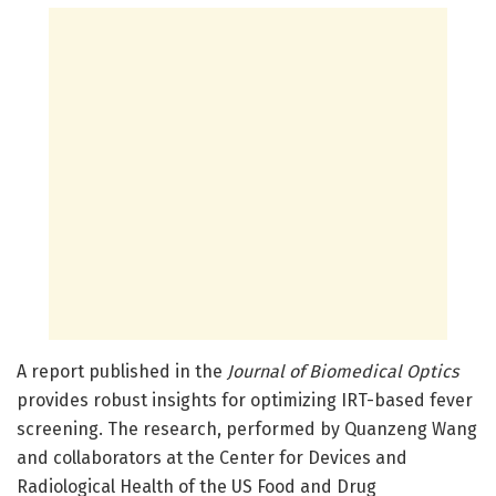
A report published in the
Journal of Biomedical Optics
provides robust insights for optimizing IRT-based fever
screening. The research, performed by Quanzeng Wang
and collaborators at the Center for Devices and
Radiological Health of the US Food and Drug