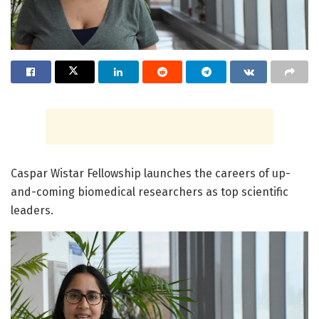
Caspar Wistar Fellowship launches the careers of up-
and-coming biomedical researchers as top scientific
leaders.