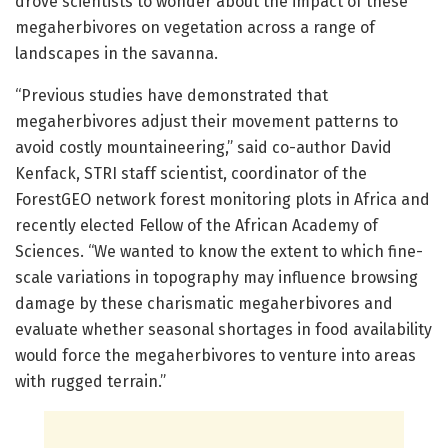
drove scientists to wonder about the impact of these
megaherbivores on vegetation across a range of
landscapes in the savanna.
“Previous studies have demonstrated that
megaherbivores adjust their movement patterns to
avoid costly mountaineering,” said co-author David
Kenfack, STRI staff scientist, coordinator of the
ForestGEO network forest monitoring plots in Africa and
recently elected Fellow of the African Academy of
Sciences. “We wanted to know the extent to which fine-
scale variations in topography may influence browsing
damage by these charismatic megaherbivores and
evaluate whether seasonal shortages in food availability
would force the megaherbivores to venture into areas
with rugged terrain.”