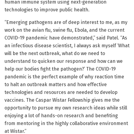
human immune system using next-generation
technologies to improve public health.
“Emerging pathogens are of deep interest to me, as my
work on the avian flu, swine flu, Ebola, and the current
COVID-19 pandemic have demonstrated,” said Patel. “As
an infectious disease scientist, I always ask myself ‘What
will be the next outbreak, what do we need to
understand to quicken our response and how can we
help our bodies fight the pathogen?’ The COVID-19
pandemic is the perfect example of why reaction time
to halt an outbreak matters and how effective
technologies and resources are needed to develop
vaccines. The Caspar Wistar Fellowship gives me the
opportunity to pursue my own research ideas while still
enjoying a lot of hands-on research and benefiting
from mentoring in the highly collaborative environment
at Wistar.”