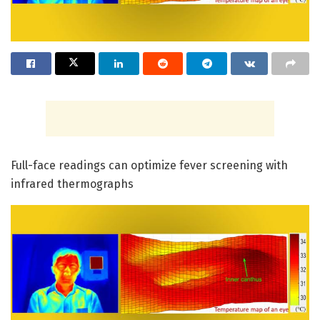
Full-face readings can optimize fever screening with
infrared thermographs