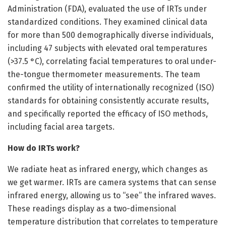
Administration (FDA), evaluated the use of IRTs under
standardized conditions. They examined clinical data
for more than 500 demographically diverse individuals,
including 47 subjects with elevated oral temperatures
(>37.5 °C), correlating facial temperatures to oral under-
the-tongue thermometer measurements. The team
confirmed the utility of internationally recognized (ISO)
standards for obtaining consistently accurate results,
and specifically reported the efficacy of ISO methods,
including facial area targets.
How do IRTs work?
We radiate heat as infrared energy, which changes as
we get warmer. IRTs are camera systems that can sense
infrared energy, allowing us to “see” the infrared waves.
These readings display as a two-dimensional
temperature distribution that correlates to temperature