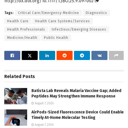
http://dx.
doi.
org/
10.
1117/
1.
JBO.
25.
9.
097002
Tags:
Critical Care/Emergency Medicine
Diagnostics
Health Care
Health Care Systems/Services
Health Professionals
Infectious/Emerging Diseases
Medicine/Health
Public Health
Related
Posts
Batista Lab Reveals Malaria Vaccine Gap; Added
Peptides May Strengthen Immune Response
August 7, 2026
AirPods-Sized Fluorescence Device Could Enable
Timely At-Home Molecular Testing
August 7, 2026