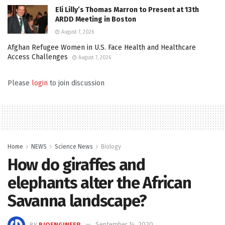
Eli Lilly’s Thomas Marron to Present at 13th
ARDD Meeting in Boston
August 7, 2026
Afghan Refugee Women in U.S. Face Health and Healthcare
Access Challenges
August 7, 2026
Please
login
to join discussion
Home
NEWS
Science News
Biology
How do giraffes and
elephants alter the African
Savanna landscape?
BY
BIOENGINEER
September 14, 2020