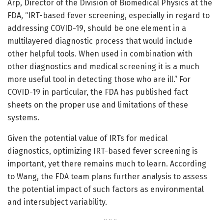
Arp, Director of the Division of Biomedical Physics at the
FDA, “IRT-based fever screening, especially in regard to
addressing COVID-19, should be one element in a
multilayered diagnostic process that would include
other helpful tools. When used in combination with
other diagnostics and medical screening it is a much
more useful tool in detecting those who are ill.” For
COVID-19 in particular, the FDA has published fact
sheets on the proper use and limitations of these
systems.
Given the potential value of IRTs for medical
diagnostics, optimizing IRT-based fever screening is
important, yet there remains much to learn. According
to Wang, the FDA team plans further analysis to assess
the potential impact of such factors as environmental
and intersubject variability.