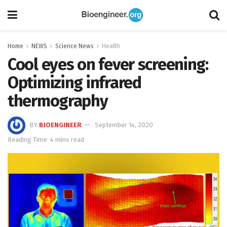
Home
NEWS
Science News
Health
Cool eyes on fever screening:
Optimizing infrared
thermography
BY
BIOENGINEER
September 14, 2020
Reading Time: 4 mins read