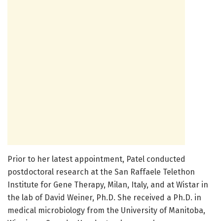
Prior to her latest appointment, Patel conducted
postdoctoral research at the San Raffaele Telethon
Institute for Gene Therapy, Milan, Italy, and at Wistar in
the lab of David Weiner, Ph.D. She received a Ph.D. in
medical microbiology from the University of Manitoba,