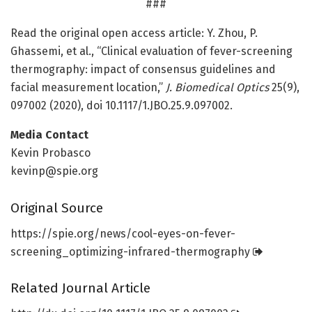
###
Read the original open access article: Y. Zhou, P.
Ghassemi, et al., “Clinical evaluation of fever-screening
thermography: impact of consensus guidelines and
facial measurement location,”
J. Biomedical Optics
25(9),
097002 (2020), doi 10.1117/1.JBO.25.9.097002.
Media Contact
Kevin Probasco
kevinp@spie.org
Original Source
https:/
/
spie.
org/
news/
cool-eyes-on-fever-
screening_optimizing-infrared-thermography
Related Journal Article