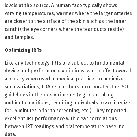
levels at the source. A human face typically shows
varying temperatures, warmer where the larger arteries
are closer to the surface of the skin such as the inner
canthi (the eye corners where the tear ducts reside)
and temples.
Optimizing IRTs
Like any technology, IRTs are subject to fundamental
device and performance variations, which affect overall
accuracy when used in medical practice. To minimize
such variations, FDA researchers incorporated the ISO
guidelines in their experiments (e.g., controlling
ambient conditions, requiring individuals to acclimatize
for 15 minutes prior to screening, etc.). They reported
excellent IRT performance with clear correlations
between IRT readings and oral temperature baseline
data.