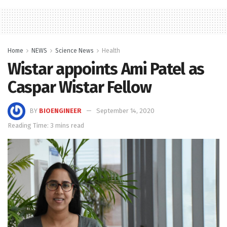
Home
NEWS
Science News
Health
Wistar appoints Ami Patel as
Caspar Wistar Fellow
BY
BIOENGINEER
September 14, 2020
Reading Time: 3 mins read