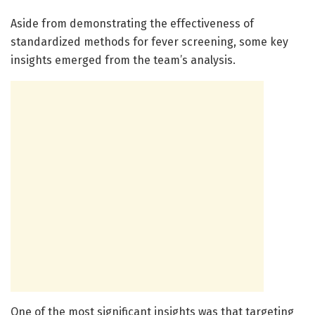
Aside from demonstrating the effectiveness of
standardized methods for fever screening, some key
insights emerged from the team’s analysis.
One of the most significant insights was that targeting