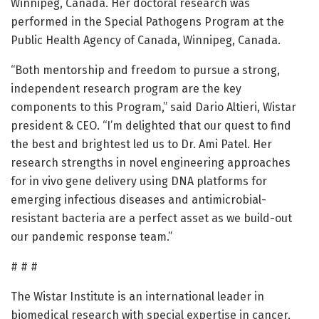
Winnipeg, Canada. Her doctoral research was
performed in the Special Pathogens Program at the
Public Health Agency of Canada, Winnipeg, Canada.
“Both mentorship and freedom to pursue a strong,
independent research program are the key
components to this Program,” said Dario Altieri, Wistar
president & CEO. “I’m delighted that our quest to find
the best and brightest led us to Dr. Ami Patel. Her
research strengths in novel engineering approaches
for in vivo gene delivery using DNA platforms for
emerging infectious diseases and antimicrobial-
resistant bacteria are a perfect asset as we build-out
our pandemic response team.”
# # #
The Wistar Institute is an international leader in
biomedical research with special expertise in cancer,