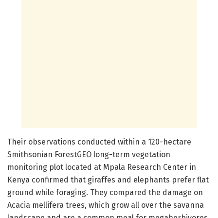
Their observations conducted within a 120-hectare
Smithsonian ForestGEO long-term vegetation
monitoring plot located at Mpala Research Center in
Kenya confirmed that giraffes and elephants prefer flat
ground while foraging. They compared the damage on
Acacia mellifera trees, which grow all over the savanna
landscape and are a common meal for megaherbivores.