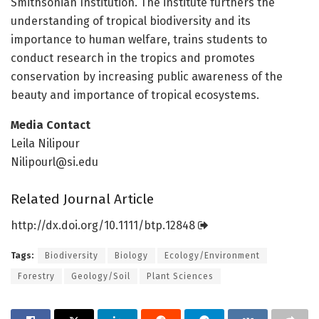
Smithsonian Institution. The institute furthers the
understanding of tropical biodiversity and its
importance to human welfare, trains students to
conduct research in the tropics and promotes
conservation by increasing public awareness of the
beauty and importance of tropical ecosystems.
Media Contact
Leila Nilipour
Nilipourl@si.edu
Related Journal Article
http://dx.
doi.
org/
10.
1111/
btp.
12848
Tags:
Biodiversity
Biology
Ecology/Environment
Forestry
Geology/Soil
Plant Sciences