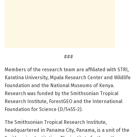
###
Members of the research team are affiliated with STRI,
Karatina University, Mpala Research Center and Wildlife
Foundation and the National Museums of Kenya.
Research was funded by the Smithsonian Tropical
Research Institute, ForestGEO and the International
Foundation for Science (D/5455-2).
The Smithsonian Tropical Research Institute,
headquartered in Panama City, Panama, is a unit of the