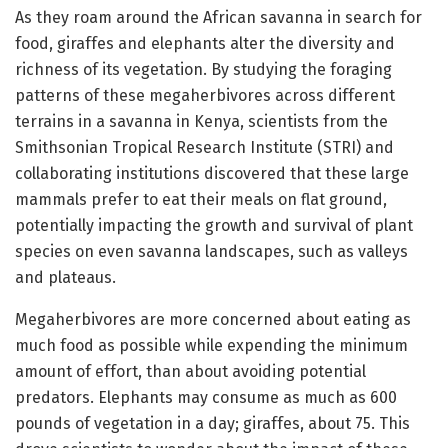
As they roam around the African savanna in search for
food, giraffes and elephants alter the diversity and
richness of its vegetation. By studying the foraging
patterns of these megaherbivores across different
terrains in a savanna in Kenya, scientists from the
Smithsonian Tropical Research Institute (STRI) and
collaborating institutions discovered that these large
mammals prefer to eat their meals on flat ground,
potentially impacting the growth and survival of plant
species on even savanna landscapes, such as valleys
and plateaus.
Megaherbivores are more concerned about eating as
much food as possible while expending the minimum
amount of effort, than about avoiding potential
predators. Elephants may consume as much as 600
pounds of vegetation in a day; giraffes, about 75. This