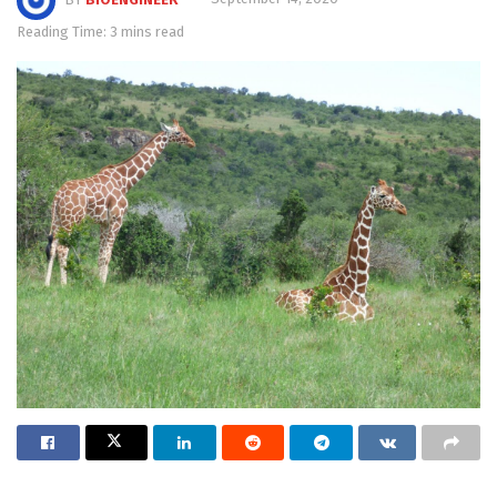
Reading Time: 3 mins read