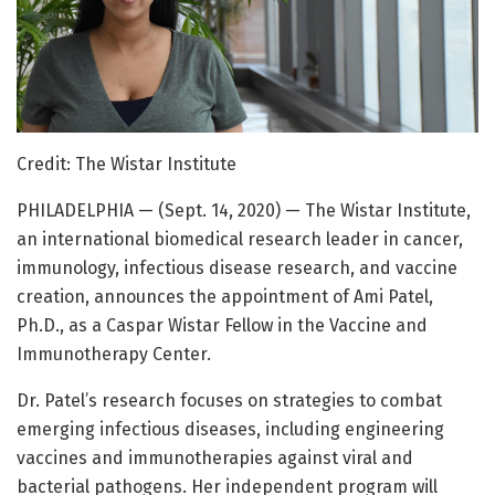
Credit: The Wistar Institute
PHILADELPHIA — (Sept. 14, 2020) — The Wistar Institute,
an international biomedical research leader in cancer,
immunology, infectious disease research, and vaccine
creation, announces the appointment of Ami Patel,
Ph.D., as a Caspar Wistar Fellow in the Vaccine and
Immunotherapy Center.
Dr. Patel’s research focuses on strategies to combat
emerging infectious diseases, including engineering
vaccines and immunotherapies against viral and
bacterial pathogens. Her independent program will