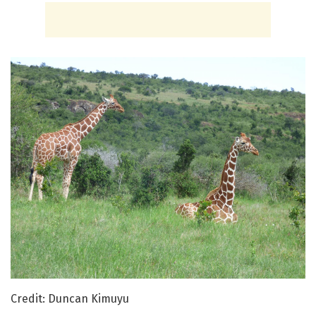
Credit: Duncan Kimuyu