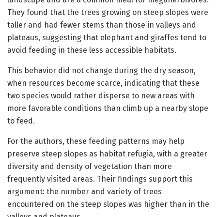
They found that the trees growing on steep slopes were
taller and had fewer stems than those in valleys and
plateaus, suggesting that elephant and giraffes tend to
avoid feeding in these less accessible habitats.
This behavior did not change during the dry season,
when resources become scarce, indicating that these
two species would rather disperse to new areas with
more favorable conditions than climb up a nearby slope
to feed.
For the authors, these feeding patterns may help
preserve steep slopes as habitat refugia, with a greater
diversity and density of vegetation than more
frequently visited areas. Their findings support this
argument: the number and variety of trees
encountered on the steep slopes was higher than in the
valleys and plateaus.