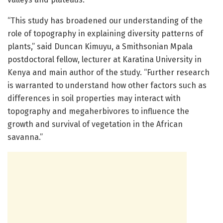
“This study has broadened our understanding of the
role of topography in explaining diversity patterns of
plants,” said Duncan Kimuyu, a Smithsonian Mpala
postdoctoral fellow, lecturer at Karatina University in
Kenya and main author of the study. “Further research
is warranted to understand how other factors such as
differences in soil properties may interact with
topography and megaherbivores to influence the
growth and survival of vegetation in the African
savanna.”