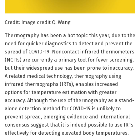
Credit: Image credit Q. Wang
Thermography has been a hot topic this year, due to the
need for quicker diagnostics to detect and prevent the
spread of COVID-19. Noncontact infrared thermometers
(NCITs) are currently a primary tool for fever screening,
but their widespread use has been prone to inaccuracy.
A related medical technology, thermography using
infrared thermographs (IRTs), enables increased
options for temperature estimation with greater
accuracy. Although the use of thermography as a stand-
alone detection method for COVID-19 is unlikely to
prevent spread, emerging evidence and international
consensus suggest that it is indeed possible to use IRTs
effectively for detecting elevated body temperatures.