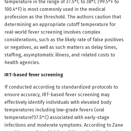
temperature in the range of 37.5°C to 38°C (99.5°F to
100.4°F) is most commonly used in the medical
profession as the threshold. The authors caution that
determining an appropriate cutoff temperature for
real-world fever screening involves complex
considerations, such as the likely rate of false positives
or negatives, as well as such matters as delay times,
staffing, asymptomatic illness, and related costs to
health agencies.
IRT-based fever screening
If conducted according to standardized protocols to
ensure accuracy, IRT-based fever screening may
effectively identify individuals with elevated body
temperatures including low-grade fevers (oral
temperature?37.5°C) associated with early-stage
infections and moderate symptoms. According to Zane