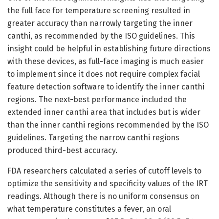
the full face for temperature screening resulted in
greater accuracy than narrowly targeting the inner
canthi, as recommended by the ISO guidelines. This
insight could be helpful in establishing future directions
with these devices, as full-face imaging is much easier
to implement since it does not require complex facial
feature detection software to identify the inner canthi
regions. The next-best performance included the
extended inner canthi area that includes but is wider
than the inner canthi regions recommended by the ISO
guidelines. Targeting the narrow canthi regions
produced third-best accuracy.
FDA researchers calculated a series of cutoff levels to
optimize the sensitivity and specificity values of the IRT
readings. Although there is no uniform consensus on
what temperature constitutes a fever, an oral