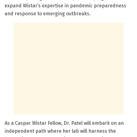
expand Wistar’s expertise in pandemic preparedness
and response to emerging outbreaks.
As a Caspar Wistar Fellow, Dr. Patel will embark on an
independent path where her lab will harness the