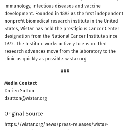
immunology, infectious diseases and vaccine
development. Founded in 1892 as the first independent
nonprofit biomedical research institute in the United
States, Wistar has held the prestigious Cancer Center
designation from the National Cancer Institute since
1972. The Institute works actively to ensure that
research advances move from the laboratory to the
clinic as quickly as possible. wistar.org.
###
Media Contact
Darien Sutton
dsutton@wistar.org
Original Source
https:/
/
wistar.
org/
news/
press-releases/
wistar-