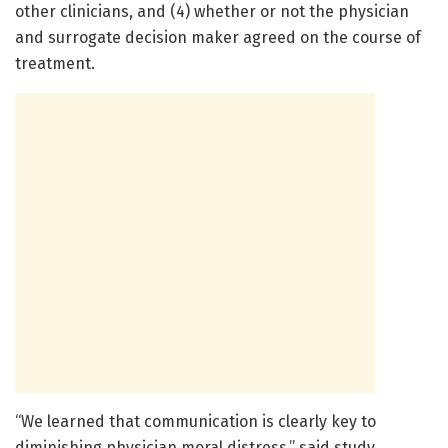
other clinicians, and (4) whether or not the physician
and surrogate decision maker agreed on the course of
treatment.
“We learned that communication is clearly key to
diminishing physician moral distress,” said study