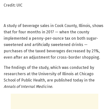
Credit: UIC
A study of beverage sales in Cook County, Illinois, shows
that for four months in 2017 — when the county
implemented a penny-per-ounce tax on both sugar-
sweetened and artificially sweetened drinks —
purchases of the taxed beverages decreased by 21%,
even after an adjustment for cross-border shopping.
The findings of the study, which was conducted by
researchers at the University of Illinois at Chicago
School of Public Health, are published today in the
Annals of Internal Medicine
.