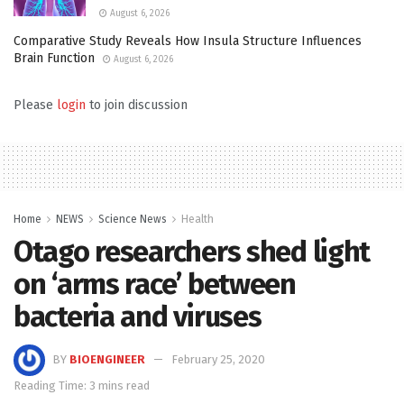
August 6, 2026
Comparative Study Reveals How Insula Structure Influences
Brain Function
August 6, 2026
Please
login
to join discussion
Home
NEWS
Science News
Health
Otago researchers shed light
on ‘arms race’ between
bacteria and viruses
BY
BIOENGINEER
February 25, 2020
Reading Time: 3 mins read