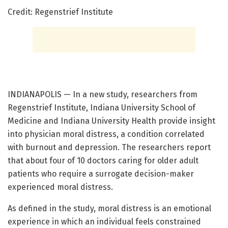
Credit: Regenstrief Institute
INDIANAPOLIS — In a new study, researchers from
Regenstrief Institute, Indiana University School of
Medicine and Indiana University Health provide insight
into physician moral distress, a condition correlated
with burnout and depression. The researchers report
that about four of 10 doctors caring for older adult
patients who require a surrogate decision-maker
experienced moral distress.
As defined in the study, moral distress is an emotional
experience in which an individual feels constrained