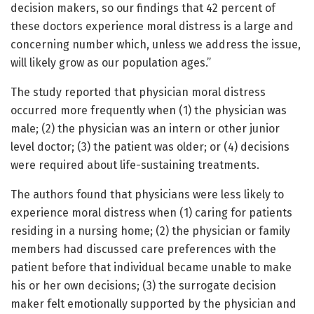
decision makers, so our findings that 42 percent of
these doctors experience moral distress is a large and
concerning number which, unless we address the issue,
will likely grow as our population ages.”
The study reported that physician moral distress
occurred more frequently when (1) the physician was
male; (2) the physician was an intern or other junior
level doctor; (3) the patient was older; or (4) decisions
were required about life-sustaining treatments.
The authors found that physicians were less likely to
experience moral distress when (1) caring for patients
residing in a nursing home; (2) the physician or family
members had discussed care preferences with the
patient before that individual became unable to make
his or her own decisions; (3) the surrogate decision
maker felt emotionally supported by the physician and