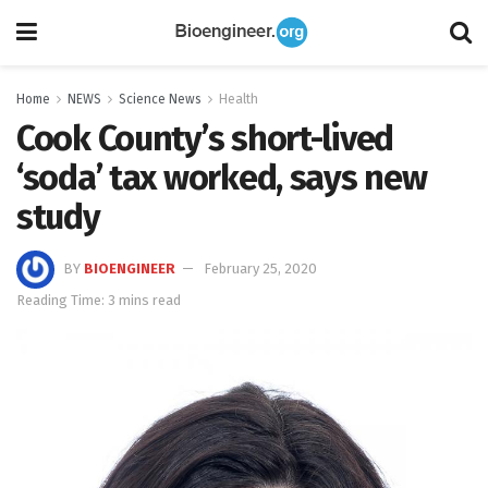
Home
NEWS
Science News
Health
Cook County’s short-lived
‘soda’ tax worked, says new
study
BY
BIOENGINEER
February 25, 2020
Reading Time: 3 mins read