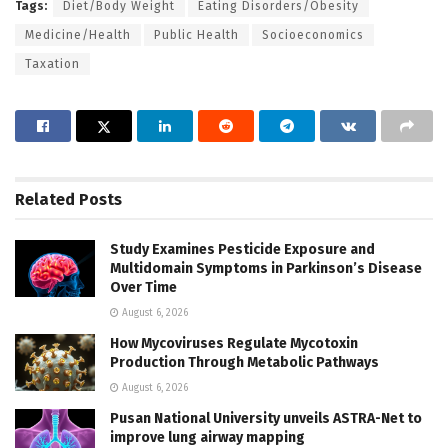
Tags:
Diet/Body Weight
Eating Disorders/Obesity
Medicine/Health
Public Health
Socioeconomics
Taxation
Related
Posts
Study Examines Pesticide Exposure and
Multidomain Symptoms in Parkinson’s Disease
Over Time
August 6, 2026
How Mycoviruses Regulate Mycotoxin
Production Through Metabolic Pathways
August 6, 2026
Pusan National University unveils ASTRA-Net to
improve lung airway mapping