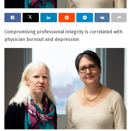
Compromising professional integrity is correlated with
physician burnout and depression