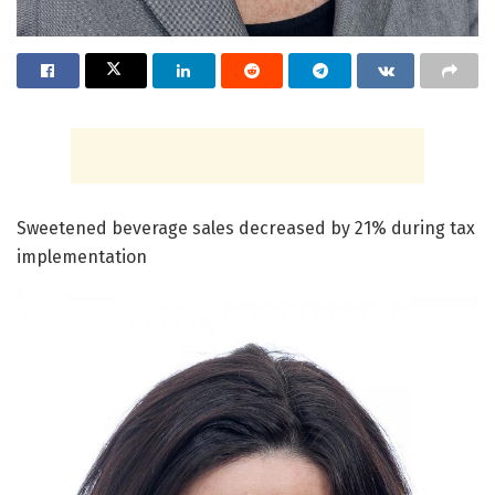
Sweetened beverage sales decreased by 21% during tax
implementation