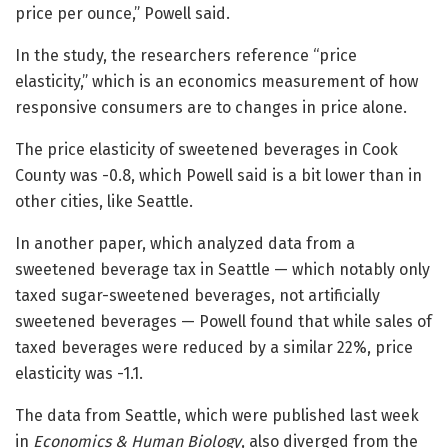
price per ounce,” Powell said.
In the study, the researchers reference “price
elasticity,” which is an economics measurement of how
responsive consumers are to changes in price alone.
The price elasticity of sweetened beverages in Cook
County was -0.8, which Powell said is a bit lower than in
other cities, like Seattle.
In another paper, which analyzed data from a
sweetened beverage tax in Seattle — which notably only
taxed sugar-sweetened beverages, not artificially
sweetened beverages — Powell found that while sales of
taxed beverages were reduced by a similar 22%, price
elasticity was -1.1.
The data from Seattle, which were published last week
in
Economics & Human Biology
, also diverged from the