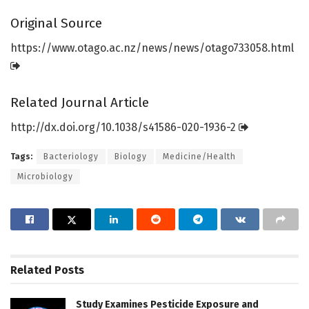
Original Source
https:/
/
www.
otago.
ac.
nz/
news/
news/
otago733058.
html
Related Journal Article
http://dx.
doi.
org/
10.
1038/
s41586-020-1936-2
Tags:
Bacteriology
Biology
Medicine/Health
Microbiology
Related
Posts
Study Examines Pesticide Exposure and