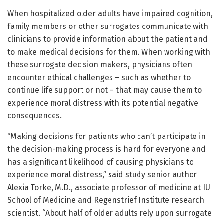
When hospitalized older adults have impaired cognition,
family members or other surrogates communicate with
clinicians to provide information about the patient and
to make medical decisions for them. When working with
these surrogate decision makers, physicians often
encounter ethical challenges – such as whether to
continue life support or not – that may cause them to
experience moral distress with its potential negative
consequences.
“Making decisions for patients who can’t participate in
the decision-making process is hard for everyone and
has a significant likelihood of causing physicians to
experience moral distress,” said study senior author
Alexia Torke, M.D., associate professor of medicine at IU
School of Medicine and Regenstrief Institute research
scientist. “About half of older adults rely upon surrogate