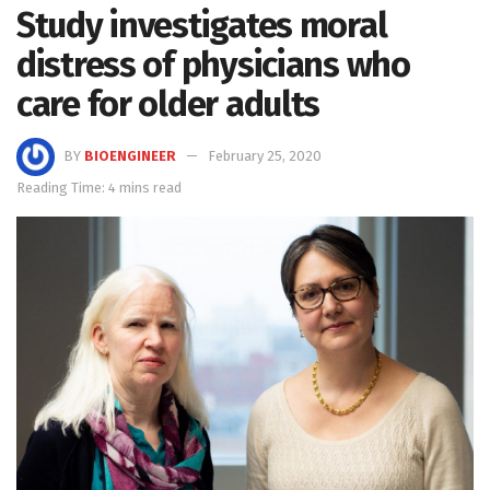
Study investigates moral
distress of physicians who
care for older adults
BY
BIOENGINEER
February 25, 2020
Reading Time: 4 mins read