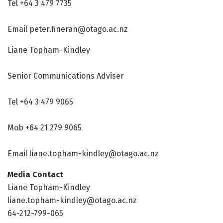
Tel +64 3 479 7735
Email peter.fineran@otago.ac.nz
Liane Topham-Kindley
Senior Communications Adviser
Tel +64 3 479 9065
Mob +64 21 279 9065
Email liane.topham-kindley@otago.ac.nz
Media Contact
Liane Topham-Kindley
liane.topham-kindley@otago.ac.nz
64-212-799-065