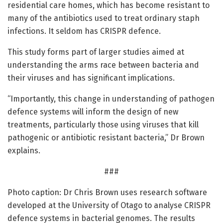
residential care homes, which has become resistant to
many of the antibiotics used to treat ordinary staph
infections. It seldom has CRISPR defence.
This study forms part of larger studies aimed at
understanding the arms race between bacteria and
their viruses and has significant implications.
“Importantly, this change in understanding of pathogen
defence systems will inform the design of new
treatments, particularly those using viruses that kill
pathogenic or antibiotic resistant bacteria,” Dr Brown
explains.
###
Photo caption: Dr Chris Brown uses research software
developed at the University of Otago to analyse CRISPR
defence systems in bacterial genomes. The results