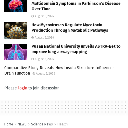
Multidomain Symptoms in Parkinson’s Disease
Over Time
August 6, 2026
How Mycoviruses Regulate Mycotoxin
Production Through Metabolic Pathways
August 6, 2026
Pusan National University unveils ASTRA-Net to
improve lung airway mapping
August 6, 2026
Comparative Study Reveals How Insula Structure Influences
Brain Function
August 6, 2026
Please
login
to join discussion
Home
NEWS
Science News
Health