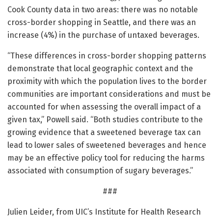
Cook County data in two areas: there was no notable
cross-border shopping in Seattle, and there was an
increase (4%) in the purchase of untaxed beverages.
“These differences in cross-border shopping patterns
demonstrate that local geographic context and the
proximity with which the population lives to the border
communities are important considerations and must be
accounted for when assessing the overall impact of a
given tax,” Powell said. “Both studies contribute to the
growing evidence that a sweetened beverage tax can
lead to lower sales of sweetened beverages and hence
may be an effective policy tool for reducing the harms
associated with consumption of sugary beverages.”
###
Julien Leider, from UIC’s Institute for Health Research