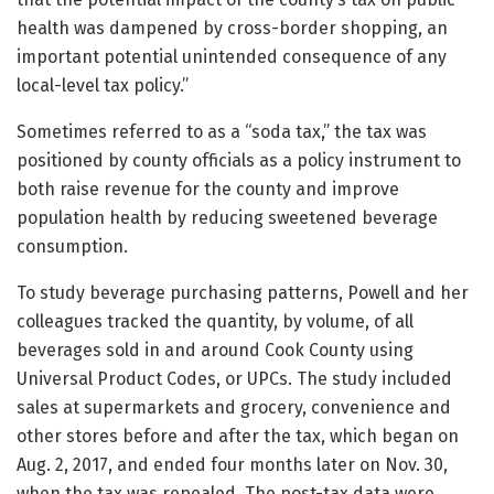
health was dampened by cross-border shopping, an
important potential unintended consequence of any
local-level tax policy.”
Sometimes referred to as a “soda tax,” the tax was
positioned by county officials as a policy instrument to
both raise revenue for the county and improve
population health by reducing sweetened beverage
consumption.
To study beverage purchasing patterns, Powell and her
colleagues tracked the quantity, by volume, of all
beverages sold in and around Cook County using
Universal Product Codes, or UPCs. The study included
sales at supermarkets and grocery, convenience and
other stores before and after the tax, which began on
Aug. 2, 2017, and ended four months later on Nov. 30,
when the tax was repealed. The post-tax data were