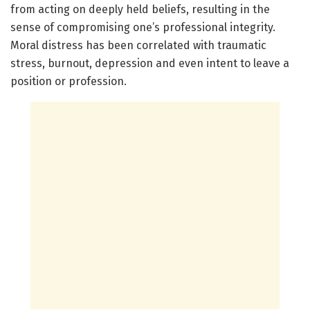
from acting on deeply held beliefs, resulting in the
sense of compromising one’s professional integrity.
Moral distress has been correlated with traumatic
stress, burnout, depression and even intent to leave a
position or profession.