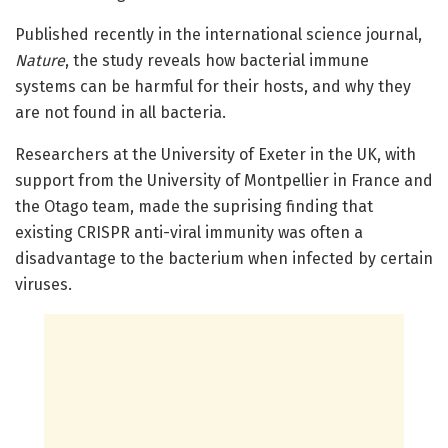
Published recently in the international science journal,
Nature
, the study reveals how bacterial immune
systems can be harmful for their hosts, and why they
are not found in all bacteria.
Researchers at the University of Exeter in the UK, with
support from the University of Montpellier in France and
the Otago team, made the suprising finding that
existing CRISPR anti-viral immunity was often a
disadvantage to the bacterium when infected by certain
viruses.