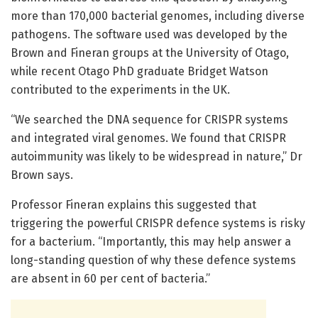
more than 170,000 bacterial genomes, including diverse
pathogens. The software used was developed by the
Brown and Fineran groups at the University of Otago,
while recent Otago PhD graduate Bridget Watson
contributed to the experiments in the UK.
“We searched the DNA sequence for CRISPR systems
and integrated viral genomes. We found that CRISPR
autoimmunity was likely to be widespread in nature,” Dr
Brown says.
Professor Fineran explains this suggested that
triggering the powerful CRISPR defence systems is risky
for a bacterium. “Importantly, this may help answer a
long-standing question of why these defence systems
are absent in 60 per cent of bacteria.”