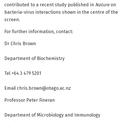
contributed to a recent study published in
Nature
on
bacteria-virus interactions shown in the centre of the
screen.
For further information, contact:
Dr Chris Brown
Department of Biochemistry
Tel +64 3 479 5201
Email chris.brown@otago.ac.nz
Professor Peter Fineran
Department of Microbiology and Immunology