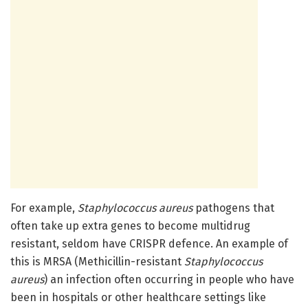
For example,
Staphylococcus aureus
pathogens that
often take up extra genes to become multidrug
resistant, seldom have CRISPR defence. An example of
this is MRSA (Methicillin-resistant
Staphylococcus
aureus
) an infection often occurring in people who have
been in hospitals or other healthcare settings like