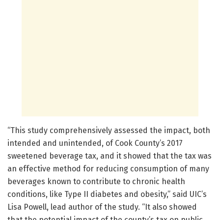
“This study comprehensively assessed the impact, both
intended and unintended, of Cook County’s 2017
sweetened beverage tax, and it showed that the tax was
an effective method for reducing consumption of many
beverages known to contribute to chronic health
conditions, like Type II diabetes and obesity,” said UIC’s
Lisa Powell, lead author of the study. “It also showed
that the potential impact of the county’s tax on public