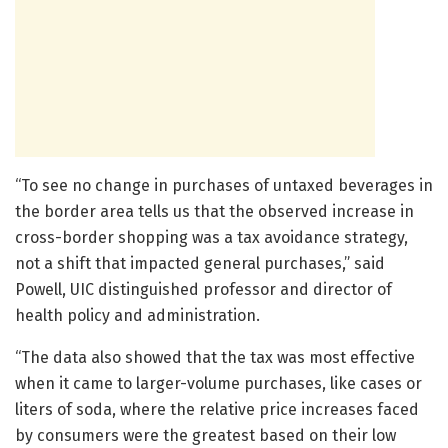
“To see no change in purchases of untaxed beverages in
the border area tells us that the observed increase in
cross-border shopping was a tax avoidance strategy,
not a shift that impacted general purchases,” said
Powell, UIC distinguished professor and director of
health policy and administration.
“The data also showed that the tax was most effective
when it came to larger-volume purchases, like cases or
liters of soda, where the relative price increases faced
by consumers were the greatest based on their low