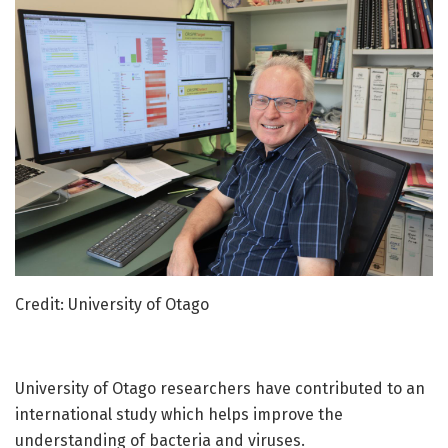
Credit: University of Otago
University of Otago researchers have contributed to an
international study which helps improve the
understanding of bacteria and viruses.