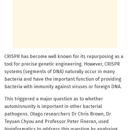
CRISPR has become well known for its repurposing as a
tool for precise genetic engineering. However, CRISPR
systems (segments of DNA) naturally occur in many
bacteria and have the important function of providing
bacteria with immunity against viruses or foreign DNA.
This triggered a major question as to whether
autominnunity is important in other bacterial
pathogens. Otago researchers Dr Chris Brown, Dr
Teyuan Chyou and Professor Peter Fineran, used
bioinformatics to address this question by analysing