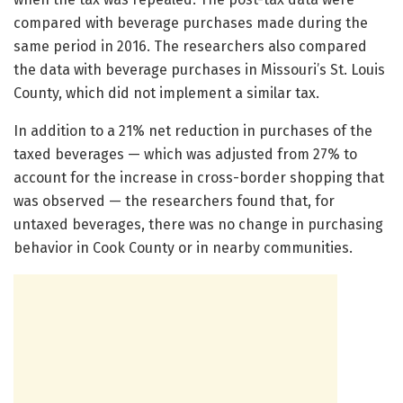
compared with beverage purchases made during the
same period in 2016. The researchers also compared
the data with beverage purchases in Missouri’s St. Louis
County, which did not implement a similar tax.
In addition to a 21% net reduction in purchases of the
taxed beverages — which was adjusted from 27% to
account for the increase in cross-border shopping that
was observed — the researchers found that, for
untaxed beverages, there was no change in purchasing
behavior in Cook County or in nearby communities.