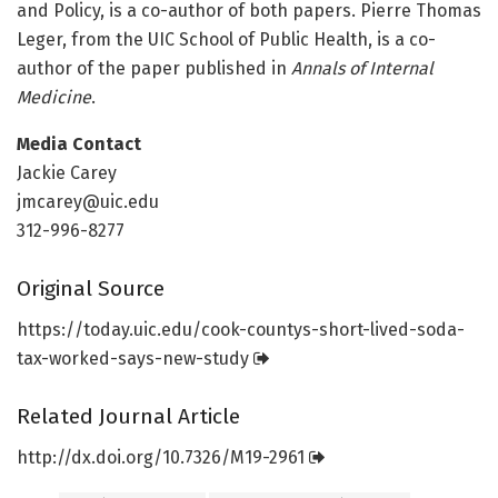
and Policy, is a co-author of both papers. Pierre Thomas
Leger, from the UIC School of Public Health, is a co-
author of the paper published in
Annals of Internal
Medicine
.
Media Contact
Jackie Carey
jmcarey@uic.edu
312-996-8277
Original Source
https:/
/
today.
uic.
edu/
cook-countys-short-lived-soda-
tax-worked-says-new-study
Related Journal Article
http://dx.
doi.
org/
10.
7326/
M19-2961