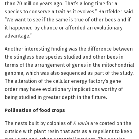
than 70 million years ago. That’s a long time for a
species to conserve a trait as it evolves,” Hartfelder said.
“We want to see if the same is true of other bees and if
it happened by chance or afforded an evolutionary
advantage.”
Another interesting finding was the difference between
the stingless bee species studied and other bees in
terms of the arrangement of genes in the mitochondrial
genome, which was also sequenced as part of the study.
The alteration of the cellular energy factory’s gene
order may have evolutionary implications worthy of
being studied in greater depth in the future.
Pollination of food crops
The nests built by colonies of
F. varia
are coated on the
outside with plant resin that acts as a repellent to keep