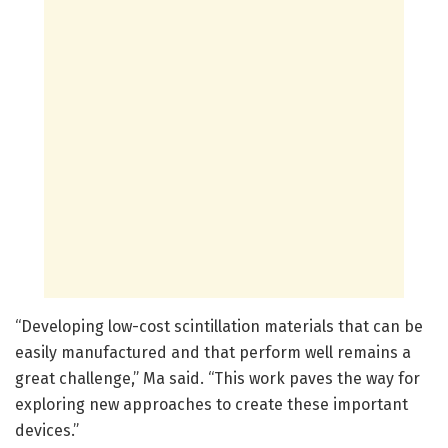
“Developing low-cost scintillation materials that can be
easily manufactured and that perform well remains a
great challenge,” Ma said. “This work paves the way for
exploring new approaches to create these important
devices.”