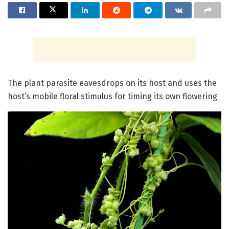
The plant parasite eavesdrops on its host and uses the
host’s mobile floral stimulus for timing its own flowering