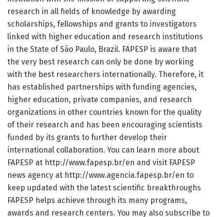
research in all fields of knowledge by awarding
scholarships, fellowships and grants to investigators
linked with higher education and research institutions
in the State of São Paulo, Brazil. FAPESP is aware that
the very best research can only be done by working
with the best researchers internationally. Therefore, it
has established partnerships with funding agencies,
higher education, private companies, and research
organizations in other countries known for the quality
of their research and has been encouraging scientists
funded by its grants to further develop their
international collaboration. You can learn more about
FAPESP at http://www.
fapesp.
br/
en and visit FAPESP
news agency at http://www.
agencia.
fapesp.
br/
en to
keep updated with the latest scientific breakthroughs
FAPESP helps achieve through its many programs,
awards and research centers. You may also subscribe to