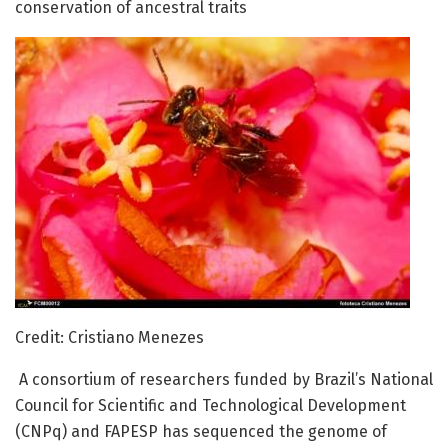
conservation of ancestral traits
Credit: Cristiano Menezes
A consortium of researchers funded by Brazil’s National
Council for Scientific and Technological Development
(CNPq) and FAPESP has sequenced the genome of