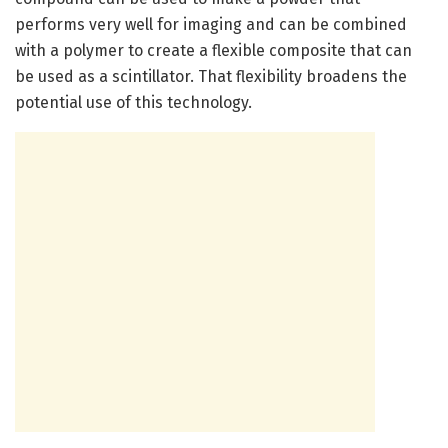
performs very well for imaging and can be combined
with a polymer to create a flexible composite that can
be used as a scintillator. That flexibility broadens the
potential use of this technology.