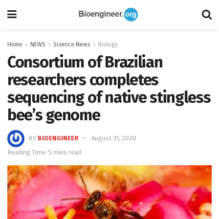
Home
NEWS
Science News
Biology
Consortium of Brazilian
researchers completes
sequencing of native stingless
bee’s genome
BY
BIOENGINEER
August 31, 2020
Reading Time: 5 mins read