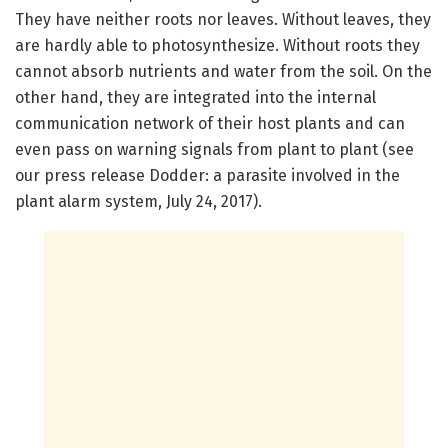
They have neither roots nor leaves. Without leaves, they
are hardly able to photosynthesize. Without roots they
cannot absorb nutrients and water from the soil. On the
other hand, they are integrated into the internal
communication network of their host plants and can
even pass on warning signals from plant to plant (see
our press release Dodder: a parasite involved in the
plant alarm system, July 24, 2017).