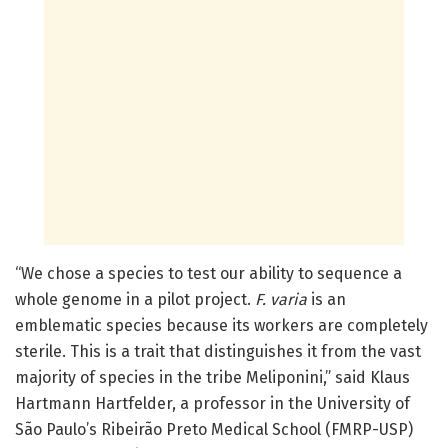
“We chose a species to test our ability to sequence a
whole genome in a pilot project.
F. varia
is an
emblematic species because its workers are completely
sterile. This is a trait that distinguishes it from the vast
majority of species in the tribe Meliponini,” said Klaus
Hartmann Hartfelder, a professor in the University of
São Paulo’s Ribeirão Preto Medical School (FMRP-USP)