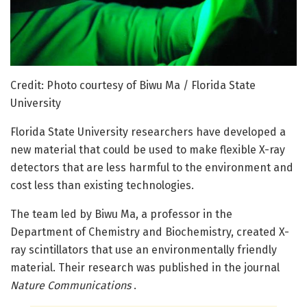
Credit: Photo courtesy of Biwu Ma / Florida State
University
Florida State University researchers have developed a
new material that could be used to make flexible X-ray
detectors that are less harmful to the environment and
cost less than existing technologies.
The team led by Biwu Ma, a professor in the
Department of Chemistry and Biochemistry, created X-
ray scintillators that use an environmentally friendly
material. Their research was published in the journal
Nature Communications
.