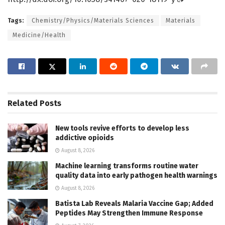
Tags:
Chemistry/Physics/Materials Sciences
Materials
Medicine/Health
Related
Posts
New tools revive efforts to develop less
addictive opioids
August 8, 2026
Machine learning transforms routine water
quality data into early pathogen health warnings
August 8, 2026
Batista Lab Reveals Malaria Vaccine Gap; Added
Peptides May Strengthen Immune Response