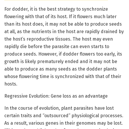
For dodder, it is the best strategy to synchronize
flowering with that of its host. If it flowers much later
than its host does, it may not be able to produce seeds
at all, as the nutrients in the host are rapidly drained by
the host’s reproductive tissues. The host may even
rapidly die before the parasite can even starts to
produce seeds. However, if dodder flowers too early, its
growth is likely prematurely ended and it may not be
able to produce as many seeds as the dodder plants
whose flowering time is synchronized with that of their
hosts.
Regressive Evolution: Gene loss as an advantage
In the course of evolution, plant parasites have lost
certain traits and “outsourced” physiological processes.
As a result, various genes in their genomes may be lost.