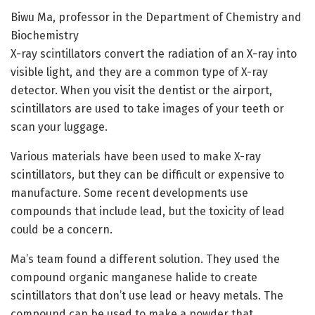
Biwu Ma, professor in the Department of Chemistry and
Biochemistry
X-ray scintillators convert the radiation of an X-ray into
visible light, and they are a common type of X-ray
detector. When you visit the dentist or the airport,
scintillators are used to take images of your teeth or
scan your luggage.
Various materials have been used to make X-ray
scintillators, but they can be difficult or expensive to
manufacture. Some recent developments use
compounds that include lead, but the toxicity of lead
could be a concern.
Ma’s team found a different solution. They used the
compound organic manganese halide to create
scintillators that don’t use lead or heavy metals. The
compound can be used to make a powder that