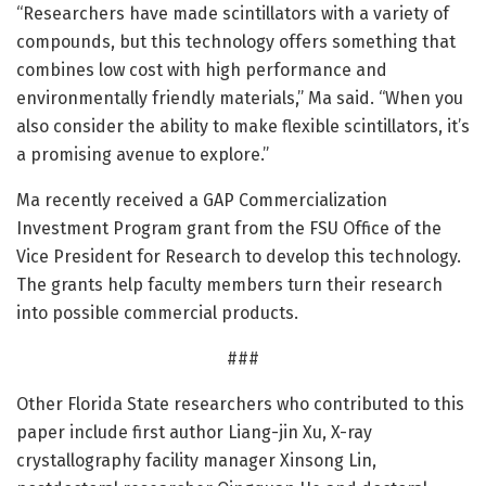
“Researchers have made scintillators with a variety of
compounds, but this technology offers something that
combines low cost with high performance and
environmentally friendly materials,” Ma said. “When you
also consider the ability to make flexible scintillators, it’s
a promising avenue to explore.”
Ma recently received a GAP Commercialization
Investment Program grant from the FSU Office of the
Vice President for Research to develop this technology.
The grants help faculty members turn their research
into possible commercial products.
###
Other Florida State researchers who contributed to this
paper include first author Liang-jin Xu, X-ray
crystallography facility manager Xinsong Lin,