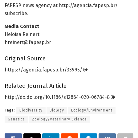
FAPESP news agency at http://agencia.
fapesp.
br/
subscribe.
Media Contact
Heloisa Reinert
hreinert@fapesp.br
Original Source
https:/
/
agencia.
fapesp.
br/
33995/
Related Journal Article
http://dx.
doi.
org/
10.
1186/
s12864-020-06784-8
Tags:
Biodiversity
Biology
Ecology/Environment
Genetics
Zoology/Veterinary Science