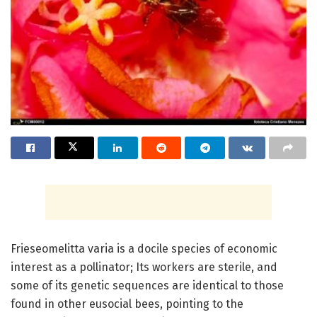
Frieseomelitta varia is a docile species of economic
interest as a pollinator; Its workers are sterile, and
some of its genetic sequences are identical to those
found in other eusocial bees, pointing to the