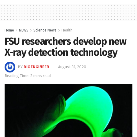
Home
NEWS
Science News
Health
FSU researchers develop new
X-ray detection technology
BY
BIOENGINEER
August 31, 2020
Reading Time: 2 mins read