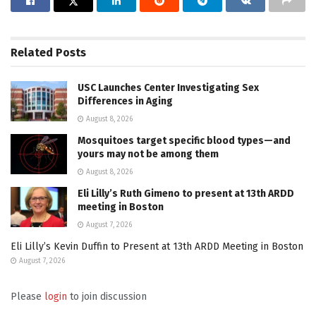
Related
Posts
USC Launches Center Investigating Sex
Differences in Aging
August 8, 2026
Mosquitoes target specific blood types—and
yours may not be among them
August 8, 2026
Eli Lilly’s Ruth Gimeno to present at 13th ARDD
meeting in Boston
August 7, 2026
Eli Lilly’s Kevin Duffin to Present at 13th ARDD Meeting in Boston
August 7, 2026
Please
login
to join discussion