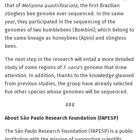
that of
Melipona quadrifasciata
, the first Brazilian
stingless bee genome ever sequenced. In the same
year, they participated in the sequencing of the
genomes of two bumblebees (Bombini), which belong to
the same lineage as honeybees (Apini) and stingless
bees.
The next step in the research will entail a more detailed
study of some regions of
F. varia
‘s genome that drew
attention. In addition, thanks to the knowledge gleaned
from previous studies, the group have already selected
five other species whose genomes will be sequenced.
###
About São Paulo Research Foundation (FAPESP)
The São Paulo Research Foundation (FAPESP) is a public
institution with the mission of supporting scientific