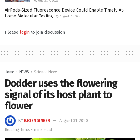
August 7, 2026
AirPods-Sized Fluorescence Device Could Enable Timely At-
Home Molecular Testing
August 7, 2026
Please
login
to join discussion
Home
NEWS
Science News
Dodder uses the flowering
signal of its host plant to
flower
BY
BIOENGINEER
August 31, 2020
Reading Time: 4 mins read