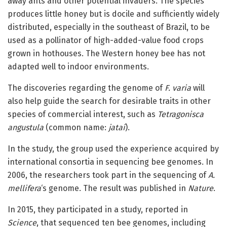
away ants and other potential invaders. The species
produces little honey but is docile and sufficiently widely
distributed, especially in the southeast of Brazil, to be
used as a pollinator of high-added-value food crops
grown in hothouses. The Western honey bee has not
adapted well to indoor environments.
The discoveries regarding the genome of
F. varia
will
also help guide the search for desirable traits in other
species of commercial interest, such as
Tetragonisca
angustula
(common name:
jataí
).
In the study, the group used the experience acquired by
international consortia in sequencing bee genomes. In
2006, the researchers took part in the sequencing of
A.
mellifera
‘s genome. The result was published in
Nature
.
In 2015, they participated in a study, reported in
Science
, that sequenced ten bee genomes, including