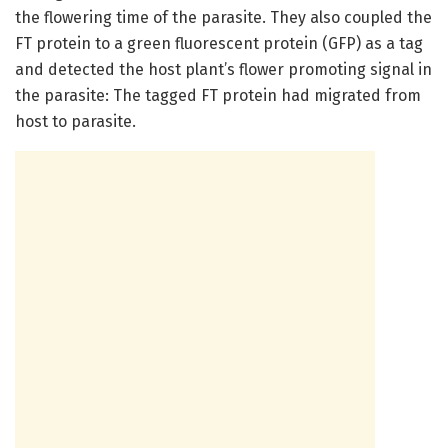
the flowering time of the parasite. They also coupled the
FT protein to a green fluorescent protein (GFP) as a tag
and detected the host plant’s flower promoting signal in
the parasite: The tagged FT protein had migrated from
host to parasite.