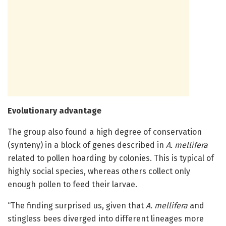
Evolutionary advantage
The group also found a high degree of conservation
(synteny) in a block of genes described in
A. mellifera
related to pollen hoarding by colonies. This is typical of
highly social species, whereas others collect only
enough pollen to feed their larvae.
“The finding surprised us, given that
A. mellifera
and
stingless bees diverged into different lineages more