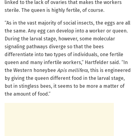
linked to the lack of ovaries that makes the workers
sterile. The queen is highly fertile, of course.
“As in the vast majority of social insects, the eggs are all
the same. Any egg can develop into a worker or queen.
During the larval stage, however, some molecular
signaling pathways diverge so that the bees
differentiate into two types of individuals, one fertile
queen and many infertile workers,” Hartfelder said. “In
the Western honeybee
Apis mellifera
, this is engineered
by giving the queen different food in the larval stage,
but in stingless bees, it seems to be more a matter of
the amount of food.”