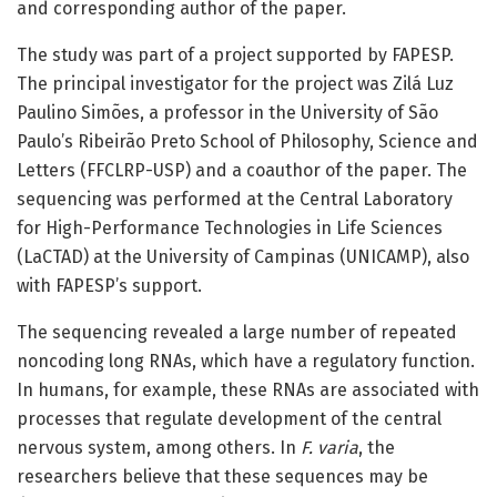
and corresponding author of the paper.
The study was part of a project supported by FAPESP.
The principal investigator for the project was Zilá Luz
Paulino Simões, a professor in the University of São
Paulo’s Ribeirão Preto School of Philosophy, Science and
Letters (FFCLRP-USP) and a coauthor of the paper. The
sequencing was performed at the Central Laboratory
for High-Performance Technologies in Life Sciences
(LaCTAD) at the University of Campinas (UNICAMP), also
with FAPESP’s support.
The sequencing revealed a large number of repeated
noncoding long RNAs, which have a regulatory function.
In humans, for example, these RNAs are associated with
processes that regulate development of the central
nervous system, among others. In
F. varia
, the
researchers believe that these sequences may be