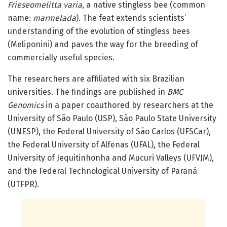
Frieseomelitta varia
, a native stingless bee (common
name:
marmelada
). The feat extends scientists’
understanding of the evolution of stingless bees
(Meliponini) and paves the way for the breeding of
commercially useful species.
The researchers are affiliated with six Brazilian
universities. The findings are published in
BMC
Genomics
in a paper coauthored by researchers at the
University of São Paulo (USP), São Paulo State University
(UNESP), the Federal University of São Carlos (UFSCar),
the Federal University of Alfenas (UFAL), the Federal
University of Jequitinhonha and Mucuri Valleys (UFVJM),
and the Federal Technological University of Paraná
(UTFPR).