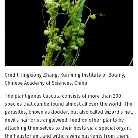
Credit: Jingxiong Zhang, Kunming Institute of Botany,
Chinese Academy of Sciences, China
The plant genus Cuscuta consists of more than 200
species that can be found almost all over the world. The
parasites, known as dodder, but also called wizard’s net,
devil’s hair or strangleweed, feed on other plants by
attaching themselves to their hosts via a special organ,
the haustorium, and withdrawing nutrients from them.