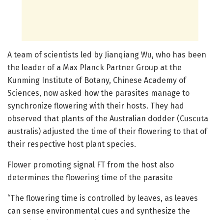
A team of scientists led by Jianqiang Wu, who has been
the leader of a Max Planck Partner Group at the
Kunming Institute of Botany, Chinese Academy of
Sciences, now asked how the parasites manage to
synchronize flowering with their hosts. They had
observed that plants of the Australian dodder (Cuscuta
australis) adjusted the time of their flowering to that of
their respective host plant species.
Flower promoting signal FT from the host also
determines the flowering time of the parasite
“The flowering time is controlled by leaves, as leaves
can sense environmental cues and synthesize the