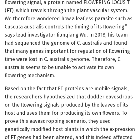
flowering signal, a protein named FLOWERING LOCUS T
(FT), which travels through the plant vascular system.
We therefore wondered how a leafless parasite such as
Cuscuta australis controls the timing of its flowering,”
says lead investigator Jianqiang Wu. In 2018, his team
had sequenced the genome of C. australis and found
that many genes important for regulation of flowering
time were lost in C. australis genome. Therefore, C.
australis seems to be unable to activate its own
flowering mechanism.
Based on the fact that FT proteins are mobile signals,
the researchers hypothesized that dodder eavesdrops
on the flowering signals produced by the leaves of its
host and uses them for producing its own flowers. To
prove this eavesdropping scenario, they used
genetically modified host plants in which the expression
of FT genes had been altered, and this indeed affected