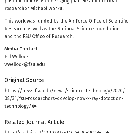
postdoctoral researcher Qingquan He and doctoral
researcher Michael Worku.
This work was funded by the Air Force Office of Scientific
Research as well as the National Science Foundation
and the FSU Office of Research.
Media Contact
Bill Wellock
wwellock@fsu.edu
Original Source
https:/
/
news.
fsu.
edu/
news/
science-technology/
2020/
08/
31/
fsu-researchers-develop-new-x-ray-detection-
technology/
Related Journal Article
http://dx.
doi.
org/
10.
1038/
s41467-020-18119-y