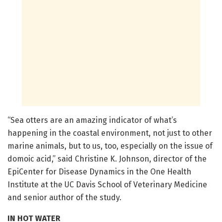
“Sea otters are an amazing indicator of what’s
happening in the coastal environment, not just to other
marine animals, but to us, too, especially on the issue of
domoic acid,” said Christine K. Johnson, director of the
EpiCenter for Disease Dynamics in the One Health
Institute at the UC Davis School of Veterinary Medicine
and senior author of the study.
IN HOT WATER