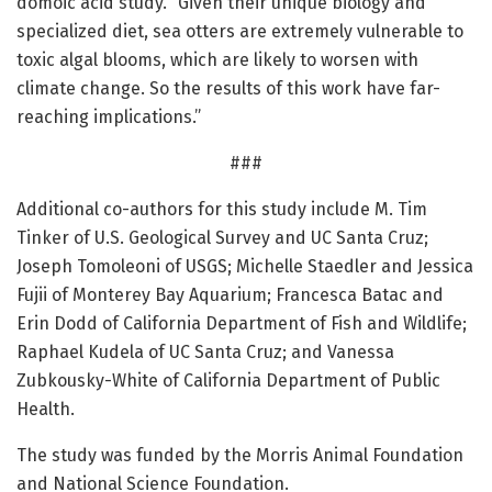
domoic acid study. “Given their unique biology and
specialized diet, sea otters are extremely vulnerable to
toxic algal blooms, which are likely to worsen with
climate change. So the results of this work have far-
reaching implications.”
###
Additional co-authors for this study include M. Tim
Tinker of U.S. Geological Survey and UC Santa Cruz;
Joseph Tomoleoni of USGS; Michelle Staedler and Jessica
Fujii of Monterey Bay Aquarium; Francesca Batac and
Erin Dodd of California Department of Fish and Wildlife;
Raphael Kudela of UC Santa Cruz; and Vanessa
Zubkousky-White of California Department of Public
Health.
The study was funded by the Morris Animal Foundation
and National Science Foundation.