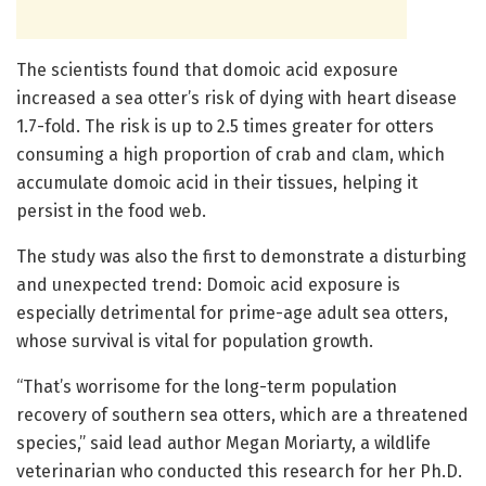
The scientists found that domoic acid exposure
increased a sea otter’s risk of dying with heart disease
1.7-fold. The risk is up to 2.5 times greater for otters
consuming a high proportion of crab and clam, which
accumulate domoic acid in their tissues, helping it
persist in the food web.
The study was also the first to demonstrate a disturbing
and unexpected trend: Domoic acid exposure is
especially detrimental for prime-age adult sea otters,
whose survival is vital for population growth.
“That’s worrisome for the long-term population
recovery of southern sea otters, which are a threatened
species,” said lead author Megan Moriarty, a wildlife
veterinarian who conducted this research for her Ph.D.