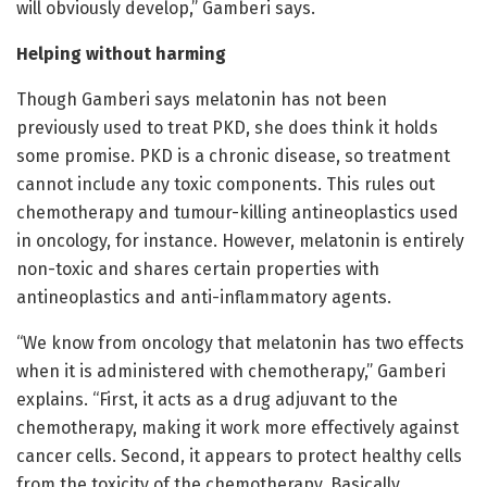
will obviously develop,” Gamberi says.
Helping without harming
Though Gamberi says melatonin has not been
previously used to treat PKD, she does think it holds
some promise. PKD is a chronic disease, so treatment
cannot include any toxic components. This rules out
chemotherapy and tumour-killing antineoplastics used
in oncology, for instance. However, melatonin is entirely
non-toxic and shares certain properties with
antineoplastics and anti-inflammatory agents.
“We know from oncology that melatonin has two effects
when it is administered with chemotherapy,” Gamberi
explains. “First, it acts as a drug adjuvant to the
chemotherapy, making it work more effectively against
cancer cells. Second, it appears to protect healthy cells
from the toxicity of the chemotherapy. Basically,