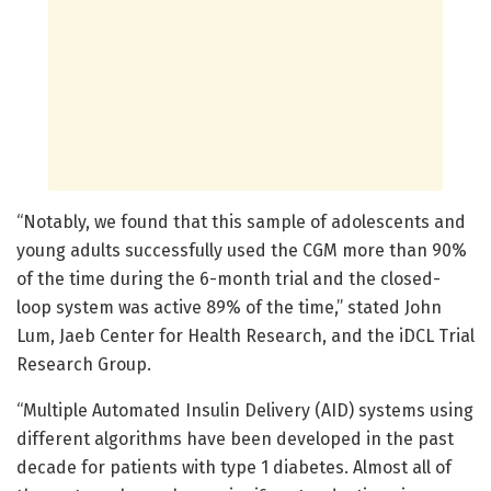
“Notably, we found that this sample of adolescents and
young adults successfully used the CGM more than 90%
of the time during the 6-month trial and the closed-
loop system was active 89% of the time,” stated John
Lum, Jaeb Center for Health Research, and the iDCL Trial
Research Group.
“Multiple Automated Insulin Delivery (AID) systems using
different algorithms have been developed in the past
decade for patients with type 1 diabetes. Almost all of