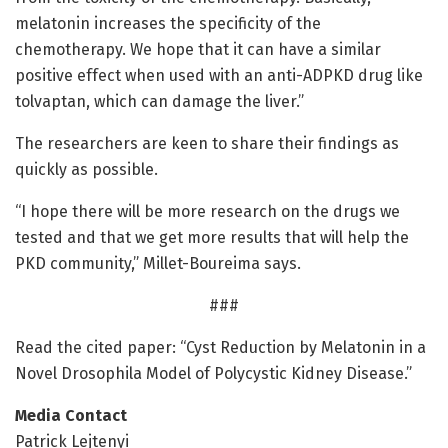
melatonin increases the specificity of the
chemotherapy. We hope that it can have a similar
positive effect when used with an anti-ADPKD drug like
tolvaptan, which can damage the liver.”
The researchers are keen to share their findings as
quickly as possible.
“I hope there will be more research on the drugs we
tested and that we get more results that will help the
PKD community,” Millet-Boureima says.
###
Read the cited paper: “Cyst Reduction by Melatonin in a
Novel Drosophila Model of Polycystic Kidney Disease.”
Media Contact
Patrick Lejtenyi