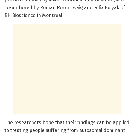
co-authored by Roman Rozencwaig and Felix Polyak of
BH Bioscience in Montreal.
The researchers hope that their findings can be applied
to treating people suffering from autosomal dominant