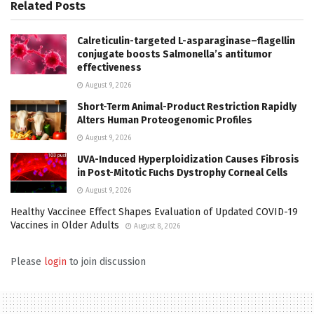
Related
Posts
Calreticulin-targeted L-asparaginase–flagellin
conjugate boosts Salmonella’s antitumor
effectiveness
August 9, 2026
Short-Term Animal-Product Restriction Rapidly
Alters Human Proteogenomic Profiles
August 9, 2026
UVA-Induced Hyperploidization Causes Fibrosis
in Post-Mitotic Fuchs Dystrophy Corneal Cells
August 9, 2026
Healthy Vaccinee Effect Shapes Evaluation of Updated COVID-19
Vaccines in Older Adults
August 8, 2026
Please
login
to join discussion