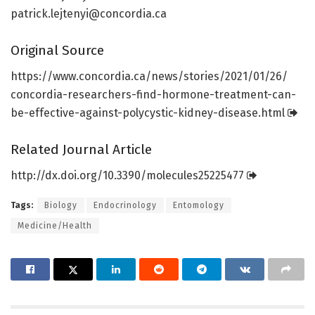
patrick.lejtenyi@concordia.ca
Original Source
https:/
/
www.
concordia.
ca/
news/
stories/
2021/
01/
26/
concordia-researchers-find-hormone-treatment-can-
be-effective-against-polycystic-kidney-disease.
html
Related Journal Article
http://dx.
doi.
org/
10.
3390/
molecules25225477
Tags:
Biology
Endocrinology
Entomology
Medicine/Health