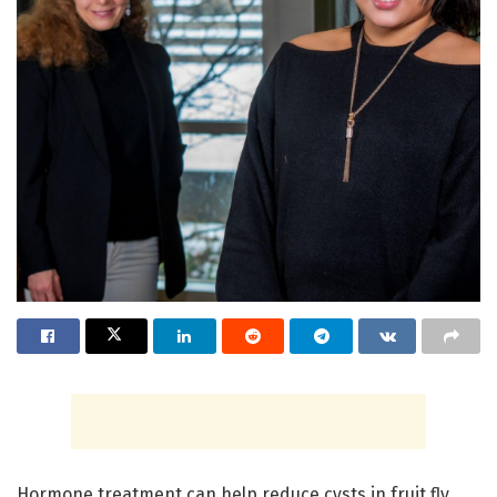
Hormone treatment can help reduce cysts in fruit fly