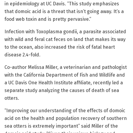
in epidemiology at UC Davis. “This study emphasizes
that domoic acid is a threat that isn’t going away. It’s a
food web toxin and is pretty pervasive.”
Infection with Toxoplasma gondii, a parasite associated
with wild and feral cat feces on land that makes its way
to the ocean, also increased the risk of fatal heart
disease 2.4-fold.
Co-author Melissa Miller, a veterinarian and pathologist
with the California Department of Fish and Wildlife and
a UC Davis One Health Institute affiliate, recently led a
separate study analyzing the causes of death of sea
otters.
“Improving our understanding of the effects of domoic
acid on the health and population recovery of southern
sea otters is extremely important” said Miller of the