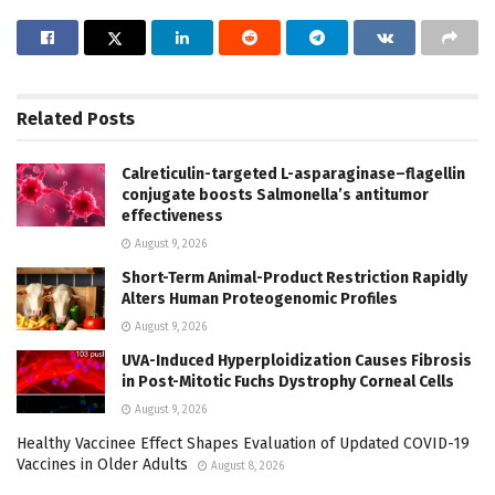
Related
Posts
Calreticulin-targeted L-asparaginase–flagellin
conjugate boosts Salmonella’s antitumor
effectiveness
August 9, 2026
Short-Term Animal-Product Restriction Rapidly
Alters Human Proteogenomic Profiles
August 9, 2026
UVA-Induced Hyperploidization Causes Fibrosis
in Post-Mitotic Fuchs Dystrophy Corneal Cells
August 9, 2026
Healthy Vaccinee Effect Shapes Evaluation of Updated COVID-19
Vaccines in Older Adults
August 8, 2026