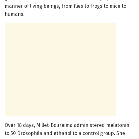
manner of living beings, from flies to frogs to mice to
humans.
Over 18 days, Millet-Boureima administered melatonin
to 50 Drosophila and ethanol to a control group. She