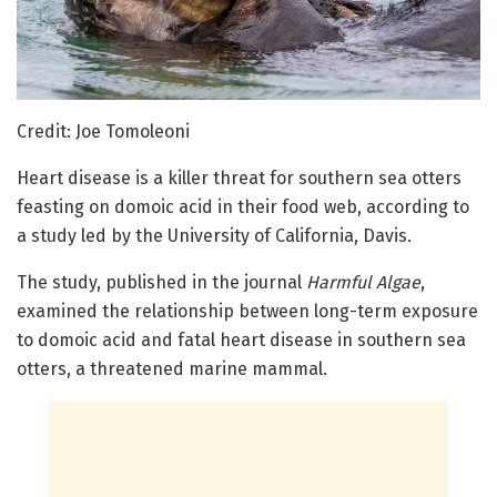
Credit: Joe Tomoleoni
Heart disease is a killer threat for southern sea otters
feasting on domoic acid in their food web, according to
a study led by the University of California, Davis.
The study, published in the journal
Harmful Algae
,
examined the relationship between long-term exposure
to domoic acid and fatal heart disease in southern sea
otters, a threatened marine mammal.