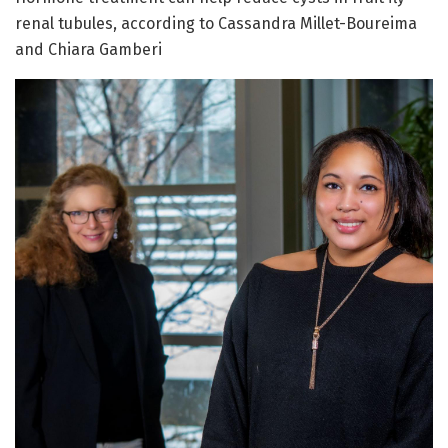
renal tubules, according to Cassandra Millet-Boureima
and Chiara Gamberi