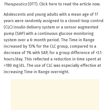
Therapeutics
(DTT). Click here to read the article now.
Adolescents and young adults with a mean age of 17
years were randomly assigned to a closed-loop control
(CLC) insulin delivery system or a sensor augmented
pump (SAP) with a continuous glucose monitoring
system over a 6-month period. The Time in Range
increased by 13% for the CLC group, compared to a
decrease of 1% with SAP, for a group difference of +3.1
hours/day. This reflected a reduction in time spent at
>180 mg/dL. The use of CLC was especially effective at
increasing Time in Range overnight.