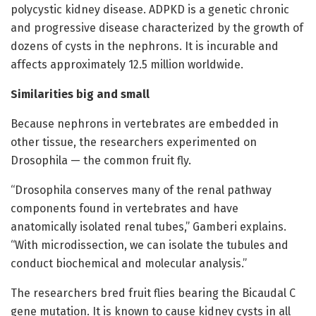
polycystic kidney disease. ADPKD is a genetic chronic
and progressive disease characterized by the growth of
dozens of cysts in the nephrons. It is incurable and
affects approximately 12.5 million worldwide.
Similarities big and small
Because nephrons in vertebrates are embedded in
other tissue, the researchers experimented on
Drosophila — the common fruit fly.
“Drosophila conserves many of the renal pathway
components found in vertebrates and have
anatomically isolated renal tubes,” Gamberi explains.
“With microdissection, we can isolate the tubules and
conduct biochemical and molecular analysis.”
The researchers bred fruit flies bearing the Bicaudal C
gene mutation. It is known to cause kidney cysts in all