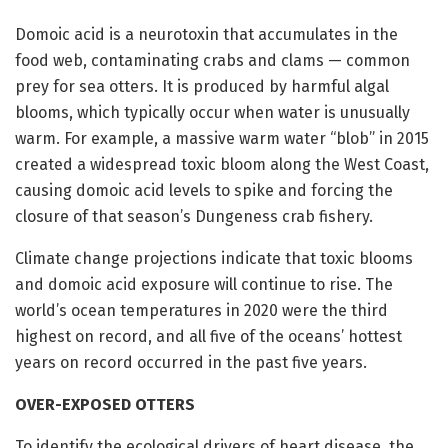
Domoic acid is a neurotoxin that accumulates in the
food web, contaminating crabs and clams — common
prey for sea otters. It is produced by harmful algal
blooms, which typically occur when water is unusually
warm. For example, a massive warm water “blob” in 2015
created a widespread toxic bloom along the West Coast,
causing domoic acid levels to spike and forcing the
closure of that season’s Dungeness crab fishery.
Climate change projections indicate that toxic blooms
and domoic acid exposure will continue to rise. The
world’s ocean temperatures in 2020 were the third
highest on record, and all five of the oceans’ hottest
years on record occurred in the past five years.
OVER-EXPOSED OTTERS
To identify the ecological drivers of heart disease, the