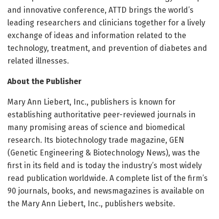
and innovative conference, ATTD brings the world’s
leading researchers and clinicians together for a lively
exchange of ideas and information related to the
technology, treatment, and prevention of diabetes and
related illnesses.
About the Publisher
Mary Ann Liebert, Inc., publishers is known for
establishing authoritative peer-reviewed journals in
many promising areas of science and biomedical
research. Its biotechnology trade magazine, GEN
(Genetic Engineering & Biotechnology News), was the
first in its field and is today the industry’s most widely
read publication worldwide. A complete list of the firm’s
90 journals, books, and newsmagazines is available on
the Mary Ann Liebert, Inc., publishers website.