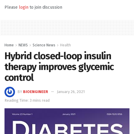
Please
login
to join discussion
Home
NEWS
Science News
Health
Hybrid closed-loop insulin
therapy improves glycemic
control
BY
BIOENGINEER
January 26, 2021
Reading Time: 3 mins read