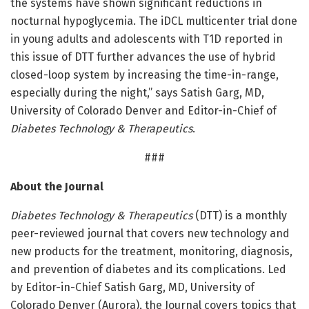
the systems have shown significant reductions in
nocturnal hypoglycemia. The iDCL multicenter trial done
in young adults and adolescents with T1D reported in
this issue of DTT further advances the use of hybrid
closed-loop system by increasing the time-in-range,
especially during the night,” says Satish Garg, MD,
University of Colorado Denver and Editor-in-Chief of
Diabetes Technology & Therapeutics
.
###
About the Journal
Diabetes Technology & Therapeutics
(DTT) is a monthly
peer-reviewed journal that covers new technology and
new products for the treatment, monitoring, diagnosis,
and prevention of diabetes and its complications. Led
by Editor-in-Chief Satish Garg, MD, University of
Colorado Denver (Aurora), the Journal covers topics that