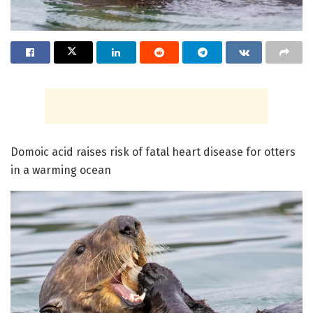
Domoic acid raises risk of fatal heart disease for otters
in a warming ocean