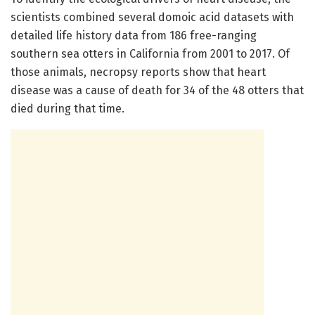
scientists combined several domoic acid datasets with
detailed life history data from 186 free-ranging
southern sea otters in California from 2001 to 2017. Of
those animals, necropsy reports show that heart
disease was a cause of death for 34 of the 48 otters that
died during that time.