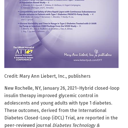
Credit: Mary Ann Liebert, Inc., publishers
New Rochelle, NY, January 26, 2021–Hybrid closed-loop
insulin therapy improved glycemic control in
adolescents and young adults with type 1 diabetes.
These outcomes, derived from the International
Diabetes Closed-Loop (iDCL) Trial, are reported in the
peer-reviewed journal
Diabetes Technology &