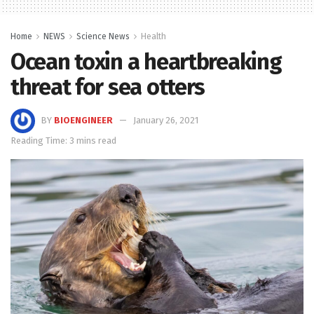
Home
NEWS
Science News
Health
Ocean toxin a heartbreaking
threat for sea otters
BY
BIOENGINEER
January 26, 2021
Reading Time: 3 mins read