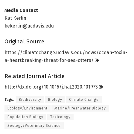
Media Contact
Kat Kerlin
kekerlin@ucdavis.edu
Original Source
https:/
/
climatechange.
ucdavis.
edu/
news/
ocean-toxin-
a-heartbreaking-threat-for-sea-otters/
Related Journal Article
http://dx.
doi.
org/
10.
1016/
j.
hal.
2020.
101973
Tags:
Biodiversity
Biology
Climate Change
Ecology/Environment
Marine/Freshwater Biology
Population Biology
Toxicology
Zoology/Veterinary Science