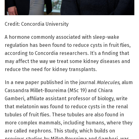
Credit: Concordia University
A hormone commonly associated with sleep-wake
regulation has been found to reduce cysts in fruit flies,
according to Concordia researchers. It’s a finding that
may affect the way we treat some kidney diseases and
reduce the need for kidney transplants.
In a new paper published in the journal
Molecules
, alum
Cassandra Millet-Boureima (MSc 19) and Chiara
Gamberi, affiliate assistant professor of biology, write
that melatonin was found to reduce cysts in the renal
tubules of fruit flies. These tubules are also found in
more complex mammals, including humans, where they
are called nephrons. This study, which builds on
previous studies by Millet-Boureima and Gamberi, was