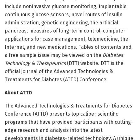
include noninvasive glucose monitoring, implantable
continuous glucose sensors, novel routes of insulin
administration, genetic engineering, the artificial
pancreas, measures of long-term control, computer
applications for case management, telemedicine, the
Internet, and new medications. Tables of contents and
a free sample issue may be viewed on the
Diabetes
Technology & Therapeutics
(DTT) website. DTT is the
official journal of the Advanced Technologies &
Treatments for Diabetes (ATTD) Conference.
About ATTD
The Advanced Technologies & Treatments for Diabetes
Conference (ATTD) presents top caliber scientific
programs that have provided participants with cutting-
edge research and analysis into the latest
developments in diabetes-related technology. A unique