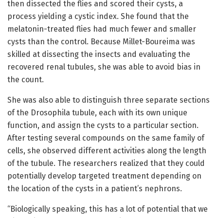
then dissected the flies and scored their cysts, a
process yielding a cystic index. She found that the
melatonin-treated flies had much fewer and smaller
cysts than the control. Because Millet-Boureima was
skilled at dissecting the insects and evaluating the
recovered renal tubules, she was able to avoid bias in
the count.
She was also able to distinguish three separate sections
of the Drosophila tubule, each with its own unique
function, and assign the cysts to a particular section.
After testing several compounds on the same family of
cells, she observed different activities along the length
of the tubule. The researchers realized that they could
potentially develop targeted treatment depending on
the location of the cysts in a patient’s nephrons.
“Biologically speaking, this has a lot of potential that we