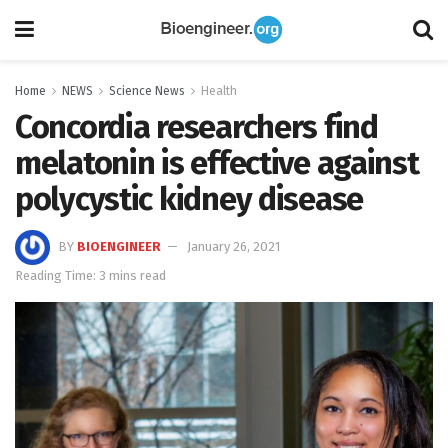
Home
NEWS
Science News
Health
Concordia researchers find
melatonin is effective against
polycystic kidney disease
BY
BIOENGINEER
January 26, 2021
Reading Time: 3 mins read