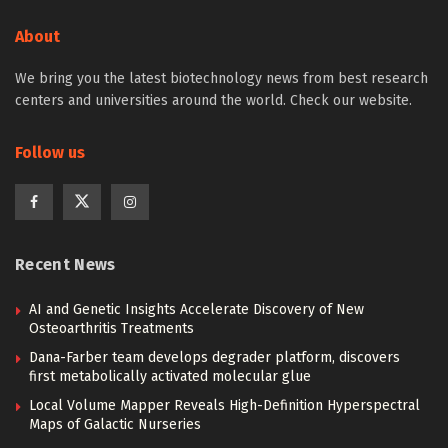
About
We bring you the latest biotechnology news from best research
centers and universities around the world. Check our website.
Follow us
Recent News
AI and Genetic Insights Accelerate Discovery of New
Osteoarthritis Treatments
Dana-Farber team develops degrader platform, discovers
first metabolically activated molecular glue
Local Volume Mapper Reveals High-Definition Hyperspectral
Maps of Galactic Nurseries