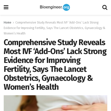
Home
Comprehensive Study Reveals Most IVF ‘Add-Ons’ Lack Strong
Evidence for Improving Fertility, Says The Lancet Obstetrics, Gynaecology &
Women’s Health
Comprehensive Study Reveals
Most IVF ‘Add-Ons’ Lack Strong
Evidence for Improving
Fertility, Says The Lancet
Obstetrics, Gynaecology &
Women’s Health