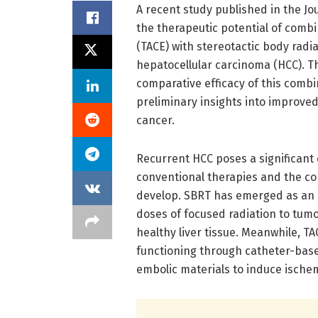
A recent study published in the Jo
the therapeutic potential of comb
(TACE) with stereotactic body radi
hepatocellular carcinoma (HCC). Th
comparative efficacy of this combi
preliminary insights into improved 
cancer.
Recurrent HCC poses a significant c
conventional therapies and the c
develop. SBRT has emerged as an i
doses of focused radiation to tumo
healthy liver tissue. Meanwhile, T
functioning through catheter-base
embolic materials to induce ische