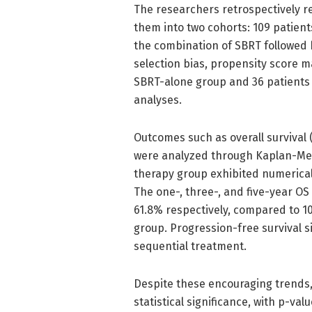
The researchers retrospectively r
them into two cohorts: 109 patient
the combination of SBRT followed 
selection bias, propensity score m
SBRT-alone group and 36 patients 
analyses.
Outcomes such as overall survival (
were analyzed through Kaplan-Mei
therapy group exhibited numericall
The one-, three-, and five-year OS
61.8% respectively, compared to 1
group. Progression-free survival s
sequential treatment.
Despite these encouraging trends,
statistical significance, with p-val