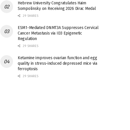
Hebrew University Congratulates Haim
Sompolinsky on Receiving 2026 Dirac Medal
29 SHARES
ESM1-Mediated DNMT3A Suppresses Cervical
Cancer Metastasis via ID3 Epigenetic
Regulation
29 SHARES
Ketamine improves ovarian function and egg
quality in stress-induced depressed mice via
ferroptosis
29 SHARES