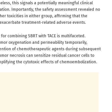
less, this signals a potentially meaningful clinical
dation. Importantly, the safety assessment revealed no
er toxicities in either group, affirming that the
 exacerbate treatment-related adverse events.
e for combining SBRT with TACE is multifaceted.
mor oxygenation and permeability temporarily,
retention of chemotherapeutic agents during subsequent
umor necrosis can sensitize residual cancer cells to
amplifying the cytotoxic effects of chemoembolization.