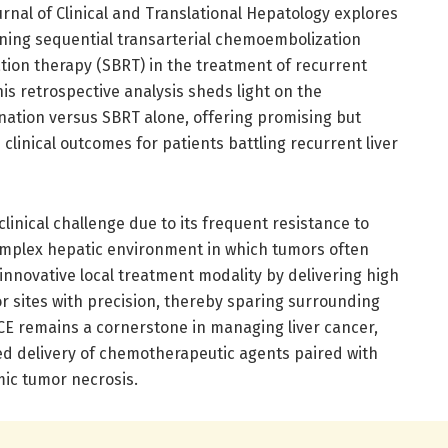
urnal of Clinical and Translational Hepatology explores
ining sequential transarterial chemoembolization
ation therapy (SBRT) in the treatment of recurrent
is retrospective analysis sheds light on the
nation versus SBRT alone, offering promising but
clinical outcomes for patients battling recurrent liver
linical challenge due to its frequent resistance to
omplex hepatic environment in which tumors often
nnovative local treatment modality by delivering high
r sites with precision, thereby sparing surrounding
ACE remains a cornerstone in managing liver cancer,
d delivery of chemotherapeutic agents paired with
mic tumor necrosis.