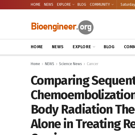
HOME
NEWS
EXPLORE
BLOG
COMMUNITY
Saturday
HOME
NEWS
EXPLORE
BLOG
COMM
Home
NEWS
Science News
Cancer
Comparing Sequenti
Chemoembolization 
Body Radiation The
Alone in Treating R