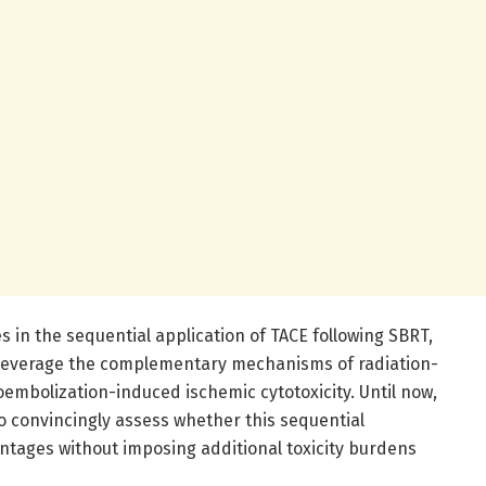
ies in the sequential application of TACE following SBRT,
o leverage the complementary mechanisms of radiation-
bolization-induced ischemic cytotoxicity. Until now,
o convincingly assess whether this sequential
ntages without imposing additional toxicity burdens