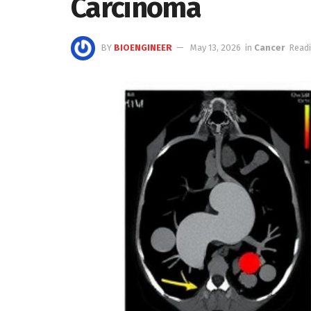
Carcinoma
BY
BIOENGINEER
May 13, 2026
in
Cancer
Readi