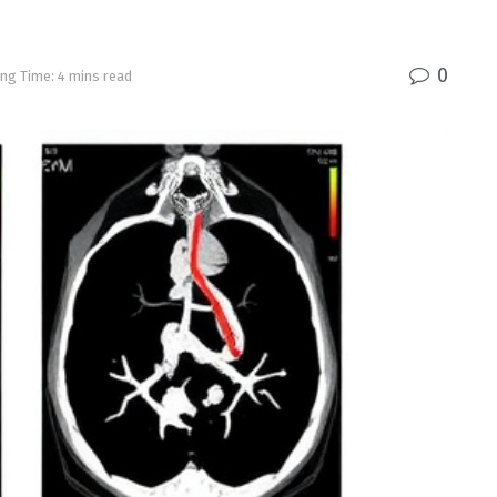
0
ng Time: 4 mins read