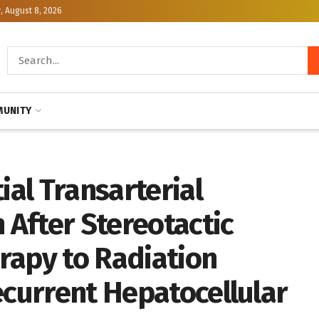
, August 8, 2026
UNITY
al Transarterial
After Stereotactic
rapy to Radiation
ecurrent Hepatocellular