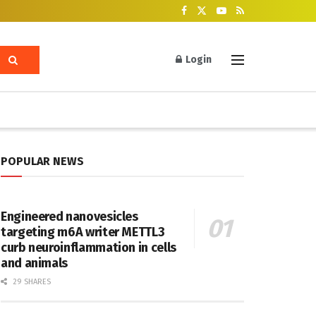
Login
POPULAR NEWS
Engineered nanovesicles
targeting m6A writer METTL3
curb neuroinflammation in cells
and animals
29 SHARES