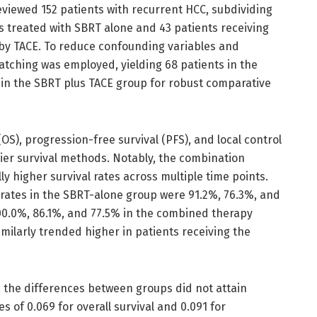
eviewed 152 patients with recurrent HCC, subdividing
s treated with SBRT alone and 43 patients receiving
by TACE. To reduce confounding variables and
atching was employed, yielding 68 patients in the
in the SBRT plus TACE group for robust comparative
OS), progression-free survival (PFS), and local control
er survival methods. Notably, the combination
y higher survival rates across multiple time points.
 rates in the SBRT-alone group were 91.2%, 76.3%, and
00.0%, 86.1%, and 77.5% in the combined therapy
imilarly trended higher in patients receiving the
 the differences between groups did not attain
ues of 0.069 for overall survival and 0.091 for