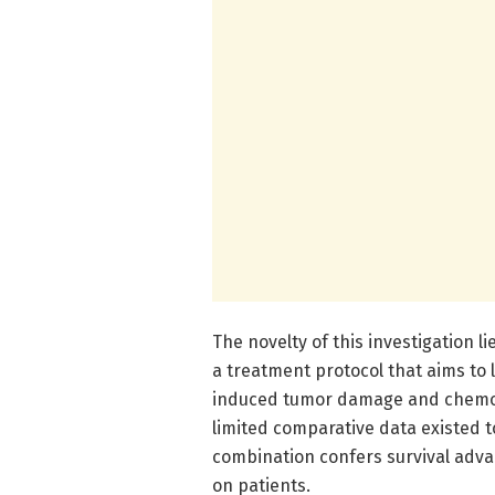
The novelty of this investigation l
a treatment protocol that aims t
induced tumor damage and chemoem
limited comparative data existed t
combination confers survival adva
on patients.