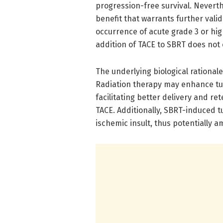
progression-free survival. Neverthe
benefit that warrants further vali
occurrence of acute grade 3 or high
addition of TACE to SBRT does not
The underlying biological rational
Radiation therapy may enhance tu
facilitating better delivery and 
TACE. Additionally, SBRT-induced t
ischemic insult, thus potentially 