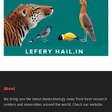
About
We bring you the latest biotechnology news from best research
centers and universities around the world. Check our website.