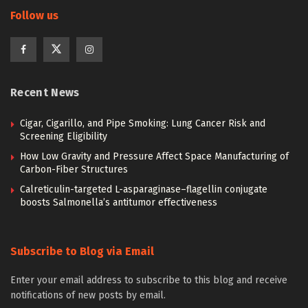
Follow us
Recent News
Cigar, Cigarillo, and Pipe Smoking: Lung Cancer Risk and
Screening Eligibility
How Low Gravity and Pressure Affect Space Manufacturing of
Carbon-Fiber Structures
Calreticulin-targeted L-asparaginase–flagellin conjugate
boosts Salmonella’s antitumor effectiveness
Subscribe to Blog via Email
Enter your email address to subscribe to this blog and receive
notifications of new posts by email.