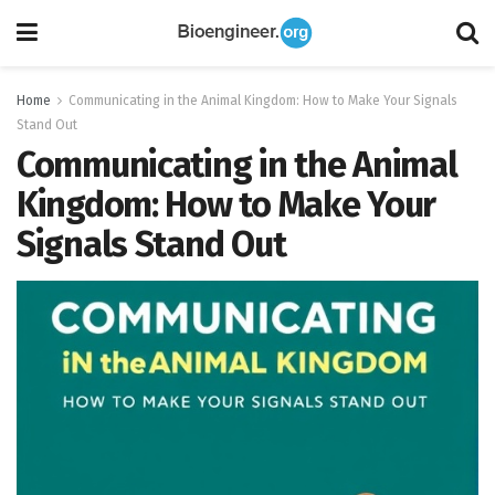
Home
Communicating in the Animal Kingdom: How to Make Your Signals
Stand Out
Communicating in the Animal
Kingdom: How to Make Your
Signals Stand Out