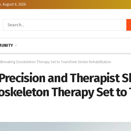
, August 6, 2026
UNITY
ndbreaking Exoskeleton Therapy Set to Transform Stroke Rehabilitation
recision and Therapist Ski
skeleton Therapy Set to