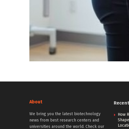
About
Recen
We bring you the latest biotechnology
How R
Shape 
news from best research centers and
Locat
universities around the world. Check our