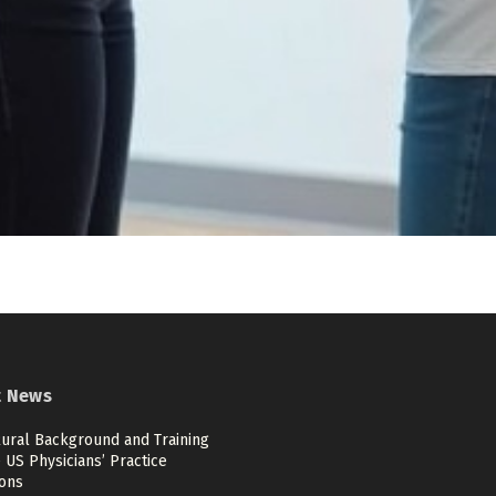
t News
ural Background and Training
US Physicians’ Practice
ions