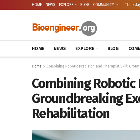
HOME
NEWS
EXPLORE
BLOG
COMMUNITY
Thursday
HOME
NEWS
EXPLORE
BLOG
COMM
Home
Combining Robotic Precision and Therapist Skill: Grou
Combining Robotic P
Groundbreaking Exo
Rehabilitation