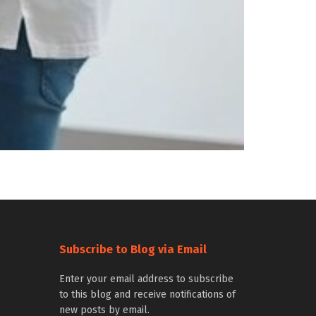
Subscribe to Blog via Email
Enter your email address to subscribe
to this blog and receive notifications of
new posts by email.