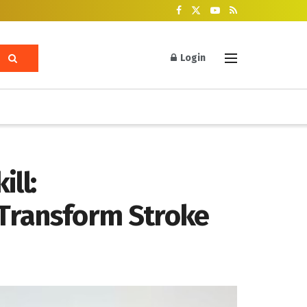
Login
ll:
 Transform Stroke