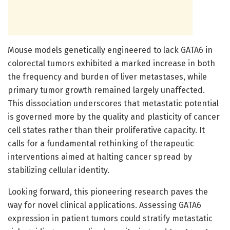
Mouse models genetically engineered to lack GATA6 in
colorectal tumors exhibited a marked increase in both
the frequency and burden of liver metastases, while
primary tumor growth remained largely unaffected.
This dissociation underscores that metastatic potential
is governed more by the quality and plasticity of cancer
cell states rather than their proliferative capacity. It
calls for a fundamental rethinking of therapeutic
interventions aimed at halting cancer spread by
stabilizing cellular identity.
Looking forward, this pioneering research paves the
way for novel clinical applications. Assessing GATA6
expression in patient tumors could stratify metastatic