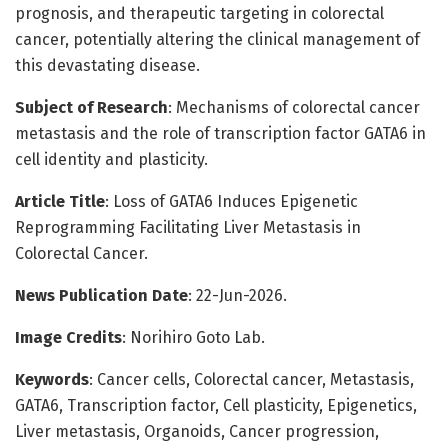
prognosis, and therapeutic targeting in colorectal
cancer, potentially altering the clinical management of
this devastating disease.
Subject of Research
: Mechanisms of colorectal cancer
metastasis and the role of transcription factor GATA6 in
cell identity and plasticity.
Article Title
: Loss of GATA6 Induces Epigenetic
Reprogramming Facilitating Liver Metastasis in
Colorectal Cancer.
News Publication Date
: 22-Jun-2026.
Image Credits
: Norihiro Goto Lab.
Keywords
: Cancer cells, Colorectal cancer, Metastasis,
GATA6, Transcription factor, Cell plasticity, Epigenetics,
Liver metastasis, Organoids, Cancer progression,