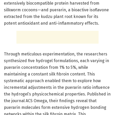
extensively biocompatible protein harvested from
silkworm cocoons—and puerarin, a bioactive isoflavone
extracted from the kudzu plant root known for its
potent antioxidant and anti-inflammatory effects.
Through meticulous experimentation, the researchers
synthesized five hydrogel formulations, each varying in
puerarin concentration from 1% to 5%, while
maintaining a constant silk fibroin content. This
systematic approach enabled them to explore how
incremental adjustments in the puerarin ratio influence
the hydrogel’s physicochemical properties. Published in
the journal ACS Omega, their findings reveal that
puerarin molecules form extensive hydrogen bonding
networks within the silk fibroin matrix. This