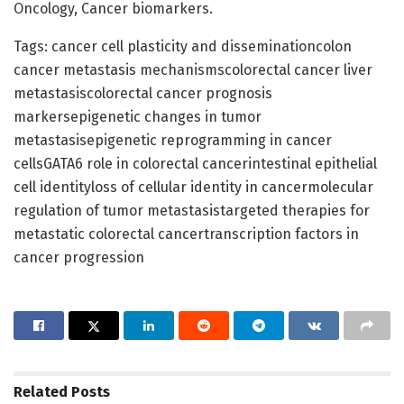
Oncology, Cancer biomarkers.
Tags: cancer cell plasticity and disseminationcolon
cancer metastasis mechanismscolorectal cancer liver
metastasiscolorectal cancer prognosis
markersepigenetic changes in tumor
metastasisepigenetic reprogramming in cancer
cellsGATA6 role in colorectal cancerintestinal epithelial
cell identityloss of cellular identity in cancermolecular
regulation of tumor metastasistargeted therapies for
metastatic colorectal cancertranscription factors in
cancer progression
Related
Posts