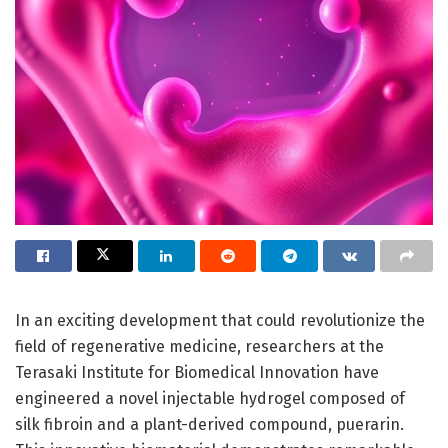
In an exciting development that could revolutionize the
field of regenerative medicine, researchers at the
Terasaki Institute for Biomedical Innovation have
engineered a novel injectable hydrogel composed of
silk fibroin and a plant-derived compound, puerarin.