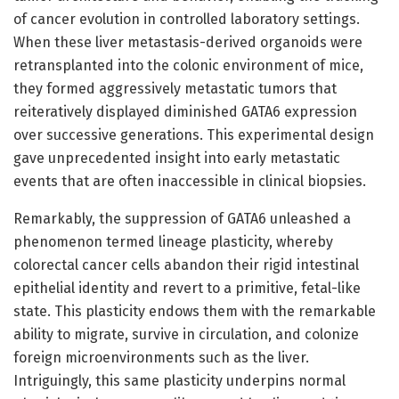
of cancer evolution in controlled laboratory settings.
When these liver metastasis-derived organoids were
retransplanted into the colonic environment of mice,
they formed aggressively metastatic tumors that
reiteratively displayed diminished GATA6 expression
over successive generations. This experimental design
gave unprecedented insight into early metastatic
events that are often inaccessible in clinical biopsies.
Remarkably, the suppression of GATA6 unleashed a
phenomenon termed lineage plasticity, whereby
colorectal cancer cells abandon their rigid intestinal
epithelial identity and revert to a primitive, fetal-like
state. This plasticity endows them with the remarkable
ability to migrate, survive in circulation, and colonize
foreign microenvironments such as the liver.
Intriguingly, this same plasticity underpins normal