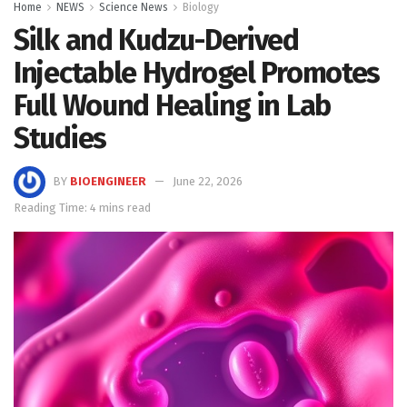
Home
NEWS
Science News
Biology
Silk and Kudzu-Derived
Injectable Hydrogel Promotes
Full Wound Healing in Lab
Studies
BY
BIOENGINEER
June 22, 2026
Reading Time: 4 mins read