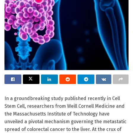
In a groundbreaking study published recently in Cell
Stem Cell, researchers from Weill Cornell Medicine and
the Massachusetts Institute of Technology have
unveiled a pivotal mechanism governing the metastatic
spread of colorectal cancer to the liver. At the crux of