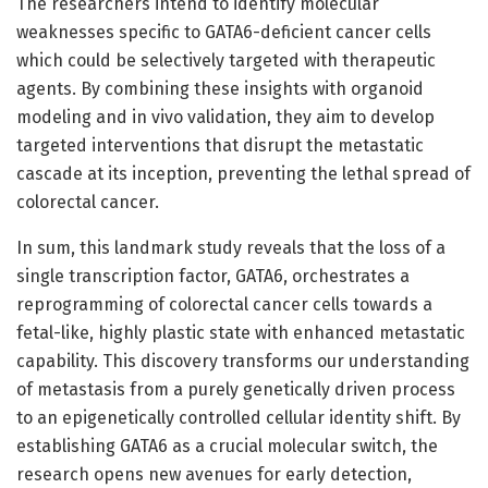
The researchers intend to identify molecular
weaknesses specific to GATA6-deficient cancer cells
which could be selectively targeted with therapeutic
agents. By combining these insights with organoid
modeling and in vivo validation, they aim to develop
targeted interventions that disrupt the metastatic
cascade at its inception, preventing the lethal spread of
colorectal cancer.
In sum, this landmark study reveals that the loss of a
single transcription factor, GATA6, orchestrates a
reprogramming of colorectal cancer cells towards a
fetal-like, highly plastic state with enhanced metastatic
capability. This discovery transforms our understanding
of metastasis from a purely genetically driven process
to an epigenetically controlled cellular identity shift. By
establishing GATA6 as a crucial molecular switch, the
research opens new avenues for early detection,