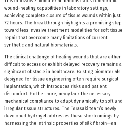
This innovative biomaterial demonstrates remarkable
wound-healing capabilities in laboratory settings,
achieving complete closure of tissue wounds within just
72 hours. The breakthrough highlights a promising step
toward less invasive treatment modalities for soft tissue
repair that overcome many limitations of current
synthetic and natural biomaterials.
The clinical challenge of healing wounds that are either
difficult to access or exhibit delayed recovery remains a
significant obstacle in healthcare. Existing biomaterials
designed for tissue engineering often require surgical
implantation, which introduces risks and patient
discomfort. Furthermore, many lack the necessary
mechanical compliance to adapt dynamically to soft and
irregular tissue structures. The Terasaki team’s newly
developed hydrogel addresses these shortcomings by
harnessing the intrinsic properties of silk fibroin—an