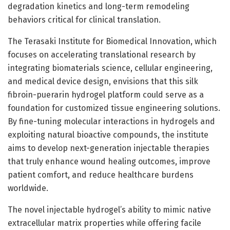
degradation kinetics and long-term remodeling
behaviors critical for clinical translation.
The Terasaki Institute for Biomedical Innovation, which
focuses on accelerating translational research by
integrating biomaterials science, cellular engineering,
and medical device design, envisions that this silk
fibroin-puerarin hydrogel platform could serve as a
foundation for customized tissue engineering solutions.
By fine-tuning molecular interactions in hydrogels and
exploiting natural bioactive compounds, the institute
aims to develop next-generation injectable therapies
that truly enhance wound healing outcomes, improve
patient comfort, and reduce healthcare burdens
worldwide.
The novel injectable hydrogel’s ability to mimic native
extracellular matrix properties while offering facile