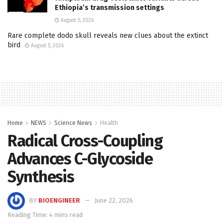
Ethiopia’s transmission settings
August 5, 2026
Rare complete dodo skull reveals new clues about the extinct
bird
August 5, 2026
Home
NEWS
Science News
Health
Radical Cross-Coupling
Advances C-Glycoside
Synthesis
BY
BIOENGINEER
June 22, 2026
Reading Time: 4 mins read