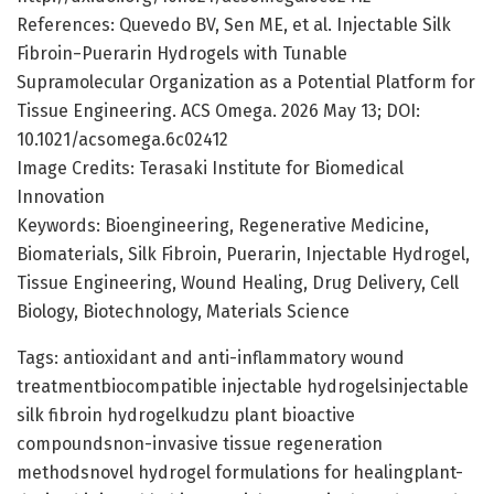
References: Quevedo BV, Sen ME, et al. Injectable Silk
Fibroin−Puerarin Hydrogels with Tunable
Supramolecular Organization as a Potential Platform for
Tissue Engineering. ACS Omega. 2026 May 13; DOI:
10.1021/acsomega.6c02412
Image Credits: Terasaki Institute for Biomedical
Innovation
Keywords: Bioengineering, Regenerative Medicine,
Biomaterials, Silk Fibroin, Puerarin, Injectable Hydrogel,
Tissue Engineering, Wound Healing, Drug Delivery, Cell
Biology, Biotechnology, Materials Science
Tags: antioxidant and anti-inflammatory wound
treatmentbiocompatible injectable hydrogelsinjectable
silk fibroin hydrogelkudzu plant bioactive
compoundsnon-invasive tissue regeneration
methodsnovel hydrogel formulations for healingplant-