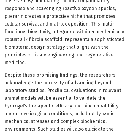
observed. By modulating the local inflammatory
response and scavenging reactive oxygen species,
puerarin creates a protective niche that promotes
cellular survival and matrix deposition. This multi-
functional bioactivity, integrated within a mechanically
robust silk fibroin scaffold, represents a sophisticated
biomaterial design strategy that aligns with the
principles of tissue engineering and regenerative
medicine.
Despite these promising findings, the researchers
acknowledge the necessity of advancing beyond
laboratory studies. Preclinical evaluations in relevant
animal models will be essential to validate the
hydrogel’s therapeutic efficacy and biocompatibility
under physiological conditions, including dynamic
mechanical stresses and complex biochemical
environments. Such studies will also elucidate the