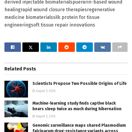
derived injectable biomaterialspuerarin-based wound
healingrapid wound closure therapiesregenerative
medicine biomaterialssilk protein for tissue
engineeringsoft tissue repair innovations
Related
Posts
Scientists Propose Two Possible Origins of Life
August 5, 2026
Machine-learning study finds captive black
bears sleep twice as much during hibernation
August 5, 2026
Genomic surveillance maps shared Plasmodium
falciparum drug-resistance variants across