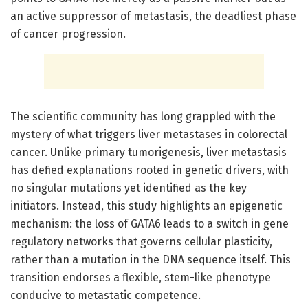
an active suppressor of metastasis, the deadliest phase
of cancer progression.
The scientific community has long grappled with the
mystery of what triggers liver metastases in colorectal
cancer. Unlike primary tumorigenesis, liver metastasis
has defied explanations rooted in genetic drivers, with
no singular mutations yet identified as the key
initiators. Instead, this study highlights an epigenetic
mechanism: the loss of GATA6 leads to a switch in gene
regulatory networks that governs cellular plasticity,
rather than a mutation in the DNA sequence itself. This
transition endorses a flexible, stem-like phenotype
conducive to metastatic competence.