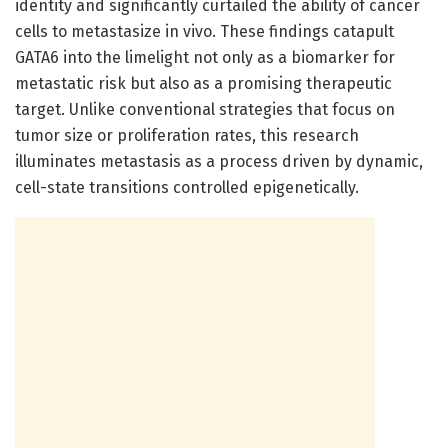
identity and significantly curtailed the ability of cancer
cells to metastasize in vivo. These findings catapult
GATA6 into the limelight not only as a biomarker for
metastatic risk but also as a promising therapeutic
target. Unlike conventional strategies that focus on
tumor size or proliferation rates, this research
illuminates metastasis as a process driven by dynamic,
cell-state transitions controlled epigenetically.