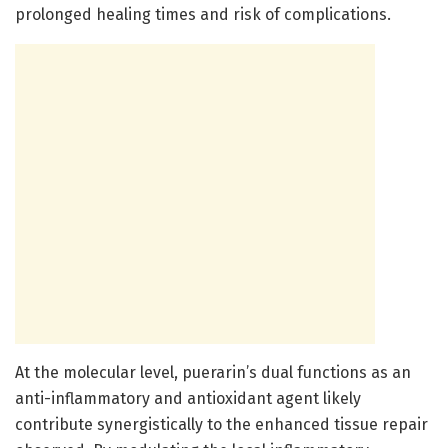
prolonged healing times and risk of complications.
At the molecular level, puerarin’s dual functions as an
anti-inflammatory and antioxidant agent likely
contribute synergistically to the enhanced tissue repair