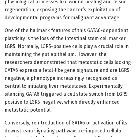
physiological processes like wound healing and tissue
regeneration, exposing the cancer’s exploitation of
developmental programs for malignant advantage.
One of the hallmark features of this GATA6-dependent
plasticity is the loss of the intestinal stem cell marker
LGR5. Normally, LGR5-positive cells play a crucial role in
maintaining the gut epithelium. However, the
researchers demonstrated that metastatic cells lacking
GATA6 express a fetal-like gene signature and are LGR5-
negative, a phenotype increasingly recognized as
central to initiating liver metastases. Experimentally
silencing GATA6 triggered a cell state switch from LGR5-
positive to LGR5-negative, which directly enhanced
metastatic potential.
Conversely, reintroduction of GATA6 or activation of its
downstream signaling pathways re-imposed cellular