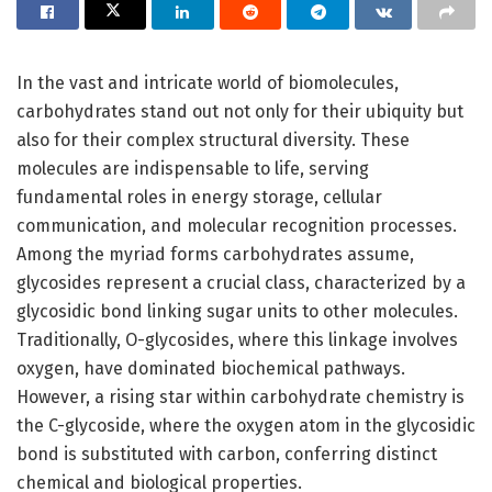
In the vast and intricate world of biomolecules,
carbohydrates stand out not only for their ubiquity but
also for their complex structural diversity. These
molecules are indispensable to life, serving
fundamental roles in energy storage, cellular
communication, and molecular recognition processes.
Among the myriad forms carbohydrates assume,
glycosides represent a crucial class, characterized by a
glycosidic bond linking sugar units to other molecules.
Traditionally, O-glycosides, where this linkage involves
oxygen, have dominated biochemical pathways.
However, a rising star within carbohydrate chemistry is
the C-glycoside, where the oxygen atom in the glycosidic
bond is substituted with carbon, conferring distinct
chemical and biological properties.