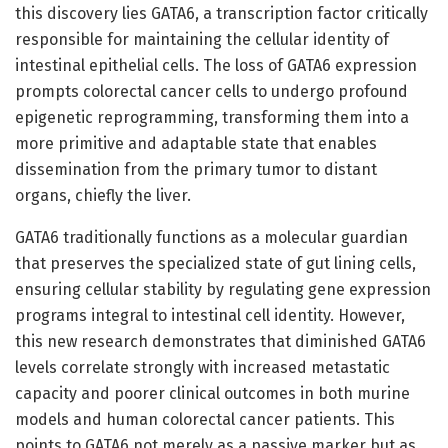
this discovery lies GATA6, a transcription factor critically
responsible for maintaining the cellular identity of
intestinal epithelial cells. The loss of GATA6 expression
prompts colorectal cancer cells to undergo profound
epigenetic reprogramming, transforming them into a
more primitive and adaptable state that enables
dissemination from the primary tumor to distant
organs, chiefly the liver.
GATA6 traditionally functions as a molecular guardian
that preserves the specialized state of gut lining cells,
ensuring cellular stability by regulating gene expression
programs integral to intestinal cell identity. However,
this new research demonstrates that diminished GATA6
levels correlate strongly with increased metastatic
capacity and poorer clinical outcomes in both murine
models and human colorectal cancer patients. This
points to GATA6 not merely as a passive marker but as