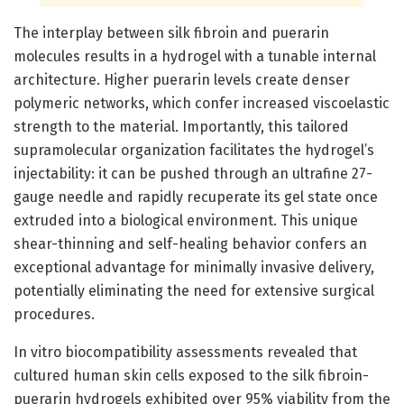
The interplay between silk fibroin and puerarin
molecules results in a hydrogel with a tunable internal
architecture. Higher puerarin levels create denser
polymeric networks, which confer increased viscoelastic
strength to the material. Importantly, this tailored
supramolecular organization facilitates the hydrogel’s
injectability: it can be pushed through an ultrafine 27-
gauge needle and rapidly recuperate its gel state once
extruded into a biological environment. This unique
shear-thinning and self-healing behavior confers an
exceptional advantage for minimally invasive delivery,
potentially eliminating the need for extensive surgical
procedures.
In vitro biocompatibility assessments revealed that
cultured human skin cells exposed to the silk fibroin-
puerarin hydrogels exhibited over 95% viability from the