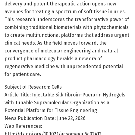
delivery and potent therapeutic action opens new
avenues for treating a spectrum of soft tissue injuries.
This research underscores the transformative power of
combining traditional biomaterials with phytochemicals
to create multifunctional platforms that address urgent
clinical needs. As the field moves forward, the
convergence of molecular engineering and natural
product pharmacology heralds a new era of
regenerative medicine with unprecedented potential
for patient care.
Subject of Research: Cells
Article Title: Injectable Silk Fibroin−Puerarin Hydrogels
with Tunable Supramolecular Organization as a
Potential Platform for Tissue Engineering
News Publication Date: June 22, 2026
Web References:
http://dx.doi.org/10.1021/acsomega.6c02412