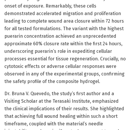
onset of exposure. Remarkably, these cells
demonstrated accelerated migration and proliferation
leading to complete wound area closure within 72 hours
for all tested formulations. The variant with the highest
puerarin concentration achieved an unprecedented
approximate 60% closure rate within the first 24 hours,
underscoring puerarin’s role in expediting cellular
processes essential for tissue regeneration. Crucially, no
cytotoxic effects or adverse cellular responses were
observed in any of the experimental groups, confirming
the safety profile of the composite hydrogel.
Dr. Bruna V. Quevedo, the study’s first author and a
Visiting Scholar at the Terasaki Institute, emphasized
the clinical implications of their results. She highlighted
that achieving full wound healing within such a short
timeframe, coupled with the material’s needle