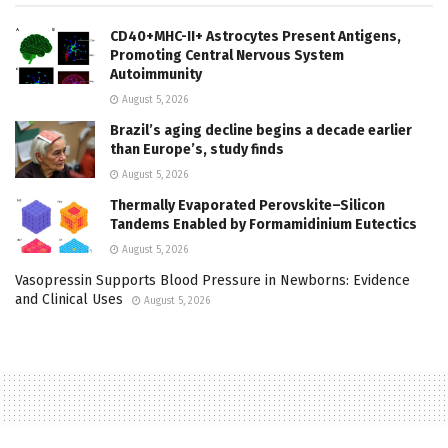
CD40+MHC-II+ Astrocytes Present Antigens,
Promoting Central Nervous System
Autoimmunity
August 5, 2026
Brazil’s aging decline begins a decade earlier
than Europe’s, study finds
August 5, 2026
Thermally Evaporated Perovskite–Silicon
Tandems Enabled by Formamidinium Eutectics
August 5, 2026
Vasopressin Supports Blood Pressure in Newborns: Evidence
and Clinical Uses
August 5, 2026