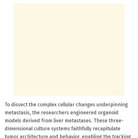
To dissect the complex cellular changes underpinning
metastasis, the researchers engineered organoid
models derived from liver metastases. These three-
dimensional culture systems faithfully recapitulate
tumor architecture and behavior, enabling the tracking