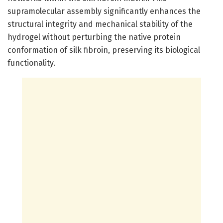
supramolecular assembly significantly enhances the
structural integrity and mechanical stability of the
hydrogel without perturbing the native protein
conformation of silk fibroin, preserving its biological
functionality.