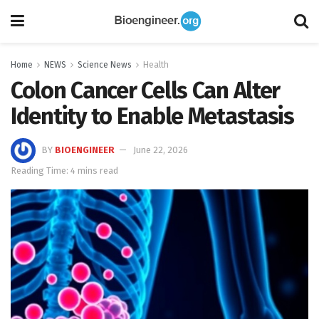
Home
NEWS
Science News
Health
Colon Cancer Cells Can Alter
Identity to Enable Metastasis
BY
BIOENGINEER
June 22, 2026
Reading Time: 4 mins read