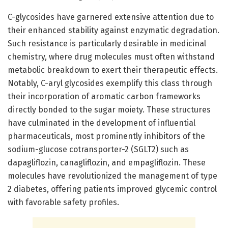
C-glycosides have garnered extensive attention due to
their enhanced stability against enzymatic degradation.
Such resistance is particularly desirable in medicinal
chemistry, where drug molecules must often withstand
metabolic breakdown to exert their therapeutic effects.
Notably, C-aryl glycosides exemplify this class through
their incorporation of aromatic carbon frameworks
directly bonded to the sugar moiety. These structures
have culminated in the development of influential
pharmaceuticals, most prominently inhibitors of the
sodium-glucose cotransporter-2 (SGLT2) such as
dapagliflozin, canagliflozin, and empagliflozin. These
molecules have revolutionized the management of type
2 diabetes, offering patients improved glycemic control
with favorable safety profiles.