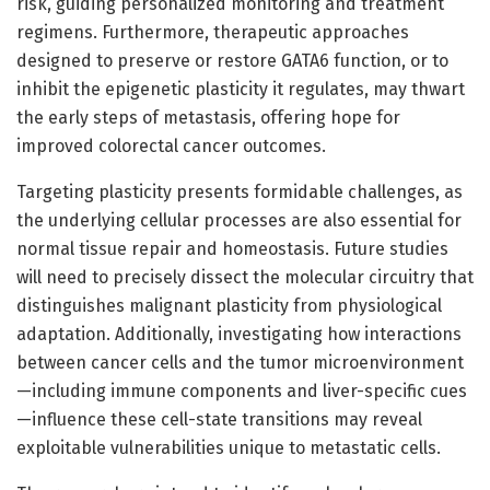
risk, guiding personalized monitoring and treatment
regimens. Furthermore, therapeutic approaches
designed to preserve or restore GATA6 function, or to
inhibit the epigenetic plasticity it regulates, may thwart
the early steps of metastasis, offering hope for
improved colorectal cancer outcomes.
Targeting plasticity presents formidable challenges, as
the underlying cellular processes are also essential for
normal tissue repair and homeostasis. Future studies
will need to precisely dissect the molecular circuitry that
distinguishes malignant plasticity from physiological
adaptation. Additionally, investigating how interactions
between cancer cells and the tumor microenvironment
—including immune components and liver-specific cues
—influence these cell-state transitions may reveal
exploitable vulnerabilities unique to metastatic cells.