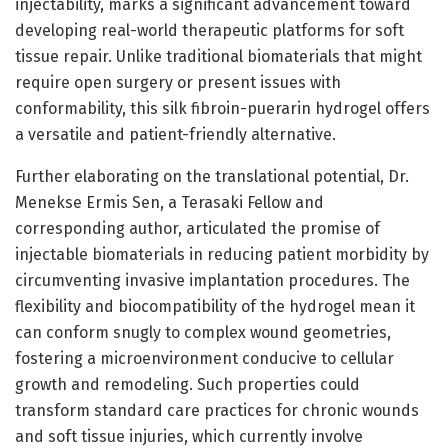
injectability, marks a significant advancement toward
developing real-world therapeutic platforms for soft
tissue repair. Unlike traditional biomaterials that might
require open surgery or present issues with
conformability, this silk fibroin-puerarin hydrogel offers
a versatile and patient-friendly alternative.
Further elaborating on the translational potential, Dr.
Menekse Ermis Sen, a Terasaki Fellow and
corresponding author, articulated the promise of
injectable biomaterials in reducing patient morbidity by
circumventing invasive implantation procedures. The
flexibility and biocompatibility of the hydrogel mean it
can conform snugly to complex wound geometries,
fostering a microenvironment conducive to cellular
growth and remodeling. Such properties could
transform standard care practices for chronic wounds
and soft tissue injuries, which currently involve