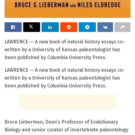
LAWRENCE — A new book of natural history essays co-
written by a University of Kansas paleontologist has
been published by Columbia University Press.
LAWRENCE — A new book of natural history essays co-
written by a University of Kansas paleontologist has
been published by Columbia University Press.
Bruce Lieberman, Dean’s Professor of Evolutionary
Biology and senior curator of invertebrate paleontology