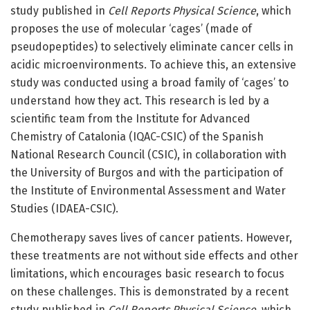
study published in
Cell Reports Physical Science
, which
proposes the use of molecular ‘cages’ (made of
pseudopeptides) to selectively eliminate cancer cells in
acidic microenvironments. To achieve this, an extensive
study was conducted using a broad family of ‘cages’ to
understand how they act. This research is led by a
scientific team from the Institute for Advanced
Chemistry of Catalonia (IQAC-CSIC) of the Spanish
National Research Council (CSIC), in collaboration with
the University of Burgos and with the participation of
the Institute of Environmental Assessment and Water
Studies (IDAEA-CSIC).
Chemotherapy saves lives of cancer patients. However,
these treatments are not without side effects and other
limitations, which encourages basic research to focus
on these challenges. This is demonstrated by a recent
study published in
Cell Reports Physical Science
, which