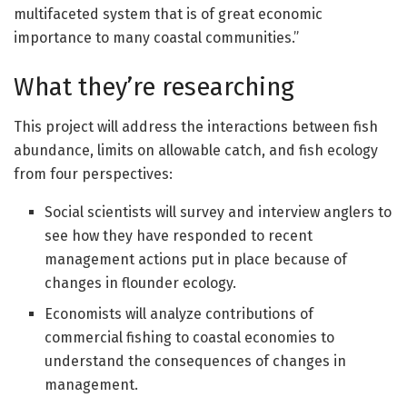
multifaceted system that is of great economic
importance to many coastal communities.”
What they’re researching
This project will address the interactions between fish
abundance, limits on allowable catch, and fish ecology
from four perspectives:
Social scientists will survey and interview anglers to
see how they have responded to recent
management actions put in place because of
changes in flounder ecology.
Economists will analyze contributions of
commercial fishing to coastal economies to
understand the consequences of changes in
management.