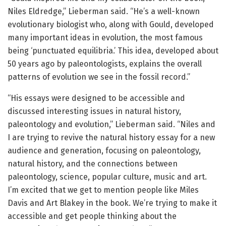
Niles Eldredge,” Lieberman said. “He’s a well-known
evolutionary biologist who, along with Gould, developed
many important ideas in evolution, the most famous
being ‘punctuated equilibria.’ This idea, developed about
50 years ago by paleontologists, explains the overall
patterns of evolution we see in the fossil record.”
“His essays were designed to be accessible and
discussed interesting issues in natural history,
paleontology and evolution,” Lieberman said. “Niles and
I are trying to revive the natural history essay for a new
audience and generation, focusing on paleontology,
natural history, and the connections between
paleontology, science, popular culture, music and art.
I’m excited that we get to mention people like Miles
Davis and Art Blakey in the book. We’re trying to make it
accessible and get people thinking about the