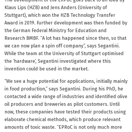
Klaus Lips (HZB) and Jens Anders (University of
Stuttgart), which won the HZB Technology Transfer
Award in 2019. Further development was then funded by
the German Federal Ministry for Education and
Research BMBF. “A lot has happened since then, so that
we can now plan a spin off company”, says Segantini.
While the team at the University of Stuttgart optimised
the ‘hardware’, Segantini investigated where this
invention could be used in the market.
“We see a huge potential for applications, initially mainly
in food production,” says Segantini. During his PhD, he
contacted a wide range of industries and identified olive
oil producers and breweries as pilot customers. Until
now, these companies have tested their products using
elaborate chemical methods, which produce relevant
amounts of toxic waste. “EPRoC is not only much more