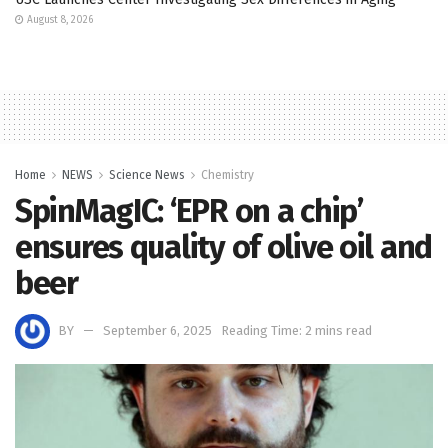
August 8, 2026
Home
NEWS
Science News
Chemistry
SpinMagIC: ‘EPR on a chip’
ensures quality of olive oil and
beer
BY
September 6, 2025
Reading Time: 2 mins read