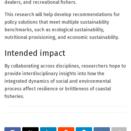
dealers, and recreational fishers.
This research will help develop recommendations for
policy solutions that meet multiple sustainability
benchmarks, such as ecological sustainability,
nutritional provisioning, and economic sustainability.
Intended impact
By collaborating across disciplines, researchers hope to
provide interdisciplinary insights into how the
integrated dynamics of social and environmental
process affect resilience or brittleness of coastal
fisheries.