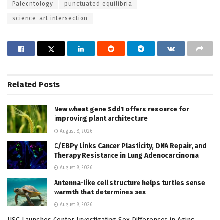
Paleontology
punctuated equilibria
science-art intersection
Related
Posts
New wheat gene Sdd1 offers resource for
improving plant architecture
August 8, 2026
C/EBPγ Links Cancer Plasticity, DNA Repair, and
Therapy Resistance in Lung Adenocarcinoma
August 8, 2026
Antenna-like cell structure helps turtles sense
warmth that determines sex
August 8, 2026
USC Launches Center Investigating Sex Differences in Aging