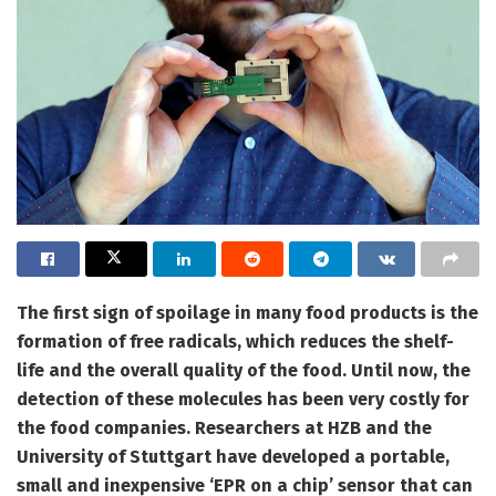
The first sign of spoilage in many food products is the
formation of free radicals, which reduces the shelf-
life and the overall quality of the food. Until now, the
detection of these molecules has been very costly for
the food companies. Researchers at HZB and the
University of Stuttgart have developed a portable,
small and inexpensive ‘EPR on a chip’ sensor that can