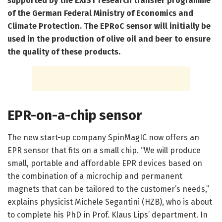
supported by the EXIST research transfer programme
of the German Federal Ministry of Economics and
Climate Protection. The EPRoC sensor will initially be
used in the production of olive oil and beer to ensure
the quality of these products.
EPR-on-a-chip sensor
The new start-up company SpinMagIC now offers an
EPR sensor that fits on a small chip. “We will produce
small, portable and affordable EPR devices based on
the combination of a microchip and permanent
magnets that can be tailored to the customer’s needs,”
explains physicist Michele Segantini (HZB), who is about
to complete his PhD in Prof. Klaus Lips’ department. In