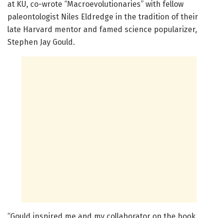
at KU, co-wrote “Macroevolutionaries” with fellow
paleontologist Niles Eldredge in the tradition of their
late Harvard mentor and famed science popularizer,
Stephen Jay Gould.
“Gould inspired me and my collaborator on the book,