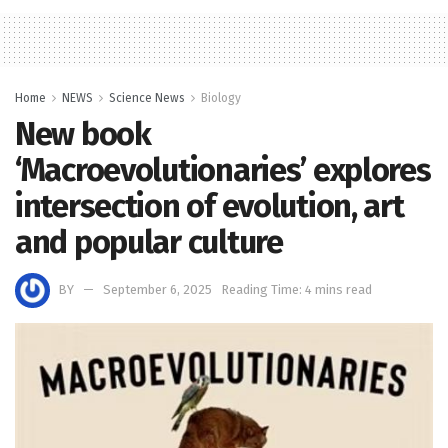
Home
NEWS
Science News
Biology
New book
‘Macroevolutionaries’ explores
intersection of evolution, art
and popular culture
BY
September 6, 2025
Reading Time: 4 mins read