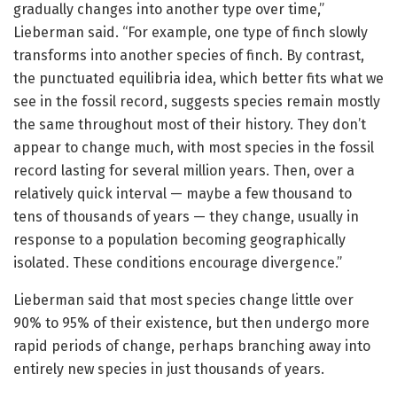
gradually changes into another type over time,”
Lieberman said. “For example, one type of finch slowly
transforms into another species of finch. By contrast,
the punctuated equilibria idea, which better fits what we
see in the fossil record, suggests species remain mostly
the same throughout most of their history. They don’t
appear to change much, with most species in the fossil
record lasting for several million years. Then, over a
relatively quick interval — maybe a few thousand to
tens of thousands of years — they change, usually in
response to a population becoming geographically
isolated. These conditions encourage divergence.”
Lieberman said that most species change little over
90% to 95% of their existence, but then undergo more
rapid periods of change, perhaps branching away into
entirely new species in just thousands of years.