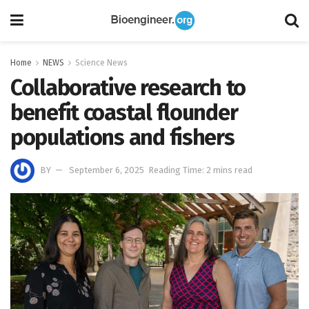
Home
NEWS
Science News
Collaborative research to
benefit coastal flounder
populations and fishers
BY
September 6, 2025
Reading Time: 2 mins read