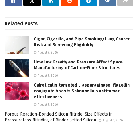
Related
Posts
Cigar, Cigarillo, and Pipe Smoking: Lung Cancer
Risk and Screening Eligibility
August 9, 2026
How Low Gravity and Pressure Affect Space
Manufacturing of Carbon-Fiber Structures
August 9, 2026
Calreticulin-targeted L-asparaginase–flagellin
conjugate boosts Salmonella’s antitumor
effectiveness
August 9, 2026
Porous Reaction-Bonded Silicon Nitride: Size Effects in
Pressureless Nitriding of Binder-Jetted Silicon
August 9, 2026