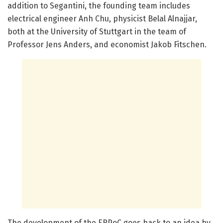
addition to Segantini, the founding team includes
electrical engineer Anh Chu, physicist Belal Alnajjar,
both at the University of Stuttgart in the team of
Professor Jens Anders, and economist Jakob Fitschen.
The development of the ERPoC goes back to an idea by