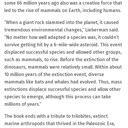
some 66 million years ago also was a creative force that
led to the rise of mammals on Earth, including humans.
“When a giant rock slammed into the planet, it caused
tremendous environmental changes,” Lieberman said.
“No matter how well adapted a species was, it couldn’t
survive getting hit by a 6-mile-wide asteroid. This event
displaced successful species and allowed other groups,
such as mammals, to rise. Before the extinction of the
dinosaurs, mammals were relatively small. Within about
10 million years of the extinction event, diverse
mammals like bats and whales had evolved. Thus, mass
extinctions displace successful species and allow other
species to emerge, although this process can take
millions of years.”
The book ends with a tribute to trilobites, extinct
marine arthropods that thrived in the Paleozoic Era,