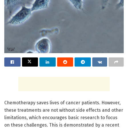
Chemotherapy saves lives of cancer patients. However,
these treatments are not without side effects and other
limitations, which encourages basic research to focus
on these challenges. This is demonstrated by a recent