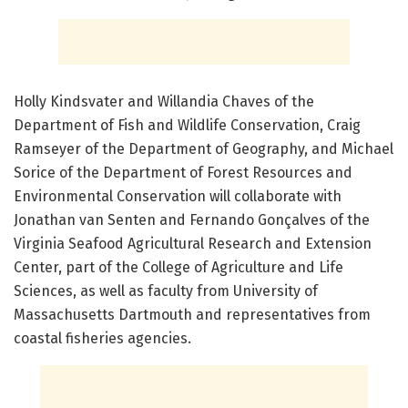
Holly Kindsvater and Willandia Chaves of the
Department of Fish and Wildlife Conservation, Craig
Ramseyer of the Department of Geography, and Michael
Sorice of the Department of Forest Resources and
Environmental Conservation will collaborate with
Jonathan van Senten and Fernando Gonçalves of the
Virginia Seafood Agricultural Research and Extension
Center, part of the College of Agriculture and Life
Sciences, as well as faculty from University of
Massachusetts Dartmouth and representatives from
coastal fisheries agencies.