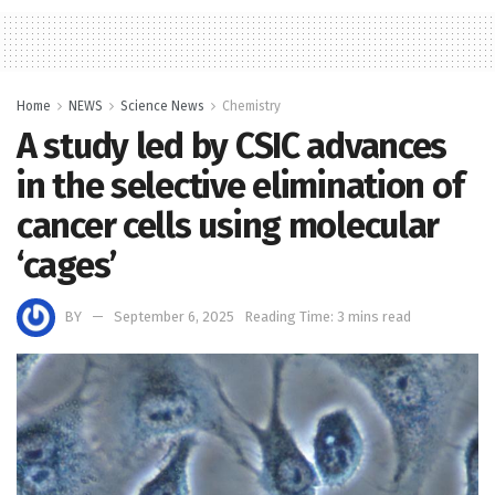
Home
NEWS
Science News
Chemistry
A study led by CSIC advances
in the selective elimination of
cancer cells using molecular
‘cages’
BY
September 6, 2025
Reading Time: 3 mins read