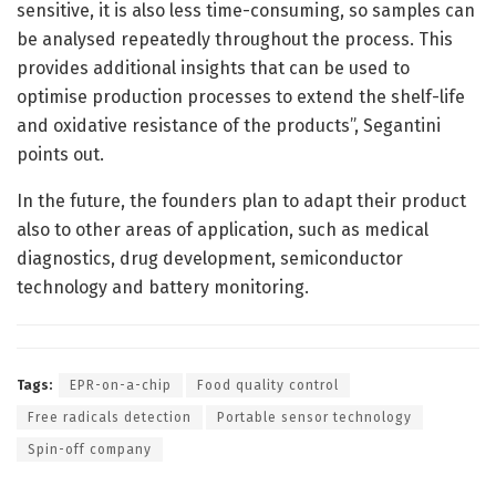
sensitive, it is also less time-consuming, so samples can
be analysed repeatedly throughout the process. This
provides additional insights that can be used to
optimise production processes to extend the shelf-life
and oxidative resistance of the products”, Segantini
points out.
In the future, the founders plan to adapt their product
also to other areas of application, such as medical
diagnostics, drug development, semiconductor
technology and battery monitoring.
Tags:
EPR-on-a-chip
Food quality control
Free radicals detection
Portable sensor technology
Spin-off company