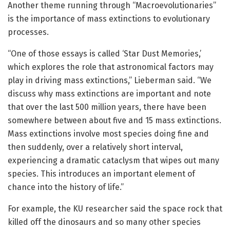
Another theme running through “Macroevolutionaries”
is the importance of mass extinctions to evolutionary
processes.
“One of those essays is called ‘Star Dust Memories,’
which explores the role that astronomical factors may
play in driving mass extinctions,” Lieberman said. “We
discuss why mass extinctions are important and note
that over the last 500 million years, there have been
somewhere between about five and 15 mass extinctions.
Mass extinctions involve most species doing fine and
then suddenly, over a relatively short interval,
experiencing a dramatic cataclysm that wipes out many
species. This introduces an important element of
chance into the history of life.”
For example, the KU researcher said the space rock that
killed off the dinosaurs and so many other species