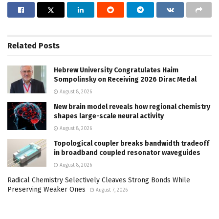
Related
Posts
Hebrew University Congratulates Haim
Sompolinsky on Receiving 2026 Dirac Medal
August 8, 2026
New brain model reveals how regional chemistry
shapes large-scale neural activity
August 8, 2026
Topological coupler breaks bandwidth tradeoff
in broadband coupled resonator waveguides
August 8, 2026
Radical Chemistry Selectively Cleaves Strong Bonds While
Preserving Weaker Ones
August 7, 2026