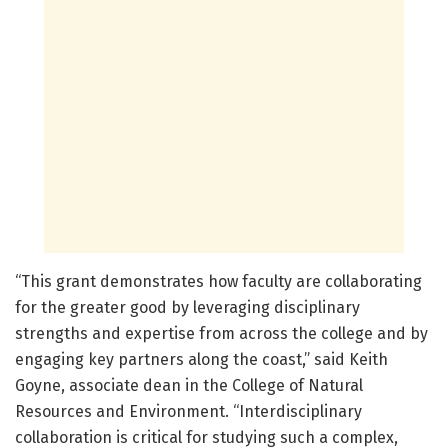
“This grant demonstrates how faculty are collaborating
for the greater good by leveraging disciplinary
strengths and expertise from across the college and by
engaging key partners along the coast,” said Keith
Goyne, associate dean in the College of Natural
Resources and Environment. “Interdisciplinary
collaboration is critical for studying such a complex,