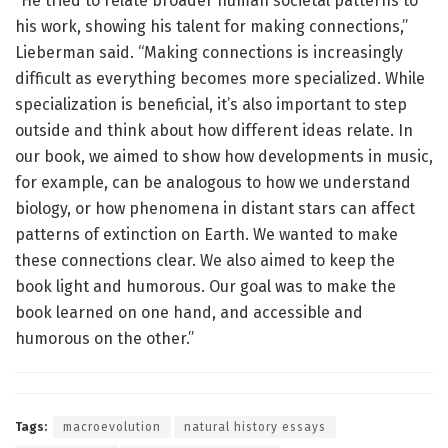
“He tried to relate broader human societal patterns to
his work, showing his talent for making connections,”
Lieberman said. “Making connections is increasingly
difficult as everything becomes more specialized. While
specialization is beneficial, it’s also important to step
outside and think about how different ideas relate. In
our book, we aimed to show how developments in music,
for example, can be analogous to how we understand
biology, or how phenomena in distant stars can affect
patterns of extinction on Earth. We wanted to make
these connections clear. We also aimed to keep the
book light and humorous. Our goal was to make the
book learned on one hand, and accessible and
humorous on the other.”
Tags:
macroevolution
natural history essays