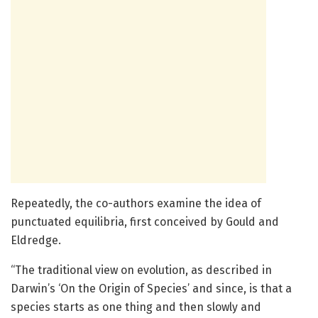
Repeatedly, the co-authors examine the idea of
punctuated equilibria, first conceived by Gould and
Eldredge.
“The traditional view on evolution, as described in
Darwin’s ‘On the Origin of Species’ and since, is that a
species starts as one thing and then slowly and