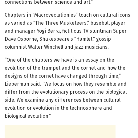
connections between science and art.”
Chapters in “Macroveolutionies” touch on cultural icons
as varied as “The Three Musketeers,” baseball player
and manager Yogi Berra, fictitious TV stuntman Super
Dave Osborne, Shakespeare’s “Hamlet,” gossip
columnist Walter Winchell and jazz musicians.
“One of the chapters we have is an essay on the
evolution of the trumpet and the cornet and how the
designs of the cornet have changed through time,”
Lieberman said. “We focus on how they resemble and
differ from the evolutionary process on the biological
side. We examine any differences between cultural
evolution or evolution in the technosphere and
biological evolution.”