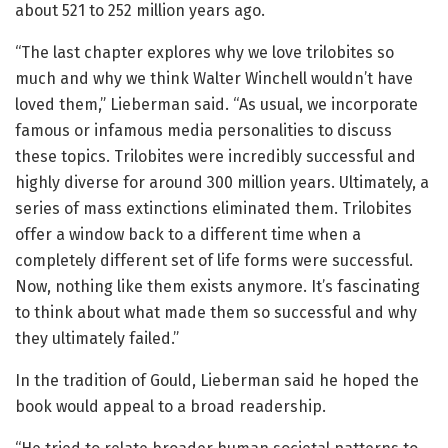
about 521 to 252 million years ago.
“The last chapter explores why we love trilobites so
much and why we think Walter Winchell wouldn’t have
loved them,” Lieberman said. “As usual, we incorporate
famous or infamous media personalities to discuss
these topics. Trilobites were incredibly successful and
highly diverse for around 300 million years. Ultimately, a
series of mass extinctions eliminated them. Trilobites
offer a window back to a different time when a
completely different set of life forms were successful.
Now, nothing like them exists anymore. It’s fascinating
to think about what made them so successful and why
they ultimately failed.”
In the tradition of Gould, Lieberman said he hoped the
book would appeal to a broad readership.