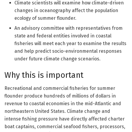
Climate scientists will examine how climate-driven
changes in oceanography affect the population
ecology of summer flounder.
An advisory committee with representatives from
state and federal entities involved in coastal
fisheries will meet each year to examine the results
and help predict socio-environmental responses
under future climate change scenarios.
Why this is important
Recreational and commercial fisheries for summer
flounder produce hundreds of millions of dollars in
revenue to coastal economies in the mid-Atlantic and
northeastern United States. Climate change and
intense fishing pressure have directly affected charter
boat captains, commercial seafood fishers, processors,