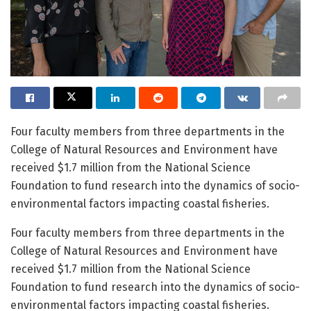
Four faculty members from three departments in the
College of Natural Resources and Environment have
received $1.7 million from the National Science
Foundation to fund research into the dynamics of socio-
environmental factors impacting coastal fisheries.
Four faculty members from three departments in the
College of Natural Resources and Environment have
received $1.7 million from the National Science
Foundation to fund research into the dynamics of socio-
environmental factors impacting coastal fisheries.