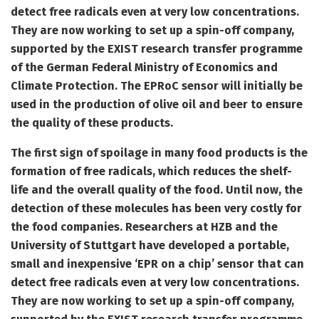
detect free radicals even at very low concentrations.
They are now working to set up a spin-off company,
supported by the EXIST research transfer programme
of the German Federal Ministry of Economics and
Climate Protection. The EPRoC sensor will initially be
used in the production of olive oil and beer to ensure
the quality of these products.
The first sign of spoilage in many food products is the
formation of free radicals, which reduces the shelf-
life and the overall quality of the food. Until now, the
detection of these molecules has been very costly for
the food companies. Researchers at HZB and the
University of Stuttgart have developed a portable,
small and inexpensive ‘EPR on a chip’ sensor that can
detect free radicals even at very low concentrations.
They are now working to set up a spin-off company,