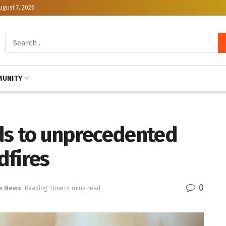
ugust 7, 2026
UNITY
ds to unprecedented
dfires
0
e News
Reading Time: 4 mins read