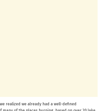
 we realized we already had a well-defined
of many of the places burning, based on over 20 lake