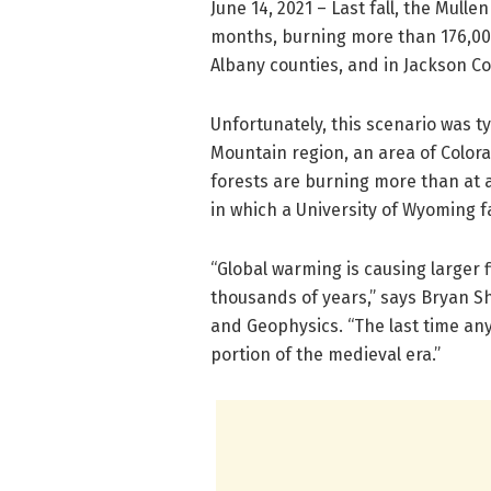
June 14, 2021 – Last fall, the Mulle
months, burning more than 176,00
Albany counties, and in Jackson Co
Unfortunately, this scenario was t
Mountain region, an area of Colo
forests are burning more than at a
in which a University of Wyoming 
“Global warming is causing larger 
thousands of years,” says Bryan 
and Geophysics. “The last time an
portion of the medieval era.”