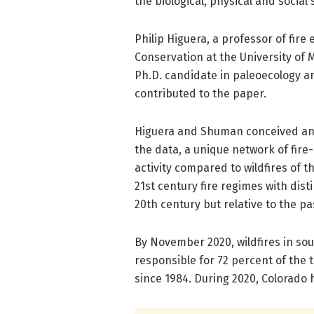
the biological, physical and social 
Philip Higuera, a professor of fire
Conservation at the University of 
Ph.D. candidate in paleoecology an
contributed to the paper.
Higuera and Shuman conceived and
the data, a unique network of fire
activity compared to wildfires of 
21st century fire regimes with dist
20th century but relative to the pa
By November 2020, wildfires in s
responsible for 72 percent of the 
since 1984. During 2020, Colorado h