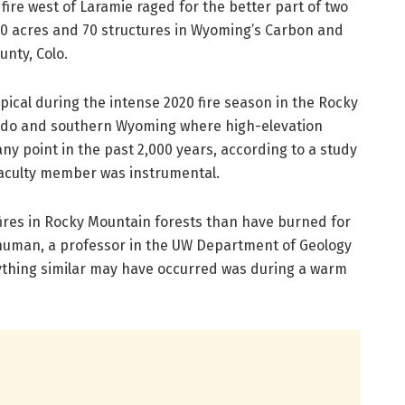
n fire west of Laramie raged for the better part of two
0 acres and 70 structures in Wyoming’s Carbon and
unty, Colo.
ypical during the intense 2020 fire season in the Rocky
rado and southern Wyoming where high-elevation
ny point in the past 2,000 years, according to a study
faculty member was instrumental.
fires in Rocky Mountain forests than have burned for
Shuman, a professor in the UW Department of Geology
ything similar may have occurred was during a warm