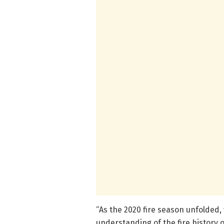
“As the 2020 fire season unfolded,
understanding of the fire history 