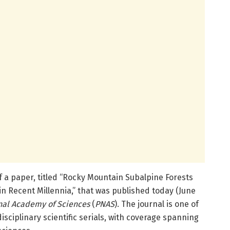
a paper, titled “Rocky Mountain Subalpine Forests
 Recent Millennia,” that was published today (June
nal Academy of Sciences
(
PNAS
). The journal is one of
isciplinary scientific serials, with coverage spanning