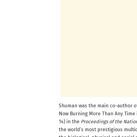
Shuman was the main co-author of 
Now Burning More Than Any Time in
14) in the
Proceedings of the Natio
the world’s most prestigious multid