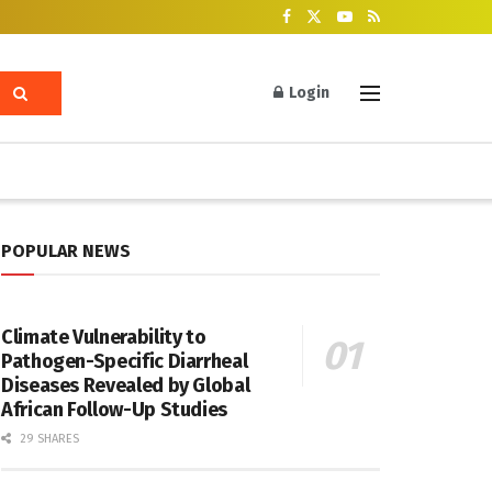
Login
POPULAR NEWS
Climate Vulnerability to
Pathogen-Specific Diarrheal
Diseases Revealed by Global
African Follow-Up Studies
29 SHARES