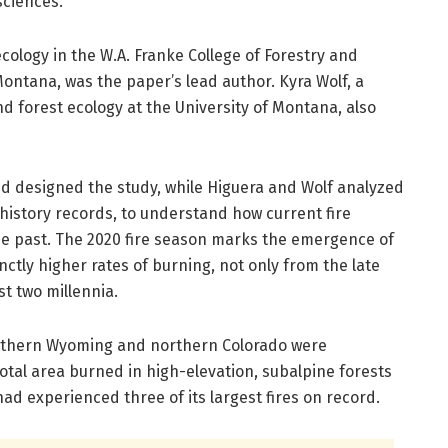
sciences.
 ecology in the W.A. Franke College of Forestry and
Montana, was the paper’s lead author. Kyra Wolf, a
d forest ecology at the University of Montana, also
 designed the study, while Higuera and Wolf analyzed
-history records, to understand how current fire
the past. The 2020 fire season marks the emergence of
inctly higher rates of burning, not only from the late
st two millennia.
outhern Wyoming and northern Colorado were
total area burned in high-elevation, subalpine forests
ad experienced three of its largest fires on record.