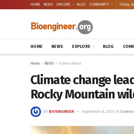
HOME
NEWS
EXPLORE
BLOG
COMMUNITY
Friday, A
HOME
NEWS
EXPLORE
BLOG
COMM
Home
NEWS
Science News
Climate change lea
Rocky Mountain wil
BY
BIOENGINEER
September 6, 2025
in
Scienc