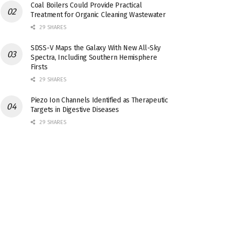
Coal Boilers Could Provide Practical
Treatment for Organic Cleaning Wastewater
29 SHARES
SDSS-V Maps the Galaxy With New All-Sky
Spectra, Including Southern Hemisphere
Firsts
29 SHARES
Piezo Ion Channels Identified as Therapeutic
Targets in Digestive Diseases
29 SHARES