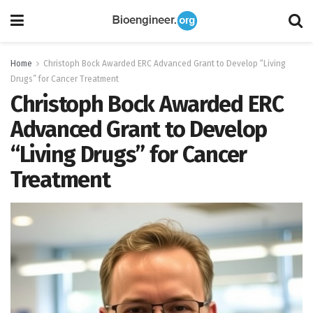
Home
Christoph Bock Awarded ERC Advanced Grant to Develop “Living
Drugs” for Cancer Treatment
Christoph Bock Awarded ERC
Advanced Grant to Develop
“Living Drugs” for Cancer
Treatment