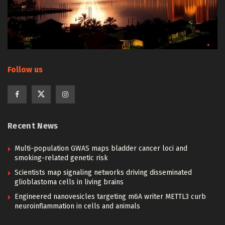
Follow us
Recent News
Multi-population GWAS maps bladder cancer loci and
smoking-related genetic risk
Scientists map signaling networks driving disseminated
glioblastoma cells in living brains
Engineered nanovesicles targeting m6A writer METTL3 curb
neuroinflammation in cells and animals