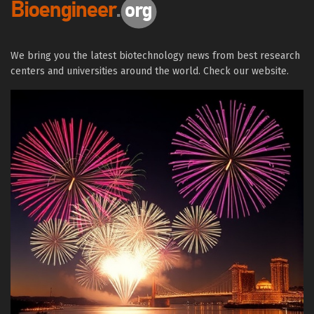
We bring you the latest biotechnology news from best research
centers and universities around the world. Check our website.