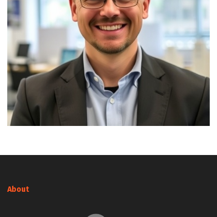
About