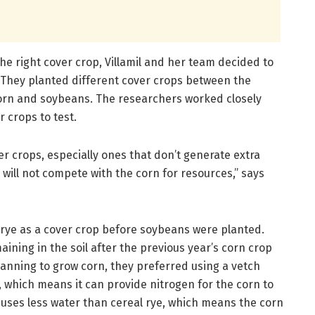
the right cover crop, Villamil and her team decided to
. They planted different cover crops between the
rn and soybeans. The researchers worked closely
 crops to test.
er crops, especially ones that don’t generate extra
 will not compete with the corn for resources,” says
rye as a cover crop before soybeans were planted.
ining in the soil after the previous year’s corn crop
anning to grow corn, they preferred using a vetch
, which means it can provide nitrogen for the corn to
o uses less water than cereal rye, which means the corn