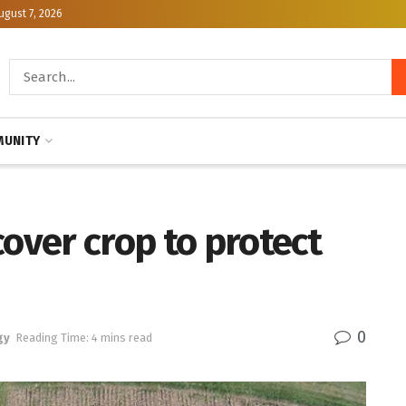
ugust 7, 2026
UNITY
cover crop to protect
0
gy
Reading Time: 4 mins read