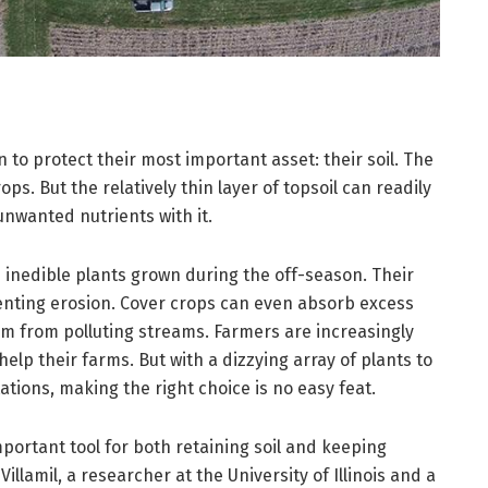
to protect their most important asset: their soil. The
ps. But the relatively thin layer of topsoil can readily
nwanted nutrients with it.
 inedible plants grown during the off-season. Their
venting erosion. Cover crops can even absorb excess
em from polluting streams. Farmers are increasingly
help their farms. But with a dizzying array of plants to
ions, making the right choice is no easy feat.
mportant tool for both retaining soil and keeping
illamil, a researcher at the University of Illinois and a