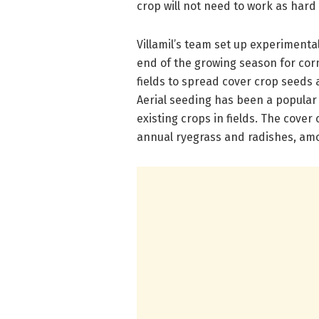
crop will not need to work as hard
Villamil’s team set up experimental
end of the growing season for cor
fields to spread cover crop seeds 
Aerial seeding has been a popular 
existing crops in fields. The cover
annual ryegrass and radishes, am