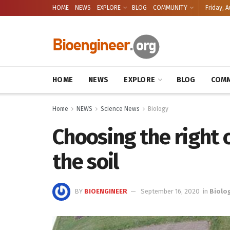
HOME
NEWS
EXPLORE
BLOG
COMMUNITY
Friday, A
HOME
NEWS
EXPLORE
BLOG
COMM
Home
NEWS
Science News
Biology
Choosing the right 
the soil
BY
BIOENGINEER
September 16, 2020
in
Biolo