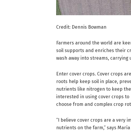
Credit: Dennis Bowman
Farmers around the world are keen 
soil supports and enriches their cro
wash away into streams, carrying u
Enter cover crops. Cover crops are
roots help keep soil in place, pre
nutrients like nitrogen to keep th
interested in using cover crops to 
choose from and complex crop rotat
“I believe cover crops are a very i
nutrients on the farm,” says María V