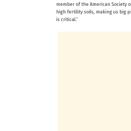
member of the American Society of
high fertility soils, making us big 
is critical.”