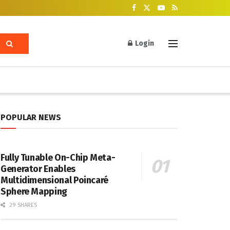
Login
POPULAR NEWS
Fully Tunable On-Chip Meta-
Generator Enables
Multidimensional Poincaré
Sphere Mapping
29 SHARES