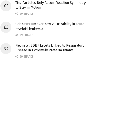
Tiny Particles Defy Action-Reaction Symmetry
to Stay in Motion
29 SHARES
Scientists uncover new vulnerability in acute
myeloid leukemia
29 SHARES
Neonatal BDNF Levels Linked to Respiratory
Disease in Extremely Preterm Infants
29 SHARES