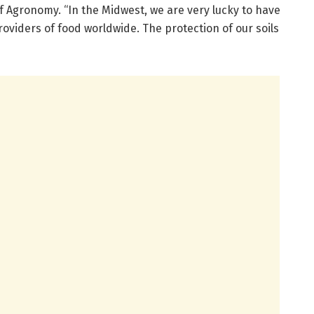
 Agronomy. “In the Midwest, we are very lucky to have
providers of food worldwide. The protection of our soils