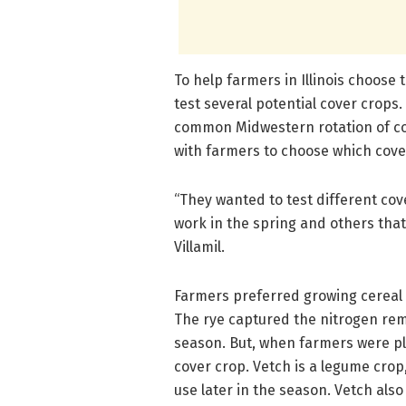
To help farmers in Illinois choose 
test several potential cover crops
common Midwestern rotation of co
with farmers to choose which cover
“They wanted to test different cov
work in the spring and others that
Villamil.
Farmers preferred growing cereal 
The rye captured the nitrogen rema
season. But, when farmers were pl
cover crop. Vetch is a legume crop
use later in the season. Vetch als