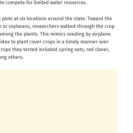
 to compete for limited water resources.
 plots at six locations around the state. Toward the
n or soybeans, researchers walked through the crop
among the plants. This mimics seeding by airplane.
idea to plant cover crops in a timely manner over
 crops they tested included spring oats, red clover,
ong others.