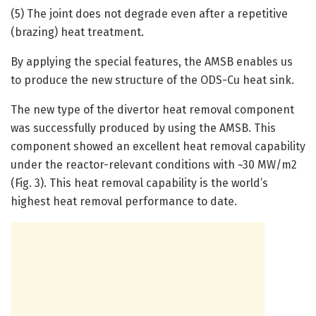
(5) The joint does not degrade even after a repetitive
(brazing) heat treatment.
By applying the special features, the AMSB enables us
to produce the new structure of the ODS-Cu heat sink.
The new type of the divertor heat removal component
was successfully produced by using the AMSB. This
component showed an excellent heat removal capability
under the reactor-relevant conditions with ~30 MW/m2
(Fig. 3). This heat removal capability is the world’s
highest heat removal performance to date.