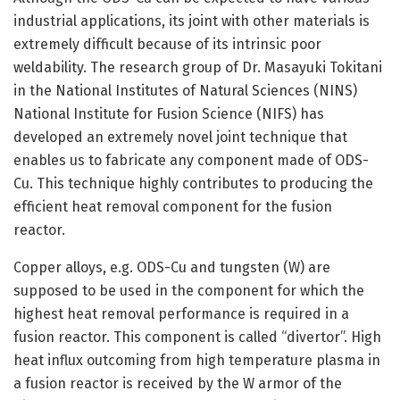
industrial applications, its joint with other materials is
extremely difficult because of its intrinsic poor
weldability. The research group of Dr. Masayuki Tokitani
in the National Institutes of Natural Sciences (NINS)
National Institute for Fusion Science (NIFS) has
developed an extremely novel joint technique that
enables us to fabricate any component made of ODS-
Cu. This technique highly contributes to producing the
efficient heat removal component for the fusion
reactor.
Copper alloys, e.g. ODS-Cu and tungsten (W) are
supposed to be used in the component for which the
highest heat removal performance is required in a
fusion reactor. This component is called “divertor”. High
heat influx outcoming from high temperature plasma in
a fusion reactor is received by the W armor of the