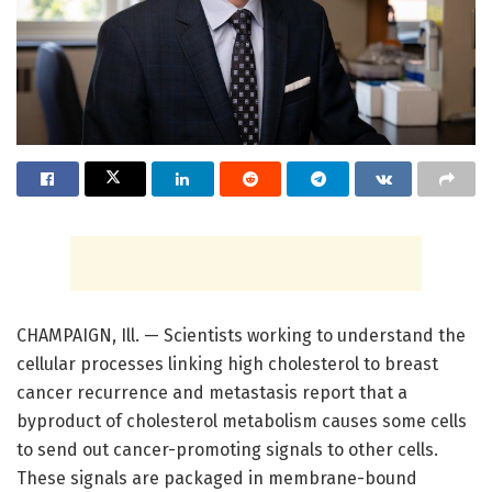
CHAMPAIGN, Ill. — Scientists working to understand the
cellular processes linking high cholesterol to breast
cancer recurrence and metastasis report that a
byproduct of cholesterol metabolism causes some cells
to send out cancer-promoting signals to other cells.
These signals are packaged in membrane-bound