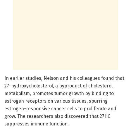
In earlier studies, Nelson and his colleagues found that
27-hydroxycholesterol, a byproduct of cholesterol
metabolism, promotes tumor growth by binding to
estrogen receptors on various tissues, spurring
estrogen-responsive cancer cells to proliferate and
grow. The researchers also discovered that 27HC
suppresses immune function.