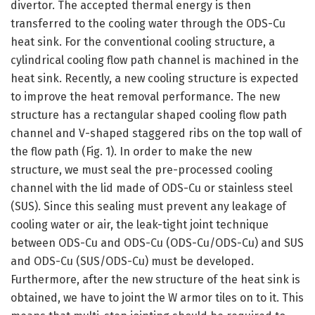
divertor. The accepted thermal energy is then
transferred to the cooling water through the ODS-Cu
heat sink. For the conventional cooling structure, a
cylindrical cooling flow path channel is machined in the
heat sink. Recently, a new cooling structure is expected
to improve the heat removal performance. The new
structure has a rectangular shaped cooling flow path
channel and V-shaped staggered ribs on the top wall of
the flow path (Fig. 1). In order to make the new
structure, we must seal the pre-processed cooling
channel with the lid made of ODS-Cu or stainless steel
(SUS). Since this sealing must prevent any leakage of
cooling water or air, the leak-tight joint technique
between ODS-Cu and ODS-Cu (ODS-Cu/ODS-Cu) and SUS
and ODS-Cu (SUS/ODS-Cu) must be developed.
Furthermore, after the new structure of the heat sink is
obtained, we have to joint the W armor tiles on to it. This