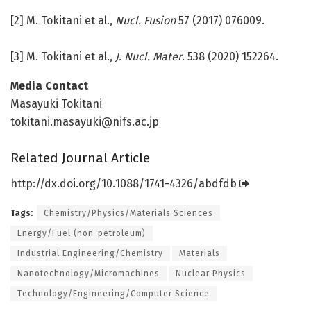
[2] M. Tokitani et al.,
Nucl. Fusion
57 (2017) 076009.
[3] M. Tokitani et al.,
J. Nucl. Mater
. 538 (2020) 152264.
Media Contact
Masayuki Tokitani
tokitani.masayuki@nifs.ac.jp
Related Journal Article
http://dx.
doi.
org/
10.
1088/
1741-4326/
abdfdb
Tags:
Chemistry/Physics/Materials Sciences
Energy/Fuel (non-petroleum)
Industrial Engineering/Chemistry
Materials
Nanotechnology/Micromachines
Nuclear Physics
Technology/Engineering/Computer Science