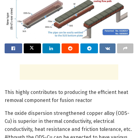
This highly contributes to producing the efficient heat
removal component for fusion reactor
The oxide dispersion strengthened copper alloy (ODS-
Cu) is superior in thermal conductivity, electrical
conductivity, heat resistance and friction tolerance, etc.
Although the ODS-Cu can be expected to have various