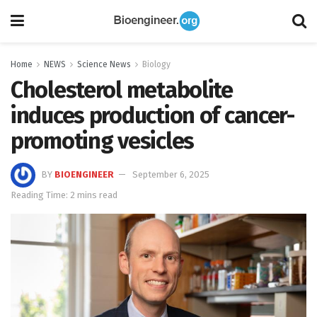
Home
NEWS
Science News
Biology
Cholesterol metabolite
induces production of cancer-
promoting vesicles
BY
BIOENGINEER
September 6, 2025
Reading Time: 2 mins read