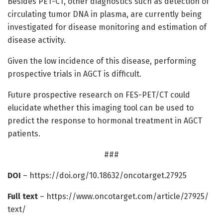
Besides PET-CT, other diagnostics such as detection of
circulating tumor DNA in plasma, are currently being
investigated for disease monitoring and estimation of
disease activity.
Given the low incidence of this disease, performing
prospective trials in AGCT is difficult.
Future prospective research on FES-PET/CT could
elucidate whether this imaging tool can be used to
predict the response to hormonal treatment in AGCT
patients.
###
DOI
– https:/
/
doi.
org/
10.
18632/
oncotarget.
27925
Full text
– https:/
/
www.
oncotarget.
com/
article/
27925/
text/