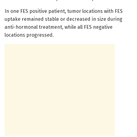
In one FES positive patient, tumor locations with FES
uptake remained stable or decreased in size during
anti-hormonal treatment, while all FES negative
locations progressed.