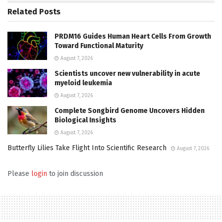
Related
Posts
PRDM16 Guides Human Heart Cells From Growth
Toward Functional Maturity
August 7, 2026
Scientists uncover new vulnerability in acute
myeloid leukemia
August 7, 2026
Complete Songbird Genome Uncovers Hidden
Biological Insights
August 7, 2026
Butterfly Lilies Take Flight Into Scientific Research
August 7, 2026
Please
login
to join discussion