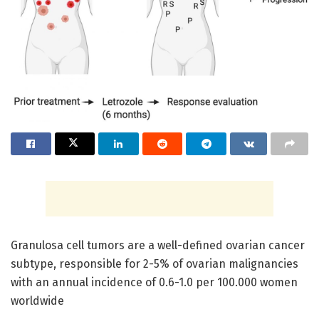
Granulosa cell tumors are a well-defined ovarian cancer
subtype, responsible for 2-5% of ovarian malignancies
with an annual incidence of 0.6-1.0 per 100.000 women
worldwide