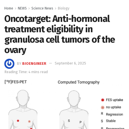
Home
NEWS
Science News
Biology
Oncotarget: Anti-hormonal
treatment eligibility in
granulosa cell tumors of the
ovary
BY
BIOENGINEER
September 6, 2025
Reading Time: 4 mins read