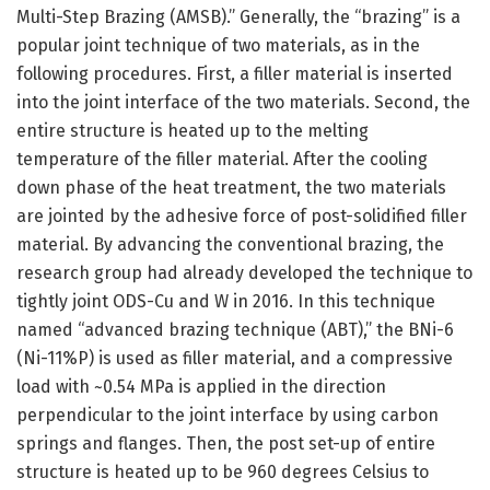
Multi-Step Brazing (AMSB).” Generally, the “brazing” is a
popular joint technique of two materials, as in the
following procedures. First, a filler material is inserted
into the joint interface of the two materials. Second, the
entire structure is heated up to the melting
temperature of the filler material. After the cooling
down phase of the heat treatment, the two materials
are jointed by the adhesive force of post-solidified filler
material. By advancing the conventional brazing, the
research group had already developed the technique to
tightly joint ODS-Cu and W in 2016. In this technique
named “advanced brazing technique (ABT),” the BNi-6
(Ni-11%P) is used as filler material, and a compressive
load with ~0.54 MPa is applied in the direction
perpendicular to the joint interface by using carbon
springs and flanges. Then, the post set-up of entire
structure is heated up to be 960 degrees Celsius to