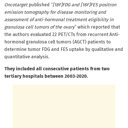
Oncotarget
published “
[18F]FDG and [18F]FES positron
emission tomography for disease monitoring and
assessment of anti-hormonal treatment eligibility in
granulosa cell tumors of the ovary
” which reported that
the authors evaluated 22 PET/CTs from recurrent Anti-
hormonal granulosa cell tumors (AGCT) patients to
determine tumor FDG and FES uptake by qualitative and
quantitative analysis.
They included all consecutive patients from two
tertiary hospitals between 2003-2020.