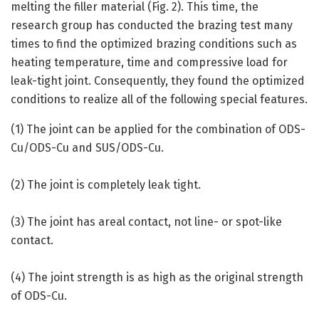
melting the filler material (Fig. 2). This time, the
research group has conducted the brazing test many
times to find the optimized brazing conditions such as
heating temperature, time and compressive load for
leak-tight joint. Consequently, they found the optimized
conditions to realize all of the following special features.
(1) The joint can be applied for the combination of ODS-
Cu/ODS-Cu and SUS/ODS-Cu.
(2) The joint is completely leak tight.
(3) The joint has areal contact, not line- or spot-like
contact.
(4) The joint strength is as high as the original strength
of ODS-Cu.