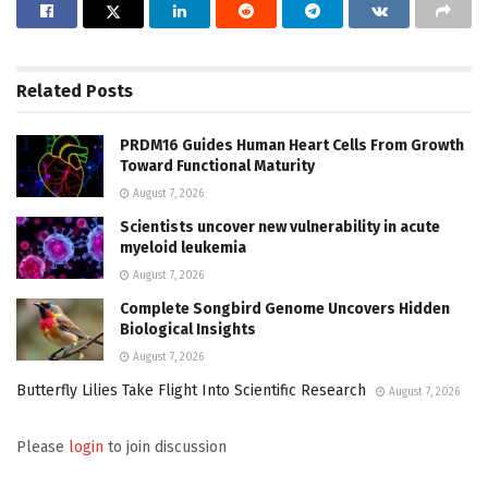
Related
Posts
PRDM16 Guides Human Heart Cells From Growth
Toward Functional Maturity
August 7, 2026
Scientists uncover new vulnerability in acute
myeloid leukemia
August 7, 2026
Complete Songbird Genome Uncovers Hidden
Biological Insights
August 7, 2026
Butterfly Lilies Take Flight Into Scientific Research
August 7, 2026
Please
login
to join discussion