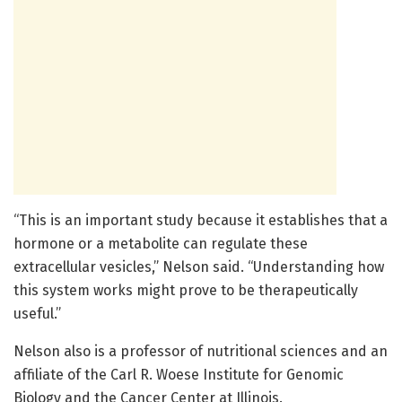
“This is an important study because it establishes that a
hormone or a metabolite can regulate these
extracellular vesicles,” Nelson said. “Understanding how
this system works might prove to be therapeutically
useful.”
Nelson also is a professor of nutritional sciences and an
affiliate of the Carl R. Woese Institute for Genomic
Biology and the Cancer Center at Illinois.