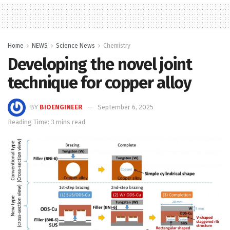
Home
NEWS
Science News
Chemistry
Developing the novel joint
technique for copper alloy
BY
BIOENGINEER
September 6, 2025
Reading Time: 3 mins read