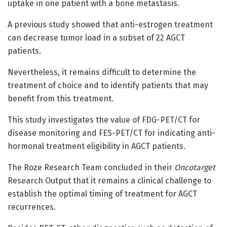
uptake in one patient with a bone metastasis.
A previous study showed that anti-estrogen treatment
can decrease tumor load in a subset of 22 AGCT
patients.
Nevertheless, it remains difficult to determine the
treatment of choice and to identify patients that may
benefit from this treatment.
This study investigates the value of FDG-PET/CT for
disease monitoring and FES-PET/CT for indicating anti-
hormonal treatment eligibility in AGCT patients.
The Roze Research Team concluded in their
Oncotarget
Research Output that it remains a clinical challenge to
establish the optimal timing of treatment for AGCT
recurrences.