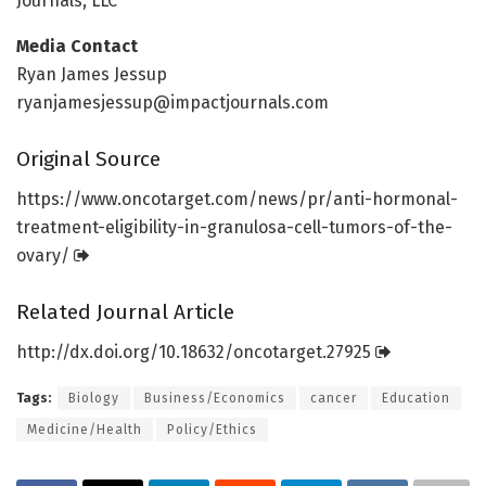
Journals, LLC
Media Contact
Ryan James Jessup
ryanjamesjessup@impactjournals.com
Original Source
https:/
/
www.
oncotarget.
com/
news/
pr/
anti-hormonal-
treatment-eligibility-in-granulosa-cell-tumors-of-the-
ovary/
Related Journal Article
http://dx.
doi.
org/
10.
18632/
oncotarget.
27925
Tags:
Biology
Business/Economics
cancer
Education
Medicine/Health
Policy/Ethics