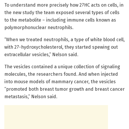
To understand more precisely how 27HC acts on cells, in
the new study the team exposed several types of cells
to the metabolite – including immune cells known as
polymorphonuclear neutrophils.
“When we treated neutrophils, a type of white blood cell,
with 27-hydroxycholesterol, they started spewing out
extracellular vesicles,” Nelson said.
The vesicles contained a unique collection of signaling
molecules, the researchers found. And when injected
into mouse models of mammary cancer, the vesicles
“promoted both breast tumor growth and breast cancer
metastasis,” Nelson said.