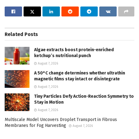
Related
Posts
Algae extracts boost protein-enriched
ketchup’s nutritional punch
August 7, 2026
A 50°C change determines whether ultrathin
magnetic films stay intact or disintegrate
August 7, 2026
Tiny Particles Defy Action-Reaction Symmetry to
Stay in Motion
August 7, 2026
Multiscale Model Uncovers Droplet Transport in Fibrous
Membranes for Fog Harvesting
August 7, 2026