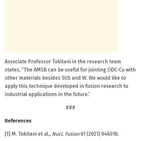
Associate Professor Tokitani in the research team
states, “The AMSB can be useful for jointing ODC-Cu with
other materials besides SUS and W. We would like to
apply this technique developed in fusion research to
industrial applications in the future.”
###
References
[1] M. Tokitani et al.,
Nucl. Fusion
61 (2021) 046016.