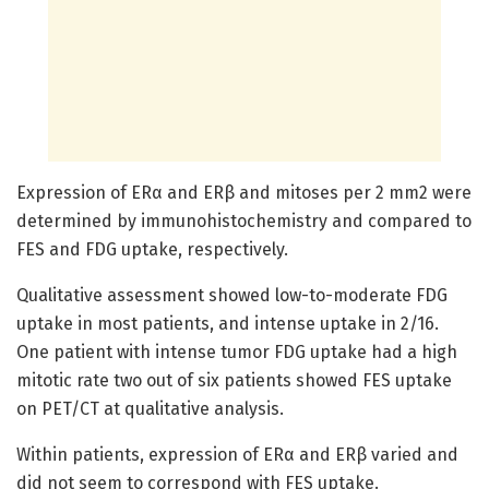
Expression of ERα and ERβ and mitoses per 2 mm2 were
determined by immunohistochemistry and compared to
FES and FDG uptake, respectively.
Qualitative assessment showed low-to-moderate FDG
uptake in most patients, and intense uptake in 2/16.
One patient with intense tumor FDG uptake had a high
mitotic rate two out of six patients showed FES uptake
on PET/CT at qualitative analysis.
Within patients, expression of ERα and ERβ varied and
did not seem to correspond with FES uptake.