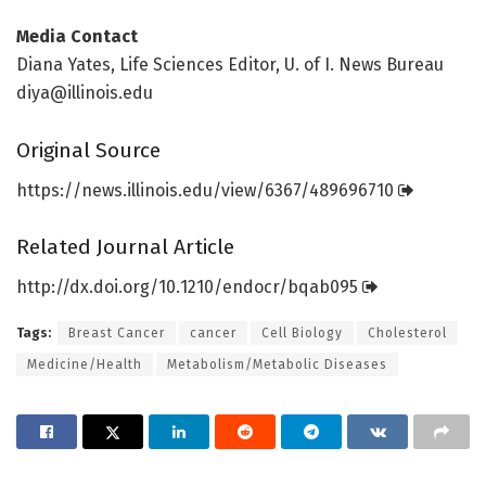
Media Contact
Diana Yates, Life Sciences Editor, U. of I. News Bureau
diya@illinois.edu
Original Source
https:/
/
news.
illinois.
edu/
view/
6367/
489696710
Related Journal Article
http://dx.
doi.
org/
10.
1210/
endocr/
bqab095
Tags:
Breast Cancer
cancer
Cell Biology
Cholesterol
Medicine/Health
Metabolism/Metabolic Diseases