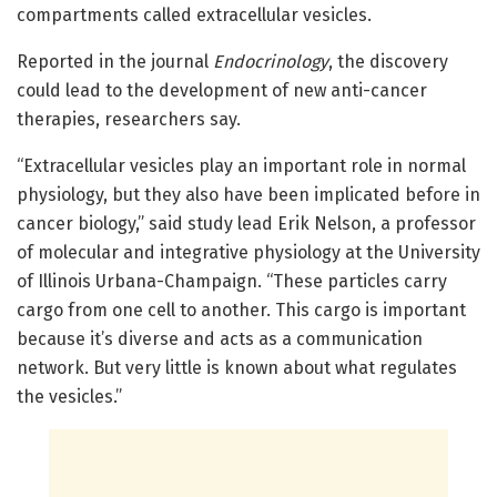
compartments called extracellular vesicles.
Reported in the journal
Endocrinology
, the discovery
could lead to the development of new anti-cancer
therapies, researchers say.
“Extracellular vesicles play an important role in normal
physiology, but they also have been implicated before in
cancer biology,” said study lead Erik Nelson, a professor
of molecular and integrative physiology at the University
of Illinois Urbana-Champaign. “These particles carry
cargo from one cell to another. This cargo is important
because it’s diverse and acts as a communication
network. But very little is known about what regulates
the vesicles.”