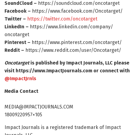
SoundCloud –
https:/
/
soundcloud.
com/
oncotarget
Facebook –
https:/
/
www.
facebook.
com/
Oncotarget/
Twitter –
https:/
/
twitter.
com/
oncotarget
LinkedIn –
https:/
/
www.
linkedin.
com/
company/
oncotarget
Pinterest –
https:/
/
www.
pinterest.
com/
oncotarget/
Reddit –
https:/
/
www.
reddit.
com/
user/
Oncotarget/
Oncotarget
is published by Impact Journals, LLC please
visit https:/
/
www.
ImpactJournals.
com or connect with
@ImpactJrnls
Media Contact
MEDIA@IMPACTJOURNALS.COM
18009220957×105
Impact Journals is a registered trademark of Impact