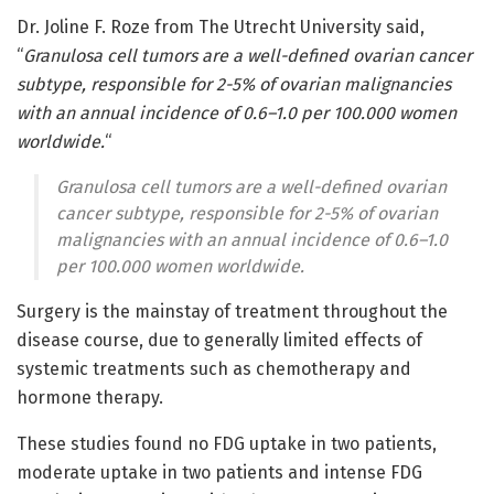
Dr. Joline F. Roze from The Utrecht University said,
“
Granulosa cell tumors are a well-defined ovarian cancer
subtype, responsible for 2-5% of ovarian malignancies
with an annual incidence of 0.6–1.0 per 100.000 women
worldwide.
“
Granulosa cell tumors are a well-defined ovarian
cancer subtype, responsible for 2-5% of ovarian
malignancies with an annual incidence of 0.6–1.0
per 100.000 women worldwide.
Surgery is the mainstay of treatment throughout the
disease course, due to generally limited effects of
systemic treatments such as chemotherapy and
hormone therapy.
These studies found no FDG uptake in two patients,
moderate uptake in two patients and intense FDG