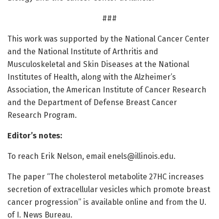
###
This work was supported by the National Cancer Center
and the National Institute of Arthritis and
Musculoskeletal and Skin Diseases at the National
Institutes of Health, along with the Alzheimer’s
Association, the American Institute of Cancer Research
and the Department of Defense Breast Cancer
Research Program.
Editor’s notes:
To reach Erik Nelson, email
enels@illinois.edu
.
The paper “The cholesterol metabolite 27HC increases
secretion of extracellular vesicles which promote breast
cancer progression” is available online and from the U.
of I. News Bureau.