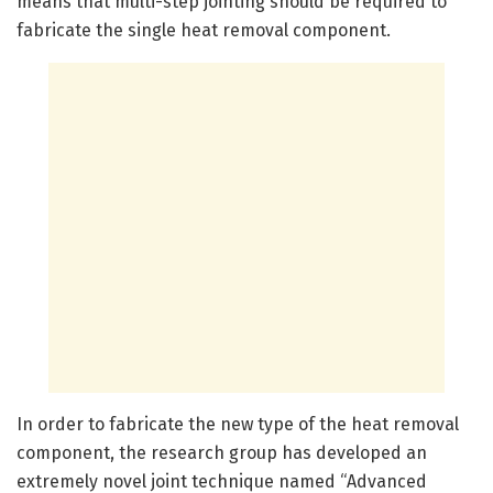
means that multi-step jointing should be required to
fabricate the single heat removal component.
In order to fabricate the new type of the heat removal
component, the research group has developed an
extremely novel joint technique named “Advanced