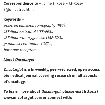
Correspondence to
– Joline F. Roze – J.F.Roze-
2@umcutrecht.nl
Keywords
–
positron emission tomography (PET),
18F-fluoroestradiol (18F-FES),
18F-fluoro-deoxyglucose (18F-FDG),
granulosa cell tumors (GCTs),
hormone receptors
About
Oncotarget
Oncotarget
is a bi-weekly, peer-reviewed, open access
biomedical journal covering research on all aspects
of oncology.
To learn more about
Oncotarget
, please visit https:/
/
www.
oncotarget.
com or connect with: