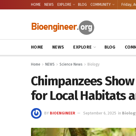
HOME
NEWS
EXPLORE
BLOG
COMMUNITY
Friday, A
HOME
NEWS
EXPLORE
BLOG
COMM
Home
NEWS
Science News
Biology
Chimpanzees Show 
for Local Habitats 
BY
BIOENGINEER
September 6, 2025
in
Biolog