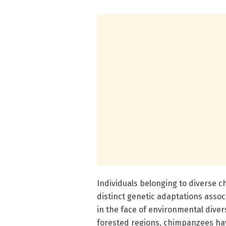
Individuals belonging to diverse
distinct genetic adaptations associ
in the face of environmental diver
forested regions, chimpanzees have