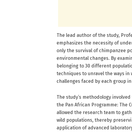
The lead author of the study, Prof
emphasizes the necessity of unde
only the survival of chimpanzee pop
environmental changes. By examin
belonging to 30 different populat
techniques to unravel the ways in w
challenges faced by each group in t
The study’s methodology involved 
the Pan African Programme: The C
allowed the research team to gathe
wild populations, thereby preserv
application of advanced laboratory 