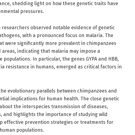
ance, shedding light on how these genetic traits have
ronmental pressures.
he researchers observed notable evidence of genetic
pathogens, with a pronounced focus on malaria. The
hat were significantly more prevalent in chimpanzees
d areas, indicating that malaria may impose a
e populations. In particular, the genes GYPA and HBB,
ia resistance in humans, emerged as critical factors in
 the evolutionary parallels between chimpanzees and
tial implications for human health. The close genetic
 about the interspecies transmission of diseases,
s, and highlights the importance of studying wild
 effective prevention strategies or treatments for
o human populations.