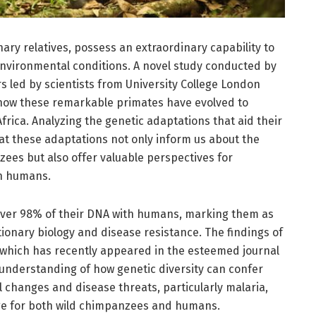
ary relatives, possess an extraordinary capability to
 environmental conditions. A novel study conducted by
s led by scientists from University College London
to how these remarkable primates have evolved to
frica. Analyzing the genetic adaptations that aid their
hat these adaptations not only inform us about the
zees but also offer valuable perspectives for
n humans.
 over 98% of their DNA with humans, marking them as
tionary biology and disease resistance. The findings of
 which has recently appeared in the esteemed journal
understanding of how genetic diversity can confer
changes and disease threats, particularly malaria,
ge for both wild chimpanzees and humans.