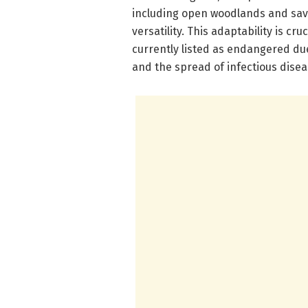
including open woodlands and sav
versatility. This adaptability is c
currently listed as endangered due
and the spread of infectious disea