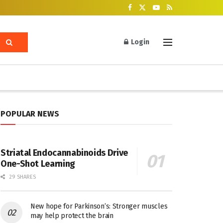
Login
POPULAR NEWS
Striatal Endocannabinoids Drive
One-Shot Learning
29 SHARES
New hope for Parkinson’s: Stronger muscles
may help protect the brain