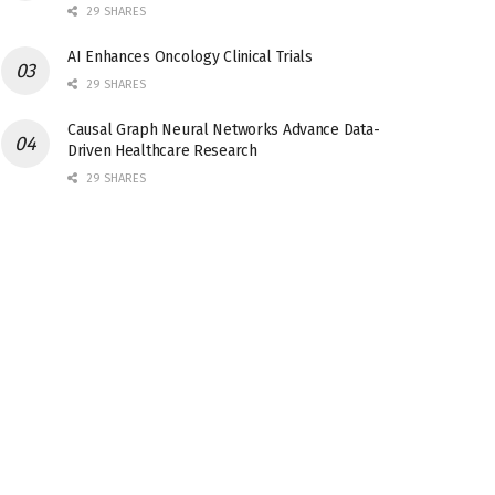
29 SHARES
AI Enhances Oncology Clinical Trials
29 SHARES
Causal Graph Neural Networks Advance Data-
Driven Healthcare Research
29 SHARES