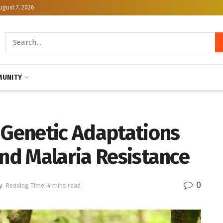
ugust 7, 2026
UNITY
Genetic Adaptations
and Malaria Resistance
0
y
Reading Time: 4 mins read