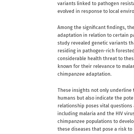
variants linked to pathogen resist
evolved in response to local envi
Among the significant findings, t
adaptation in relation to certain 
study revealed genetic variants t
residing in pathogen-rich foreste
considerable health threat to thes
known for their relevance to malar
chimpanzee adaptation.
These insights not only underline
humans but also indicate the poten
relationship poses vital questions
including malaria and the HIV viru
chimpanzee populations to develop
these diseases that pose a risk t