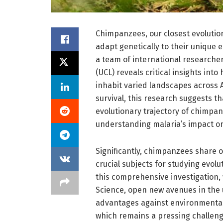
Chimpanzees, our closest evolution
adapt genetically to their unique
a team of international researcher
(UCL) reveals critical insights in
inhabit varied landscapes across A
survival, this research suggests t
evolutionary trajectory of chimpan
understanding malaria’s impact o
Significantly, chimpanzees share
crucial subjects for studying evolu
this comprehensive investigation,
Science, open new avenues in the 
advantages against environmental 
which remains a pressing challen