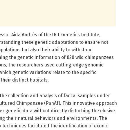
essor Aida Andrés of the UCL Genetics Institute,
rstanding these genetic adaptations to ensure not
ulations but also their ability to withstand
ing the genetic information of 828 wild chimpanzees
ions, the researchers used cutting-edge genomic
hich genetic variations relate to the specific
heir distinct habitats.
the collection and analysis of faecal samples under
ultured Chimpanzee (PanAf). This innovative approach
r genetic data without directly disturbing the elusive
ing their natural behaviors and environments. The
techniques facilitated the identification of exonic