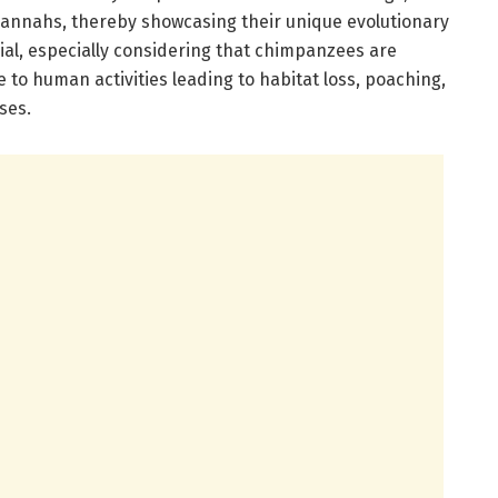
annahs, thereby showcasing their unique evolutionary
rucial, especially considering that chimpanzees are
 to human activities leading to habitat loss, poaching,
ses.