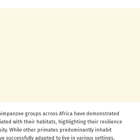
 chimpanzee groups across Africa have demonstrated
ated with their habitats, highlighting their resilience
sity. While other primates predominantly inhabit
 successfully adapted to live in various settings,