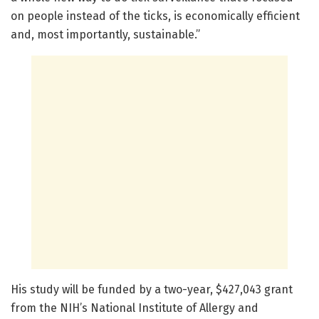
on people instead of the ticks, is economically efficient
and, most importantly, sustainable.”
His study will be funded by a two-year, $427,043 grant
from the NIH’s National Institute of Allergy and