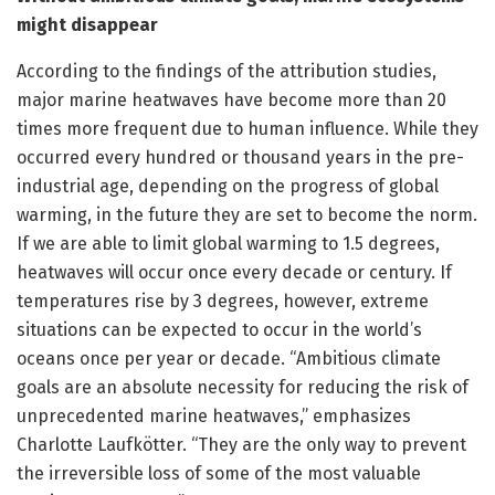
might disappear
According to the findings of the attribution studies,
major marine heatwaves have become more than 20
times more frequent due to human influence. While they
occurred every hundred or thousand years in the pre-
industrial age, depending on the progress of global
warming, in the future they are set to become the norm.
If we are able to limit global warming to 1.5 degrees,
heatwaves will occur once every decade or century. If
temperatures rise by 3 degrees, however, extreme
situations can be expected to occur in the world’s
oceans once per year or decade. “Ambitious climate
goals are an absolute necessity for reducing the risk of
unprecedented marine heatwaves,” emphasizes
Charlotte Laufkötter. “They are the only way to prevent
the irreversible loss of some of the most valuable