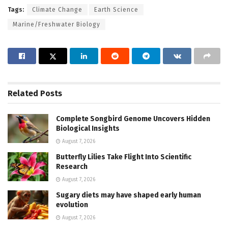
Tags:
Climate Change
Earth Science
Marine/Freshwater Biology
Related
Posts
Complete Songbird Genome Uncovers Hidden
Biological Insights
August 7, 2026
Butterfly Lilies Take Flight Into Scientific
Research
August 7, 2026
Sugary diets may have shaped early human
evolution
August 7, 2026