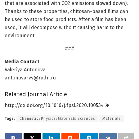
that are associated with CO2 emissions slowed down).
Thanks to these properties, chitosan-based films can
be used to store food products. After a film has been
used, it will decompose without causing harm to the
environment.
###
Media Contact
Valeriya Antonova
antonova-vv@rudn.ru
Related Journal Article
http://dx.
doi.
org/
10.
1016/
j.
fpsl.
2020.
100534
Tags:
Chemistry/Physics/Materials Sciences
Materials