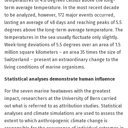
temperatures of 4.8 degrees Celsius above the long-
term average temperature. In the most recent decade
to be analyzed, however, 172 major events occurred,
lasting an average of 48 days and reaching peaks of 5.5
degrees above the long-term average temperature. The
temperatures in the sea usually fluctuate only slightly.
Week-long deviations of 5.5 degrees over an area of 1.5
million square kilometers – an area 35 times the size of
Switzerland – present an extraordinary change to the
living conditions of marine organisms.
Statistical analyses demonstrate human influence
For the seven marine heatwaves with the greatest
impact, researchers at the University of Bern carried
out what is referred to as attribution studies. Statistical
analyses and climate simulations are used to assess the
extent to which anthropogenic climate change is