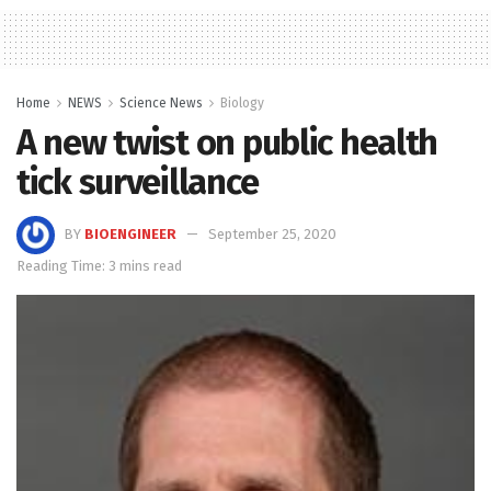
Home
NEWS
Science News
Biology
A new twist on public health
tick surveillance
BY
BIOENGINEER
September 25, 2020
Reading Time: 3 mins read