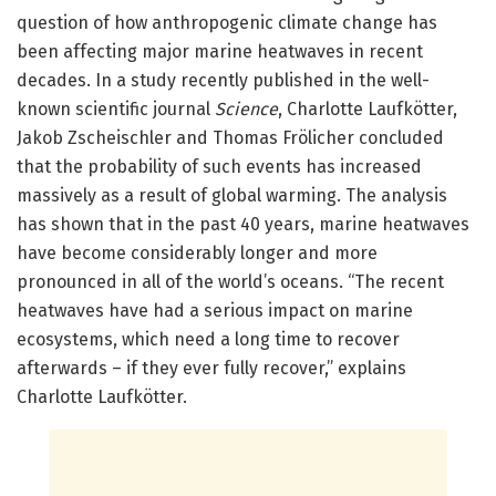
question of how anthropogenic climate change has
been affecting major marine heatwaves in recent
decades. In a study recently published in the well-
known scientific journal
Science
, Charlotte Laufkötter,
Jakob Zscheischler and Thomas Frölicher concluded
that the probability of such events has increased
massively as a result of global warming. The analysis
has shown that in the past 40 years, marine heatwaves
have become considerably longer and more
pronounced in all of the world’s oceans. “The recent
heatwaves have had a serious impact on marine
ecosystems, which need a long time to recover
afterwards – if they ever fully recover,” explains
Charlotte Laufkötter.