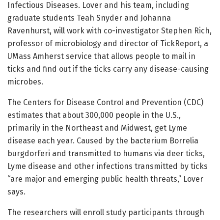
Infectious Diseases. Lover and his team, including
graduate students Teah Snyder and Johanna
Ravenhurst, will work with co-investigator Stephen Rich,
professor of microbiology and director of TickReport, a
UMass Amherst service that allows people to mail in
ticks and find out if the ticks carry any disease-causing
microbes.
The Centers for Disease Control and Prevention (CDC)
estimates that about 300,000 people in the U.S.,
primarily in the Northeast and Midwest, get Lyme
disease each year. Caused by the bacterium Borrelia
burgdorferi and transmitted to humans via deer ticks,
Lyme disease and other infections transmitted by ticks
“are major and emerging public health threats,” Lover
says.
The researchers will enroll study participants through