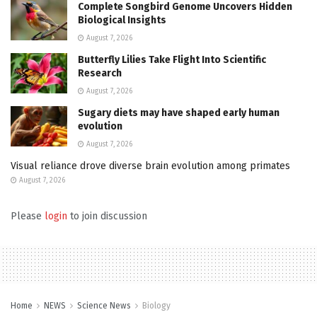
Complete Songbird Genome Uncovers Hidden
Biological Insights
August 7, 2026
Butterfly Lilies Take Flight Into Scientific
Research
August 7, 2026
Sugary diets may have shaped early human
evolution
August 7, 2026
Visual reliance drove diverse brain evolution among primates
August 7, 2026
Please
login
to join discussion
Home
NEWS
Science News
Biology