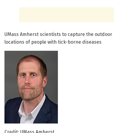
UMass Amherst scientists to capture the outdoor
locations of people with tick-borne diseases
Credit: UMass Amherst