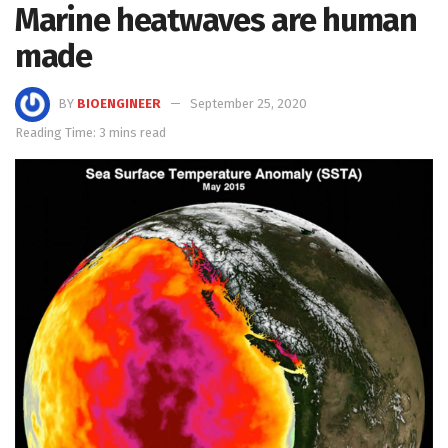
Marine heatwaves are human
made
BY
BIOENGINEER
September 25, 2020
Reading Time: 3 mins read