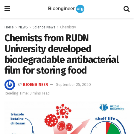
Home
NEWS
Science News
Chemistry
Chemists from RUDN
University developed
biodegradable antibacterial
film for storing food
BY
BIOENGINEER
September 25, 2020
Reading Time: 3 mins read