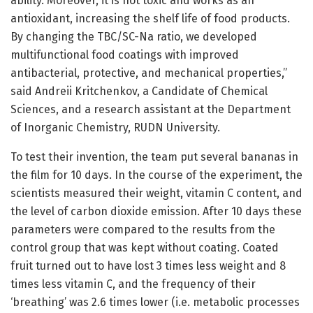
ability. Moreover, it is not toxic and works as an
antioxidant, increasing the shelf life of food products.
By changing the TBC/SC-Na ratio, we developed
multifunctional food coatings with improved
antibacterial, protective, and mechanical properties,”
said Andreii Kritchenkov, a Candidate of Chemical
Sciences, and a research assistant at the Department
of Inorganic Chemistry, RUDN University.
To test their invention, the team put several bananas in
the film for 10 days. In the course of the experiment, the
scientists measured their weight, vitamin C content, and
the level of carbon dioxide emission. After 10 days these
parameters were compared to the results from the
control group that was kept without coating. Coated
fruit turned out to have lost 3 times less weight and 8
times less vitamin C, and the frequency of their
‘breathing’ was 2.6 times lower (i.e. metabolic processes