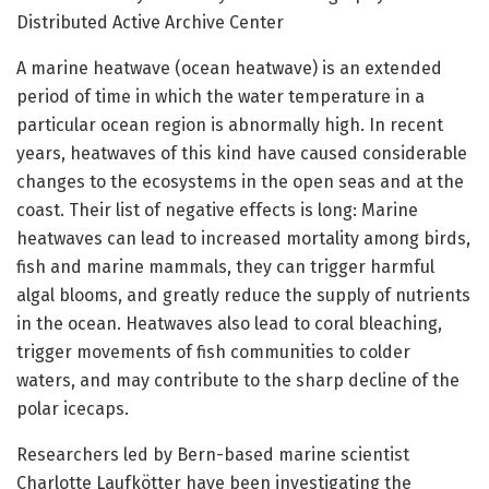
Distributed Active Archive Center
A marine heatwave (ocean heatwave) is an extended
period of time in which the water temperature in a
particular ocean region is abnormally high. In recent
years, heatwaves of this kind have caused considerable
changes to the ecosystems in the open seas and at the
coast. Their list of negative effects is long: Marine
heatwaves can lead to increased mortality among birds,
fish and marine mammals, they can trigger harmful
algal blooms, and greatly reduce the supply of nutrients
in the ocean. Heatwaves also lead to coral bleaching,
trigger movements of fish communities to colder
waters, and may contribute to the sharp decline of the
polar icecaps.
Researchers led by Bern-based marine scientist
Charlotte Laufkötter have been investigating the