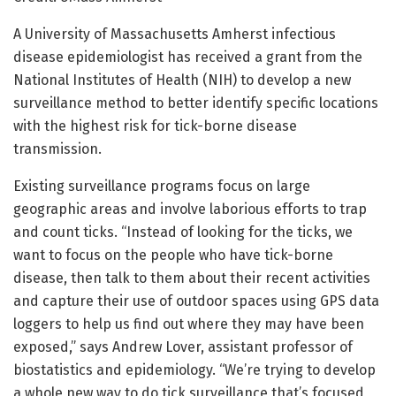
A University of Massachusetts Amherst infectious
disease epidemiologist has received a grant from the
National Institutes of Health (NIH) to develop a new
surveillance method to better identify specific locations
with the highest risk for tick-borne disease
transmission.
Existing surveillance programs focus on large
geographic areas and involve laborious efforts to trap
and count ticks. “Instead of looking for the ticks, we
want to focus on the people who have tick-borne
disease, then talk to them about their recent activities
and capture their use of outdoor spaces using GPS data
loggers to help us find out where they may have been
exposed,” says Andrew Lover, assistant professor of
biostatistics and epidemiology. “We’re trying to develop
a whole new way to do tick surveillance that’s focused