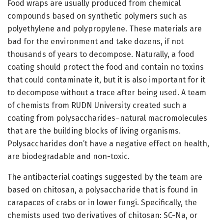
Food wraps are usually produced from chemical
compounds based on synthetic polymers such as
polyethylene and polypropylene. These materials are
bad for the environment and take dozens, if not
thousands of years to decompose. Naturally, a food
coating should protect the food and contain no toxins
that could contaminate it, but it is also important for it
to decompose without a trace after being used. A team
of chemists from RUDN University created such a
coating from polysaccharides–natural macromolecules
that are the building blocks of living organisms.
Polysaccharides don’t have a negative effect on health,
are biodegradable and non-toxic.
The antibacterial coatings suggested by the team are
based on chitosan, a polysaccharide that is found in
carapaces of crabs or in lower fungi. Specifically, the
chemists used two derivatives of chitosan: SC-Na, or