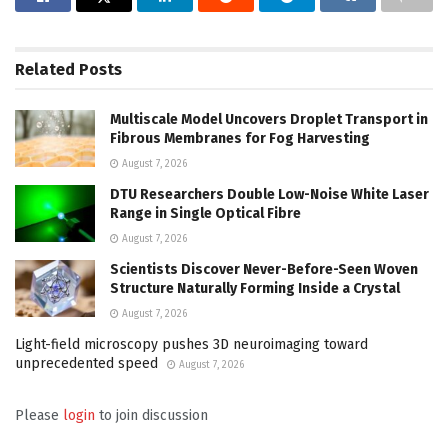
Related
Posts
Multiscale Model Uncovers Droplet Transport in
Fibrous Membranes for Fog Harvesting
August 7, 2026
DTU Researchers Double Low-Noise White Laser
Range in Single Optical Fibre
August 7, 2026
Scientists Discover Never-Before-Seen Woven
Structure Naturally Forming Inside a Crystal
August 7, 2026
Light-field microscopy pushes 3D neuroimaging toward
unprecedented speed
August 7, 2026
Please
login
to join discussion