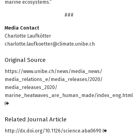
marine ecosystems.”
###
Media Contact
Charlotte Laufkötter
charlotte.laufkoetter@climate.unibe.ch
Original Source
https:/
/
www.
unibe.
ch/
news/
media_news/
media_relations_e/
media_releases/
2020/
media_releases_2020/
marine_heatwaves_are_human_made/
index_eng.
html
Related Journal Article
http://dx.
doi.
org/
10.
1126/
science.
aba0690