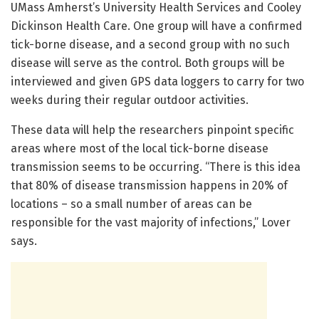
UMass Amherst’s University Health Services and Cooley
Dickinson Health Care. One group will have a confirmed
tick-borne disease, and a second group with no such
disease will serve as the control. Both groups will be
interviewed and given GPS data loggers to carry for two
weeks during their regular outdoor activities.
These data will help the researchers pinpoint specific
areas where most of the local tick-borne disease
transmission seems to be occurring. “There is this idea
that 80% of disease transmission happens in 20% of
locations – so a small number of areas can be
responsible for the vast majority of infections,” Lover
says.