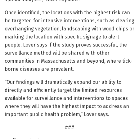
Once identified, the locations with the highest risk can
be targeted for intensive interventions, such as clearing
overhanging vegetation, landscaping with wood chips or
marking the location with specific signage to alert
people. Lover says if the study proves successful, the
surveillance method will be shared with other
communities in Massachusetts and beyond, where tick-
borne diseases are prevalent.
“Our findings will dramatically expand our ability to
directly and efficiently target the limited resources
available for surveillance and interventions to spaces
where they will have the highest impact to address an
important public health problem,” Lover says.
###