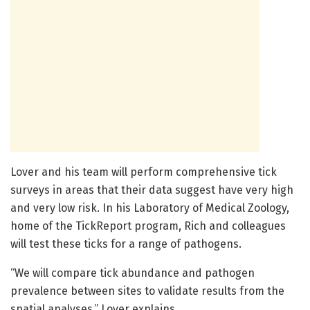
Lover and his team will perform comprehensive tick
surveys in areas that their data suggest have very high
and very low risk. In his Laboratory of Medical Zoology,
home of the TickReport program, Rich and colleagues
will test these ticks for a range of pathogens.
“We will compare tick abundance and pathogen
prevalence between sites to validate results from the
spatial analyses,” Lover explains.