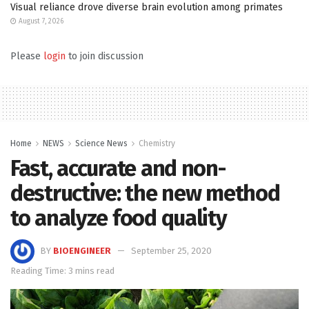
Visual reliance drove diverse brain evolution among primates
August 7, 2026
Please
login
to join discussion
Home
NEWS
Science News
Chemistry
Fast, accurate and non-
destructive: the new method
to analyze food quality
BY
BIOENGINEER
September 25, 2020
Reading Time: 3 mins read