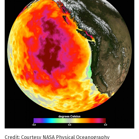
Credit: Courtesy NASA Physical Oceanography