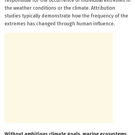
responsible for the occurrence of individual extremes in
the weather conditions or the climate. Attribution
studies typically demonstrate how the frequency of the
extremes has changed through human influence.
Without ambitious climate goals, marine ecosystems