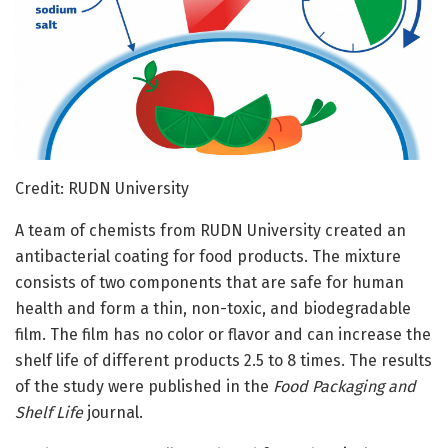
Credit: RUDN University
A team of chemists from RUDN University created an
antibacterial coating for food products. The mixture
consists of two components that are safe for human
health and form a thin, non-toxic, and biodegradable
film. The film has no color or flavor and can increase the
shelf life of different products 2.5 to 8 times. The results
of the study were published in the
Food Packaging and
Shelf Life
journal.