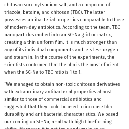
chitosan succinyl sodium salt, and a compound of
triazole, betaine, and chitosan (TBC). The latter
possesses antibacterial properties comparable to those
of modern-day antibiotics. According to the team, TBC
nanoparticles embed into an SC-Na grid or matrix,
creating a thin uniform film. It is much stronger than
any of its individual components and lets less oxygen
and steam in. In the course of the experiments, the
scientists confirmed that the film is the most efficient
when the SC-Na to TBC ratio is 1 to 1.
“We managed to obtain non-toxic chitosan derivatives
with extraordinary antibacterial properties almost
similar to those of commercial antibiotics and
suggested that they could be used to increase film
durability and antibacterial characteristics. We based
our coating on SC-Na, a salt with high film-forming