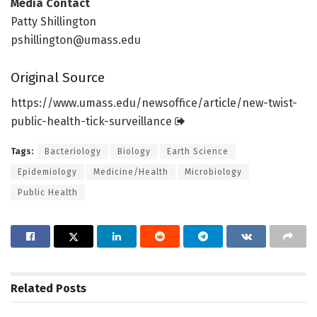
Media Contact
Patty Shillington
pshillington@umass.edu
Original Source
https:/
/
www.
umass.
edu/
newsoffice/
article/
new-twist-
public-health-tick-surveillance
Tags:
Bacteriology
Biology
Earth Science
Epidemiology
Medicine/Health
Microbiology
Public Health
Related
Posts