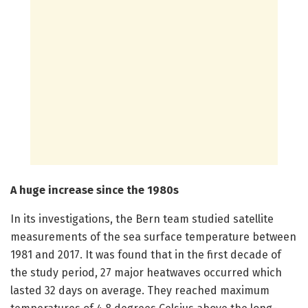
A huge increase since the 1980s
In its investigations, the Bern team studied satellite
measurements of the sea surface temperature between
1981 and 2017. It was found that in the first decade of
the study period, 27 major heatwaves occurred which
lasted 32 days on average. They reached maximum