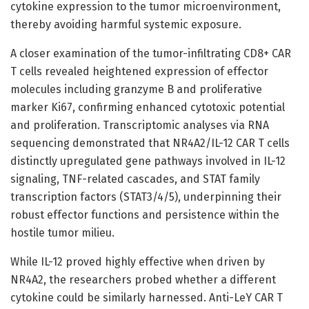
cytokine expression to the tumor microenvironment,
thereby avoiding harmful systemic exposure.
A closer examination of the tumor-infiltrating CD8+ CAR
T cells revealed heightened expression of effector
molecules including granzyme B and proliferative
marker Ki67, confirming enhanced cytotoxic potential
and proliferation. Transcriptomic analyses via RNA
sequencing demonstrated that NR4A2/IL-12 CAR T cells
distinctly upregulated gene pathways involved in IL-12
signaling, TNF-related cascades, and STAT family
transcription factors (STAT3/4/5), underpinning their
robust effector functions and persistence within the
hostile tumor milieu.
While IL-12 proved highly effective when driven by
NR4A2, the researchers probed whether a different
cytokine could be similarly harnessed. Anti-LeY CAR T