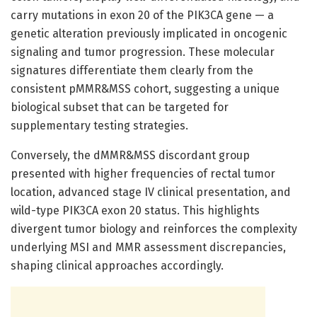
carry mutations in exon 20 of the PIK3CA gene — a
genetic alteration previously implicated in oncogenic
signaling and tumor progression. These molecular
signatures differentiate them clearly from the
consistent pMMR&MSS cohort, suggesting a unique
biological subset that can be targeted for
supplementary testing strategies.
Conversely, the dMMR&MSS discordant group
presented with higher frequencies of rectal tumor
location, advanced stage IV clinical presentation, and
wild-type PIK3CA exon 20 status. This highlights
divergent tumor biology and reinforces the complexity
underlying MSI and MMR assessment discrepancies,
shaping clinical approaches accordingly.