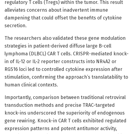
regulatory T cells (Tregs) within the tumor. This result
alleviates concerns about inadvertent immune
dampening that could offset the benefits of cytokine
secretion.
The researchers also validated these gene modulation
strategies in patient-derived diffuse large B-cell
lymphoma (DLBCL) CAR T cells. CRISPR-mediated knock-
in of IL-12 or IL-2 reporter constructs into NR4A2 or
RGS16 loci led to controlled cytokine expression after
stimulation, confirming the approach’s translatability to
human clinical contexts.
Importantly, comparison between traditional retroviral
transduction methods and precise TRAC-targeted
knock-ins underscored the superiority of endogenous
gene rewiring. Knock-in CAR T cells exhibited regulated
expression patterns and potent antitumor activity,