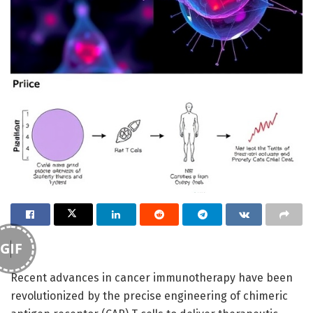
GIF
Recent advances in cancer immunotherapy have been
revolutionized by the precise engineering of chimeric