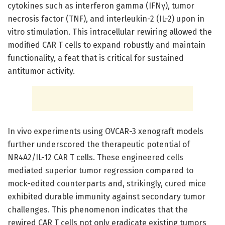
cytokines such as interferon gamma (IFNγ), tumor
necrosis factor (TNF), and interleukin-2 (IL-2) upon in
vitro stimulation. This intracellular rewiring allowed the
modified CAR T cells to expand robustly and maintain
functionality, a feat that is critical for sustained
antitumor activity.
In vivo experiments using OVCAR-3 xenograft models
further underscored the therapeutic potential of
NR4A2/IL-12 CAR T cells. These engineered cells
mediated superior tumor regression compared to
mock-edited counterparts and, strikingly, cured mice
exhibited durable immunity against secondary tumor
challenges. This phenomenon indicates that the
rewired CAR T cells not only eradicate existing tumors