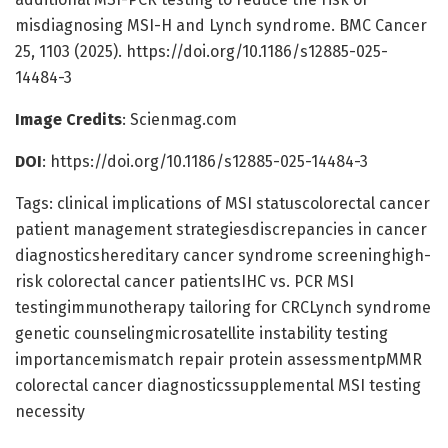
misdiagnosing MSI-H and Lynch syndrome. BMC Cancer
25, 1103 (2025). https://doi.org/10.1186/s12885-025-
14484-3
Image Credits
: Scienmag.com
DOI
: https://doi.org/10.1186/s12885-025-14484-3
Tags: clinical implications of MSI statuscolorectal cancer
patient management strategiesdiscrepancies in cancer
diagnosticshereditary cancer syndrome screeninghigh-
risk colorectal cancer patientsIHC vs. PCR MSI
testingimmunotherapy tailoring for CRCLynch syndrome
genetic counselingmicrosatellite instability testing
importancemismatch repair protein assessmentpMMR
colorectal cancer diagnosticssupplemental MSI testing
necessity