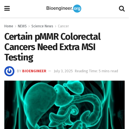
Home
NEWS
Science News
Cancer
Certain pMMR Colorectal
Cancers Need Extra MSI
Testing
BY
BIOENGINEER
July 3, 2025
Reading Time: 5 mins read