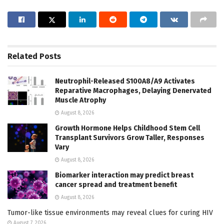
Related
Posts
Neutrophil-Released S100A8/A9 Activates
Reparative Macrophages, Delaying Denervated
Muscle Atrophy
August 8, 2026
Growth Hormone Helps Childhood Stem Cell
Transplant Survivors Grow Taller, Responses
Vary
August 8, 2026
Biomarker interaction may predict breast
cancer spread and treatment benefit
August 8, 2026
Tumor-like tissue environments may reveal clues for curing HIV
August 7, 2026