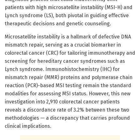
patients with high microsatellite instability (MSI-H) and
Lynch syndrome (LS), both pivotal in guiding effective
therapeutic decisions and genetic counseling.
Microsatellite instability is a hallmark of defective DNA
mismatch repair, serving as a crucial biomarker in
colorectal cancer (CRC) for tailoring immunotherapy and
screening for hereditary cancer syndromes such as
Lynch syndrome. Immunohistochemistry (IHC) for
mismatch repair (MMR) proteins and polymerase chain
reaction (PCR)-based MSI testing remain the standard
modalities for assessing MSI status. However, this new
investigation into 2,910 colorectal cancer patients
reveals a discordance rate of 3.2% between these two
methodologies — a discrepancy that carries profound
clinical implications.