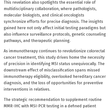
This revelation also spotlights the essential role of
multidisciplinary collaboration, where pathologists,
molecular biologists, and clinical oncologists
synchronize efforts for precise diagnosis. The insights
gained here not only affect initial testing paradigms but
also influence surveillance protocols, genetic counseling
pathways, and therapeutic planning.
As immunotherapy continues to revolutionize colorectal
cancer treatment, this study drives home the necessity
of precision in identifying MSI status unequivocally. The
downstream effect of misclassification spans missed
immunotherapy eligibility, overlooked hereditary cancer
diagnosis, and the loss of opportunities for preventive
interventions in relatives.
The strategic recommendation to supplement routine
MMR-IHC with MSI-PCR testing in a defined patient