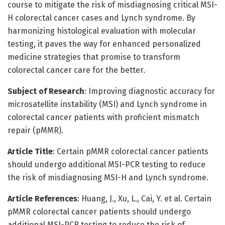
course to mitigate the risk of misdiagnosing critical MSI-
H colorectal cancer cases and Lynch syndrome. By
harmonizing histological evaluation with molecular
testing, it paves the way for enhanced personalized
medicine strategies that promise to transform
colorectal cancer care for the better.
Subject of Research
: Improving diagnostic accuracy for
microsatellite instability (MSI) and Lynch syndrome in
colorectal cancer patients with proficient mismatch
repair (pMMR).
Article Title
: Certain pMMR colorectal cancer patients
should undergo additional MSI-PCR testing to reduce
the risk of misdiagnosing MSI-H and Lynch syndrome.
Article References
: Huang, J., Xu, L., Cai, Y. et al. Certain
pMMR colorectal cancer patients should undergo
additional MSI-PCR testing to reduce the risk of