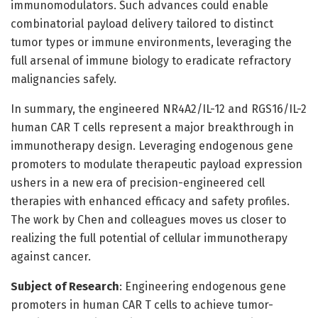
immunomodulators. Such advances could enable
combinatorial payload delivery tailored to distinct
tumor types or immune environments, leveraging the
full arsenal of immune biology to eradicate refractory
malignancies safely.
In summary, the engineered NR4A2/IL-12 and RGS16/IL-2
human CAR T cells represent a major breakthrough in
immunotherapy design. Leveraging endogenous gene
promoters to modulate therapeutic payload expression
ushers in a new era of precision-engineered cell
therapies with enhanced efficacy and safety profiles.
The work by Chen and colleagues moves us closer to
realizing the full potential of cellular immunotherapy
against cancer.
Subject of Research
: Engineering endogenous gene
promoters in human CAR T cells to achieve tumor-