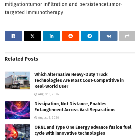
mitigationtumor infiltration and persistencetumor-
targeted immunotherapy
Related
Posts
Which Alternative Heavy-Duty Truck
Technologies Are Most Cost-Competitive in
Real-World Use?
August 8, 2026
Dissipation, Not Distance, Enables
Entanglement Across Vast Separations
August 8, 2026
ORNL and Type One Energy advance fusion fuel
cycle with innovative technologies