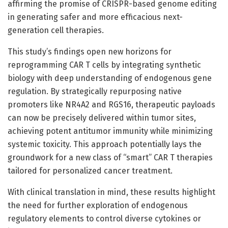
affirming the promise of CRISPR-based genome editing
in generating safer and more efficacious next-
generation cell therapies.
This study’s findings open new horizons for
reprogramming CAR T cells by integrating synthetic
biology with deep understanding of endogenous gene
regulation. By strategically repurposing native
promoters like NR4A2 and RGS16, therapeutic payloads
can now be precisely delivered within tumor sites,
achieving potent antitumor immunity while minimizing
systemic toxicity. This approach potentially lays the
groundwork for a new class of “smart” CAR T therapies
tailored for personalized cancer treatment.
With clinical translation in mind, these results highlight
the need for further exploration of endogenous
regulatory elements to control diverse cytokines or