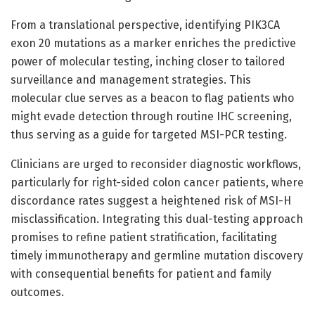
From a translational perspective, identifying PIK3CA
exon 20 mutations as a marker enriches the predictive
power of molecular testing, inching closer to tailored
surveillance and management strategies. This
molecular clue serves as a beacon to flag patients who
might evade detection through routine IHC screening,
thus serving as a guide for targeted MSI-PCR testing.
Clinicians are urged to reconsider diagnostic workflows,
particularly for right-sided colon cancer patients, where
discordance rates suggest a heightened risk of MSI-H
misclassification. Integrating this dual-testing approach
promises to refine patient stratification, facilitating
timely immunotherapy and germline mutation discovery
with consequential benefits for patient and family
outcomes.