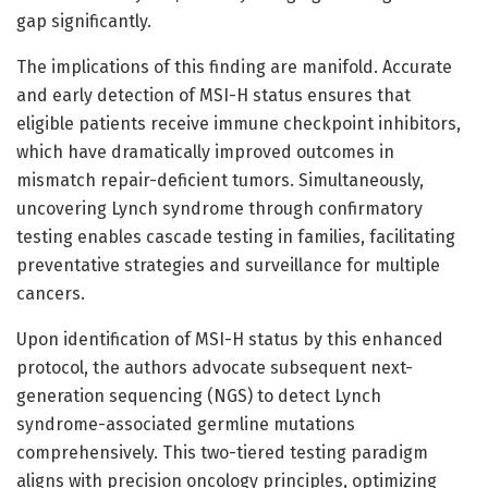
gap significantly.
The implications of this finding are manifold. Accurate
and early detection of MSI-H status ensures that
eligible patients receive immune checkpoint inhibitors,
which have dramatically improved outcomes in
mismatch repair-deficient tumors. Simultaneously,
uncovering Lynch syndrome through confirmatory
testing enables cascade testing in families, facilitating
preventative strategies and surveillance for multiple
cancers.
Upon identification of MSI-H status by this enhanced
protocol, the authors advocate subsequent next-
generation sequencing (NGS) to detect Lynch
syndrome-associated germline mutations
comprehensively. This two-tiered testing paradigm
aligns with precision oncology principles, optimizing