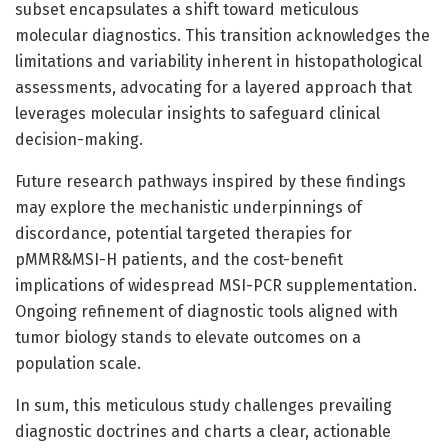
subset encapsulates a shift toward meticulous
molecular diagnostics. This transition acknowledges the
limitations and variability inherent in histopathological
assessments, advocating for a layered approach that
leverages molecular insights to safeguard clinical
decision-making.
Future research pathways inspired by these findings
may explore the mechanistic underpinnings of
discordance, potential targeted therapies for
pMMR&MSI-H patients, and the cost-benefit
implications of widespread MSI-PCR supplementation.
Ongoing refinement of diagnostic tools aligned with
tumor biology stands to elevate outcomes on a
population scale.
In sum, this meticulous study challenges prevailing
diagnostic doctrines and charts a clear, actionable