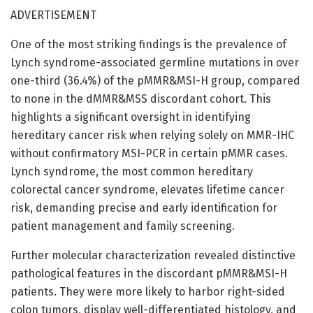
ADVERTISEMENT
One of the most striking findings is the prevalence of
Lynch syndrome-associated germline mutations in over
one-third (36.4%) of the pMMR&MSI-H group, compared
to none in the dMMR&MSS discordant cohort. This
highlights a significant oversight in identifying
hereditary cancer risk when relying solely on MMR-IHC
without confirmatory MSI-PCR in certain pMMR cases.
Lynch syndrome, the most common hereditary
colorectal cancer syndrome, elevates lifetime cancer
risk, demanding precise and early identification for
patient management and family screening.
Further molecular characterization revealed distinctive
pathological features in the discordant pMMR&MSI-H
patients. They were more likely to harbor right-sided
colon tumors, display well-differentiated histology, and