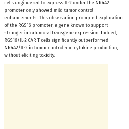
cells engineered to express IL-2 under the NR4A2
promoter only showed mild tumor control
enhancements. This observation prompted exploration
of the RGS16 promoter, a gene known to support
stronger intratumoral transgene expression. Indeed,
RGS16/IL-2 CAR T cells significantly outperformed
NR4A2/IL-2 in tumor control and cytokine production,
without eliciting toxicity.