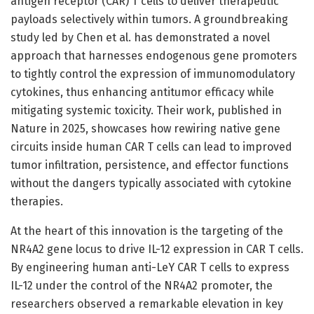
antigen receptor (CAR) T cells to deliver therapeutic
payloads selectively within tumors. A groundbreaking
study led by Chen et al. has demonstrated a novel
approach that harnesses endogenous gene promoters
to tightly control the expression of immunomodulatory
cytokines, thus enhancing antitumor efficacy while
mitigating systemic toxicity. Their work, published in
Nature in 2025, showcases how rewiring native gene
circuits inside human CAR T cells can lead to improved
tumor infiltration, persistence, and effector functions
without the dangers typically associated with cytokine
therapies.
At the heart of this innovation is the targeting of the
NR4A2 gene locus to drive IL-12 expression in CAR T cells.
By engineering human anti-LeY CAR T cells to express
IL-12 under the control of the NR4A2 promoter, the
researchers observed a remarkable elevation in key