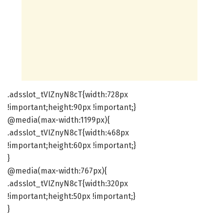
.adsslot_tVIZnyN8cT{width:728px
!important;height:90px !important;}
@media(max-width:1199px){
.adsslot_tVIZnyN8cT{width:468px
!important;height:60px !important;}
}
@media(max-width:767px){
.adsslot_tVIZnyN8cT{width:320px
!important;height:50px !important;}
}