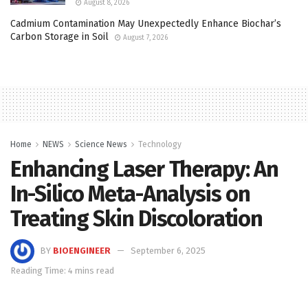
August 8, 2026
Cadmium Contamination May Unexpectedly Enhance Biochar’s
Carbon Storage in Soil
August 7, 2026
Home
NEWS
Science News
Technology
Enhancing Laser Therapy: An
In-Silico Meta-Analysis on
Treating Skin Discoloration
BY
BIOENGINEER
September 6, 2025
Reading Time: 4 mins read