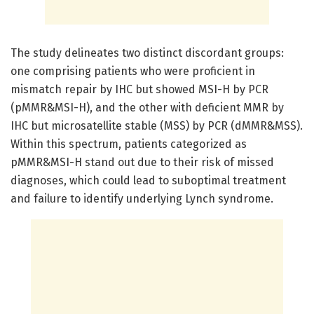
The study delineates two distinct discordant groups:
one comprising patients who were proficient in
mismatch repair by IHC but showed MSI-H by PCR
(pMMR&MSI-H), and the other with deficient MMR by
IHC but microsatellite stable (MSS) by PCR (dMMR&MSS).
Within this spectrum, patients categorized as
pMMR&MSI-H stand out due to their risk of missed
diagnoses, which could lead to suboptimal treatment
and failure to identify underlying Lynch syndrome.