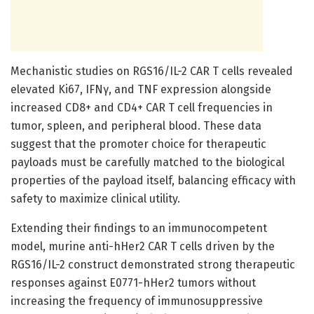
Mechanistic studies on RGS16/IL-2 CAR T cells revealed
elevated Ki67, IFNγ, and TNF expression alongside
increased CD8+ and CD4+ CAR T cell frequencies in
tumor, spleen, and peripheral blood. These data
suggest that the promoter choice for therapeutic
payloads must be carefully matched to the biological
properties of the payload itself, balancing efficacy with
safety to maximize clinical utility.
Extending their findings to an immunocompetent
model, murine anti-hHer2 CAR T cells driven by the
RGS16/IL-2 construct demonstrated strong therapeutic
responses against E0771-hHer2 tumors without
increasing the frequency of immunosuppressive