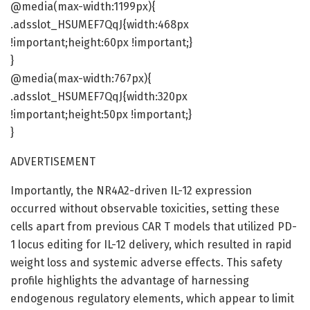
@media(max-width:1199px){
.adsslot_HSUMEF7QqJ{width:468px
!important;height:60px !important;}
}
@media(max-width:767px){
.adsslot_HSUMEF7QqJ{width:320px
!important;height:50px !important;}
}
ADVERTISEMENT
Importantly, the NR4A2-driven IL-12 expression
occurred without observable toxicities, setting these
cells apart from previous CAR T models that utilized PD-
1 locus editing for IL-12 delivery, which resulted in rapid
weight loss and systemic adverse effects. This safety
profile highlights the advantage of harnessing
endogenous regulatory elements, which appear to limit