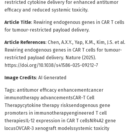
restricted cytokine delivery for enhanced antitumor
efficacy and reduced systemic toxicity.
Article Title
: Rewiring endogenous genes in CAR T cells
for tumour-restricted payload delivery.
Article References
: Chen, A.X.Y., Yap, K.M., Kim, J.S. et al.
Rewiring endogenous genes in CAR T cells for tumour-
restricted payload delivery. Nature (2025).
https://doi.org/10.1038/s41586-025-09212-7
Image Credits
: AI Generated
Tags: antitumor efficacy enhancementcancer
immunotherapy advancementsCAR-T Cell
Therapycytokine therapy risksendogenous gene
promoters in immunotherapyengineered T cell
therapiesIL-12 expression in CAR T cellsNR4A2 gene
locusOVCAR-3 xenograft modelssystemic toxicity