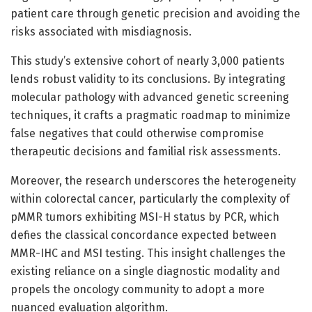
patient care through genetic precision and avoiding the
risks associated with misdiagnosis.
This study’s extensive cohort of nearly 3,000 patients
lends robust validity to its conclusions. By integrating
molecular pathology with advanced genetic screening
techniques, it crafts a pragmatic roadmap to minimize
false negatives that could otherwise compromise
therapeutic decisions and familial risk assessments.
Moreover, the research underscores the heterogeneity
within colorectal cancer, particularly the complexity of
pMMR tumors exhibiting MSI-H status by PCR, which
defies the classical concordance expected between
MMR-IHC and MSI testing. This insight challenges the
existing reliance on a single diagnostic modality and
propels the oncology community to adopt a more
nuanced evaluation algorithm.