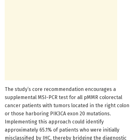
The study’s core recommendation encourages a
supplemental MSI-PCR test for all pMMR colorectal
cancer patients with tumors located in the right colon
or those harboring PIK3CA exon 20 mutations.
Implementing this approach could identify
approximately 65.1% of patients who were initially
misclassified by IHC, thereby bridging the diagnostic