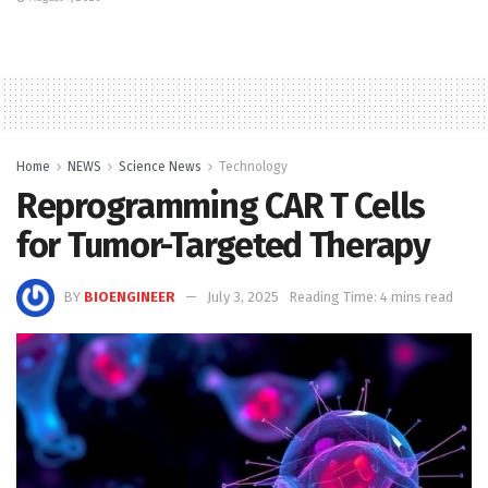
Home
NEWS
Science News
Technology
Reprogramming CAR T Cells
for Tumor-Targeted Therapy
BY
BIOENGINEER
July 3, 2025
Reading Time: 4 mins read