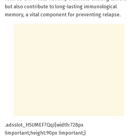
but also contribute to long-lasting immunological
memory, a vital component for preventing relapse.
.adsslot_HSUMEF7QqJ{width:728px
!important;height:90px !important;}