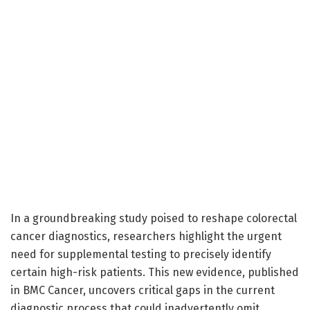
In a groundbreaking study poised to reshape colorectal
cancer diagnostics, researchers highlight the urgent
need for supplemental testing to precisely identify
certain high-risk patients. This new evidence, published
in BMC Cancer, uncovers critical gaps in the current
diagnostic process that could inadvertently omit