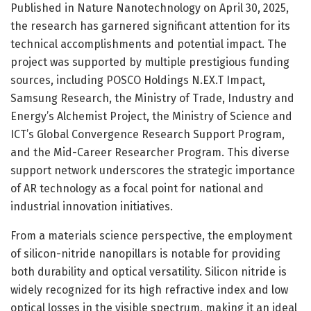
Published in Nature Nanotechnology on April 30, 2025,
the research has garnered significant attention for its
technical accomplishments and potential impact. The
project was supported by multiple prestigious funding
sources, including POSCO Holdings N.EX.T Impact,
Samsung Research, the Ministry of Trade, Industry and
Energy’s Alchemist Project, the Ministry of Science and
ICT’s Global Convergence Research Support Program,
and the Mid-Career Researcher Program. This diverse
support network underscores the strategic importance
of AR technology as a focal point for national and
industrial innovation initiatives.
From a materials science perspective, the employment
of silicon-nitride nanopillars is notable for providing
both durability and optical versatility. Silicon nitride is
widely recognized for its high refractive index and low
optical losses in the visible spectrum, making it an ideal