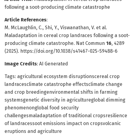
following a soot-producing climate catastrophe
Article References
:
M. McLaughlin, C., Shi, Y., Viswanathan, V. et al.
Maladaptation in cereal crop landraces following a soot-
producing climate catastrophe. Nat Commun
16
, 4289
(2025). https://doi.org/10.1038/s41467-025-59488-6
Image Credits
: AI Generated
Tags: agricultural ecosystem disruptionscereal crop
landracesclimate catastrophe effectsclimate change
and crop breedingenvironmental shifts in farming
systemsgenetic diversity in agricultureglobal dimming
phenomenonglobal food security
challengesmaladaptation of traditional cropsresilience
of landracessoot emissions impact on cropsvolcanic
eruptions and agriculture