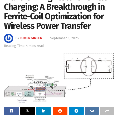
Charging: A Breakthrough in
Ferrite-Coil Optimization for
Wireless Power Transfer
BY
BIOENGINEER
September 6, 2025
Reading Time: 4 mins read