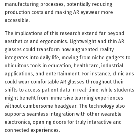
manufacturing processes, potentially reducing
production costs and making AR eyewear more
accessible.
The implications of this research extend far beyond
aesthetics and ergonomics. Lightweight and thin AR
glasses could transform how augmented reality
integrates into daily life, moving from niche gadgets to
ubiquitous tools in education, healthcare, industrial
applications, and entertainment. For instance, clinicians
could wear comfortable AR glasses throughout their
shifts to access patient data in real-time, while students
might benefit from immersive learning experiences
without cumbersome headgear. The technology also
supports seamless integration with other wearable
electronics, opening doors for truly interactive and
connected experiences.