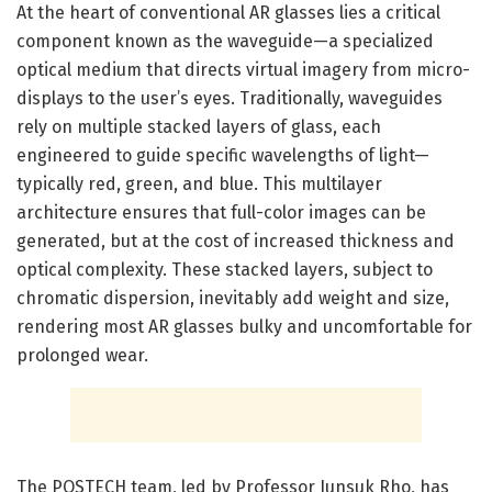
At the heart of conventional AR glasses lies a critical
component known as the waveguide—a specialized
optical medium that directs virtual imagery from micro-
displays to the user’s eyes. Traditionally, waveguides
rely on multiple stacked layers of glass, each
engineered to guide specific wavelengths of light—
typically red, green, and blue. This multilayer
architecture ensures that full-color images can be
generated, but at the cost of increased thickness and
optical complexity. These stacked layers, subject to
chromatic dispersion, inevitably add weight and size,
rendering most AR glasses bulky and uncomfortable for
prolonged wear.
The POSTECH team, led by Professor Junsuk Rho, has