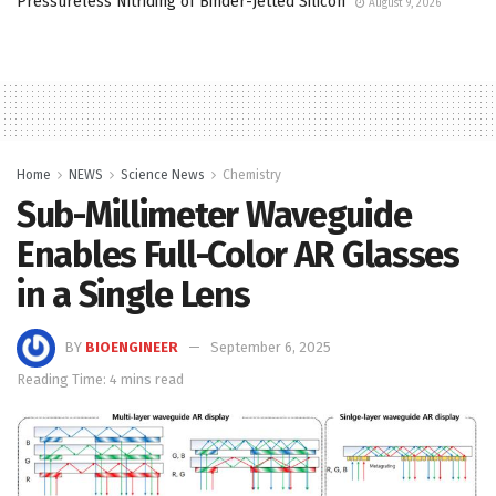
Pressureless Nitriding of Binder-Jetted Silicon
August 9, 2026
Home
NEWS
Science News
Chemistry
Sub-Millimeter Waveguide
Enables Full-Color AR Glasses
in a Single Lens
BY
BIOENGINEER
September 6, 2025
Reading Time: 4 mins read