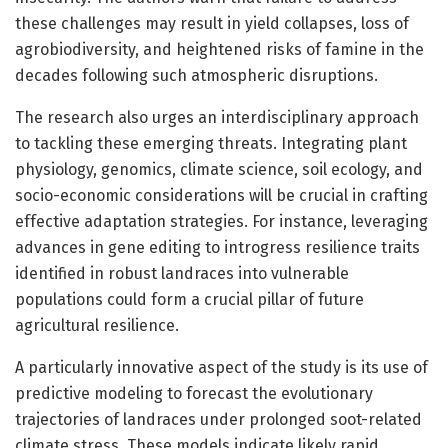
these challenges may result in yield collapses, loss of
agrobiodiversity, and heightened risks of famine in the
decades following such atmospheric disruptions.
The research also urges an interdisciplinary approach
to tackling these emerging threats. Integrating plant
physiology, genomics, climate science, soil ecology, and
socio-economic considerations will be crucial in crafting
effective adaptation strategies. For instance, leveraging
advances in gene editing to introgress resilience traits
identified in robust landraces into vulnerable
populations could form a crucial pillar of future
agricultural resilience.
A particularly innovative aspect of the study is its use of
predictive modeling to forecast the evolutionary
trajectories of landraces under prolonged soot-related
climate stress. These models indicate likely rapid