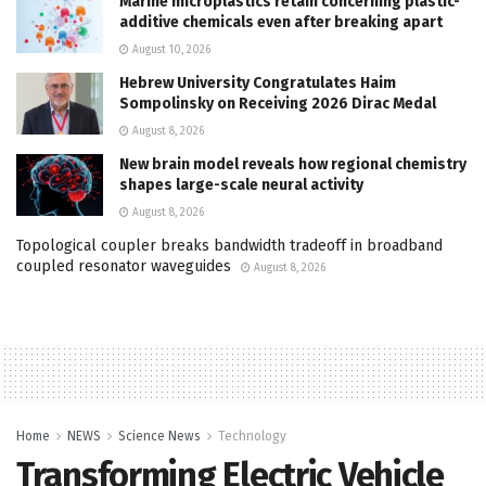
Marine microplastics retain concerning plastic-
additive chemicals even after breaking apart
August 10, 2026
Hebrew University Congratulates Haim
Sompolinsky on Receiving 2026 Dirac Medal
August 8, 2026
New brain model reveals how regional chemistry
shapes large-scale neural activity
August 8, 2026
Topological coupler breaks bandwidth tradeoff in broadband
coupled resonator waveguides
August 8, 2026
Home
NEWS
Science News
Technology
Transforming Electric Vehicle