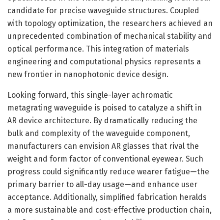
candidate for precise waveguide structures. Coupled
with topology optimization, the researchers achieved an
unprecedented combination of mechanical stability and
optical performance. This integration of materials
engineering and computational physics represents a
new frontier in nanophotonic device design.
Looking forward, this single-layer achromatic
metagrating waveguide is poised to catalyze a shift in
AR device architecture. By dramatically reducing the
bulk and complexity of the waveguide component,
manufacturers can envision AR glasses that rival the
weight and form factor of conventional eyewear. Such
progress could significantly reduce wearer fatigue—the
primary barrier to all-day usage—and enhance user
acceptance. Additionally, simplified fabrication heralds
a more sustainable and cost-effective production chain,