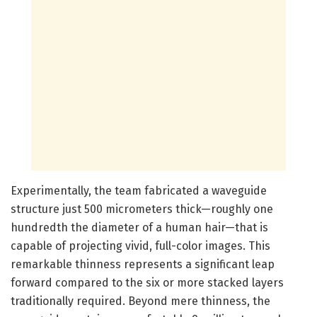
Experimentally, the team fabricated a waveguide
structure just 500 micrometers thick—roughly one
hundredth the diameter of a human hair—that is
capable of projecting vivid, full-color images. This
remarkable thinness represents a significant leap
forward compared to the six or more stacked layers
traditionally required. Beyond mere thinness, the