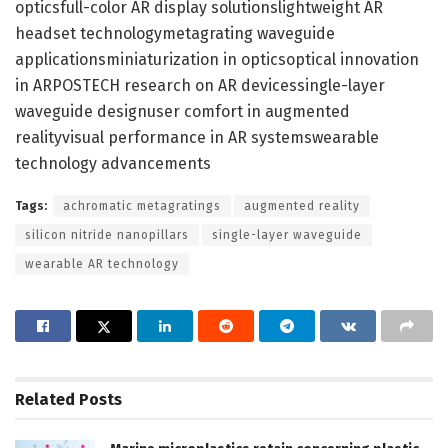
opticsfull-color AR display solutionslightweight AR
headset technologymetagrating waveguide
applicationsminiaturization in opticsoptical innovation
in ARPOSTECH research on AR devicessingle-layer
waveguide designuser comfort in augmented
realityvisual performance in AR systemswearable
technology advancements
Tags:
achromatic metagratings
augmented reality
silicon nitride nanopillars
single-layer waveguide
wearable AR technology
Related
Posts