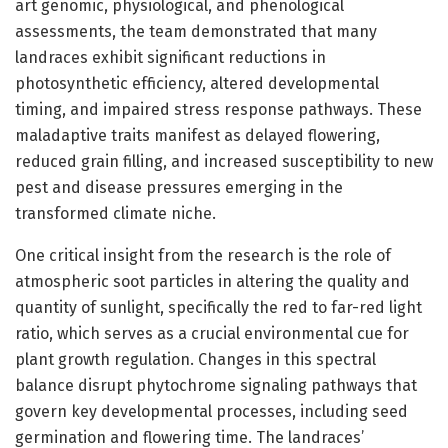
art genomic, physiological, and phenological
assessments, the team demonstrated that many
landraces exhibit significant reductions in
photosynthetic efficiency, altered developmental
timing, and impaired stress response pathways. These
maladaptive traits manifest as delayed flowering,
reduced grain filling, and increased susceptibility to new
pest and disease pressures emerging in the
transformed climate niche.
One critical insight from the research is the role of
atmospheric soot particles in altering the quality and
quantity of sunlight, specifically the red to far-red light
ratio, which serves as a crucial environmental cue for
plant growth regulation. Changes in this spectral
balance disrupt phytochrome signaling pathways that
govern key developmental processes, including seed
germination and flowering time. The landraces’