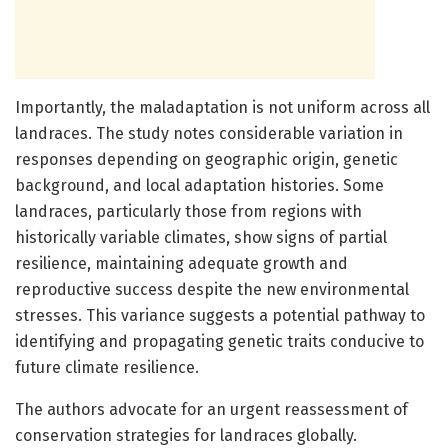
Importantly, the maladaptation is not uniform across all
landraces. The study notes considerable variation in
responses depending on geographic origin, genetic
background, and local adaptation histories. Some
landraces, particularly those from regions with
historically variable climates, show signs of partial
resilience, maintaining adequate growth and
reproductive success despite the new environmental
stresses. This variance suggests a potential pathway to
identifying and propagating genetic traits conducive to
future climate resilience.
The authors advocate for an urgent reassessment of
conservation strategies for landraces globally.