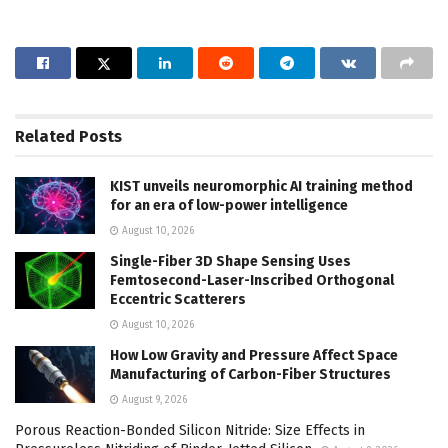
Related
Posts
KIST unveils neuromorphic AI training method
for an era of low-power intelligence
August 10, 2026
Single-Fiber 3D Shape Sensing Uses
Femtosecond-Laser-Inscribed Orthogonal
Eccentric Scatterers
August 10, 2026
How Low Gravity and Pressure Affect Space
Manufacturing of Carbon-Fiber Structures
August 9, 2026
Porous Reaction-Bonded Silicon Nitride: Size Effects in