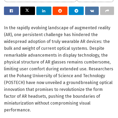
In the rapidly evolving landscape of augmented reality
(AR), one persistent challenge has hindered the
widespread adoption of truly wearable AR devices: the
bulk and weight of current optical systems. Despite
remarkable advancements in display technology, the
physical structure of AR glasses remains cumbersome,
limiting user comfort during extended use. Researchers
at the Pohang University of Science and Technology
(POSTECH) have now unveiled a groundbreaking optical
innovation that promises to revolutionize the form
factor of AR headsets, pushing the boundaries of
miniaturization without compromising visual
performance.