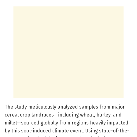
The study meticulously analyzed samples from major
cereal crop landraces—including wheat, barley, and
millet—sourced globally from regions heavily impacted
by this soot-induced climate event. Using state-of-the-