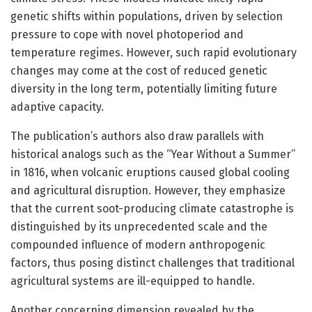
genetic shifts within populations, driven by selection
pressure to cope with novel photoperiod and
temperature regimes. However, such rapid evolutionary
changes may come at the cost of reduced genetic
diversity in the long term, potentially limiting future
adaptive capacity.
The publication’s authors also draw parallels with
historical analogs such as the “Year Without a Summer”
in 1816, when volcanic eruptions caused global cooling
and agricultural disruption. However, they emphasize
that the current soot-producing climate catastrophe is
distinguished by its unprecedented scale and the
compounded influence of modern anthropogenic
factors, thus posing distinct challenges that traditional
agricultural systems are ill-equipped to handle.
Another concerning dimension revealed by the