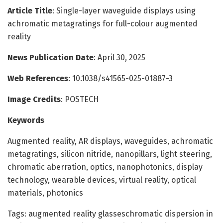
Article Title
: Single-layer waveguide displays using
achromatic metagratings for full-colour augmented
reality
News Publication Date
: April 30, 2025
Web References
: 10.1038/s41565-025-01887-3
Image Credits
: POSTECH
Keywords
Augmented reality, AR displays, waveguides, achromatic
metagratings, silicon nitride, nanopillars, light steering,
chromatic aberration, optics, nanophotonics, display
technology, wearable devices, virtual reality, optical
materials, photonics
Tags: augmented reality glasseschromatic dispersion in