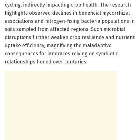
cycling, indirectly impacting crop health. The research
highlights observed declines in beneficial mycorrhizal
associations and nitrogen-fixing bacteria populations in
soils sampled from affected regions. Such microbial
disruptions further weaken crop resilience and nutrient
uptake efficiency, magnifying the maladaptive
consequences for landraces relying on symbiotic
relationships honed over centuries.