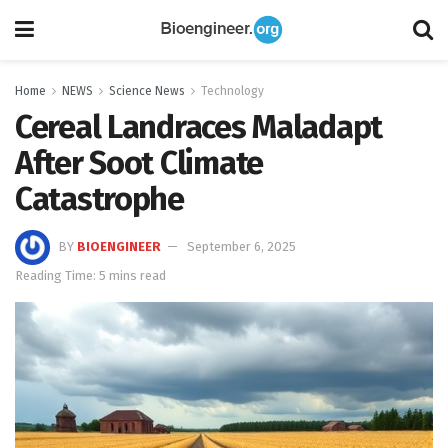
Home
NEWS
Science News
Technology
Cereal Landraces Maladapt
After Soot Climate
Catastrophe
BY
BIOENGINEER
September 6, 2025
Reading Time: 5 mins read