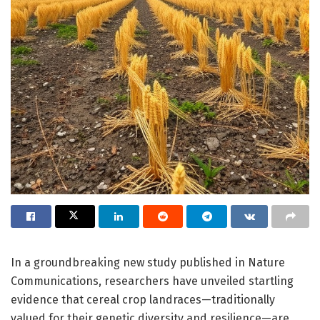
In a groundbreaking new study published in Nature
Communications, researchers have unveiled startling
evidence that cereal crop landraces—traditionally
valued for their genetic diversity and resilience—are