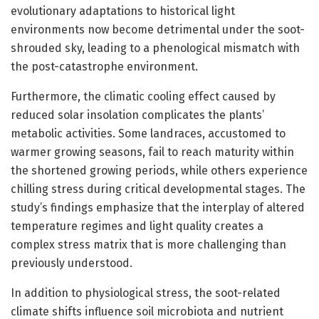
evolutionary adaptations to historical light
environments now become detrimental under the soot-
shrouded sky, leading to a phenological mismatch with
the post-catastrophe environment.
Furthermore, the climatic cooling effect caused by
reduced solar insolation complicates the plants’
metabolic activities. Some landraces, accustomed to
warmer growing seasons, fail to reach maturity within
the shortened growing periods, while others experience
chilling stress during critical developmental stages. The
study’s findings emphasize that the interplay of altered
temperature regimes and light quality creates a
complex stress matrix that is more challenging than
previously understood.
In addition to physiological stress, the soot-related
climate shifts influence soil microbiota and nutrient