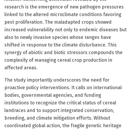
research is the emergence of new pathogen pressures
linked to the altered microclimate conditions favoring
pest proliferation. The maladapted crops showed
increased vulnerability not only to endemic diseases but
also to newly invasive species whose ranges have
shifted in response to the climate disturbance. This
synergy of abiotic and biotic stressors compounds the
complexity of managing cereal crop production in
affected areas.
The study importantly underscores the need for
proactive policy interventions. It calls on international
bodies, governmental agencies, and funding
institutions to recognize the critical status of cereal
landraces and to support integrated conservation,
breeding, and climate mitigation efforts. Without
coordinated global action, the fragile genetic heritage