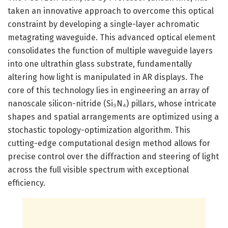
taken an innovative approach to overcome this optical
constraint by developing a single-layer achromatic
metagrating waveguide. This advanced optical element
consolidates the function of multiple waveguide layers
into one ultrathin glass substrate, fundamentally
altering how light is manipulated in AR displays. The
core of this technology lies in engineering an array of
nanoscale silicon-nitride (Si₃N₄) pillars, whose intricate
shapes and spatial arrangements are optimized using a
stochastic topology-optimization algorithm. This
cutting-edge computational design method allows for
precise control over the diffraction and steering of light
across the full visible spectrum with exceptional
efficiency.