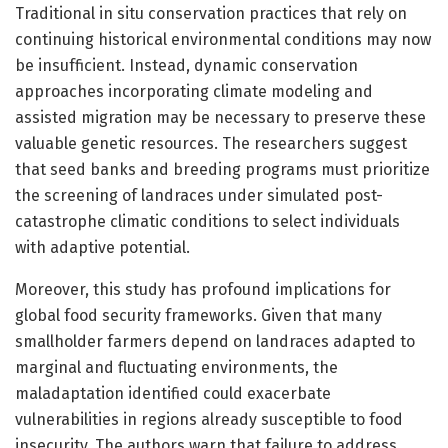
Traditional in situ conservation practices that rely on
continuing historical environmental conditions may now
be insufficient. Instead, dynamic conservation
approaches incorporating climate modeling and
assisted migration may be necessary to preserve these
valuable genetic resources. The researchers suggest
that seed banks and breeding programs must prioritize
the screening of landraces under simulated post-
catastrophe climatic conditions to select individuals
with adaptive potential.
Moreover, this study has profound implications for
global food security frameworks. Given that many
smallholder farmers depend on landraces adapted to
marginal and fluctuating environments, the
maladaptation identified could exacerbate
vulnerabilities in regions already susceptible to food
insecurity. The authors warn that failure to address