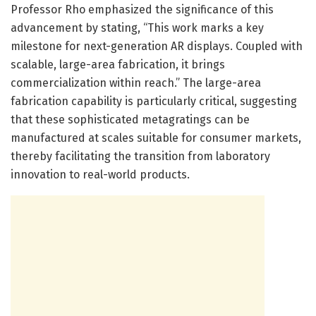
Professor Rho emphasized the significance of this
advancement by stating, “This work marks a key
milestone for next-generation AR displays. Coupled with
scalable, large-area fabrication, it brings
commercialization within reach.” The large-area
fabrication capability is particularly critical, suggesting
that these sophisticated metagratings can be
manufactured at scales suitable for consumer markets,
thereby facilitating the transition from laboratory
innovation to real-world products.