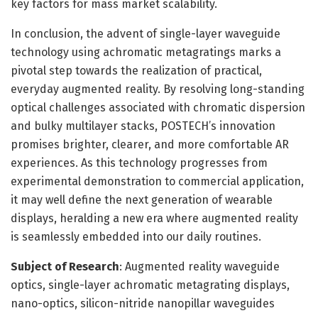
key factors for mass market scalability.
In conclusion, the advent of single-layer waveguide
technology using achromatic metagratings marks a
pivotal step towards the realization of practical,
everyday augmented reality. By resolving long-standing
optical challenges associated with chromatic dispersion
and bulky multilayer stacks, POSTECH’s innovation
promises brighter, clearer, and more comfortable AR
experiences. As this technology progresses from
experimental demonstration to commercial application,
it may well define the next generation of wearable
displays, heralding a new era where augmented reality
is seamlessly embedded into our daily routines.
Subject of Research
: Augmented reality waveguide
optics, single-layer achromatic metagrating displays,
nano-optics, silicon-nitride nanopillar waveguides