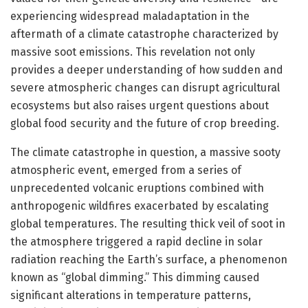
experiencing widespread maladaptation in the
aftermath of a climate catastrophe characterized by
massive soot emissions. This revelation not only
provides a deeper understanding of how sudden and
severe atmospheric changes can disrupt agricultural
ecosystems but also raises urgent questions about
global food security and the future of crop breeding.
The climate catastrophe in question, a massive sooty
atmospheric event, emerged from a series of
unprecedented volcanic eruptions combined with
anthropogenic wildfires exacerbated by escalating
global temperatures. The resulting thick veil of soot in
the atmosphere triggered a rapid decline in solar
radiation reaching the Earth’s surface, a phenomenon
known as “global dimming.” This dimming caused
significant alterations in temperature patterns,