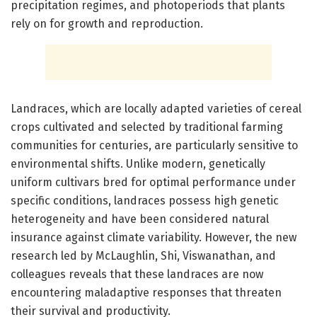
precipitation regimes, and photoperiods that plants
rely on for growth and reproduction.
Landraces, which are locally adapted varieties of cereal
crops cultivated and selected by traditional farming
communities for centuries, are particularly sensitive to
environmental shifts. Unlike modern, genetically
uniform cultivars bred for optimal performance under
specific conditions, landraces possess high genetic
heterogeneity and have been considered natural
insurance against climate variability. However, the new
research led by McLaughlin, Shi, Viswanathan, and
colleagues reveals that these landraces are now
encountering maladaptive responses that threaten
their survival and productivity.