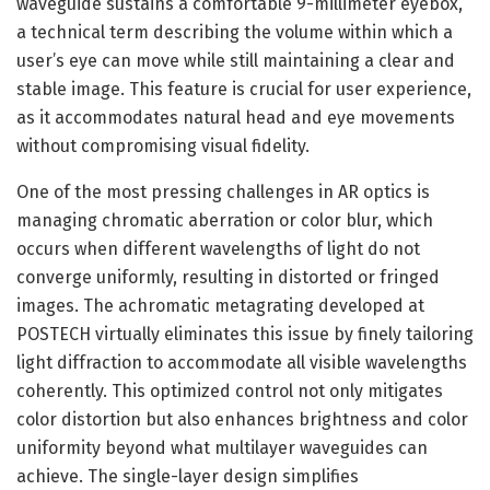
waveguide sustains a comfortable 9-millimeter eyebox,
a technical term describing the volume within which a
user’s eye can move while still maintaining a clear and
stable image. This feature is crucial for user experience,
as it accommodates natural head and eye movements
without compromising visual fidelity.
One of the most pressing challenges in AR optics is
managing chromatic aberration or color blur, which
occurs when different wavelengths of light do not
converge uniformly, resulting in distorted or fringed
images. The achromatic metagrating developed at
POSTECH virtually eliminates this issue by finely tailoring
light diffraction to accommodate all visible wavelengths
coherently. This optimized control not only mitigates
color distortion but also enhances brightness and color
uniformity beyond what multilayer waveguides can
achieve. The single-layer design simplifies