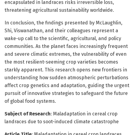
encapsulated in landraces risks irreversible loss,
threatening agricultural sustainability worldwide.
In conclusion, the findings presented by McLaughlin,
Shi, Viswanathan, and their colleagues represent a
wake-up call to the scientific, agricultural, and policy
communities. As the planet faces increasingly frequent
and severe climatic extremes, the vulnerability of even
the most resilient-seeming crop varieties becomes
starkly apparent. This research opens new frontiers in
understanding how sudden atmospheric perturbations
affect crop genetics and adaptation, guiding the urgent
pursuit of innovative strategies to safeguard the future
of global food systems.
Subject of Research
: Maladaptation in cereal crop
landraces due to soot-induced climate catastrophe
Article Title
: Maladaptation in cereal crop landraces