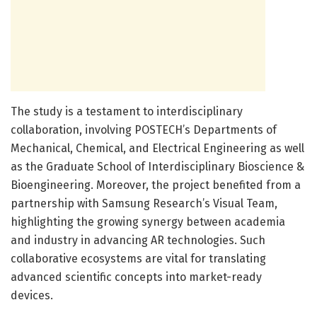
The study is a testament to interdisciplinary
collaboration, involving POSTECH’s Departments of
Mechanical, Chemical, and Electrical Engineering as well
as the Graduate School of Interdisciplinary Bioscience &
Bioengineering. Moreover, the project benefited from a
partnership with Samsung Research’s Visual Team,
highlighting the growing synergy between academia
and industry in advancing AR technologies. Such
collaborative ecosystems are vital for translating
advanced scientific concepts into market-ready
devices.