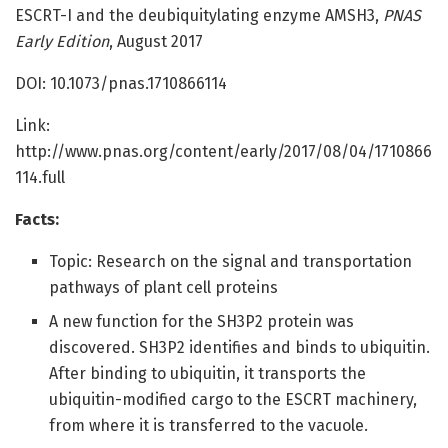
ESCRT-I and the deubiquitylating enzyme AMSH3,
PNAS
Early Edition
, August 2017
DOI: 10.1073/pnas.1710866114
Link:
http://www.pnas.org/content/early/2017/08/04/1710866
114.full
Facts:
Topic: Research on the signal and transportation
pathways of plant cell proteins
A new function for the SH3P2 protein was
discovered. SH3P2 identifies and binds to ubiquitin.
After binding to ubiquitin, it transports the
ubiquitin-modified cargo to the ESCRT machinery,
from where it is transferred to the vacuole.