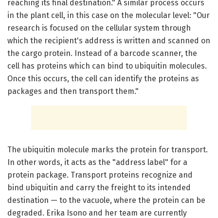
reaching its final destination." A similar process occurs
in the plant cell, in this case on the molecular level: "Our
research is focused on the cellular system through
which the recipient's address is written and scanned on
the cargo protein. Instead of a barcode scanner, the
cell has proteins which can bind to ubiquitin molecules.
Once this occurs, the cell can identify the proteins as
packages and then transport them."
The ubiquitin molecule marks the protein for transport.
In other words, it acts as the "address label" for a
protein package. Transport proteins recognize and
bind ubiquitin and carry the freight to its intended
destination — to the vacuole, where the protein can be
degraded. Erika Isono and her team are currently