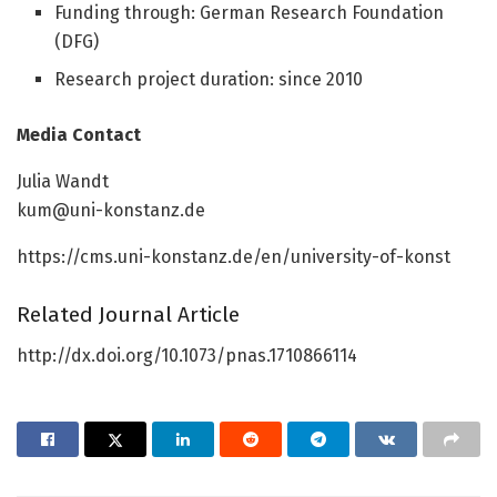
Funding through: German Research Foundation
(DFG)
Research project duration: since 2010
Media Contact
Julia Wandt
kum@uni-konstanz.de
https://cms.uni-konstanz.de/en/university-of-konst
Related Journal Article
http://dx.doi.org/10.1073/pnas.1710866114