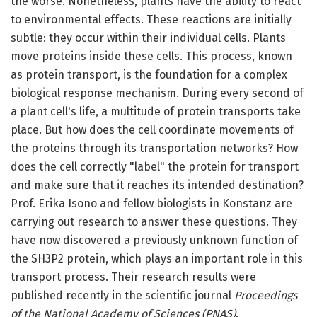
the worse. Nonetheless, plants have the ability to react
to environmental effects. These reactions are initially
subtle: they occur within their individual cells. Plants
move proteins inside these cells. This process, known
as protein transport, is the foundation for a complex
biological response mechanism. During every second of
a plant cell's life, a multitude of protein transports take
place. But how does the cell coordinate movements of
the proteins through its transportation networks? How
does the cell correctly "label" the protein for transport
and make sure that it reaches its intended destination?
Prof. Erika Isono and fellow biologists in Konstanz are
carrying out research to answer these questions. They
have now discovered a previously unknown function of
the SH3P2 protein, which plays an important role in this
transport process. Their research results were
published recently in the scientific journal
Proceedings
of the National Academy of Sciences (PNAS)
.