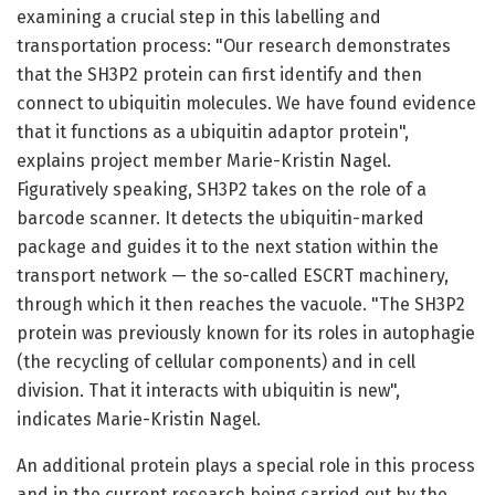
examining a crucial step in this labelling and
transportation process: "Our research demonstrates
that the SH3P2 protein can first identify and then
connect to ubiquitin molecules. We have found evidence
that it functions as a ubiquitin adaptor protein",
explains project member Marie-Kristin Nagel.
Figuratively speaking, SH3P2 takes on the role of a
barcode scanner. It detects the ubiquitin-marked
package and guides it to the next station within the
transport network — the so-called ESCRT machinery,
through which it then reaches the vacuole. "The SH3P2
protein was previously known for its roles in autophagie
(the recycling of cellular components) and in cell
division. That it interacts with ubiquitin is new",
indicates Marie-Kristin Nagel.
An additional protein plays a special role in this process
and in the current research being carried out by the