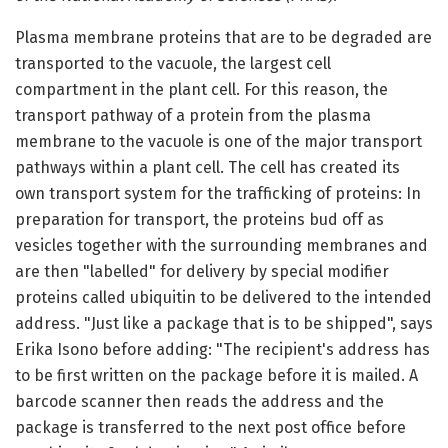
Plasma membrane proteins that are to be degraded are
transported to the vacuole, the largest cell
compartment in the plant cell. For this reason, the
transport pathway of a protein from the plasma
membrane to the vacuole is one of the major transport
pathways within a plant cell. The cell has created its
own transport system for the trafficking of proteins: In
preparation for transport, the proteins bud off as
vesicles together with the surrounding membranes and
are then "labelled" for delivery by special modifier
proteins called ubiquitin to be delivered to the intended
address. "Just like a package that is to be shipped", says
Erika Isono before adding: "The recipient's address has
to be first written on the package before it is mailed. A
barcode scanner then reads the address and the
package is transferred to the next post office before