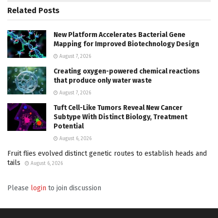
Related
Posts
New Platform Accelerates Bacterial Gene
Mapping for Improved Biotechnology Design
August 7, 2026
Creating oxygen-powered chemical reactions
that produce only water waste
August 7, 2026
Tuft Cell-Like Tumors Reveal New Cancer
Subtype With Distinct Biology, Treatment
Potential
August 6, 2026
Fruit flies evolved distinct genetic routes to establish heads and
tails
August 6, 2026
Please
login
to join discussion