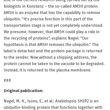
biologists in Konstanz – the so-called AMSH protein.
AMSH is an enzyme that has the capability to remove
ubiquitin. "It's precise function in this part of the
transportation stage is not yet completely understood.
We presume, however, that AMSH could play a role in
the recycling of proteins", explains Nagel. "Our
hypothesis is that AMSH removes the ubiquitin." The
label is detached and the protein package is returned
to the sender. Now without a shipping address, the
protein cannot be taken to the vacuole to be degraded.
Instead, it is returned to the plasma membrane.
###
Original publication:
Nagel, M.-K., Isono, E., et al.: Arabidopsis SH3P2 is an
ubiquitin-binding protein that functions together with