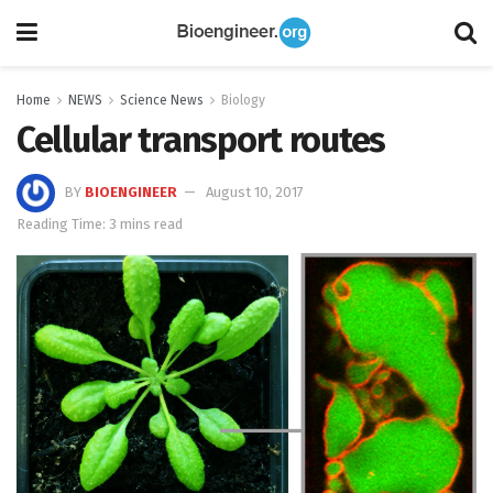
Home
NEWS
Science News
Biology
Cellular transport routes
BY
BIOENGINEER
August 10, 2017
Reading Time: 3 mins read