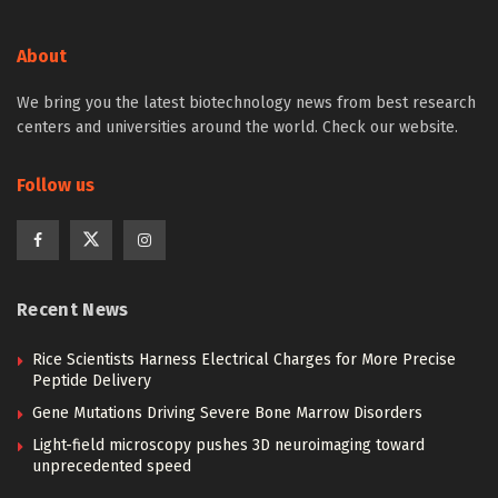
Home
NEWS
Science News
Biology
Blocking pathogens in rice
BY
BIOENGINEER
August 10, 2017
Reading Time: 2 mins read
Credit: Wolf B. Frommer
What is known as "rice blight" is a dreaded plant
disease that endan-gers rice harvests throughout the
whole of South-East Asia, especially India, as well as
large parts of Africa and can thus lead to great
hardship amongst the local population. The disease is