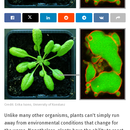
Credit: Erika Isono, University of Konstanz
Unlike many other organisms, plants can't simply run
away from environmental conditions that change for