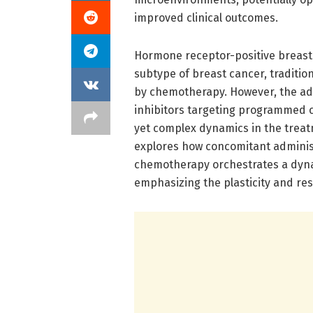
improved clinical outcomes.
Hormone receptor-positive breas
subtype of breast cancer, tradit
by chemotherapy. However, the ad
inhibitors targeting programmed c
yet complex dynamics in the treatm
explores how concomitant administ
chemotherapy orchestrates a dynam
emphasizing the plasticity and res