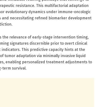
herapeutic resistance. This multifactorial adaptation
mor evolutionary dynamics under immune-oncologic
ls and necessitating refined biomarker development
iction.
s the relevance of early-stage intervention timing,
mming signatures discernible prior to overt clinical
indicators. This predictive capacity hints at the
 of tumor adaptation via minimally invasive liquid
ties, enabling personalized treatment adjustments to
-term survival.