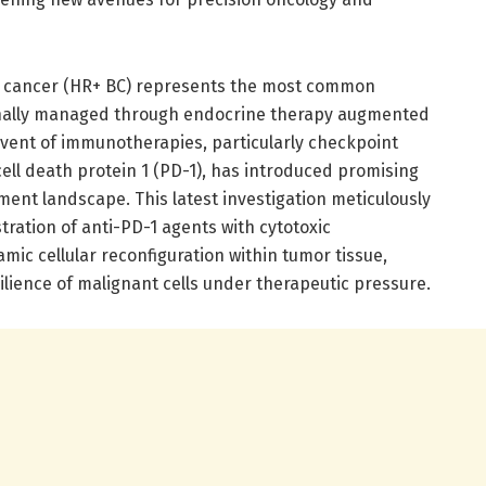
t cancer (HR+ BC) represents the most common
ionally managed through endocrine therapy augmented
vent of immunotherapies, particularly checkpoint
ell death protein 1 (PD-1), has introduced promising
ent landscape. This latest investigation meticulously
ration of anti-PD-1 agents with cytotoxic
ic cellular reconfiguration within tumor tissue,
ilience of malignant cells under therapeutic pressure.