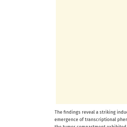
The findings reveal a striking ind
emergence of transcriptional pheno
the tumor compartment exhibited 