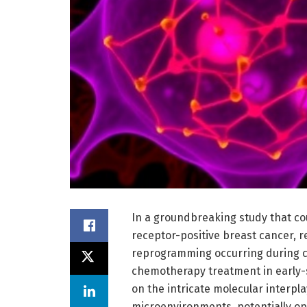
In a groundbreaking study that co
receptor-positive breast cancer, 
reprogramming occurring during 
chemotherapy treatment in early-s
on the intricate molecular interp
microenvironments, potentially o