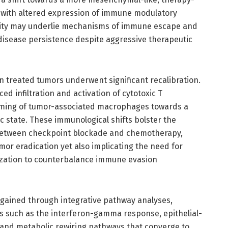
 with altered expression of immune modulatory
icity may underlie mechanisms of immune escape and
disease persistence despite aggressive therapeutic
n treated tumors underwent significant recalibration.
ed infiltration and activation of cytotoxic T
mming of tumor-associated macrophages towards a
 state. These immunological shifts bolster the
between checkpoint blockade and chemotherapy,
r eradication yet also implicating the need for
ization to counterbalance immune evasion
 gained through integrative pathway analyses,
es such as the interferon-gamma response, epithelial-
and metabolic rewiring pathways that converge to