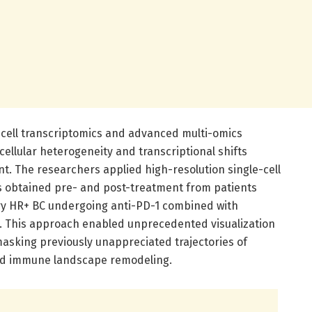
-cell transcriptomics and advanced multi-omics
 cellular heterogeneity and transcriptional shifts
t. The researchers applied high-resolution single-cell
 obtained pre- and post-treatment from patients
ry HR+ BC undergoing anti-PD-1 combined with
 This approach enabled unprecedented visualization
nmasking previously unappreciated trajectories of
and immune landscape remodeling.