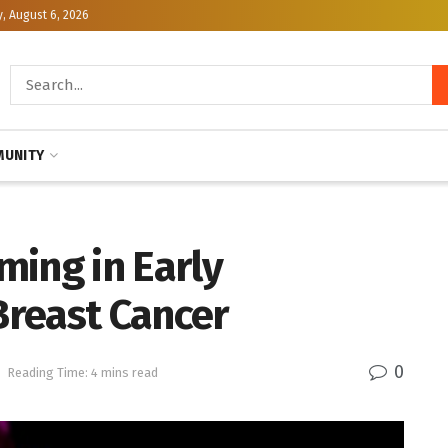
, August 6, 2026
UNITY
ming in Early
reast Cancer
0
h
Reading Time: 4 mins read