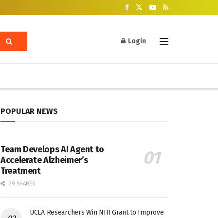
Login
POPULAR NEWS
Team Develops AI Agent to
Accelerate Alzheimer’s
Treatment
29 SHARES
UCLA Researchers Win NIH Grant to Improve