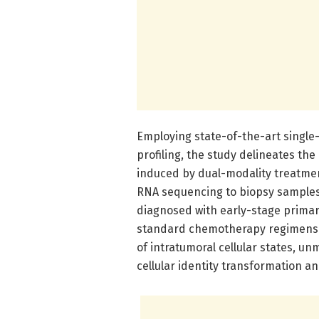
Employing state-of-the-art single
profiling, the study delineates the
induced by dual-modality treatmen
RNA sequencing to biopsy samples
diagnosed with early-stage prima
standard chemotherapy regimens.
of intratumoral cellular states, u
cellular identity transformation 