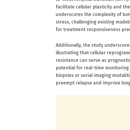
facilitate cellular plasticity and t
underscores the complexity of tu
stress, challenging existing mode
for treatment responsiveness pred
Additionally, the study underscore
illustrating that cellular reprogra
resistance can serve as prognostic 
potential for real-time monitoring
biopsies or serial imaging modali
preempt relapse and improve long