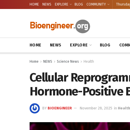
HOME
NEWS
EXPLORE
BLOG
COMMUNITY
Thursday
HOME
NEWS
EXPLORE
BLOG
COMM
Home
NEWS
Science News
Health
Cellular Reprogram
Hormone-Positive B
BY
BIOENGINEER
November 28, 2025
in
Healt