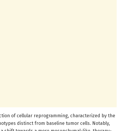
uction of cellular reprogramming, characterized by the
types distinct from baseline tumor cells. Notably,
a shift towards a more mesenchymal-like, therapy-