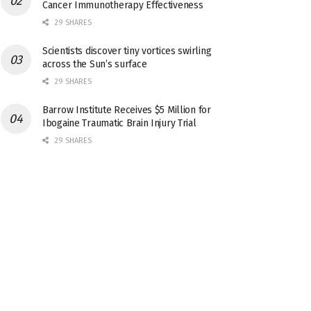
Cancer Immunotherapy Effectiveness
29 SHARES
Scientists discover tiny vortices swirling
across the Sun’s surface
29 SHARES
Barrow Institute Receives $5 Million for
Ibogaine Traumatic Brain Injury Trial
29 SHARES