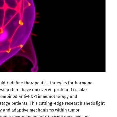
uld redefine therapeutic strategies for hormone
researchers have uncovered profound cellular
combined anti-PD-1 immunotherapy and
tage patients. This cutting-edge research sheds light
lay and adaptive mechanisms within tumor
pening new avenues for precision oncology and