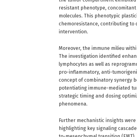
resistant phenotype, concomitant
molecules. This phenotypic plast
chemoresistance, contributing to 
intervention.
Moreover, the immune milieu withi
The investigation identified enhanc
lymphocytes as well as reprogra
pro-inflammatory, anti-tumorigenic
concept of combinatory synergy 
potentiating immune-mediated tumo
strategic timing and dosing optim
phenomena.
Further mechanistic insights were
highlighting key signaling cascad
to-mesenchymal transition (EMT), 