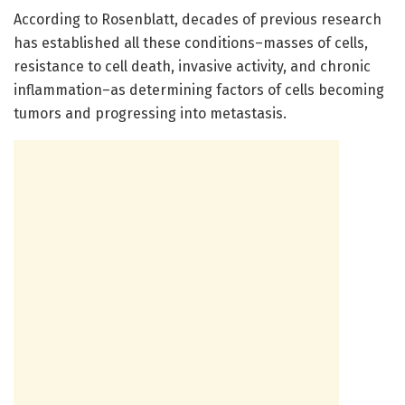
According to Rosenblatt, decades of previous research
has established all these conditions–masses of cells,
resistance to cell death, invasive activity, and chronic
inflammation–as determining factors of cells becoming
tumors and progressing into metastasis.