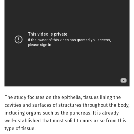
The study focuses on the epithelia, tissues lining the
cavities and surfaces of structures throughout the body,
including organs such as the pancreas. It is already
well-established that most solid tumors arise from this
type of tissue.