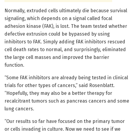
Normally, extruded cells ultimately die because survival
signaling, which depends on a signal called focal
adhesion kinase (FAK), is lost. The team tested whether
defective extrusion could be bypassed by using
inhibitors to FAK. Simply adding FAK inhibitors rescued
cell death rates to normal, and surprisingly, eliminated
the large cell masses and improved the barrier
function.
“Some FAK inhibitors are already being tested in clinical
trials for other types of cancers,” said Rosenblatt.
“Hopefully, they may also be a better therapy for
recalcitrant tumors such as pancreas cancers and some
lung cancers.
“Our results so far have focused on the primary tumor
or cells invading in culture. Now we need to see if we