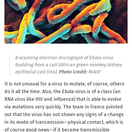
A scanning electron micrograph of Ebola virus
budding from a cell (African green monkey kidney
epithelial cell line).
Photo Credit:
NIAID
It is not unusual for a virus to mutate, of course, others
do it all the time. Also, the Ebola virus is of a class (an
RNA virus like HIV and influenza) that is able to evolve
via mutations very quickly. The team in France pointed
out that the virus has not shown any signs of a change
in its mode of transmission—physical contact, which is
of course good news—if it became transmissible