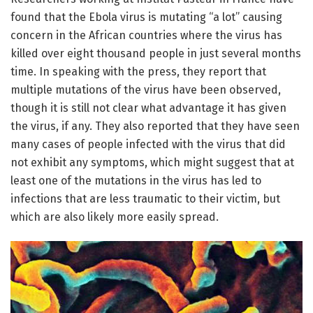
found that the Ebola virus is mutating “a lot” causing
concern in the African countries where the virus has
killed over eight thousand people in just several months
time. In speaking with the press, they report that
multiple mutations of the virus have been observed,
though it is still not clear what advantage it has given
the virus, if any. They also reported that they have seen
many cases of people infected with the virus that did
not exhibit any symptoms, which might suggest that at
least one of the mutations in the virus has led to
infections that are less traumatic to their victim, but
which are also likely more easily spread.