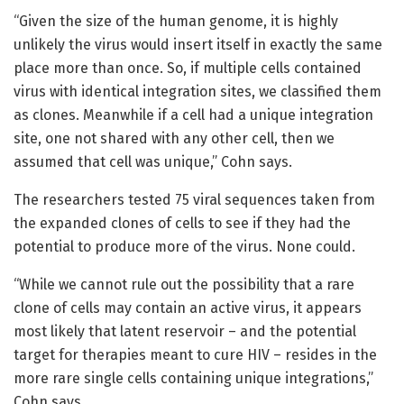
“Given the size of the human genome, it is highly
unlikely the virus would insert itself in exactly the same
place more than once. So, if multiple cells contained
virus with identical integration sites, we classified them
as clones. Meanwhile if a cell had a unique integration
site, one not shared with any other cell, then we
assumed that cell was unique,” Cohn says.
The researchers tested 75 viral sequences taken from
the expanded clones of cells to see if they had the
potential to produce more of the virus. None could.
“While we cannot rule out the possibility that a rare
clone of cells may contain an active virus, it appears
most likely that latent reservoir – and the potential
target for therapies meant to cure HIV – resides in the
more rare single cells containing unique integrations,”
Cohn says.