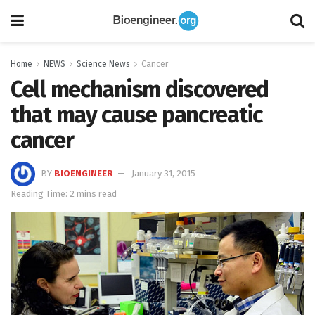
Home
NEWS
Science News
Cancer
Cell mechanism discovered
that may cause pancreatic
cancer
BY
BIOENGINEER
January 31, 2015
Reading Time: 2 mins read