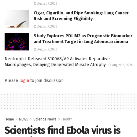
August 9, 2026
Cigar, Cigarillo, and Pipe Smoking: Lung Cancer
Risk and Screening Eligibility
August 9, 2026
Study Explores PDLIM2 as Prognostic Biomarker
and Treatment Target in Lung Adenocarcinoma
August 9, 2026
Neutrophil-Released S100A8/A9 Activates Reparative
Macrophages, Delaying Denervated Muscle Atrophy
August 8, 2026
Please
login
to join discussion
Home
NEWS
Science News
Health
Scientists find Ebola virus is