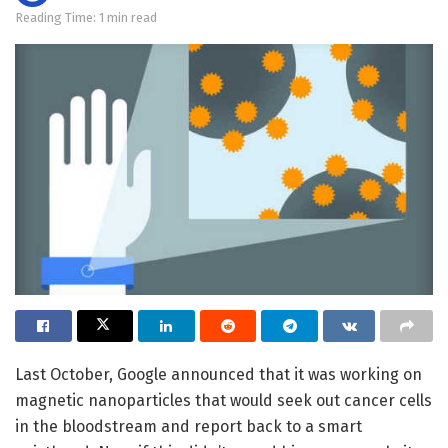
Reading Time: 1 min read
Last October, Google announced that it was working on
magnetic nanoparticles that would seek out cancer cells
in the bloodstream and report back to a smart