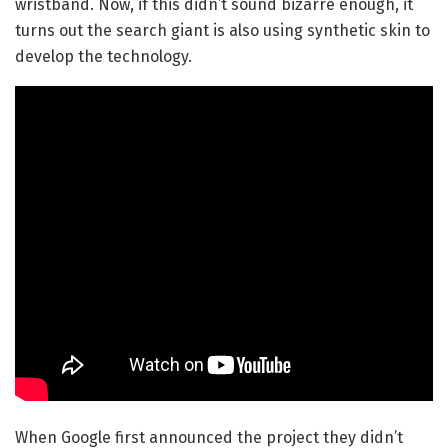
wristband. Now, if this didn’t sound bizarre enough, it
turns out the search giant is also using synthetic skin to
develop the technology.
When Google first announced the project they didn’t