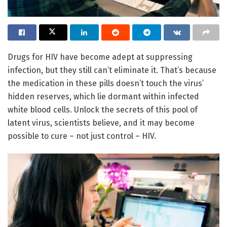
Drugs for HIV have become adept at suppressing
infection, but they still can’t eliminate it. That’s because
the medication in these pills doesn’t touch the virus’
hidden reserves, which lie dormant within infected
white blood cells. Unlock the secrets of this pool of
latent virus, scientists believe, and it may become
possible to cure – not just control – HIV.