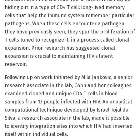
hiding out in a type of CD4 T cell: long-lived memory
cells that help the immune system remember particular
pathogens. When these cells encounter a pathogen
they have previously seen, they spur the proliferation of
T cells tuned to recognize it, in a process called clonal
expansion. Prior research has suggested clonal
expansion is crucial to maintaining HIV’s latent
reservoir.
Following up on work initiated by Mila Jankovic, a senior
research associate in the lab, Cohn and her colleagues
examined cloned and unique CD4 T cells in blood
samples from 13 people infected with HIV. An analytical
computational technique developed by Israel Tojal da
Silva, a research associate in the lab, made it possible
to identify integration sites into which HIV had inserted
itself within individual cells.