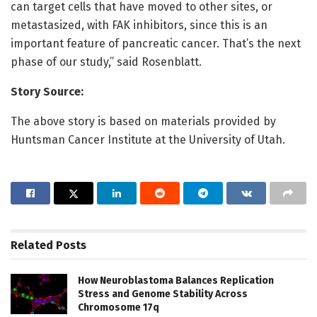
can target cells that have moved to other sites, or
metastasized, with FAK inhibitors, since this is an
important feature of pancreatic cancer. That’s the next
phase of our study,” said Rosenblatt.
Story Source:
The above story is based on materials provided by
Huntsman Cancer Institute at the University of Utah.
Related
Posts
How Neuroblastoma Balances Replication
Stress and Genome Stability Across
Chromosome 17q