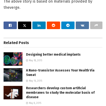
The above story is based on materials provided by
theverge.
Related
Posts
Designing better medical implants
May 18, 2015
A Nano-transistor Assesses Your Health Via
Sweat
May 16, 2015
Researchers develop custom artificial
membranes to study the molecular basis of
disease
May 8, 2015