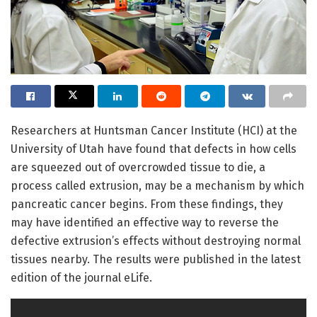
Researchers at Huntsman Cancer Institute (HCI) at the
University of Utah have found that defects in how cells
are squeezed out of overcrowded tissue to die, a
process called extrusion, may be a mechanism by which
pancreatic cancer begins. From these findings, they
may have identified an effective way to reverse the
defective extrusion’s effects without destroying normal
tissues nearby. The results were published in the latest
edition of the journal eLife.