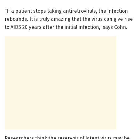
“If a patient stops taking antiretrovirals, the infection
rebounds. It is truly amazing that the virus can give rise
to AIDS 20 years after the initial infection,” says Cohn.
Researchers think the reservoir of latent virus may be