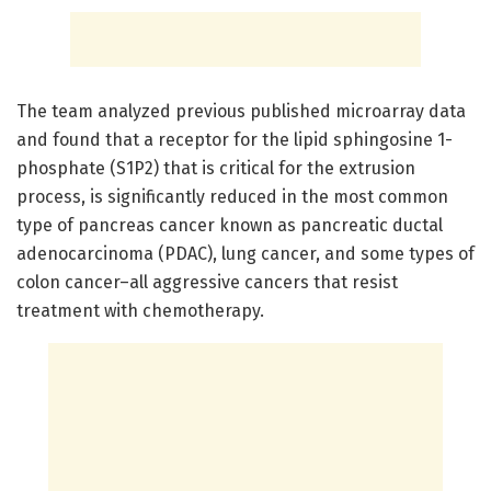
The team analyzed previous published microarray data
and found that a receptor for the lipid sphingosine 1-
phosphate (S1P2) that is critical for the extrusion
process, is significantly reduced in the most common
type of pancreas cancer known as pancreatic ductal
adenocarcinoma (PDAC), lung cancer, and some types of
colon cancer–all aggressive cancers that resist
treatment with chemotherapy.