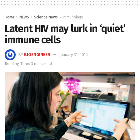
Home
NEWS
Science News
Immunology
Latent HIV may lurk in ‘quiet’
immune cells
BY
BIOENGINEER
January 31, 2015
Reading Time: 3 mins read