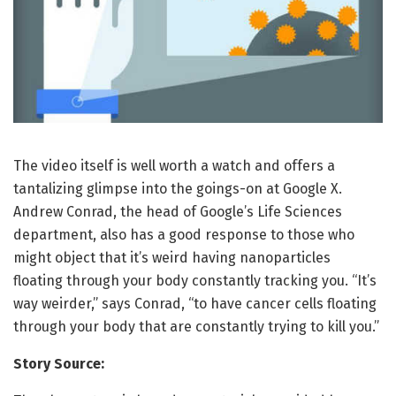
The video itself is well worth a watch and offers a
tantalizing glimpse into the goings-on at Google X.
Andrew Conrad, the head of Google’s Life Sciences
department, also has a good response to those who
might object that it’s weird having nanoparticles
floating through your body constantly tracking you. “It’s
way weirder,” says Conrad, “to have cancer cells floating
through your body that are constantly trying to kill you.”
Story Source: