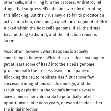
other cells, and killing it in the process. Antiretroviral
drugs that suppress HIV infection work by disrupting
this hijacking. But the virus may also fail to produce an
active infection, remaining a quiet, tiny fragment of DNA
tucked within the host cell’s genome. If so, the drugs
have nothing to disrupt, and the infection remains
latent.
Most often, however, what happens is actually
something in between. While the virus does manage to
get at least some of itself into the T cell’s genome,
problems with the process leave it incapable of
hijacking the cell to replicate itself. But those few
successful integrations still do damage, and the
resulting depletion in the victim’s immune system
leaves him or her vulnerable to potentially fatal
opportunistic infections years, or even decades, after
the initial infection.