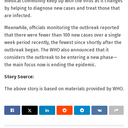
medical community keep up with the virus as it changes
by helping to diagnose new cases and treat those that
are infected.
Meanwhile, officials monitoring the outbreak reported
that there were fewer than 100 new cases over a single
week period recently, the fewest since shortly after the
outbreak began. The WHO also announced that it
considers the outbreak to be entering a new phase—
the main focus now is ending the epidemic.
Story Source:
The above story is based on materials provided by WHO.