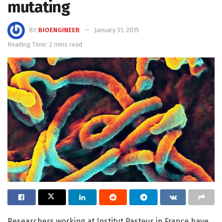
mutating
BY
BIOENGINEER
January 31, 2015
Reading Time: 2 mins read
Researchers working at Institut Pasteur in France have