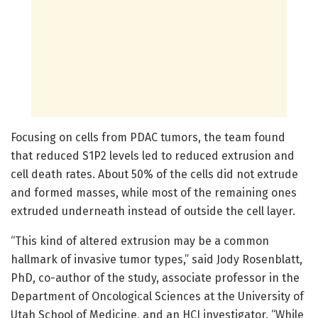
Focusing on cells from PDAC tumors, the team found
that reduced S1P2 levels led to reduced extrusion and
cell death rates. About 50% of the cells did not extrude
and formed masses, while most of the remaining ones
extruded underneath instead of outside the cell layer.
“This kind of altered extrusion may be a common
hallmark of invasive tumor types,” said Jody Rosenblatt,
PhD, co-author of the study, associate professor in the
Department of Oncological Sciences at the University of
Utah School of Medicine, and an HCI investigator. “While