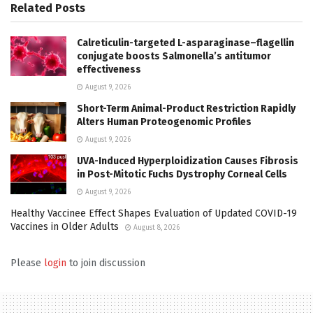
Related
Posts
Calreticulin-targeted L-asparaginase–flagellin
conjugate boosts Salmonella’s antitumor
effectiveness
August 9, 2026
Short-Term Animal-Product Restriction Rapidly
Alters Human Proteogenomic Profiles
August 9, 2026
UVA-Induced Hyperploidization Causes Fibrosis
in Post-Mitotic Fuchs Dystrophy Corneal Cells
August 9, 2026
Healthy Vaccinee Effect Shapes Evaluation of Updated COVID-19
Vaccines in Older Adults
August 8, 2026
Please
login
to join discussion