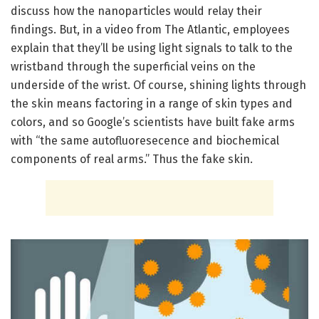
discuss how the nanoparticles would relay their
findings. But, in a video from The Atlantic, employees
explain that they’ll be using light signals to talk to the
wristband through the superficial veins on the
underside of the wrist. Of course, shining lights through
the skin means factoring in a range of skin types and
colors, and so Google’s scientists have built fake arms
with “the same autofluoresecence and biochemical
components of real arms.” Thus the fake skin.