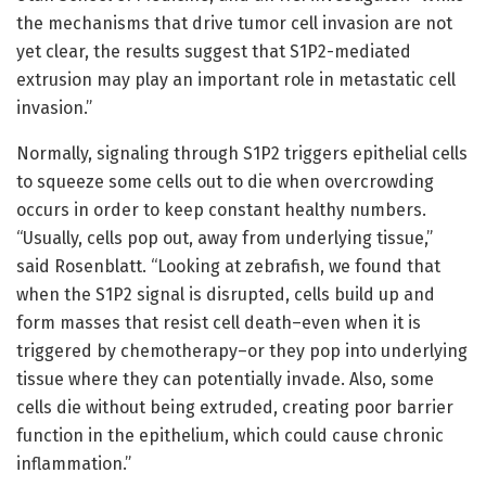
the mechanisms that drive tumor cell invasion are not
yet clear, the results suggest that S1P2-mediated
extrusion may play an important role in metastatic cell
invasion.”
Normally, signaling through S1P2 triggers epithelial cells
to squeeze some cells out to die when overcrowding
occurs in order to keep constant healthy numbers.
“Usually, cells pop out, away from underlying tissue,”
said Rosenblatt. “Looking at zebrafish, we found that
when the S1P2 signal is disrupted, cells build up and
form masses that resist cell death–even when it is
triggered by chemotherapy–or they pop into underlying
tissue where they can potentially invade. Also, some
cells die without being extruded, creating poor barrier
function in the epithelium, which could cause chronic
inflammation.”