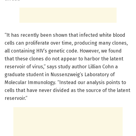
“It has recently been shown that infected white blood
cells can proliferate over time, producing many clones,
all containing HIV’s genetic code. However, we found
that these clones do not appear to harbor the latent
reservoir of virus,” says study author Lillian Cohn a
graduate student in Nussenzweig’s Laboratory of
Molecular Immunology. “Instead our analysis points to
cells that have never divided as the source of the latent
reservoir.”