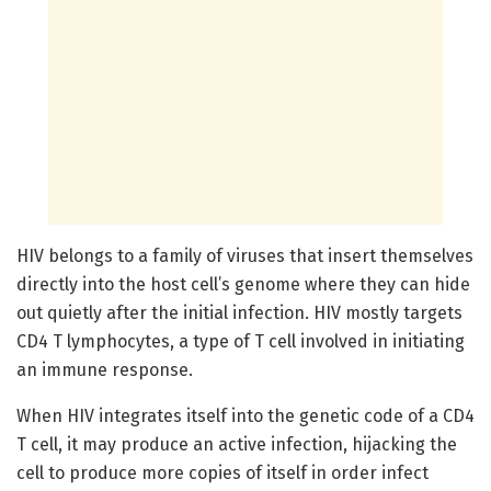
HIV belongs to a family of viruses that insert themselves
directly into the host cell’s genome where they can hide
out quietly after the initial infection. HIV mostly targets
CD4 T lymphocytes, a type of T cell involved in initiating
an immune response.
When HIV integrates itself into the genetic code of a CD4
T cell, it may produce an active infection, hijacking the
cell to produce more copies of itself in order infect