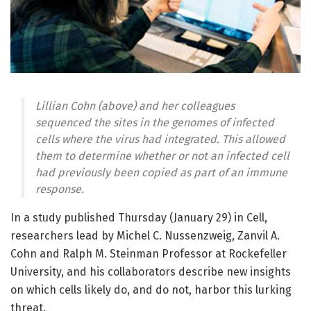
Lillian Cohn (above) and her colleagues
sequenced the sites in the genomes of infected
cells where the virus had integrated. This allowed
them to determine whether or not an infected cell
had previously been copied as part of an immune
response.
In a study published Thursday (January 29) in Cell,
researchers lead by Michel C. Nussenzweig, Zanvil A.
Cohn and Ralph M. Steinman Professor at Rockefeller
University, and his collaborators describe new insights
on which cells likely do, and do not, harbor this lurking
threat.