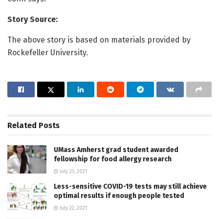
Story Source:
The above story is based on materials provided by
Rockefeller University.
Related
Posts
UMass Amherst grad student awarded
fellowship for food allergy research
July 23, 2021
Less-sensitive COVID-19 tests may still achieve
optimal results if enough people tested
July 22, 2021