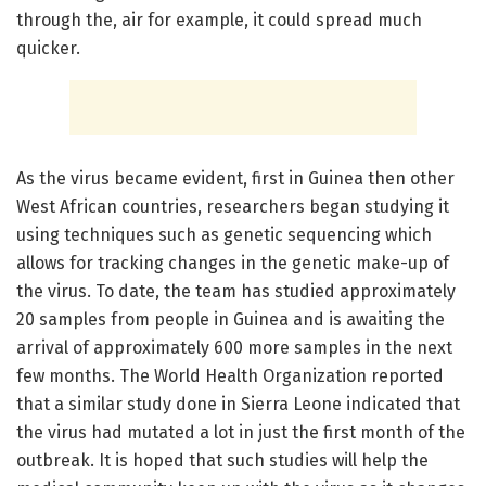
through the, air for example, it could spread much
quicker.
As the virus became evident, first in Guinea then other
West African countries, researchers began studying it
using techniques such as genetic sequencing which
allows for tracking changes in the genetic make-up of
the virus. To date, the team has studied approximately
20 samples from people in Guinea and is awaiting the
arrival of approximately 600 more samples in the next
few months. The World Health Organization reported
that a similar study done in Sierra Leone indicated that
the virus had mutated a lot in just the first month of the
outbreak. It is hoped that such studies will help the