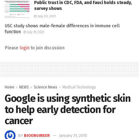
Public trust in CDC, FDA, and Fauci holds steady,
survey shows
July 20, 2021
USC study shows male-female differences in immune cell
function
July 19, 2021
Please
login
to join discussion
Home
NEWS
Science News
Medical Technology
Google is using synthetic skin
to help early detection for
cancer
BY
BIOENGINEER
January 31, 2015