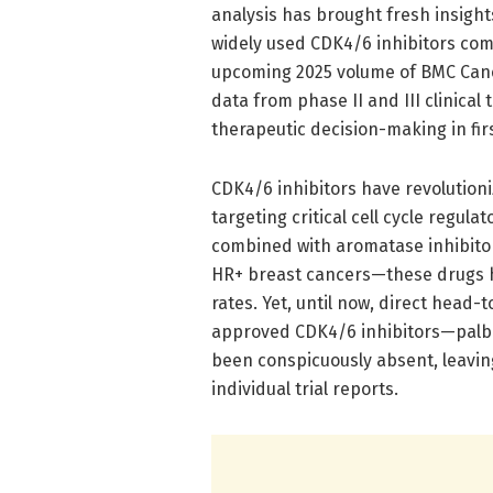
analysis has brought fresh insight
widely used CDK4/6 inhibitors comb
upcoming 2025 volume of BMC Cance
data from phase II and III clinical 
therapeutic decision-making in fir
CDK4/6 inhibitors have revolution
targeting critical cell cycle regula
combined with aromatase inhibito
HR+ breast cancers—these drugs h
rates. Yet, until now, direct head
approved CDK4/6 inhibitors—palboc
been conspicuously absent, leaving
individual trial reports.