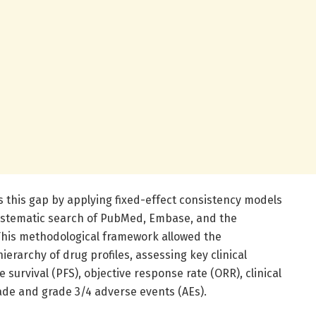
 this gap by applying fixed-effect consistency models
systematic search of PubMed, Embase, and the
This methodological framework allowed the
erarchy of drug profiles, assessing key clinical
survival (PFS), objective response rate (ORR), clinical
rade and grade 3/4 adverse events (AEs).