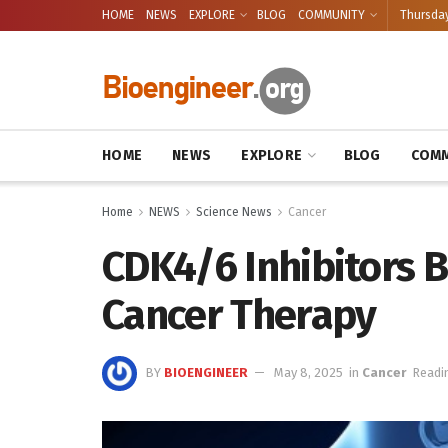
HOME
NEWS
EXPLORE
BLOG
COMMUNITY
Thursday
HOME
NEWS
EXPLORE
BLOG
COMM
Home
NEWS
Science News
Cancer
CDK4/6 Inhibitors B
Cancer Therapy
BY
BIOENGINEER
May 8, 2025
in
Cancer
Readi