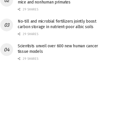
mice and nonhuman primates
29 SHARES
No-till and microbial fertilizers jointly boost
carbon storage in nutrient-poor albic soils
29 SHARES
Scientists unveil over 600 new human cancer
tissue models
29 SHARES