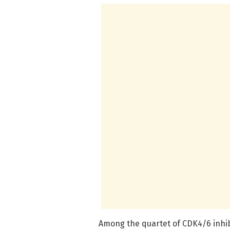
Among the quartet of CDK4/6 inhib