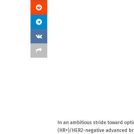
In an ambitious stride toward opt
(HR+)/HER2-negative advanced br