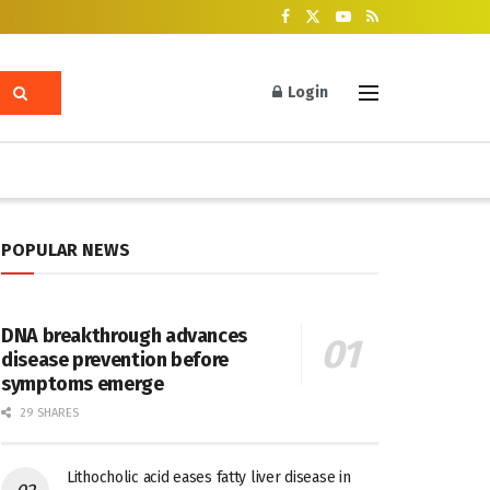
Login
POPULAR NEWS
DNA breakthrough advances
disease prevention before
symptoms emerge
29 SHARES
Lithocholic acid eases fatty liver disease in