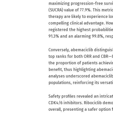
maximizing progression-free survi
(SUCRA) value of 77.9%. This metric
therapy are likely to experience l
compelling clinical advantage. Howe
registered the highest probabilitie
91.3% and an alarming 99.8%, resp
Conversely, abemaciclib distinguis
top ranks for both ORR and CBR—89
the proportion of patients achievi
benefit, thus highlighting abemaci
analyses underscored abemaciclib’
populations, reinforcing its versat
Safety profiles revealed an intri
CDK4/6 inhibitors. Ribociclib dem
overall, presenting a safer option