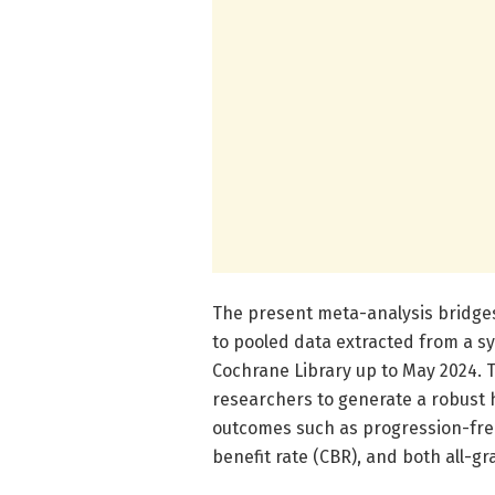
The present meta-analysis bridges
to pooled data extracted from a 
Cochrane Library up to May 2024. 
researchers to generate a robust hi
outcomes such as progression-free 
benefit rate (CBR), and both all-g