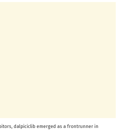
itors, dalpiciclib emerged as a frontrunner in