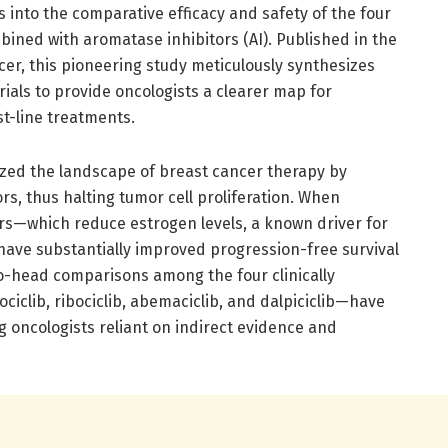
s into the comparative efficacy and safety of the four
ined with aromatase inhibitors (AI). Published in the
r, this pioneering study meticulously synthesizes
trials to provide oncologists a clearer map for
st-line treatments.
ized the landscape of breast cancer therapy by
tors, thus halting tumor cell proliferation. When
rs—which reduce estrogen levels, a known driver for
ave substantially improved progression-free survival
-to-head comparisons among the four clinically
iclib, ribociclib, abemaciclib, and dalpiciclib—have
 oncologists reliant on indirect evidence and