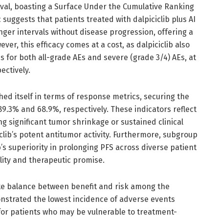
val, boasting a Surface Under the Cumulative Ranking
 suggests that patients treated with dalpiciclib plus AI
onger intervals without disease progression, offering a
ver, this efficacy comes at a cost, as dalpiciclib also
s for both all-grade AEs and severe (grade 3/4) AEs, at
ectively.
hed itself in terms of response metrics, securing the
.3% and 68.9%, respectively. These indicators reflect
ng significant tumor shrinkage or sustained clinical
clib’s potent antitumor activity. Furthermore, subgroup
s superiority in prolonging PFS across diverse patient
ility and therapeutic promise.
cate balance between benefit and risk among the
onstrated the lowest incidence of adverse events
 for patients who may be vulnerable to treatment-