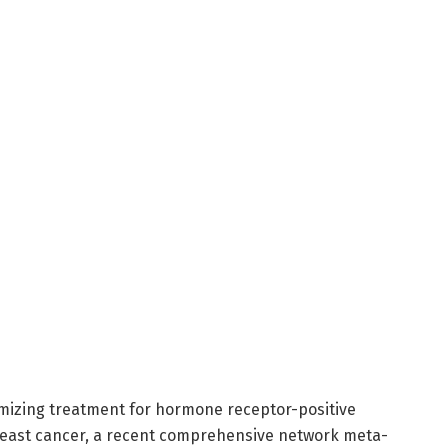
imizing treatment for hormone receptor-positive
east cancer, a recent comprehensive network meta-