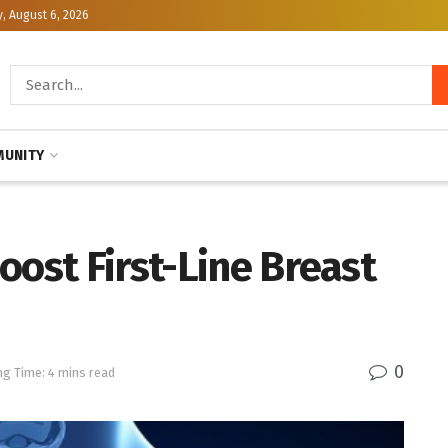
, August 6, 2026
UNITY
oost First-Line Breast
0
ng Time: 4 mins read