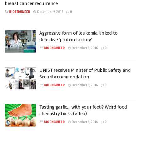
breast cancer recurrence
BY
BIOENGINEER
December 9, 2016
0
Aggressive form of leukemia linked to
defective ‘protein factory’
BY
BIOENGINEER
December 9, 2016
0
UNIST receives Minister of Public Safety and
Security commendation
BY
BIOENGINEER
December 9, 2016
0
Tasting garlic… with your feet!? Weird food
chemistry tricks (video)
BY
BIOENGINEER
December 9, 2016
0