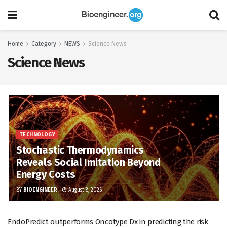
Home
Category
NEWS
Science News
Science News
TECHNOLOGY
Stochastic Thermodynamics
Reveals Social Imitation Beyond
Energy Costs
BY
BIOENGINEER
August 8, 2026
EndoPredict outperforms Oncotype Dx in predicting the risk