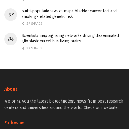
Multi-population GWAS maps bladder cancer loci and
smoking-related genetic risk
29 SHARES
Scientists map signaling networks driving disseminated
glioblastoma cells in living brains
29 SHARES
About
We bring you the latest biotechnology news from best research
centers and universities around the world. Check our website.
Follow us