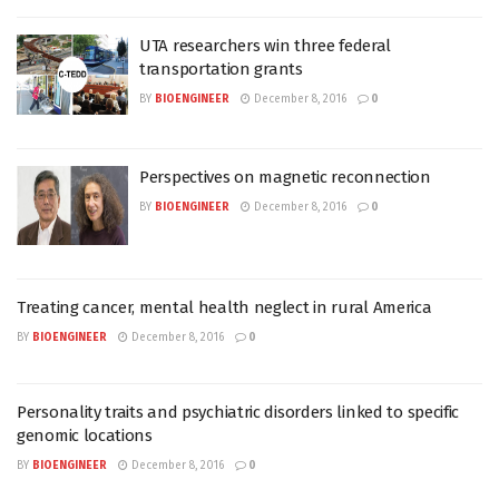
UTA researchers win three federal
transportation grants
BY
BIOENGINEER
December 8, 2016
0
Perspectives on magnetic reconnection
BY
BIOENGINEER
December 8, 2016
0
Treating cancer, mental health neglect in rural America
BY
BIOENGINEER
December 8, 2016
0
Personality traits and psychiatric disorders linked to specific
genomic locations
BY
BIOENGINEER
December 8, 2016
0