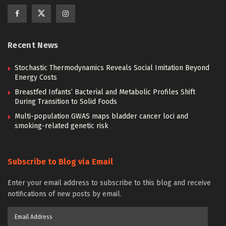
Recent News
Stochastic Thermodynamics Reveals Social Imitation Beyond
Energy Costs
Breastfed Infants’ Bacterial and Metabolic Profiles Shift
During Transition to Solid Foods
Multi-population GWAS maps bladder cancer loci and
smoking-related genetic risk
Subscribe to Blog via Email
Enter your email address to subscribe to this blog and receive
notifications of new posts by email.
Email
Address