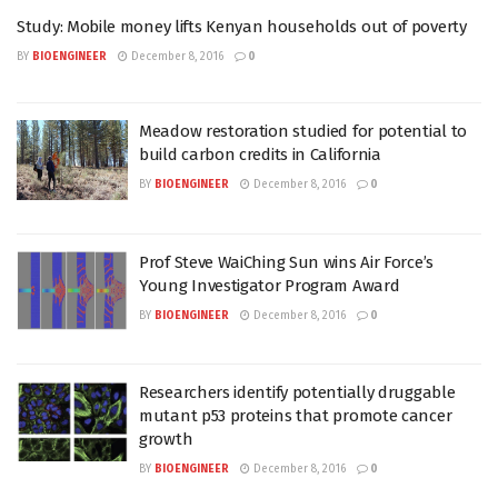
Study: Mobile money lifts Kenyan households out of poverty
BY
BIOENGINEER
December 8, 2016
0
Meadow restoration studied for potential to
build carbon credits in California
BY
BIOENGINEER
December 8, 2016
0
Prof Steve WaiChing Sun wins Air Force’s
Young Investigator Program Award
BY
BIOENGINEER
December 8, 2016
0
Researchers identify potentially druggable
mutant p53 proteins that promote cancer
growth
BY
BIOENGINEER
December 8, 2016
0