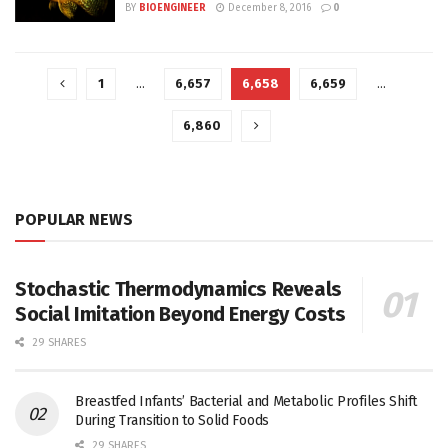
BY
BIOENGINEER
December 8, 2016
0
1
…
6,657
6,658
6,659
…
6,860
POPULAR NEWS
Stochastic Thermodynamics Reveals
Social Imitation Beyond Energy Costs
29 SHARES
Breastfed Infants’ Bacterial and Metabolic Profiles Shift
During Transition to Solid Foods
29 SHARES