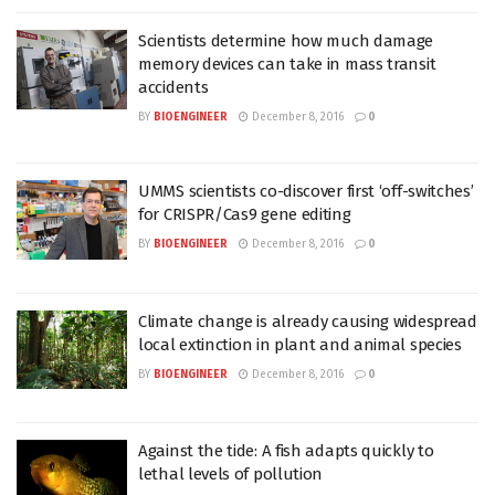
Scientists determine how much damage
memory devices can take in mass transit
accidents
BY
BIOENGINEER
December 8, 2016
0
UMMS scientists co-discover first ‘off-switches’
for CRISPR/Cas9 gene editing
BY
BIOENGINEER
December 8, 2016
0
Climate change is already causing widespread
local extinction in plant and animal species
BY
BIOENGINEER
December 8, 2016
0
Against the tide: A fish adapts quickly to
lethal levels of pollution