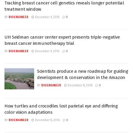
Tracking breast cancer cell genetics reveals longer potential
treatment window
BY
BIOENGINEER
December 9, 2016
0
UH Seidman cancer center expert presents triple-negative
breast cancer immunotherapy trial
BY
BIOENGINEER
December 9, 2016
0
Scientists produce a new roadmap for guiding
development & conservation in the Amazon
BY
BIOENGINEER
December 8, 2016
0
How turtles and crocodiles lost parietal eye and differing
color vision adaptations
BY
BIOENGINEER
December 8, 2016
0