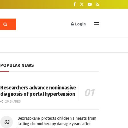
Login
POPULAR NEWS
Researchers advance noninvasive
diagnosis of portal hypertension
29 SHARES
Dexrazoxane protects children’s hearts from
lasting chemotherapy damage years after