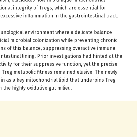
onal integrity of Tregs, which are essential for
xcessive inflammation in the gastrointestinal tract.
unological environment where a delicate balance
cial microbial colonization while preventing chronic
ans of this balance, suppressing overactive immune
testinal lining. Prior investigations had hinted at the
tivity for their suppressive function, yet the precise
Treg metabolic fitness remained elusive. The newly
in as a key mitochondrial lipid that underpins Treg
 the highly oxidative gut milieu.