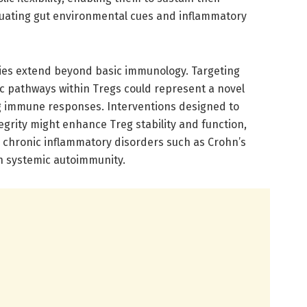
tuating gut environmental cues and inflammatory
ries extend beyond basic immunology. Targeting
tic pathways within Tregs could represent a novel
g immune responses. Interventions designed to
tegrity might enhance Treg stability and function,
g chronic inflammatory disorders such as Crohn’s
ven systemic autoimmunity.