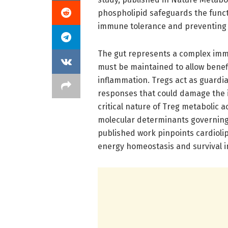
phospholipid safeguards the functi
immune tolerance and preventing e
The gut represents a complex imm
must be maintained to allow benefi
inflammation. Tregs act as guardi
responses that could damage the in
critical nature of Treg metabolic ac
molecular determinants governing 
published work pinpoints cardiolip
energy homeostasis and survival in