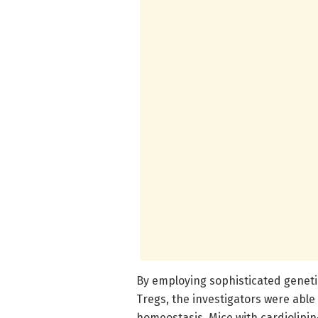
By employing sophisticated genetic
Tregs, the investigators were able
homeostasis. Mice with cardiolipin