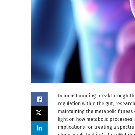
In an astounding breakthrough th
regulation within the gut, research
maintaining the metabolic fitness o
light on how metabolic processes
implications for treating a spect
study, published in Nature Metabo