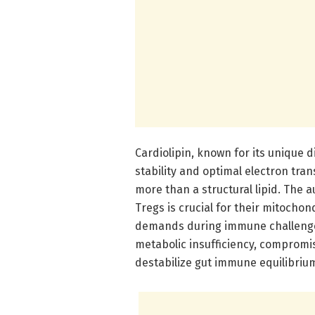
Cardiolipin, known for its unique
stability and optimal electron tra
more than a structural lipid. The
Tregs is crucial for their mitochon
demands during immune challenges.
metabolic insufficiency, compromis
destabilize gut immune equilibriu