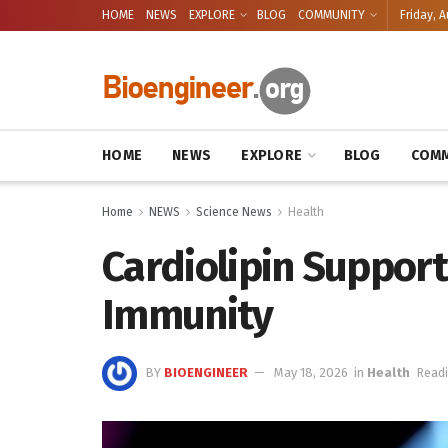
HOME
NEWS
EXPLORE
BLOG
COMMUNITY
Friday, A
HOME
NEWS
EXPLORE
BLOG
COMM
Home
NEWS
Science News
Health
Cardiolipin Support
Immunity
BY
BIOENGINEER
May 18, 2026
in
Health
Readi