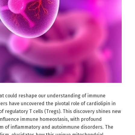
at could reshape our understanding of immune
ers have uncovered the pivotal role of cardiolipin in
f regulatory T cells (Tregs). This discovery shines new
 influence immune homeostasis, with profound
rum of inflammatory and autoimmune disorders. The
lism, elucidates how this unique mitochondrial