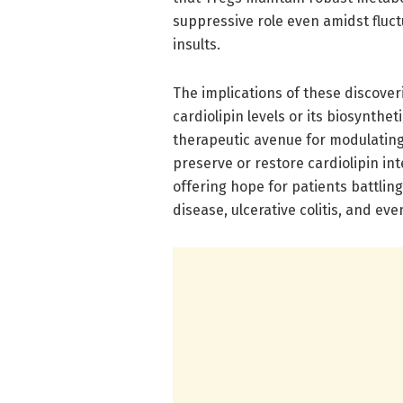
suppressive role even amidst fluc
insults.
The implications of these discove
cardiolipin levels or its biosynthe
therapeutic avenue for modulatin
preserve or restore cardiolipin in
offering hope for patients battlin
disease, ulcerative colitis, and e