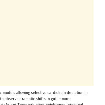
 models allowing selective cardiolipin depletion in
 to observe dramatic shifts in gut immune
-deficient Tregs exhibited heightened intestinal