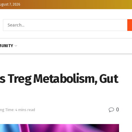
ugust 7, 2026
UNITY
s Treg Metabolism, Gut
0
ng Time: 4 mins read