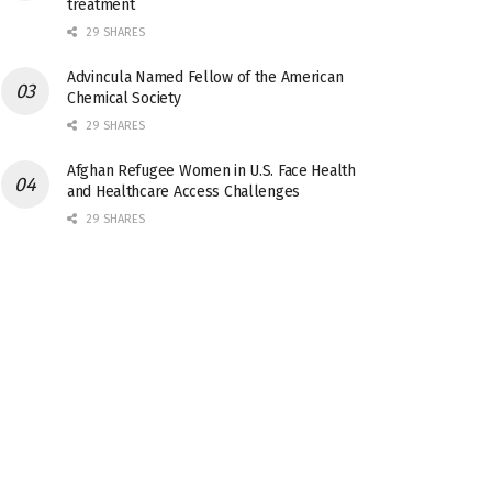
treatment
29 SHARES
Advincula Named Fellow of the American
Chemical Society
29 SHARES
Afghan Refugee Women in U.S. Face Health
and Healthcare Access Challenges
29 SHARES