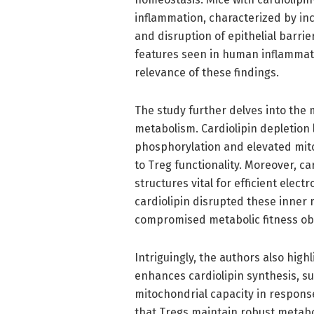
inflammation, characterized by inc
and disruption of epithelial barrie
features seen in human inflammato
relevance of these findings.
The study further delves into the 
metabolism. Cardiolipin depletion 
phosphorylation and elevated mito
to Treg functionality. Moreover, ca
structures vital for efficient elec
cardiolipin disrupted these inner
compromised metabolic fitness ob
Intriguingly, the authors also high
enhances cardiolipin synthesis, s
mitochondrial capacity in respons
that Tregs maintain robust metaboli