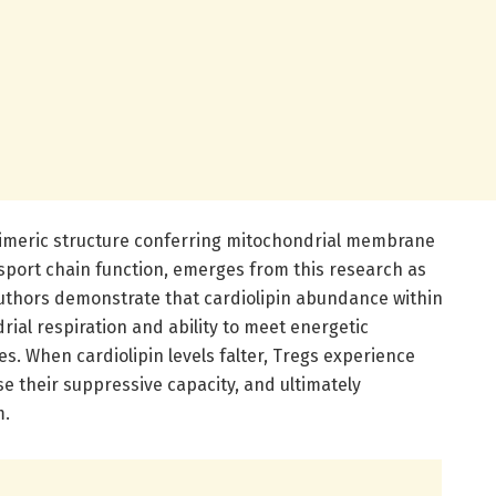
 dimeric structure conferring mitochondrial membrane
nsport chain function, emerges from this research as
 authors demonstrate that cardiolipin abundance within
drial respiration and ability to meet energetic
 When cardiolipin levels falter, Tregs experience
e their suppressive capacity, and ultimately
m.