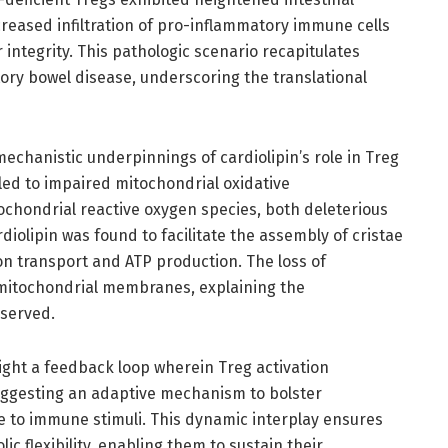
reased infiltration of pro-inflammatory immune cells
r integrity. This pathologic scenario recapitulates
ry bowel disease, underscoring the translational
mechanistic underpinnings of cardiolipin’s role in Treg
led to impaired mitochondrial oxidative
chondrial reactive oxygen species, both deleterious
rdiolipin was found to facilitate the assembly of cristae
tron transport and ATP production. The loss of
 mitochondrial membranes, explaining the
served.
light a feedback loop wherein Treg activation
uggesting an adaptive mechanism to bolster
e to immune stimuli. This dynamic interplay ensures
c flexibility, enabling them to sustain their