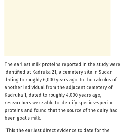
The earliest milk proteins reported in the study were
identified at Kadruka 21, a cemetery site in Sudan
dating to roughly 6,000 years ago. In the calculus of
another individual from the adjacent cemetery of
Kadruka 1, dated to roughly 4,000 years ago,
researchers were able to identify species-specific
proteins and found that the source of the dairy had
been goat’s milk.
“This the earliest direct evidence to date for the