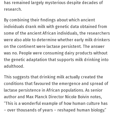
has remained largely mysterious despite decades of
research.
By combining their findings about which ancient
individuals drank milk with genetic data obtained from
some of the ancient African individuals, the researchers
were also able to determine whether early milk drinkers
on the continent were lactase persistent. The answer
was no. People were consuming dairy products without
the genetic adaptation that supports milk drinking into
adulthood.
This suggests that drinking milk actually created the
conditions that favoured the emergence and spread of
lactase persistence in African populations. As senior
author and Max Planck Director Nicole Boivin notes,
“This is a wonderful example of how human culture has
– over thousands of years – reshaped human biology.”