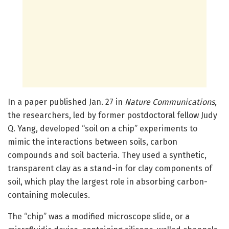
In a paper published Jan. 27 in
Nature Communications
,
the researchers, led by former postdoctoral fellow Judy
Q. Yang, developed “soil on a chip” experiments to
mimic the interactions between soils, carbon
compounds and soil bacteria. They used a synthetic,
transparent clay as a stand-in for clay components of
soil, which play the largest role in absorbing carbon-
containing molecules.
The “chip” was a modified microscope slide, or a