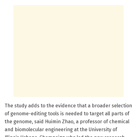
The study adds to the evidence that a broader selection
of genome-editing tools is needed to target all parts of
the genome, said Huimin Zhao, a professor of chemical
and biomolecular engineering at the University of