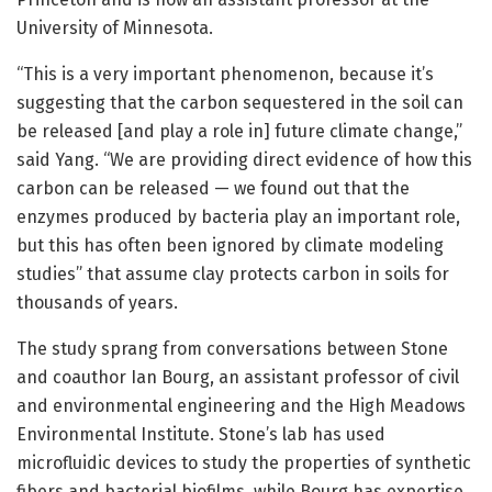
University of Minnesota.
“This is a very important phenomenon, because it’s
suggesting that the carbon sequestered in the soil can
be released [and play a role in] future climate change,”
said Yang. “We are providing direct evidence of how this
carbon can be released — we found out that the
enzymes produced by bacteria play an important role,
but this has often been ignored by climate modeling
studies” that assume clay protects carbon in soils for
thousands of years.
The study sprang from conversations between Stone
and coauthor Ian Bourg, an assistant professor of civil
and environmental engineering and the High Meadows
Environmental Institute. Stone’s lab has used
microfluidic devices to study the properties of synthetic
fibers and bacterial biofilms, while Bourg has expertise