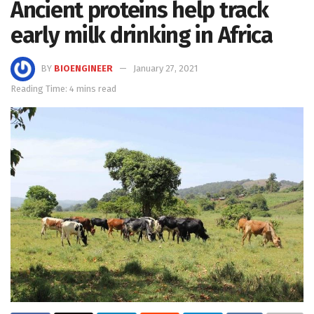
Ancient proteins help track
early milk drinking in Africa
BY
BIOENGINEER
January 27, 2021
Reading Time: 4 mins read