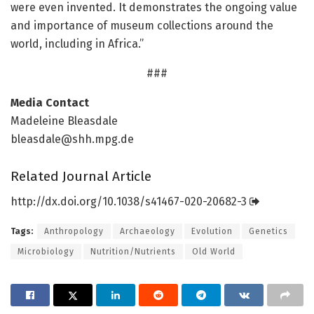
were even invented. It demonstrates the ongoing value
and importance of museum collections around the
world, including in Africa.”
###
Media Contact
Madeleine Bleasdale
bleasdale@shh.mpg.de
Related Journal Article
http://dx.
doi.
org/
10.
1038/
s41467-020-20682-3
Tags:
Anthropology
Archaeology
Evolution
Genetics
Microbiology
Nutrition/Nutrients
Old World