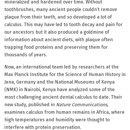
mineralized and hardened over time. Without
toothbrushes, many ancient people couldn’t remove
plaque from their teeth, and so developed a lot of
calculus. This may have led to tooth decay and pain for
our ancestors but it also produced a goldmine of
information about ancient diets, with plaque often
trapping food proteins and preserving them for
thousands of years.
Now, an international team led by researchers at the
Max Planck Institute for the Science of Human History in
Jena, Germany and the National Museums of Kenya
(NMK) in Nairobi, Kenya have analyzed some of the
most challenging ancient dental calculus to date. Their
new study, published in
Nature Communications
,
examines calculus from human remains in Africa, where
high temperatures and humidity were thought to
interfere with protein preservation.