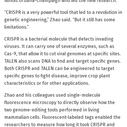
Illinois Urbana-Champaign who led the new research.
“CRISPR is a very powerful tool that led to a revolution in
genetic engineering,” Zhao said. “But it still has some
limitations.”
CRISPR is a bacterial molecule that detects invading
viruses. It can carry one of several enzymes, such as
Cas-9, that allow it to cut viral genomes at specific sites.
TALEN also scans DNA to find and target specific genes.
Both CRISPR and TALEN can be engineered to target
specific genes to fight disease, improve crop plant
characteristics or for other applications.
Zhao and his colleagues used single-molecule
fluorescence microscopy to directly observe how the
two genome-editing tools performed in living
mammalian cells. Fluorescent-labeled tags enabled the
researchers to measure how long it took CRISPR and