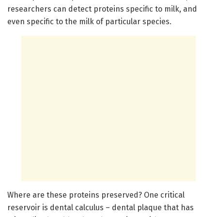
researchers can detect proteins specific to milk, and
even specific to the milk of particular species.
Where are these proteins preserved? One critical
reservoir is dental calculus – dental plaque that has