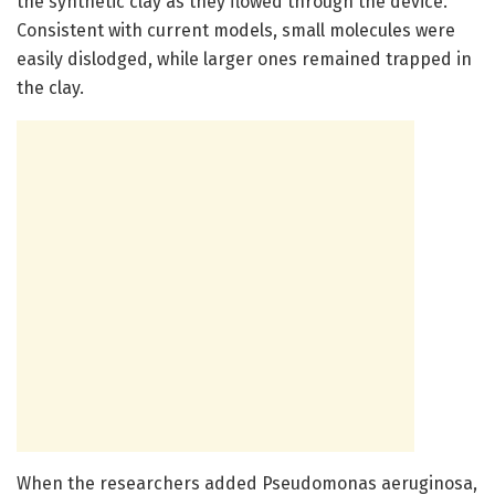
the synthetic clay as they flowed through the device.
Consistent with current models, small molecules were
easily dislodged, while larger ones remained trapped in
the clay.
When the researchers added Pseudomonas aeruginosa,