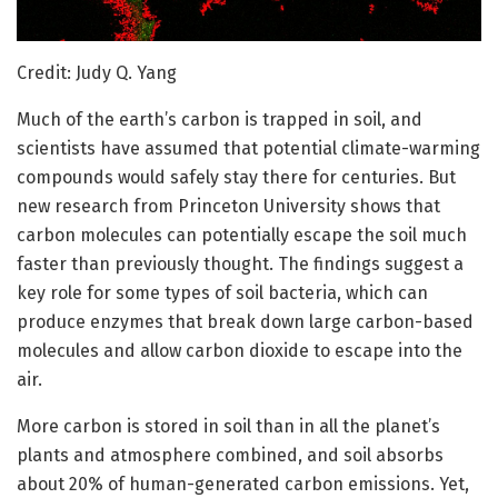
Credit: Judy Q. Yang
Much of the earth’s carbon is trapped in soil, and
scientists have assumed that potential climate-warming
compounds would safely stay there for centuries. But
new research from Princeton University shows that
carbon molecules can potentially escape the soil much
faster than previously thought. The findings suggest a
key role for some types of soil bacteria, which can
produce enzymes that break down large carbon-based
molecules and allow carbon dioxide to escape into the
air.
More carbon is stored in soil than in all the planet’s
plants and atmosphere combined, and soil absorbs
about 20% of human-generated carbon emissions. Yet,