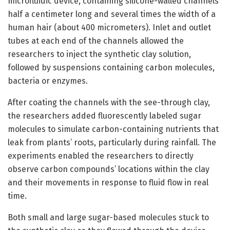
microfluidic device, containing silicone-walled channels
half a centimeter long and several times the width of a
human hair (about 400 micrometers). Inlet and outlet
tubes at each end of the channels allowed the
researchers to inject the synthetic clay solution,
followed by suspensions containing carbon molecules,
bacteria or enzymes.
After coating the channels with the see-through clay,
the researchers added fluorescently labeled sugar
molecules to simulate carbon-containing nutrients that
leak from plants’ roots, particularly during rainfall. The
experiments enabled the researchers to directly
observe carbon compounds’ locations within the clay
and their movements in response to fluid flow in real
time.
Both small and large sugar-based molecules stuck to