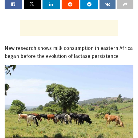
New research shows milk consumption in eastern Africa
began before the evolution of lactase persistence