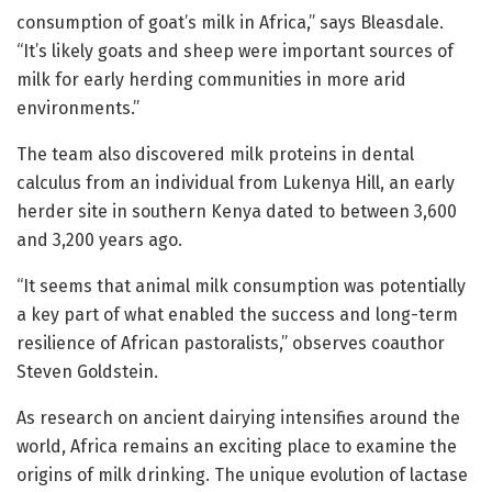
consumption of goat’s milk in Africa,” says Bleasdale.
“It’s likely goats and sheep were important sources of
milk for early herding communities in more arid
environments.”
The team also discovered milk proteins in dental
calculus from an individual from Lukenya Hill, an early
herder site in southern Kenya dated to between 3,600
and 3,200 years ago.
“It seems that animal milk consumption was potentially
a key part of what enabled the success and long-term
resilience of African pastoralists,” observes coauthor
Steven Goldstein.
As research on ancient dairying intensifies around the
world, Africa remains an exciting place to examine the
origins of milk drinking. The unique evolution of lactase