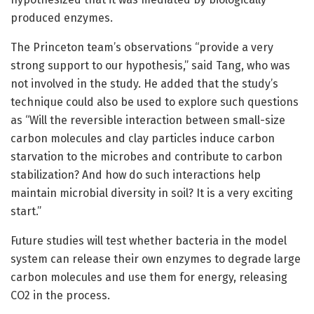
produced enzymes.
The Princeton team’s observations “provide a very
strong support to our hypothesis,” said Tang, who was
not involved in the study. He added that the study’s
technique could also be used to explore such questions
as “Will the reversible interaction between small-size
carbon molecules and clay particles induce carbon
starvation to the microbes and contribute to carbon
stabilization? And how do such interactions help
maintain microbial diversity in soil? It is a very exciting
start.”
Future studies will test whether bacteria in the model
system can release their own enzymes to degrade large
carbon molecules and use them for energy, releasing
CO2 in the process.