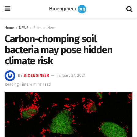
Home
NEWS
Science News
Carbon-chomping soil
bacteria may pose hidden
climate risk
BY
BIOENGINEER
January 27, 2021
Reading Time: 4 mins read