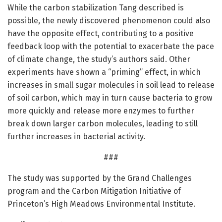
While the carbon stabilization Tang described is
possible, the newly discovered phenomenon could also
have the opposite effect, contributing to a positive
feedback loop with the potential to exacerbate the pace
of climate change, the study’s authors said. Other
experiments have shown a “priming” effect, in which
increases in small sugar molecules in soil lead to release
of soil carbon, which may in turn cause bacteria to grow
more quickly and release more enzymes to further
break down larger carbon molecules, leading to still
further increases in bacterial activity.
###
The study was supported by the Grand Challenges
program and the Carbon Mitigation Initiative of
Princeton’s High Meadows Environmental Institute.