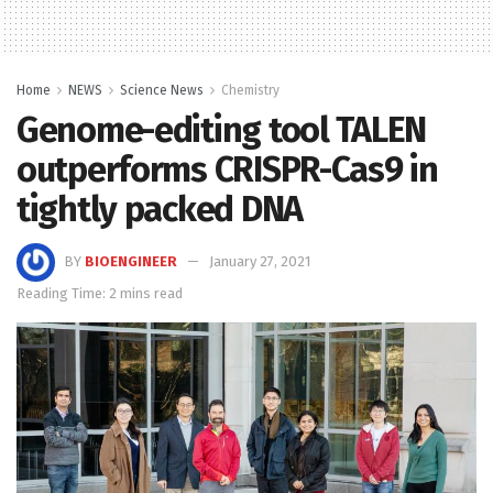
Home
NEWS
Science News
Chemistry
Genome-editing tool TALEN
outperforms CRISPR-Cas9 in
tightly packed DNA
BY
BIOENGINEER
January 27, 2021
Reading Time: 2 mins read