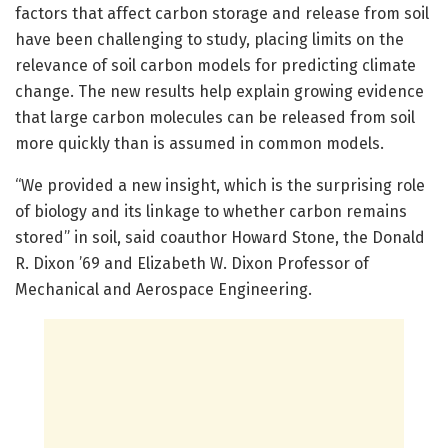
factors that affect carbon storage and release from soil
have been challenging to study, placing limits on the
relevance of soil carbon models for predicting climate
change. The new results help explain growing evidence
that large carbon molecules can be released from soil
more quickly than is assumed in common models.
“We provided a new insight, which is the surprising role
of biology and its linkage to whether carbon remains
stored” in soil, said coauthor Howard Stone, the Donald
R. Dixon ’69 and Elizabeth W. Dixon Professor of
Mechanical and Aerospace Engineering.