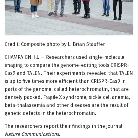
Credit: Composite photo by L. Brian Stauffer
CHAMPAIGN, Ill. — Researchers used single-molecule
imaging to compare the genome-editing tools CRISPR-
Cas9 and TALEN. Their experiments revealed that TALEN
is up to five times more efficient than CRISPR-Cas9 in
parts of the genome, called heterochromatin, that are
densely packed. Fragile X syndrome, sickle cell anemia,
beta-thalassemia and other diseases are the result of
genetic defects in the heterochromatin.
The researchers report their findings in the journal
Nature Communications
.