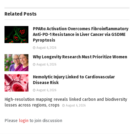
Related
Posts
PPARα Activation Overcomes Fibroinflammatory
Anti-PD-1 Resistance in Liver Cancer via GSDME
Pyroptosis
August 6, 2026
Why Longevity Research Must Prioritize Women
August 6, 2026
Hemolytic Injury Linked to Cardiovascular
Disease Risk
August 6, 2026
High-resolution mapping reveals linked carbon and biodiversity
losses across regions, crops
August 6, 2026
Please
login
to join discussion