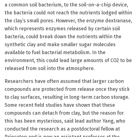
a common soil bacterium, to the soil-on-a-chip device,
the bacteria could not reach the nutrients lodged within
the clay’s small pores. However, the enzyme dextranase,
which represents enzymes released by certain soil
bacteria, could break down the nutrients within the
synthetic clay and make smaller sugar molecules
available to fuel bacterial metabolism. In the
environment, this could lead large amounts of CO2 to be
released from soil into the atmosphere.
Researchers have often assumed that larger carbon
compounds are protected from release once they stick
to clay surfaces, resulting in long-term carbon storage.
Some recent field studies have shown that these
compounds can detach from clay, but the reason for
this has been mysterious, said lead author Yang, who
conducted the research as a postdoctoral fellow at
Princeton and is now an assistant professor at the