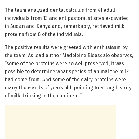
The team analyzed dental calculus from 41 adult
individuals from 13 ancient pastoralist sites excavated
in Sudan and Kenya and, remarkably, retrieved milk
proteins from 8 of the individuals.
The positive results were greeted with enthusiasm by
the team. As lead author Madeleine Bleasdale observes,
“some of the proteins were so well preserved, it was
possible to determine what species of animal the milk
had come from. And some of the dairy proteins were
many thousands of years old, pointing to a long history
of milk drinking in the continent.”