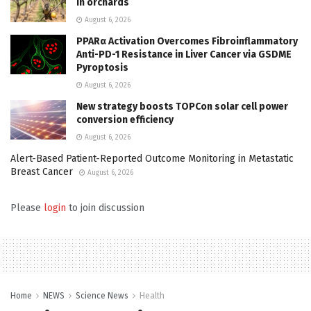
in orchards
August 6, 2026
PPARα Activation Overcomes Fibroinflammatory
Anti-PD-1 Resistance in Liver Cancer via GSDME
Pyroptosis
August 6, 2026
New strategy boosts TOPCon solar cell power
conversion efficiency
August 6, 2026
Alert-Based Patient-Reported Outcome Monitoring in Metastatic
Breast Cancer
August 6, 2026
Please
login
to join discussion
Home
NEWS
Science News
Health