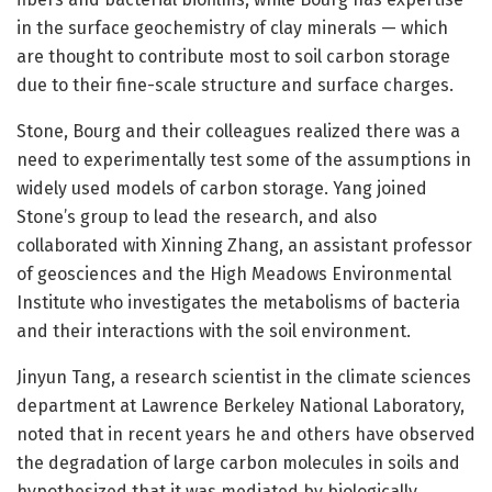
in the surface geochemistry of clay minerals — which
are thought to contribute most to soil carbon storage
due to their fine-scale structure and surface charges.
Stone, Bourg and their colleagues realized there was a
need to experimentally test some of the assumptions in
widely used models of carbon storage. Yang joined
Stone’s group to lead the research, and also
collaborated with Xinning Zhang, an assistant professor
of geosciences and the High Meadows Environmental
Institute who investigates the metabolisms of bacteria
and their interactions with the soil environment.
Jinyun Tang, a research scientist in the climate sciences
department at Lawrence Berkeley National Laboratory,
noted that in recent years he and others have observed
the degradation of large carbon molecules in soils and
hypothesized that it was mediated by biologically