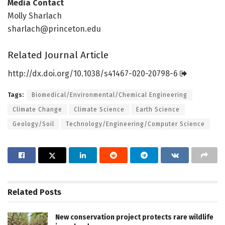
Media Contact
Molly Sharlach
sharlach@princeton.edu
Related Journal Article
http://dx.
doi.
org/
10.
1038/
s41467-020-20798-6
Tags:
Biomedical/Environmental/Chemical Engineering
Climate Change
Climate Science
Earth Science
Geology/Soil
Technology/Engineering/Computer Science
Related
Posts
New conservation project protects rare wildlife