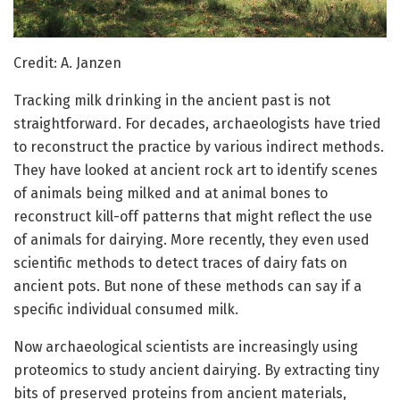
Credit: A. Janzen
Tracking milk drinking in the ancient past is not
straightforward. For decades, archaeologists have tried
to reconstruct the practice by various indirect methods.
They have looked at ancient rock art to identify scenes
of animals being milked and at animal bones to
reconstruct kill-off patterns that might reflect the use
of animals for dairying. More recently, they even used
scientific methods to detect traces of dairy fats on
ancient pots. But none of these methods can say if a
specific individual consumed milk.
Now archaeological scientists are increasingly using
proteomics to study ancient dairying. By extracting tiny
bits of preserved proteins from ancient materials,