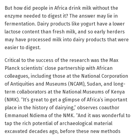
But how did people in Africa drink milk without the
enzyme needed to digest it? The answer may lie in
fermentation. Dairy products like yogurt have a lower
lactose content than fresh milk, and so early herders
may have processed milk into dairy products that were
easier to digest.
Critical to the success of the research was the Max
Planck scientists’ close partnership with African
colleagues, including those at the National Corporation
of Antiquities and Museums (NCAM), Sudan, and long-
term collaborators at the National Museums of Kenya
(NMK). “It’s great to get a glimpse of Africa’s important
place in the history of dairying,” observes coauthor
Emmanuel Ndiema of the NMK. “And it was wonderful to
tap the rich potential of archaeological material
excavated decades ago, before these new methods