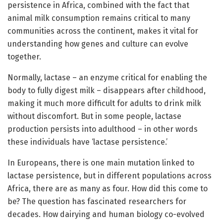
persistence in Africa, combined with the fact that
animal milk consumption remains critical to many
communities across the continent, makes it vital for
understanding how genes and culture can evolve
together.
Normally, lactase – an enzyme critical for enabling the
body to fully digest milk – disappears after childhood,
making it much more difficult for adults to drink milk
without discomfort. But in some people, lactase
production persists into adulthood – in other words
these individuals have ‘lactase persistence.’
In Europeans, there is one main mutation linked to
lactase persistence, but in different populations across
Africa, there are as many as four. How did this come to
be? The question has fascinated researchers for
decades. How dairying and human biology co-evolved