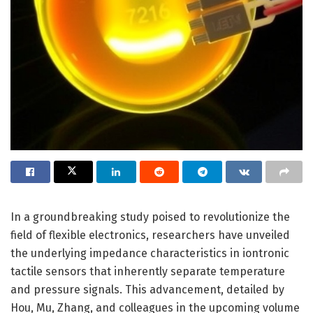
In a groundbreaking study poised to revolutionize the
field of flexible electronics, researchers have unveiled
the underlying impedance characteristics in iontronic
tactile sensors that inherently separate temperature
and pressure signals. This advancement, detailed by
Hou, Mu, Zhang, and colleagues in the upcoming volume