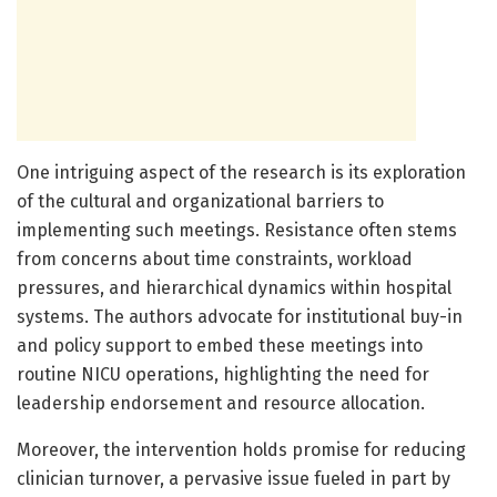
One intriguing aspect of the research is its exploration
of the cultural and organizational barriers to
implementing such meetings. Resistance often stems
from concerns about time constraints, workload
pressures, and hierarchical dynamics within hospital
systems. The authors advocate for institutional buy-in
and policy support to embed these meetings into
routine NICU operations, highlighting the need for
leadership endorsement and resource allocation.
Moreover, the intervention holds promise for reducing
clinician turnover, a pervasive issue fueled in part by