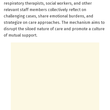
respiratory therapists, social workers, and other
relevant staff members collectively reflect on
challenging cases, share emotional burdens, and
strategize on care approaches. The mechanism aims to
disrupt the siloed nature of care and promote a culture
of mutual support.