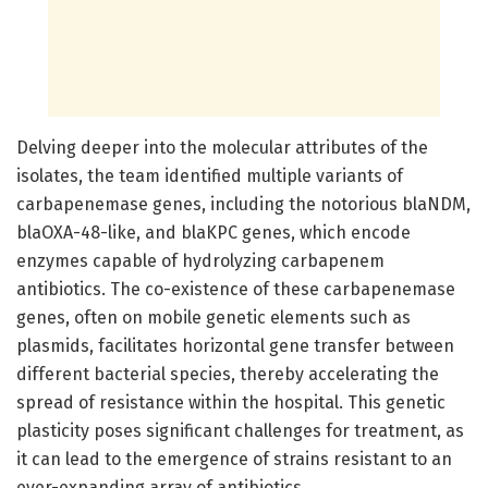
Delving deeper into the molecular attributes of the
isolates, the team identified multiple variants of
carbapenemase genes, including the notorious blaNDM,
blaOXA-48-like, and blaKPC genes, which encode
enzymes capable of hydrolyzing carbapenem
antibiotics. The co-existence of these carbapenemase
genes, often on mobile genetic elements such as
plasmids, facilitates horizontal gene transfer between
different bacterial species, thereby accelerating the
spread of resistance within the hospital. This genetic
plasticity poses significant challenges for treatment, as
it can lead to the emergence of strains resistant to an
ever-expanding array of antibiotics.