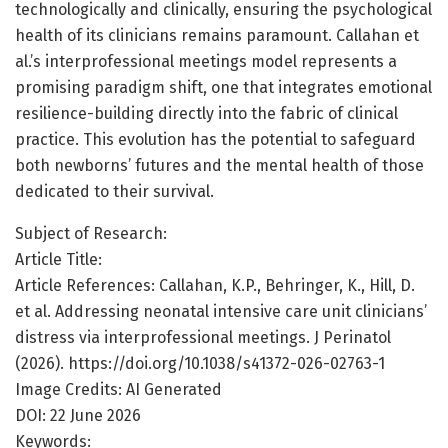
technologically and clinically, ensuring the psychological
health of its clinicians remains paramount. Callahan et
al.’s interprofessional meetings model represents a
promising paradigm shift, one that integrates emotional
resilience-building directly into the fabric of clinical
practice. This evolution has the potential to safeguard
both newborns’ futures and the mental health of those
dedicated to their survival.
Subject of Research:
Article Title:
Article References: Callahan, K.P., Behringer, K., Hill, D.
et al. Addressing neonatal intensive care unit clinicians’
distress via interprofessional meetings. J Perinatol
(2026). https://doi.org/10.1038/s41372-026-02763-1
Image Credits: AI Generated
DOI: 22 June 2026
Keywords: