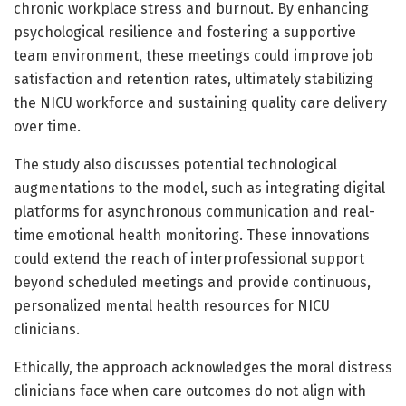
chronic workplace stress and burnout. By enhancing
psychological resilience and fostering a supportive
team environment, these meetings could improve job
satisfaction and retention rates, ultimately stabilizing
the NICU workforce and sustaining quality care delivery
over time.
The study also discusses potential technological
augmentations to the model, such as integrating digital
platforms for asynchronous communication and real-
time emotional health monitoring. These innovations
could extend the reach of interprofessional support
beyond scheduled meetings and provide continuous,
personalized mental health resources for NICU
clinicians.
Ethically, the approach acknowledges the moral distress
clinicians face when care outcomes do not align with