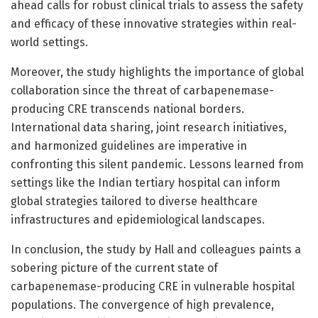
ahead calls for robust clinical trials to assess the safety
and efficacy of these innovative strategies within real-
world settings.
Moreover, the study highlights the importance of global
collaboration since the threat of carbapenemase-
producing CRE transcends national borders.
International data sharing, joint research initiatives,
and harmonized guidelines are imperative in
confronting this silent pandemic. Lessons learned from
settings like the Indian tertiary hospital can inform
global strategies tailored to diverse healthcare
infrastructures and epidemiological landscapes.
In conclusion, the study by Hall and colleagues paints a
sobering picture of the current state of
carbapenemase-producing CRE in vulnerable hospital
populations. The convergence of high prevalence,