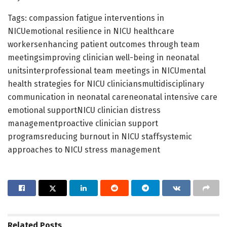
Tags: compassion fatigue interventions in
NICUemotional resilience in NICU healthcare
workersenhancing patient outcomes through team
meetingsimproving clinician well-being in neonatal
unitsinterprofessional team meetings in NICUmental
health strategies for NICU cliniciansmultidisciplinary
communication in neonatal careneonatal intensive care
emotional supportNICU clinician distress
managementproactive clinician support
programsreducing burnout in NICU staffsystemic
approaches to NICU stress management
Related
Posts