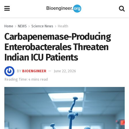
Home
NEWS
Science News
Health
Carbapenemase-Producing
Enterobacterales Threaten
Indian ICU Patients
BY
BIOENGINEER
June 22, 2026
Reading Time: 4 mins read