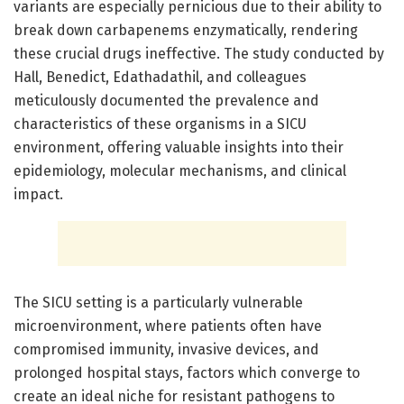
variants are especially pernicious due to their ability to
break down carbapenems enzymatically, rendering
these crucial drugs ineffective. The study conducted by
Hall, Benedict, Edathadathil, and colleagues
meticulously documented the prevalence and
characteristics of these organisms in a SICU
environment, offering valuable insights into their
epidemiology, molecular mechanisms, and clinical
impact.
The SICU setting is a particularly vulnerable
microenvironment, where patients often have
compromised immunity, invasive devices, and
prolonged hospital stays, factors which converge to
create an ideal niche for resistant pathogens to