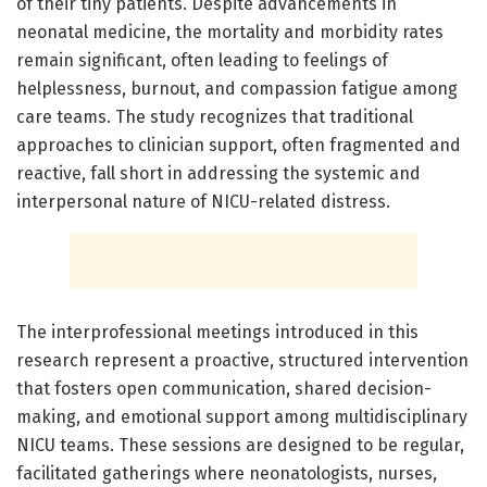
of their tiny patients. Despite advancements in
neonatal medicine, the mortality and morbidity rates
remain significant, often leading to feelings of
helplessness, burnout, and compassion fatigue among
care teams. The study recognizes that traditional
approaches to clinician support, often fragmented and
reactive, fall short in addressing the systemic and
interpersonal nature of NICU-related distress.
The interprofessional meetings introduced in this
research represent a proactive, structured intervention
that fosters open communication, shared decision-
making, and emotional support among multidisciplinary
NICU teams. These sessions are designed to be regular,
facilitated gatherings where neonatologists, nurses,