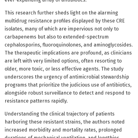
This research further sheds light on the alarming
multidrug resistance profiles displayed by these CRE
isolates, many of which are impervious not only to
carbapenems but also to extended-spectrum
cephalosporins, fluoroquinolones, and aminoglycosides.
The therapeutic implications are profound, as clinicians
are left with very limited options, often resorting to
older, more toxic, or less effective agents. The study
underscores the urgency of antimicrobial stewardship
programs that prioritize the judicious use of antibiotics,
alongside robust surveillance to detect and respond to
resistance patterns rapidly.
Understanding the clinical trajectory of patients
harboring these resistant strains, the authors noted
increased morbidity and mortality rates, prolonged
durations of mechanical ventilation, and lengthier