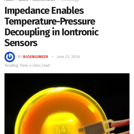
Impedance Enables
Temperature-Pressure
Decoupling in Iontronic
Sensors
BY
BIOENGINEER
June 22, 2026
Reading Time: 4 mins read