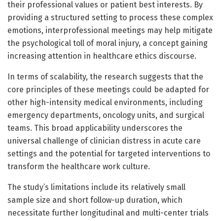
their professional values or patient best interests. By
providing a structured setting to process these complex
emotions, interprofessional meetings may help mitigate
the psychological toll of moral injury, a concept gaining
increasing attention in healthcare ethics discourse.
In terms of scalability, the research suggests that the
core principles of these meetings could be adapted for
other high-intensity medical environments, including
emergency departments, oncology units, and surgical
teams. This broad applicability underscores the
universal challenge of clinician distress in acute care
settings and the potential for targeted interventions to
transform the healthcare work culture.
The study’s limitations include its relatively small
sample size and short follow-up duration, which
necessitate further longitudinal and multi-center trials