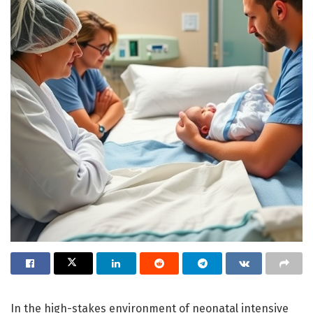
In the high-stakes environment of neonatal intensive