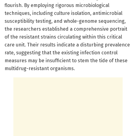
flourish. By employing rigorous microbiological
techniques, including culture isolation, antimicrobial
susceptibility testing, and whole-genome sequencing,
the researchers established a comprehensive portrait
of the resistant strains circulating within this critical
care unit. Their results indicate a disturbing prevalence
rate, suggesting that the existing infection control
measures may be insufficient to stem the tide of these
multidrug-resistant organisms.