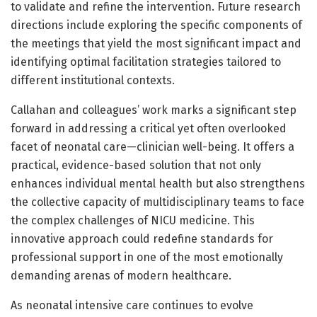
to validate and refine the intervention. Future research
directions include exploring the specific components of
the meetings that yield the most significant impact and
identifying optimal facilitation strategies tailored to
different institutional contexts.
Callahan and colleagues’ work marks a significant step
forward in addressing a critical yet often overlooked
facet of neonatal care—clinician well-being. It offers a
practical, evidence-based solution that not only
enhances individual mental health but also strengthens
the collective capacity of multidisciplinary teams to face
the complex challenges of NICU medicine. This
innovative approach could redefine standards for
professional support in one of the most emotionally
demanding arenas of modern healthcare.
As neonatal intensive care continues to evolve