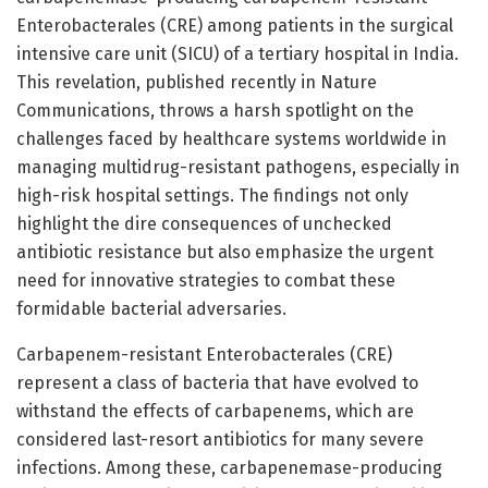
Enterobacterales (CRE) among patients in the surgical
intensive care unit (SICU) of a tertiary hospital in India.
This revelation, published recently in Nature
Communications, throws a harsh spotlight on the
challenges faced by healthcare systems worldwide in
managing multidrug-resistant pathogens, especially in
high-risk hospital settings. The findings not only
highlight the dire consequences of unchecked
antibiotic resistance but also emphasize the urgent
need for innovative strategies to combat these
formidable bacterial adversaries.
Carbapenem-resistant Enterobacterales (CRE)
represent a class of bacteria that have evolved to
withstand the effects of carbapenems, which are
considered last-resort antibiotics for many severe
infections. Among these, carbapenemase-producing