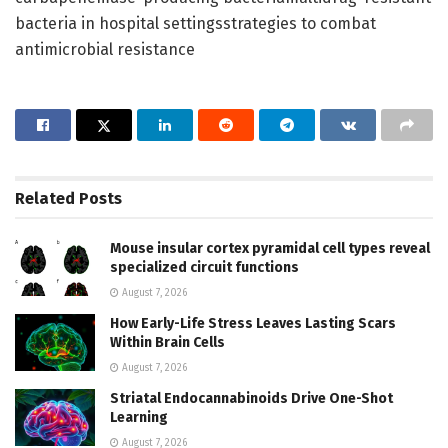
bacteria in hospital settingsstrategies to combat
antimicrobial resistance
Related
Posts
Mouse insular cortex pyramidal cell types reveal
specialized circuit functions
August 7, 2026
How Early-Life Stress Leaves Lasting Scars
Within Brain Cells
August 7, 2026
Striatal Endocannabinoids Drive One-Shot
Learning
August 7, 2026