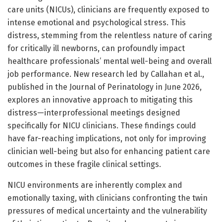
care units (NICUs), clinicians are frequently exposed to
intense emotional and psychological stress. This
distress, stemming from the relentless nature of caring
for critically ill newborns, can profoundly impact
healthcare professionals’ mental well-being and overall
job performance. New research led by Callahan et al.,
published in the Journal of Perinatology in June 2026,
explores an innovative approach to mitigating this
distress—interprofessional meetings designed
specifically for NICU clinicians. These findings could
have far-reaching implications, not only for improving
clinician well-being but also for enhancing patient care
outcomes in these fragile clinical settings.
NICU environments are inherently complex and
emotionally taxing, with clinicians confronting the twin
pressures of medical uncertainty and the vulnerability