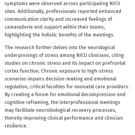
symptoms were observed across participating NICU
sites. Additionally, professionals reported enhanced
communication clarity and increased feelings of
camaraderie and support within their teams,
highlighting the holistic benefits of the meetings.
The research further delves into the neurological
underpinnings of stress among NICU clinicians, citing
studies on chronic stress and its impact on prefrontal
cortex function. Chronic exposure to high-stress
scenarios impairs decision-making and emotional
regulation, critical faculties for neonatal care providers.
By creating a forum for emotional decompression and
cognitive reframing, the interprofessional meetings
may facilitate neurobiological recovery processes,
thereby improving clinical performance and clinician
resilience.