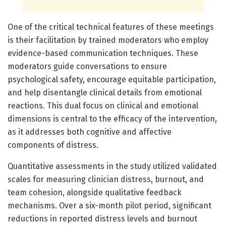
One of the critical technical features of these meetings
is their facilitation by trained moderators who employ
evidence-based communication techniques. These
moderators guide conversations to ensure
psychological safety, encourage equitable participation,
and help disentangle clinical details from emotional
reactions. This dual focus on clinical and emotional
dimensions is central to the efficacy of the intervention,
as it addresses both cognitive and affective
components of distress.
Quantitative assessments in the study utilized validated
scales for measuring clinician distress, burnout, and
team cohesion, alongside qualitative feedback
mechanisms. Over a six-month pilot period, significant
reductions in reported distress levels and burnout