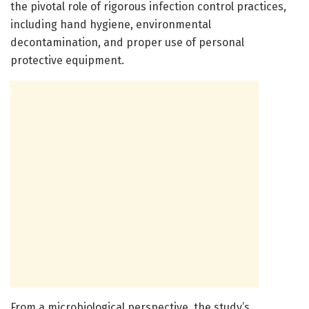
the pivotal role of rigorous infection control practices,
including hand hygiene, environmental
decontamination, and proper use of personal
protective equipment.
From a microbiological perspective, the study’s