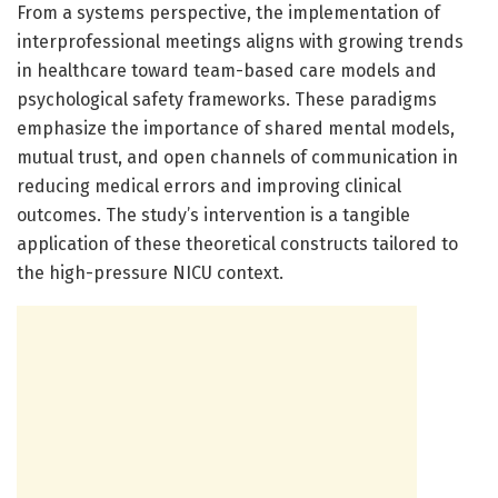
From a systems perspective, the implementation of
interprofessional meetings aligns with growing trends
in healthcare toward team-based care models and
psychological safety frameworks. These paradigms
emphasize the importance of shared mental models,
mutual trust, and open channels of communication in
reducing medical errors and improving clinical
outcomes. The study’s intervention is a tangible
application of these theoretical constructs tailored to
the high-pressure NICU context.