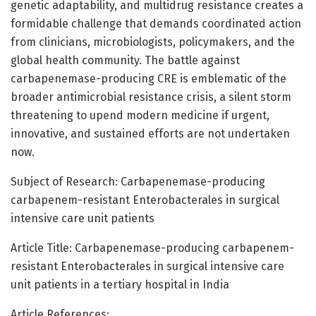
genetic adaptability, and multidrug resistance creates a
formidable challenge that demands coordinated action
from clinicians, microbiologists, policymakers, and the
global health community. The battle against
carbapenemase-producing CRE is emblematic of the
broader antimicrobial resistance crisis, a silent storm
threatening to upend modern medicine if urgent,
innovative, and sustained efforts are not undertaken
now.
Subject of Research: Carbapenemase-producing
carbapenem-resistant Enterobacterales in surgical
intensive care unit patients
Article Title: Carbapenemase-producing carbapenem-
resistant Enterobacterales in surgical intensive care
unit patients in a tertiary hospital in India
Article References: