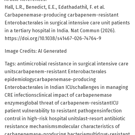
Hall, L.R., Benedict, E.E., Edathadathil, F. et al.
Carbapenemase-producing carbapenem-resistant
Enterobacterales in surgical intensive care unit patients
in a tertiary hospital in India. Nat Commun (2026).
https://doi.org/10.1038/s41467-026-74764-9
Image Credits: AI Generated
Tags: antimicrobial resistance in surgical intensive care
unitscarbapenem-resistant Enterobacterales
epidemiologycarbapenemase-producing
Enterobacterales in Indian ICUschallenges in managing
CRE infectionsclinical impact of carbapenemase
enzymesglobal threat of carbapenem-resistantICU
patient vulnerability to resistant pathogensinfection
control in high-risk hospital unitslast-resort antibiotic
resistance mechanismsmolecular characteristics of
carbapenemase-producing bacteriamultidrug-resistant