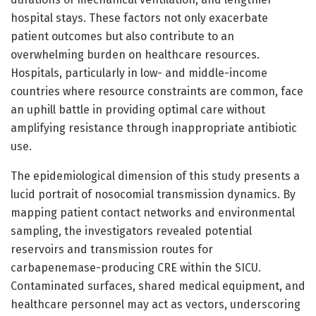
hospital stays. These factors not only exacerbate
patient outcomes but also contribute to an
overwhelming burden on healthcare resources.
Hospitals, particularly in low- and middle-income
countries where resource constraints are common, face
an uphill battle in providing optimal care without
amplifying resistance through inappropriate antibiotic
use.
The epidemiological dimension of this study presents a
lucid portrait of nosocomial transmission dynamics. By
mapping patient contact networks and environmental
sampling, the investigators revealed potential
reservoirs and transmission routes for
carbapenemase-producing CRE within the SICU.
Contaminated surfaces, shared medical equipment, and
healthcare personnel may act as vectors, underscoring