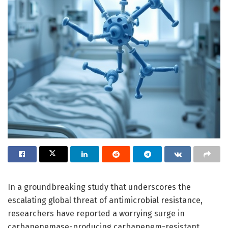
In a groundbreaking study that underscores the
escalating global threat of antimicrobial resistance,
researchers have reported a worrying surge in
carbapenemase-producing carbapenem-resistant