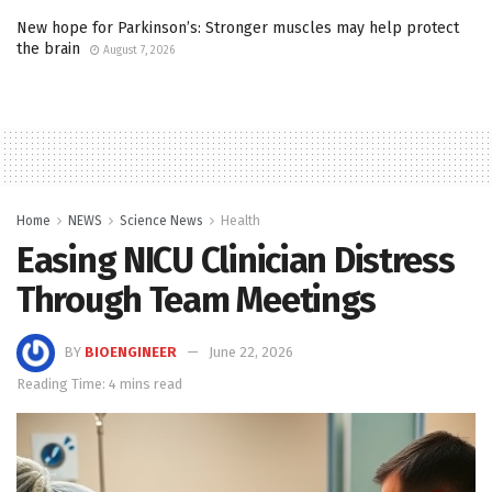
New hope for Parkinson’s: Stronger muscles may help protect
the brain
August 7, 2026
Home
NEWS
Science News
Health
Easing NICU Clinician Distress
Through Team Meetings
BY
BIOENGINEER
June 22, 2026
Reading Time: 4 mins read