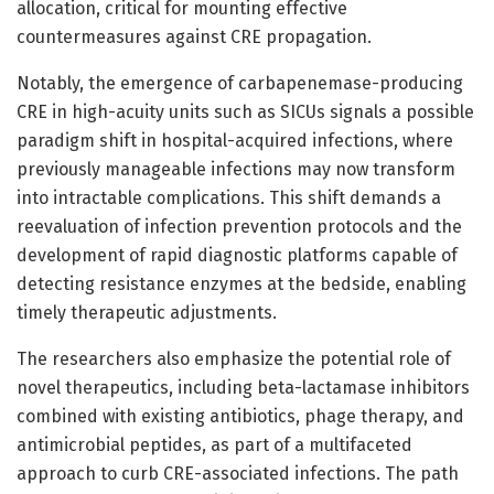
allocation, critical for mounting effective
countermeasures against CRE propagation.
Notably, the emergence of carbapenemase-producing
CRE in high-acuity units such as SICUs signals a possible
paradigm shift in hospital-acquired infections, where
previously manageable infections may now transform
into intractable complications. This shift demands a
reevaluation of infection prevention protocols and the
development of rapid diagnostic platforms capable of
detecting resistance enzymes at the bedside, enabling
timely therapeutic adjustments.
The researchers also emphasize the potential role of
novel therapeutics, including beta-lactamase inhibitors
combined with existing antibiotics, phage therapy, and
antimicrobial peptides, as part of a multifaceted
approach to curb CRE-associated infections. The path