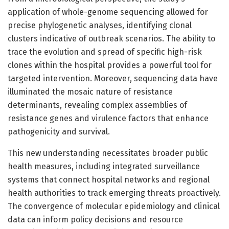
application of whole-genome sequencing allowed for
precise phylogenetic analyses, identifying clonal
clusters indicative of outbreak scenarios. The ability to
trace the evolution and spread of specific high-risk
clones within the hospital provides a powerful tool for
targeted intervention. Moreover, sequencing data have
illuminated the mosaic nature of resistance
determinants, revealing complex assemblies of
resistance genes and virulence factors that enhance
pathogenicity and survival.
This new understanding necessitates broader public
health measures, including integrated surveillance
systems that connect hospital networks and regional
health authorities to track emerging threats proactively.
The convergence of molecular epidemiology and clinical
data can inform policy decisions and resource