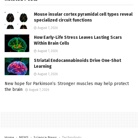
Mouse insular cortex pyramidal cell types reveal
specialized circuit functions
August 7, 2026
How Early-Life Stress Leaves Lasting Scars
Within Brain Cells
August 7, 2026
Striatal Endocannabinoids Drive One-Shot
Learning
August 7, 2026
New hope for Parkinson’s: Stronger muscles may help protect
the brain
August 7, 2026
Home
NEWS
Science News
Technology