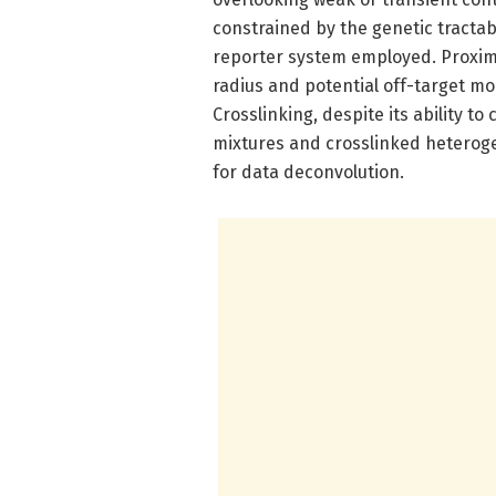
constrained by the genetic tractabi
reporter system employed. Proximit
radius and potential off-target mo
Crosslinking, despite its ability to
mixtures and crosslinked heteroge
for data deconvolution.