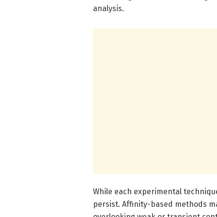
analysis.
While each experimental technique 
persist. Affinity-based methods ma
overlooking weak or transient cont