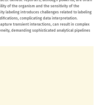
lity of the organism and the sensitivity of the
y labeling introduces challenges related to labeling
difications, complicating data interpretation.
 capture transient interactions, can result in complex
neity, demanding sophisticated analytical pipelines