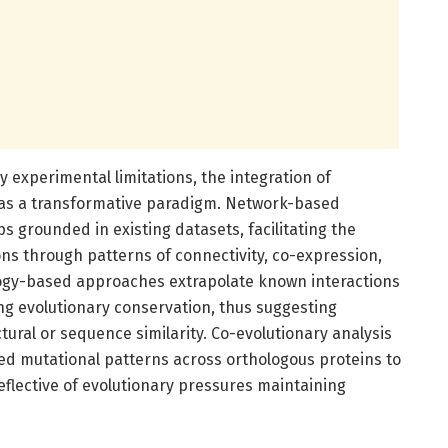
 experimental limitations, the integration of
as a transformative paradigm. Network-based
s grounded in existing datasets, facilitating the
ions through patterns of connectivity, co-expression,
ogy-based approaches extrapolate known interactions
ng evolutionary conservation, thus suggesting
ural or sequence similarity. Co-evolutionary analysis
ed mutational patterns across orthologous proteins to
reflective of evolutionary pressures maintaining