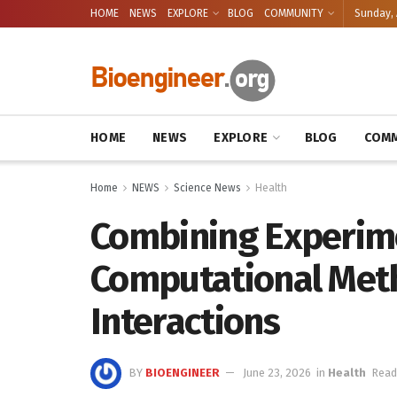
HOME
NEWS
EXPLORE
BLOG
COMMUNITY
Sunday, 
HOME
NEWS
EXPLORE
BLOG
COMM
Home
NEWS
Science News
Health
Combining Experim
Computational Meth
Interactions
BY
BIOENGINEER
June 23, 2026
in
Health
Read