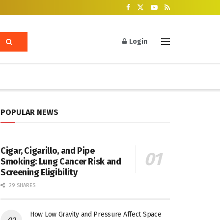
Login
POPULAR NEWS
Cigar, Cigarillo, and Pipe
Smoking: Lung Cancer Risk and
Screening Eligibility
29 SHARES
How Low Gravity and Pressure Affect Space