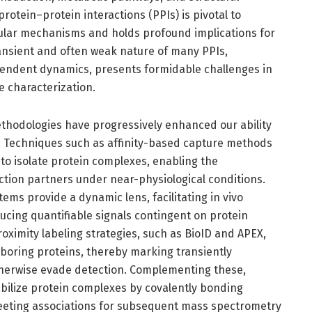
protein–protein interactions (PPIs) is pivotal to
llular mechanisms and holds profound implications for
ransient and often weak nature of many PPIs,
ndent dynamics, presents formidable challenges in
 characterization.
hodologies have progressively enhanced our ability
s. Techniques such as affinity-based capture methods
s to isolate protein complexes, enabling the
raction partners under near-physiological conditions.
ems provide a dynamic lens, facilitating in vivo
ucing quantifiable signals contingent on protein
oximity labeling strategies, such as BioID and APEX,
ghboring proteins, thereby marking transiently
therwise evade detection. Complementing these,
bilize protein complexes by covalently bonding
fleeting associations for subsequent mass spectrometry