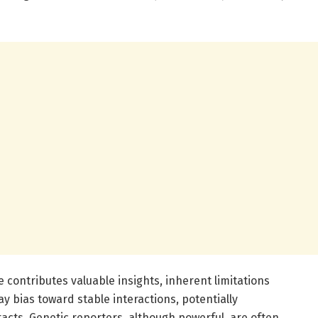
contributes valuable insights, inherent limitations
y bias toward stable interactions, potentially
acts. Genetic reporters, although powerful, are often