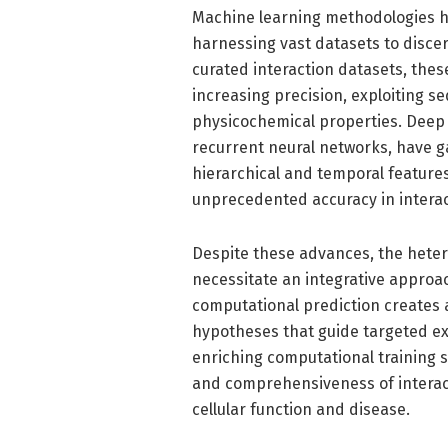
Machine learning methodologies ha
harnessing vast datasets to discer
curated interaction datasets, these
increasing precision, exploiting se
physicochemical properties. Deep l
recurrent neural networks, have g
hierarchical and temporal feature
unprecedented accuracy in interac
Despite these advances, the heter
necessitate an integrative appro
computational prediction creates
hypotheses that guide targeted ex
enriching computational training s
and comprehensiveness of interac
cellular function and disease.