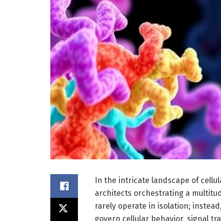
In the intricate landscape of cell
architects orchestrating a multitu
rarely operate in isolation; instea
govern cellular behavior, signal t