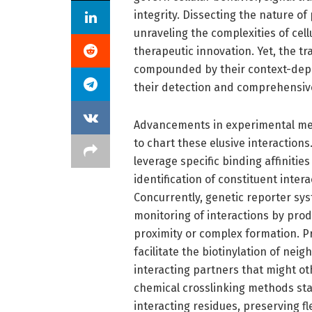
integrity. Dissecting the nature of 
unraveling the complexities of ce
therapeutic innovation. Yet, the t
compounded by their context-depe
their detection and comprehensive
Advancements in experimental met
to chart these elusive interaction
leverage specific binding affinitie
identification of constituent inte
Concurrently, genetic reporter syst
monitoring of interactions by prod
proximity or complex formation. Pr
facilitate the biotinylation of nei
interacting partners that might o
chemical crosslinking methods sta
interacting residues, preserving 