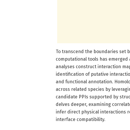
To transcend the boundaries set by
computational tools has emerged 
analyses construct interaction map
identification of putative interact
and functional annotation. Homol
across related species by leveragi
candidate PPIs supported by struct
delves deeper, examining correlat
infer direct physical interactions 
interface compatibility.