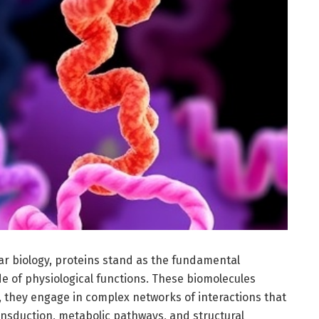
ular biology, proteins stand as the fundamental
de of physiological functions. These biomolecules
d, they engage in complex networks of interactions that
ransduction, metabolic pathways, and structural