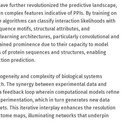
ve further revolutionized the predictive landscape,
n complex features indicative of PPIs. By training on
 algorithms can classify interaction likelihoods with
quence motifs, structural attributes, and
earning architectures, particularly convolutional and
ained prominence due to their capacity to model
s of protein sequences and structures, enabling
tion prediction.
ogeneity and complexity of biological systems
ach. The synergy between experimental data and
 a feedback loop wherein computational models refine
perimentation, which in turn generates new data
ets. This iterative interplay enhances the resolution
tome maps, illuminating networks that underpin