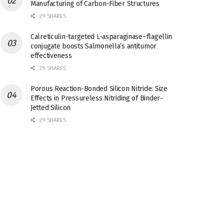
Manufacturing of Carbon-Fiber Structures
29 SHARES
Calreticulin-targeted L-asparaginase–flagellin
conjugate boosts Salmonella’s antitumor
effectiveness
29 SHARES
Porous Reaction-Bonded Silicon Nitride: Size
Effects in Pressureless Nitriding of Binder-
Jetted Silicon
29 SHARES