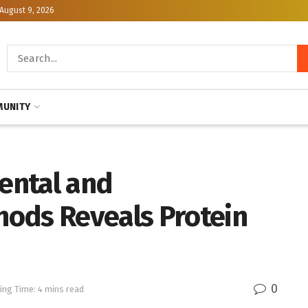
August 9, 2026
UNITY
ental and
ods Reveals Protein
0
ing Time: 4 mins read