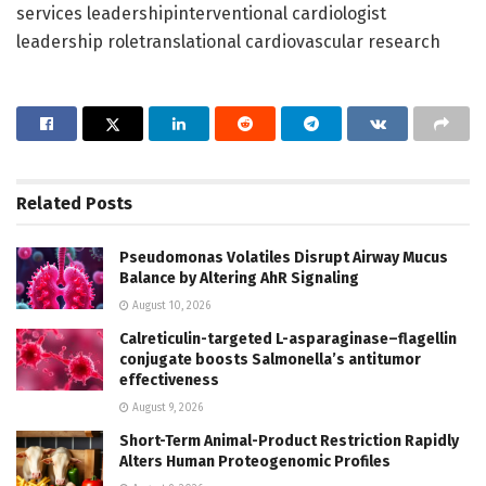
services leadershipinterventional cardiologist
leadership roletranslational cardiovascular research
Related
Posts
Pseudomonas Volatiles Disrupt Airway Mucus
Balance by Altering AhR Signaling
August 10, 2026
Calreticulin-targeted L-asparaginase–flagellin
conjugate boosts Salmonella’s antitumor
effectiveness
August 9, 2026
Short-Term Animal-Product Restriction Rapidly
Alters Human Proteogenomic Profiles