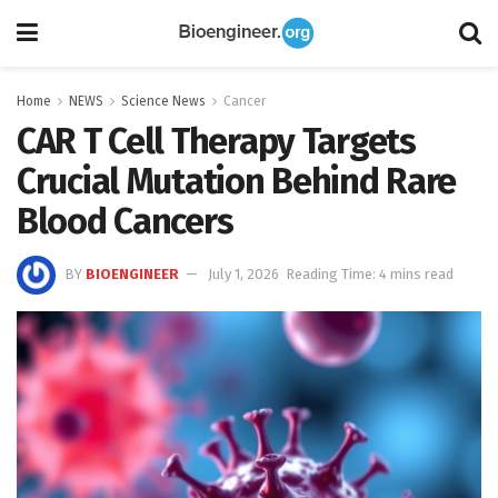
Home
NEWS
Science News
Cancer
CAR T Cell Therapy Targets
Crucial Mutation Behind Rare
Blood Cancers
BY
BIOENGINEER
July 1, 2026
Reading Time: 4 mins read