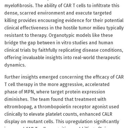
myelofibrosis. The ability of CAR T cells to infiltrate this
dense, scarred environment and execute targeted
killing provides encouraging evidence for their potential
clinical effectiveness in the hostile tumor milieu typically
resistant to therapy. Organotypic models like these
bridge the gap between in vitro studies and human
clinical trials by faithfully replicating disease conditions,
offering invaluable insights into real-world therapeutic
dynamics.
Further insights emerged concerning the efficacy of CAR
T cell therapy in the more aggressive, accelerated
phase of MPN, where target protein expression
diminishes. The team found that treatment with
eltrombopag, a thrombopoietin receptor agonist used
clinically to elevate platelet counts, enhanced CALR
display on mutant cells. This upregulation significantly