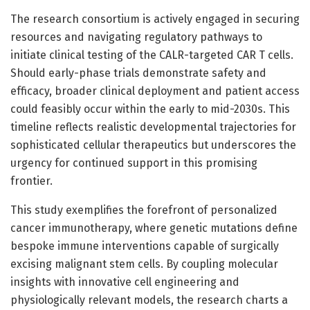
The research consortium is actively engaged in securing
resources and navigating regulatory pathways to
initiate clinical testing of the CALR-targeted CAR T cells.
Should early-phase trials demonstrate safety and
efficacy, broader clinical deployment and patient access
could feasibly occur within the early to mid-2030s. This
timeline reflects realistic developmental trajectories for
sophisticated cellular therapeutics but underscores the
urgency for continued support in this promising
frontier.
This study exemplifies the forefront of personalized
cancer immunotherapy, where genetic mutations define
bespoke immune interventions capable of surgically
excising malignant stem cells. By coupling molecular
insights with innovative cell engineering and
physiologically relevant models, the research charts a