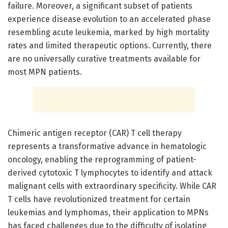
failure. Moreover, a significant subset of patients
experience disease evolution to an accelerated phase
resembling acute leukemia, marked by high mortality
rates and limited therapeutic options. Currently, there
are no universally curative treatments available for
most MPN patients.
Chimeric antigen receptor (CAR) T cell therapy
represents a transformative advance in hematologic
oncology, enabling the reprogramming of patient-
derived cytotoxic T lymphocytes to identify and attack
malignant cells with extraordinary specificity. While CAR
T cells have revolutionized treatment for certain
leukemias and lymphomas, their application to MPNs
has faced challenges due to the difficulty of isolating