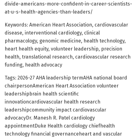
divide-americans-more-confident-in-career-scientists-
at-u-s-health-agencies-than-leaders/
Keywords: American Heart Association, cardiovascular
disease, interventional cardiology, clinical
pharmacology, genomic medicine, health technology,
heart health equity, volunteer leadership, precision
health, translational research, cardiovascular research
funding, health advocacy
Tags: 2026-27 AHA leadership termAHA national board
chairpersonAmerican Heart Association volunteer
leadershipbrain health scientific
innovationcardiovascular health research
leadershipcommunity impact cardiovascular
advocacyDr. Manesh R. Patel cardiology
appointmentDuke Health cardiology chiefhealth
technology financial governanceheart and vascular