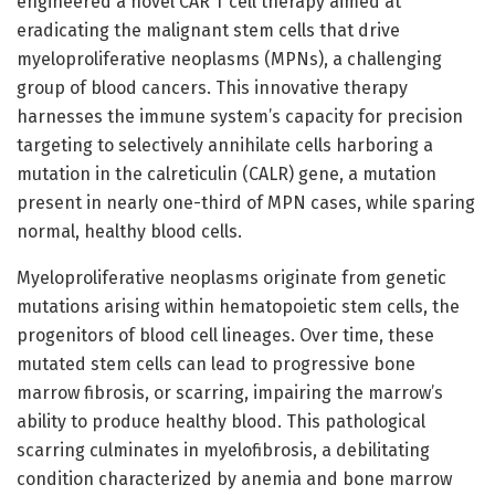
engineered a novel CAR T cell therapy aimed at
eradicating the malignant stem cells that drive
myeloproliferative neoplasms (MPNs), a challenging
group of blood cancers. This innovative therapy
harnesses the immune system’s capacity for precision
targeting to selectively annihilate cells harboring a
mutation in the calreticulin (CALR) gene, a mutation
present in nearly one-third of MPN cases, while sparing
normal, healthy blood cells.
Myeloproliferative neoplasms originate from genetic
mutations arising within hematopoietic stem cells, the
progenitors of blood cell lineages. Over time, these
mutated stem cells can lead to progressive bone
marrow fibrosis, or scarring, impairing the marrow’s
ability to produce healthy blood. This pathological
scarring culminates in myelofibrosis, a debilitating
condition characterized by anemia and bone marrow