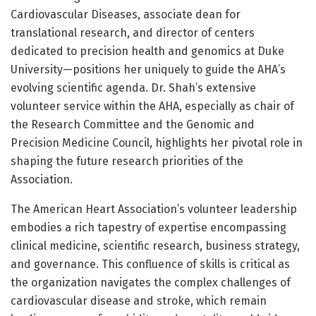
Cardiovascular Diseases, associate dean for
translational research, and director of centers
dedicated to precision health and genomics at Duke
University—positions her uniquely to guide the AHA’s
evolving scientific agenda. Dr. Shah’s extensive
volunteer service within the AHA, especially as chair of
the Research Committee and the Genomic and
Precision Medicine Council, highlights her pivotal role in
shaping the future research priorities of the
Association.
The American Heart Association’s volunteer leadership
embodies a rich tapestry of expertise encompassing
clinical medicine, scientific research, business strategy,
and governance. This confluence of skills is critical as
the organization navigates the complex challenges of
cardiovascular disease and stroke, which remain