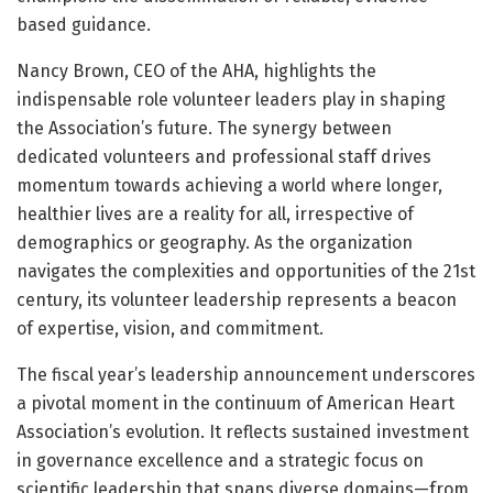
based guidance.
Nancy Brown, CEO of the AHA, highlights the
indispensable role volunteer leaders play in shaping
the Association’s future. The synergy between
dedicated volunteers and professional staff drives
momentum towards achieving a world where longer,
healthier lives are a reality for all, irrespective of
demographics or geography. As the organization
navigates the complexities and opportunities of the 21st
century, its volunteer leadership represents a beacon
of expertise, vision, and commitment.
The fiscal year’s leadership announcement underscores
a pivotal moment in the continuum of American Heart
Association’s evolution. It reflects sustained investment
in governance excellence and a strategic focus on
scientific leadership that spans diverse domains—from