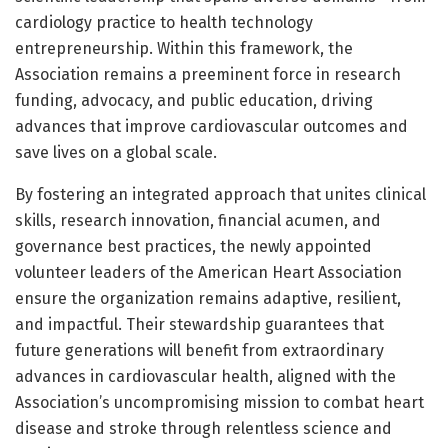
cardiology practice to health technology
entrepreneurship. Within this framework, the
Association remains a preeminent force in research
funding, advocacy, and public education, driving
advances that improve cardiovascular outcomes and
save lives on a global scale.
By fostering an integrated approach that unites clinical
skills, research innovation, financial acumen, and
governance best practices, the newly appointed
volunteer leaders of the American Heart Association
ensure the organization remains adaptive, resilient,
and impactful. Their stewardship guarantees that
future generations will benefit from extraordinary
advances in cardiovascular health, aligned with the
Association’s uncompromising mission to combat heart
disease and stroke through relentless science and