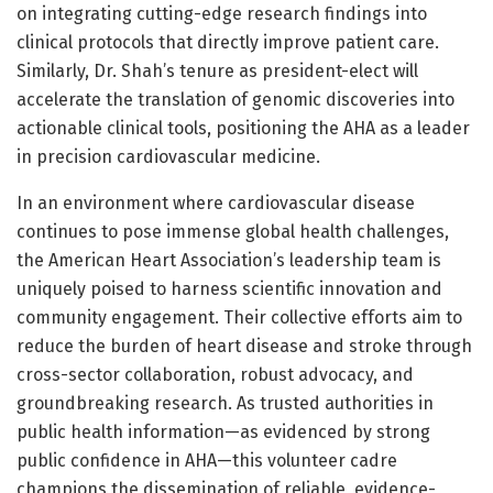
on integrating cutting-edge research findings into
clinical protocols that directly improve patient care.
Similarly, Dr. Shah’s tenure as president-elect will
accelerate the translation of genomic discoveries into
actionable clinical tools, positioning the AHA as a leader
in precision cardiovascular medicine.
In an environment where cardiovascular disease
continues to pose immense global health challenges,
the American Heart Association’s leadership team is
uniquely poised to harness scientific innovation and
community engagement. Their collective efforts aim to
reduce the burden of heart disease and stroke through
cross-sector collaboration, robust advocacy, and
groundbreaking research. As trusted authorities in
public health information—as evidenced by strong
public confidence in AHA—this volunteer cadre
champions the dissemination of reliable, evidence-