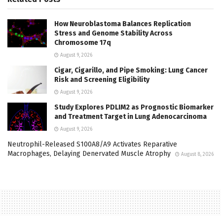
How Neuroblastoma Balances Replication
Stress and Genome Stability Across
Chromosome 17q
August 9, 2026
Cigar, Cigarillo, and Pipe Smoking: Lung Cancer
Risk and Screening Eligibility
August 9, 2026
Study Explores PDLIM2 as Prognostic Biomarker
and Treatment Target in Lung Adenocarcinoma
August 9, 2026
Neutrophil-Released S100A8/A9 Activates Reparative
Macrophages, Delaying Denervated Muscle Atrophy
August 8, 2026