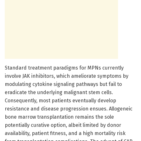
Standard treatment paradigms for MPNs currently
involve JAK inhibitors, which ameliorate symptoms by
modulating cytokine signaling pathways but fail to
eradicate the underlying malignant stem cells.
Consequently, most patients eventually develop
resistance and disease progression ensues. Allogeneic
bone marrow transplantation remains the sole
potentially curative option, albeit limited by donor
availability, patient fitness, and a high mortality risk