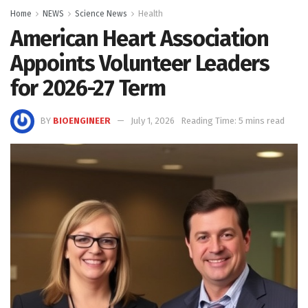
Home
NEWS
Science News
Health
American Heart Association
Appoints Volunteer Leaders
for 2026-27 Term
BY
BIOENGINEER
July 1, 2026
Reading Time: 5 mins read