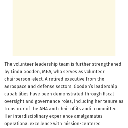
The volunteer leadership team is further strengthened
by Linda Gooden, MBA, who serves as volunteer
chairperson-elect. A retired executive from the
aerospace and defense sectors, Gooden’s leadership
capabilities have been demonstrated through fiscal
oversight and governance roles, including her tenure as
treasurer of the AHA and chair of its audit committee.
Her interdisciplinary experience amalgamates
operational excellence with mission-centered