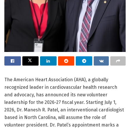
The American Heart Association (AHA), a globally
recognized leader in cardiovascular health research
and advocacy, has announced its new volunteer
leadership for the 2026-27 fiscal year. Starting July 1,
2026, Dr. Manesh R. Patel, an interventional cardiologist
based in North Carolina, will assume the role of
volunteer president. Dr. Patel’s appointment marks a