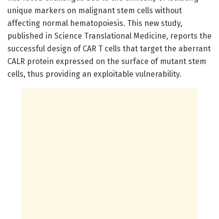
unique markers on malignant stem cells without
affecting normal hematopoiesis. This new study,
published in Science Translational Medicine, reports the
successful design of CAR T cells that target the aberrant
CALR protein expressed on the surface of mutant stem
cells, thus providing an exploitable vulnerability.