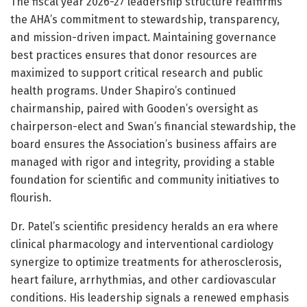
The fiscal year 2026-27 leadership structure reaffirms
the AHA’s commitment to stewardship, transparency,
and mission-driven impact. Maintaining governance
best practices ensures that donor resources are
maximized to support critical research and public
health programs. Under Shapiro’s continued
chairmanship, paired with Gooden’s oversight as
chairperson-elect and Swan’s financial stewardship, the
board ensures the Association’s business affairs are
managed with rigor and integrity, providing a stable
foundation for scientific and community initiatives to
flourish.
Dr. Patel’s scientific presidency heralds an era where
clinical pharmacology and interventional cardiology
synergize to optimize treatments for atherosclerosis,
heart failure, arrhythmias, and other cardiovascular
conditions. His leadership signals a renewed emphasis