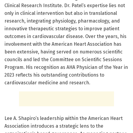
Clinical Research Institute. Dr. Patel’s expertise lies not
only in clinical intervention but also in translational
research, integrating physiology, pharmacology, and
innovative therapeutic strategies to improve patient
outcomes in cardiovascular disease. Over the years, his
involvement with the American Heart Association has
been extensive, having served on numerous scientific
councils and led the Committee on Scientific Sessions
Program. His recognition as AHA Physician of the Year in
2023 reflects his outstanding contributions to
cardiovascular medicine and research.
Lee A. Shapiro’s leadership within the American Heart
Association introduces a strategic lens to the