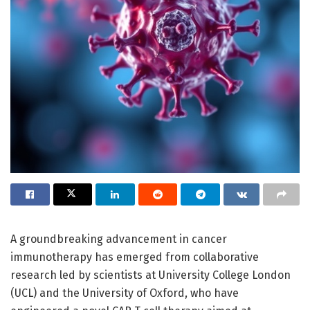
A groundbreaking advancement in cancer
immunotherapy has emerged from collaborative
research led by scientists at University College London
(UCL) and the University of Oxford, who have