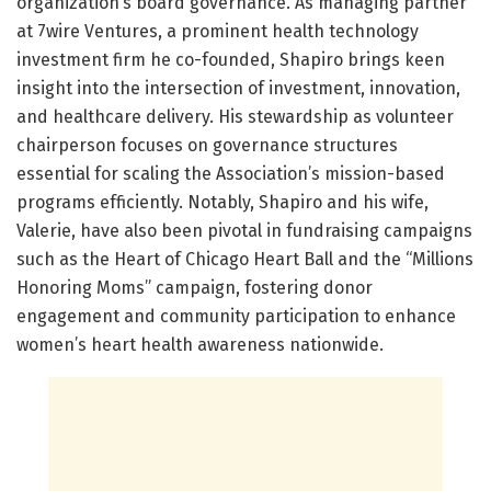
organization’s board governance. As managing partner
at 7wire Ventures, a prominent health technology
investment firm he co-founded, Shapiro brings keen
insight into the intersection of investment, innovation,
and healthcare delivery. His stewardship as volunteer
chairperson focuses on governance structures
essential for scaling the Association’s mission-based
programs efficiently. Notably, Shapiro and his wife,
Valerie, have also been pivotal in fundraising campaigns
such as the Heart of Chicago Heart Ball and the “Millions
Honoring Moms” campaign, fostering donor
engagement and community participation to enhance
women’s heart health awareness nationwide.