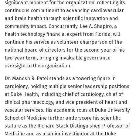
significant moment for the organization, reflecting its
continuous commitment to advancing cardiovascular
and brain health through scientific innovation and
community impact. Concurrently, Lee A. Shapiro, a
health technology financial expert from Florida, will
continue his service as volunteer chairperson of the
national board of directors for the second year of his
two-year term, bringing invaluable governance
oversight to the organization.
Dr. Manesh R. Patel stands as a towering figure in
cardiology, holding multiple senior leadership positions
at Duke Health, including chief of cardiology, chief of
clinical pharmacology, and vice president of heart and
vascular services. His academic roles at Duke University
School of Medicine further underscore his scientific
stature as the Richard Stack Distinguished Professor of
Medicine and as a senior investigator at the Duke