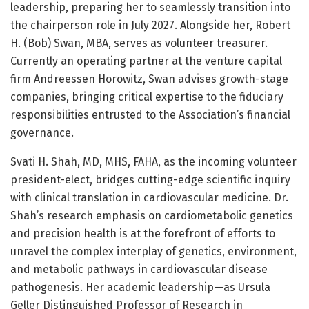
leadership, preparing her to seamlessly transition into
the chairperson role in July 2027. Alongside her, Robert
H. (Bob) Swan, MBA, serves as volunteer treasurer.
Currently an operating partner at the venture capital
firm Andreessen Horowitz, Swan advises growth-stage
companies, bringing critical expertise to the fiduciary
responsibilities entrusted to the Association’s financial
governance.
Svati H. Shah, MD, MHS, FAHA, as the incoming volunteer
president-elect, bridges cutting-edge scientific inquiry
with clinical translation in cardiovascular medicine. Dr.
Shah’s research emphasis on cardiometabolic genetics
and precision health is at the forefront of efforts to
unravel the complex interplay of genetics, environment,
and metabolic pathways in cardiovascular disease
pathogenesis. Her academic leadership—as Ursula
Geller Distinguished Professor of Research in