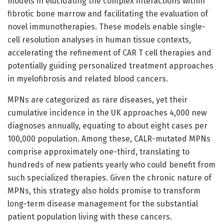
models in elucidating the complex interactions within
fibrotic bone marrow and facilitating the evaluation of
novel immunotherapies. These models enable single-
cell resolution analyses in human tissue contexts,
accelerating the refinement of CAR T cell therapies and
potentially guiding personalized treatment approaches
in myelofibrosis and related blood cancers.
MPNs are categorized as rare diseases, yet their
cumulative incidence in the UK approaches 4,000 new
diagnoses annually, equating to about eight cases per
100,000 population. Among these, CALR-mutated MPNs
comprise approximately one-third, translating to
hundreds of new patients yearly who could benefit from
such specialized therapies. Given the chronic nature of
MPNs, this strategy also holds promise to transform
long-term disease management for the substantial
patient population living with these cancers.