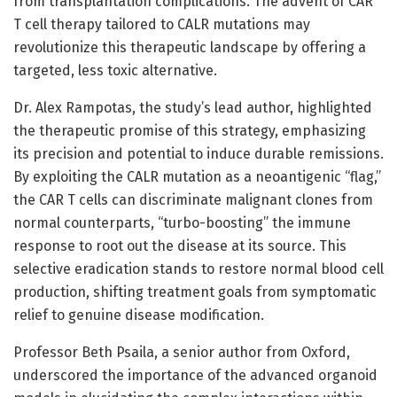
from transplantation complications. The advent of CAR
T cell therapy tailored to CALR mutations may
revolutionize this therapeutic landscape by offering a
targeted, less toxic alternative.
Dr. Alex Rampotas, the study’s lead author, highlighted
the therapeutic promise of this strategy, emphasizing
its precision and potential to induce durable remissions.
By exploiting the CALR mutation as a neoantigenic “flag,”
the CAR T cells can discriminate malignant clones from
normal counterparts, “turbo-boosting” the immune
response to root out the disease at its source. This
selective eradication stands to restore normal blood cell
production, shifting treatment goals from symptomatic
relief to genuine disease modification.
Professor Beth Psaila, a senior author from Oxford,
underscored the importance of the advanced organoid