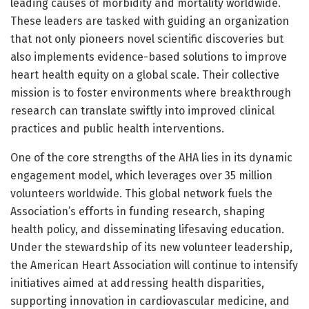
leading causes of morbidity and mortality worldwide.
These leaders are tasked with guiding an organization
that not only pioneers novel scientific discoveries but
also implements evidence-based solutions to improve
heart health equity on a global scale. Their collective
mission is to foster environments where breakthrough
research can translate swiftly into improved clinical
practices and public health interventions.
One of the core strengths of the AHA lies in its dynamic
engagement model, which leverages over 35 million
volunteers worldwide. This global network fuels the
Association’s efforts in funding research, shaping
health policy, and disseminating lifesaving education.
Under the stewardship of its new volunteer leadership,
the American Heart Association will continue to intensify
initiatives aimed at addressing health disparities,
supporting innovation in cardiovascular medicine, and