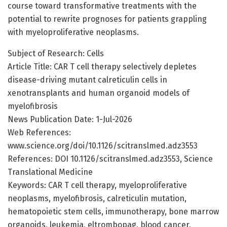
course toward transformative treatments with the
potential to rewrite prognoses for patients grappling
with myeloproliferative neoplasms.
Subject of Research: Cells
Article Title: CAR T cell therapy selectively depletes
disease-driving mutant calreticulin cells in
xenotransplants and human organoid models of
myelofibrosis
News Publication Date: 1-Jul-2026
Web References:
www.science.org/doi/10.1126/scitranslmed.adz3553
References: DOI 10.1126/scitranslmed.adz3553, Science
Translational Medicine
Keywords: CAR T cell therapy, myeloproliferative
neoplasms, myelofibrosis, calreticulin mutation,
hematopoietic stem cells, immunotherapy, bone marrow
organoids, leukemia, eltrombopag, blood cancer,