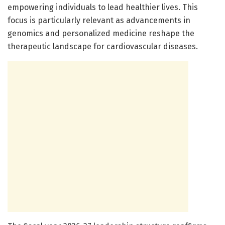
empowering individuals to lead healthier lives. This
focus is particularly relevant as advancements in
genomics and personalized medicine reshape the
therapeutic landscape for cardiovascular diseases.