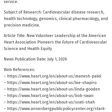
service.
Subject of Research: Cardiovascular disease research,
health technology, genomics, clinical pharmacology, and
precision medicine.
Article Title: New Volunteer Leadership at the American
Heart Association Pioneers the Future of Cardiovascular
Science and Health Equity
News Publication Date: July 1, 2026
Web References:
– https://www.heart.org/en/about-us/manesh-patel
– https://www.heart.org/en/about-us/lee-shapiro
– https://www.heart.org/en/about-us/linda-gooden
– https://www.heart.org/en/about-us/bob-swan
– https://www.heart.org/en/about-us/svati-shah
– https://www.annenbergpublicpolicycenter.org/stark-