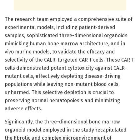
The research team employed a comprehensive suite of
experimental models, including patient-derived
samples, sophisticated three-dimensional organoids
mimicking human bone marrow architecture, and in
vivo murine models, to validate the efficacy and
selectivity of the CALR-targeted CAR T cells. These CAR T
cells demonstrated potent cytotoxicity against CALR-
mutant cells, effectively depleting disease-driving
populations while leaving non-mutant blood cells
unharmed. This selective depletion is crucial to
preserving normal hematopoiesis and minimizing
adverse effects.
Significantly, the three-dimensional bone marrow
organoid model employed in the study recapitulated
the fibrotic and complex microenvironment of