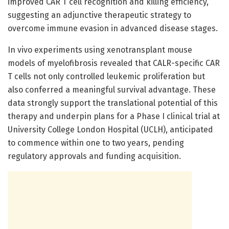
improved CAR T cell recognition and killing efficiency,
suggesting an adjunctive therapeutic strategy to
overcome immune evasion in advanced disease stages.
In vivo experiments using xenotransplant mouse
models of myelofibrosis revealed that CALR-specific CAR
T cells not only controlled leukemic proliferation but
also conferred a meaningful survival advantage. These
data strongly support the translational potential of this
therapy and underpin plans for a Phase I clinical trial at
University College London Hospital (UCLH), anticipated
to commence within one to two years, pending
regulatory approvals and funding acquisition.