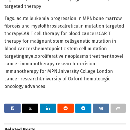
targeted therapy
Tags: acute leukemia progression in MPNbone marrow
fibrosis and myelofibrosiscalreticulin mutation targeted
therapyCAR T cell therapy for blood cancersCAR T
therapy for malignant stem cellsgenetic mutation in
blood cancershematopoietic stem cell mutation
targetingmyeloproliferative neoplasms treatmentnovel
cancer immunotherapy researchprecision
immunotherapy for MPNUniversity College London
cancer researchUniversity of Oxford hematologic
oncology advances
Related
Posts