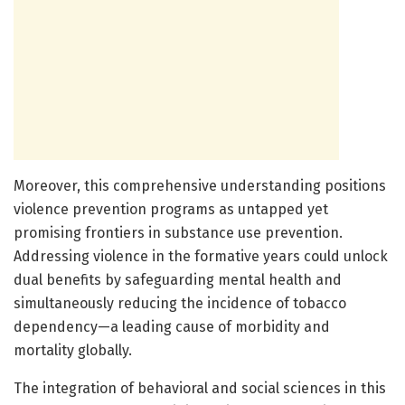
Moreover, this comprehensive understanding positions
violence prevention programs as untapped yet
promising frontiers in substance use prevention.
Addressing violence in the formative years could unlock
dual benefits by safeguarding mental health and
simultaneously reducing the incidence of tobacco
dependency—a leading cause of morbidity and
mortality globally.
The integration of behavioral and social sciences in this