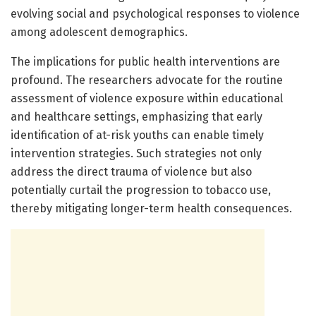
evolving social and psychological responses to violence
among adolescent demographics.
The implications for public health interventions are
profound. The researchers advocate for the routine
assessment of violence exposure within educational
and healthcare settings, emphasizing that early
identification of at-risk youths can enable timely
intervention strategies. Such strategies not only
address the direct trauma of violence but also
potentially curtail the progression to tobacco use,
thereby mitigating longer-term health consequences.