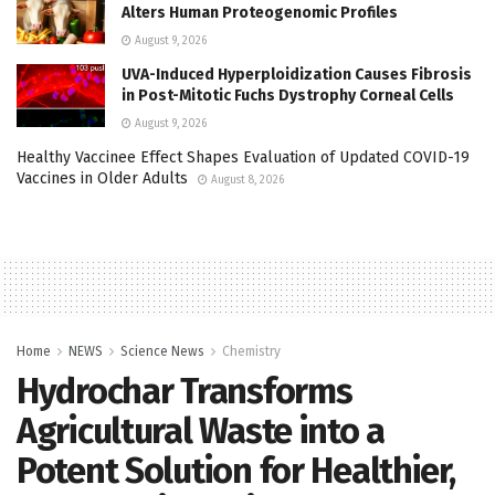
Alters Human Proteogenomic Profiles
August 9, 2026
UVA-Induced Hyperploidization Causes Fibrosis
in Post-Mitotic Fuchs Dystrophy Corneal Cells
August 9, 2026
Healthy Vaccinee Effect Shapes Evaluation of Updated COVID-19
Vaccines in Older Adults
August 8, 2026
Home
NEWS
Science News
Chemistry
Hydrochar Transforms
Agricultural Waste into a
Potent Solution for Healthier,