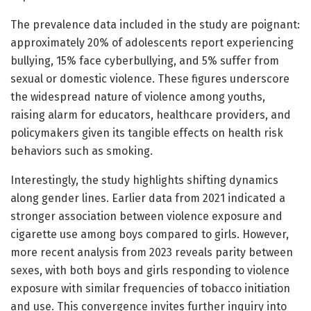
The prevalence data included in the study are poignant:
approximately 20% of adolescents report experiencing
bullying, 15% face cyberbullying, and 5% suffer from
sexual or domestic violence. These figures underscore
the widespread nature of violence among youths,
raising alarm for educators, healthcare providers, and
policymakers given its tangible effects on health risk
behaviors such as smoking.
Interestingly, the study highlights shifting dynamics
along gender lines. Earlier data from 2021 indicated a
stronger association between violence exposure and
cigarette use among boys compared to girls. However,
more recent analysis from 2023 reveals parity between
sexes, with both boys and girls responding to violence
exposure with similar frequencies of tobacco initiation
and use. This convergence invites further inquiry into