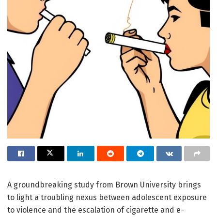
A groundbreaking study from Brown University brings
to light a troubling nexus between adolescent exposure
to violence and the escalation of cigarette and e-