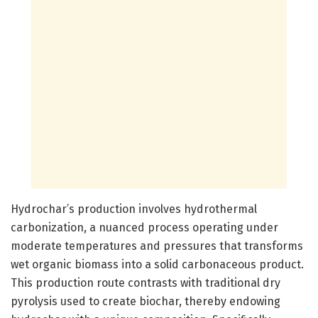
Hydrochar’s production involves hydrothermal
carbonization, a nuanced process operating under
moderate temperatures and pressures that transforms
wet organic biomass into a solid carbonaceous product.
This production route contrasts with traditional dry
pyrolysis used to create biochar, thereby endowing