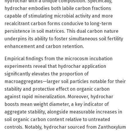
hydrochar with a unique composition. Specifically,
hydrochar embodies both labile carbon fractions
capable of stimulating microbial activity and more
recalcitrant carbon forms conducive to long-term
persistence in soil matrices. This dual carbon nature
underpins its ability to foster simultaneous soil fertility
enhancement and carbon retention.
Empirical findings from the microcosm incubation
experiments reveal that hydrochar application
significantly elevates the proportion of
macroaggregates—larger soil particles notable for their
stability and protective effect on organic carbon
against rapid mineralization. Moreover, hydrochar
boosts mean weight diameter, a key indicator of
aggregate stability, alongside measurable increases in
soil organic carbon content relative to untreated
controls. Notably, hydrochar sourced from Zanthoxylum