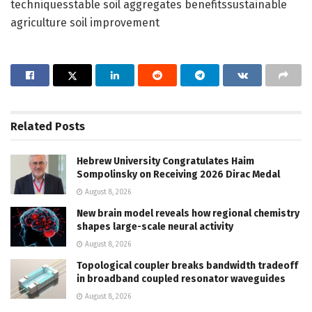
techniquesstable soil aggregates benefitssustainable
agriculture soil improvement
Related
Posts
Hebrew University Congratulates Haim
Sompolinsky on Receiving 2026 Dirac Medal
August 8, 2026
New brain model reveals how regional chemistry
shapes large-scale neural activity
August 8, 2026
Topological coupler breaks bandwidth tradeoff
in broadband coupled resonator waveguides
August 8, 2026