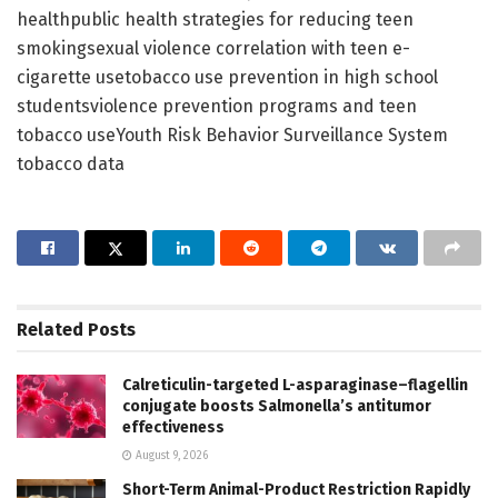
healthpublic health strategies for reducing teen
smokingsexual violence correlation with teen e-
cigarette usetobacco use prevention in high school
studentsviolence prevention programs and teen
tobacco useYouth Risk Behavior Surveillance System
tobacco data
Related
Posts
Calreticulin-targeted L-asparaginase–flagellin
conjugate boosts Salmonella’s antitumor
effectiveness
August 9, 2026
Short-Term Animal-Product Restriction Rapidly