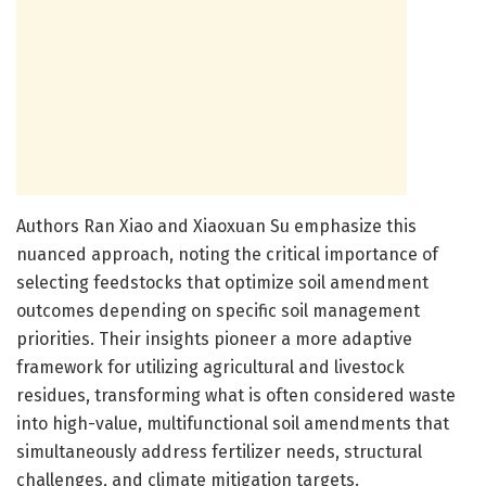
Authors Ran Xiao and Xiaoxuan Su emphasize this
nuanced approach, noting the critical importance of
selecting feedstocks that optimize soil amendment
outcomes depending on specific soil management
priorities. Their insights pioneer a more adaptive
framework for utilizing agricultural and livestock
residues, transforming what is often considered waste
into high-value, multifunctional soil amendments that
simultaneously address fertilizer needs, structural
challenges, and climate mitigation targets.