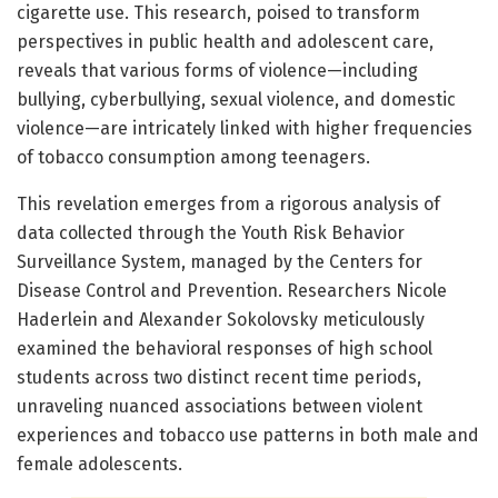
cigarette use. This research, poised to transform
perspectives in public health and adolescent care,
reveals that various forms of violence—including
bullying, cyberbullying, sexual violence, and domestic
violence—are intricately linked with higher frequencies
of tobacco consumption among teenagers.
This revelation emerges from a rigorous analysis of
data collected through the Youth Risk Behavior
Surveillance System, managed by the Centers for
Disease Control and Prevention. Researchers Nicole
Haderlein and Alexander Sokolovsky meticulously
examined the behavioral responses of high school
students across two distinct recent time periods,
unraveling nuanced associations between violent
experiences and tobacco use patterns in both male and
female adolescents.