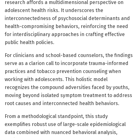
research affords a multidimensional perspective on
adolescent health risks. It underscores the
interconnectedness of psychosocial determinants and
health-compromising behaviors, reinforcing the need
for interdisciplinary approaches in crafting effective
public health policies.
For clinicians and school-based counselors, the findings
serve as a clarion call to incorporate trauma-informed
practices and tobacco prevention counseling when
working with adolescents. This holistic model
recognizes the compound adversities faced by youths,
moving beyond isolated symptom treatment to address
root causes and interconnected health behaviors.
From a methodological standpoint, this study
exemplifies robust use of large-scale epidemiological
data combined with nuanced behavioral analysis,