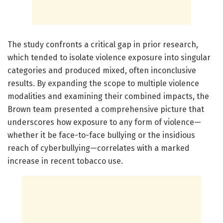
The study confronts a critical gap in prior research,
which tended to isolate violence exposure into singular
categories and produced mixed, often inconclusive
results. By expanding the scope to multiple violence
modalities and examining their combined impacts, the
Brown team presented a comprehensive picture that
underscores how exposure to any form of violence—
whether it be face-to-face bullying or the insidious
reach of cyberbullying—correlates with a marked
increase in recent tobacco use.