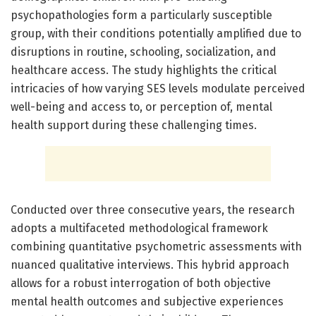
psychopathologies form a particularly susceptible
group, with their conditions potentially amplified due to
disruptions in routine, schooling, socialization, and
healthcare access. The study highlights the critical
intricacies of how varying SES levels modulate perceived
well-being and access to, or perception of, mental
health support during these challenging times.
Conducted over three consecutive years, the research
adopts a multifaceted methodological framework
combining quantitative psychometric assessments with
nuanced qualitative interviews. This hybrid approach
allows for a robust interrogation of both objective
mental health outcomes and subjective experiences