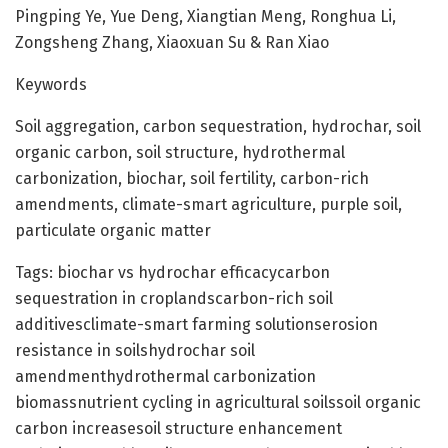
Pingping Ye, Yue Deng, Xiangtian Meng, Ronghua Li,
Zongsheng Zhang, Xiaoxuan Su & Ran Xiao
Keywords
Soil aggregation, carbon sequestration, hydrochar, soil
organic carbon, soil structure, hydrothermal
carbonization, biochar, soil fertility, carbon-rich
amendments, climate-smart agriculture, purple soil,
particulate organic matter
Tags: biochar vs hydrochar efficacycarbon
sequestration in croplandscarbon-rich soil
additivesclimate-smart farming solutionserosion
resistance in soilshydrochar soil
amendmenthydrothermal carbonization
biomassnutrient cycling in agricultural soilssoil organic
carbon increasesoil structure enhancement