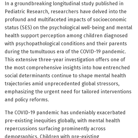
In a groundbreaking longitudinal study published in
Pediatric Research, researchers have delved into the
profound and multifaceted impacts of socioeconomic
status (SES) on the psychological well-being and mental
health support perception among children diagnosed
with psychopathological conditions and their parents
during the tumultuous era of the COVID-19 pandemic.
This extensive three-year investigation offers one of
the most comprehensive insights into how entrenched
social determinants continue to shape mental health
trajectories amid unprecedented global stressors,
emphasizing the urgent need for tailored interventions
and policy reforms.
The COVID-19 pandemic has undeniably exacerbated
pre-existing inequities globally, with mental health
repercussions surfacing prominently across
demographics. Children with pre-existing