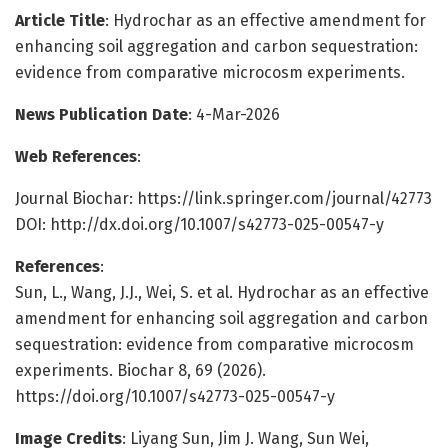
Article Title
: Hydrochar as an effective amendment for
enhancing soil aggregation and carbon sequestration:
evidence from comparative microcosm experiments.
News Publication Date
: 4-Mar-2026
Web References
:
Journal Biochar: https://link.springer.com/journal/42773
DOI: http://dx.doi.org/10.1007/s42773-025-00547-y
References
:
Sun, L., Wang, J.J., Wei, S. et al. Hydrochar as an effective
amendment for enhancing soil aggregation and carbon
sequestration: evidence from comparative microcosm
experiments. Biochar 8, 69 (2026).
https://doi.org/10.1007/s42773-025-00547-y
Image Credits
: Liyang Sun, Jim J. Wang, Sun Wei,