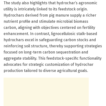
The study also highlights that hydrochar’s agronomic
utility is intricately linked to its feedstock origin.
Hydrochars derived from pig manure supply a richer
nutrient profile and stimulate microbial biomass
carbon, aligning with objectives centered on fertility
enhancement. In contrast, lignocellulosic stalk-based
hydrochars excel in safeguarding carbon stocks and
reinforcing soil structure, thereby supporting strategies
focused on long-term carbon sequestration and
aggregate stability. This feedstock-specific functionality
advocates for strategic customization of hydrochar
production tailored to diverse agricultural goals.