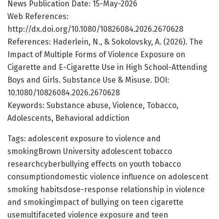
News Publication Date: 15-May-2026
Web References:
http://dx.doi.org/10.1080/10826084.2026.2670628
References: Haderlein, N., & Sokolovsky, A. (2026). The
Impact of Multiple Forms of Violence Exposure on
Cigarette and E-Cigarette Use in High School-Attending
Boys and Girls. Substance Use & Misuse. DOI:
10.1080/10826084.2026.2670628
Keywords: Substance abuse, Violence, Tobacco,
Adolescents, Behavioral addiction
Tags: adolescent exposure to violence and
smokingBrown University adolescent tobacco
researchcyberbullying effects on youth tobacco
consumptiondomestic violence influence on adolescent
smoking habitsdose-response relationship in violence
and smokingimpact of bullying on teen cigarette
usemultifaceted violence exposure and teen