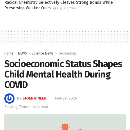
Radical Chemistry Selectively Cleaves Strong Bonds While
Preserving Weaker Ones
August 7, 2026
Home
NEWS
Science News
Technology
Socioeconomic Status Shapes
Child Mental Health During
COVID
BY
BIOENGINEER
May 29, 2026
Reading Time: 4 mins read