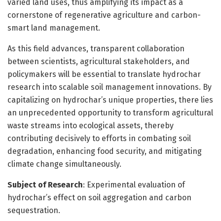
varied land uses, thus amplifying its impact as a
cornerstone of regenerative agriculture and carbon-
smart land management.
As this field advances, transparent collaboration
between scientists, agricultural stakeholders, and
policymakers will be essential to translate hydrochar
research into scalable soil management innovations. By
capitalizing on hydrochar’s unique properties, there lies
an unprecedented opportunity to transform agricultural
waste streams into ecological assets, thereby
contributing decisively to efforts in combating soil
degradation, enhancing food security, and mitigating
climate change simultaneously.
Subject of Research
: Experimental evaluation of
hydrochar’s effect on soil aggregation and carbon
sequestration.