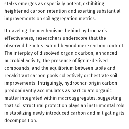
stalks emerges as especially potent, exhibiting
heightened carbon retention and exerting substantial
improvements on soil aggregation metrics.
Unraveling the mechanisms behind hydrochar’s
effectiveness, researchers underscore that the
observed benefits extend beyond mere carbon content.
The interplay of dissolved organic carbon, enhanced
microbial activity, the presence of lignin-derived
compounds, and the equilibrium between labile and
recalcitrant carbon pools collectively orchestrate soil
improvements. Intriguingly, hydrochar-origin carbon
predominantly accumulates as particulate organic
matter integrated within macroaggregates, suggesting
that soil structural protection plays an instrumental role
in stabilizing newly introduced carbon and mitigating its
decomposition.