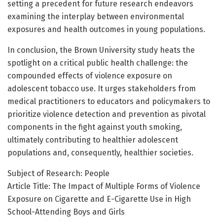
setting a precedent for future research endeavors
examining the interplay between environmental
exposures and health outcomes in young populations.
In conclusion, the Brown University study heats the
spotlight on a critical public health challenge: the
compounded effects of violence exposure on
adolescent tobacco use. It urges stakeholders from
medical practitioners to educators and policymakers to
prioritize violence detection and prevention as pivotal
components in the fight against youth smoking,
ultimately contributing to healthier adolescent
populations and, consequently, healthier societies.
Subject of Research: People
Article Title: The Impact of Multiple Forms of Violence
Exposure on Cigarette and E-Cigarette Use in High
School-Attending Boys and Girls