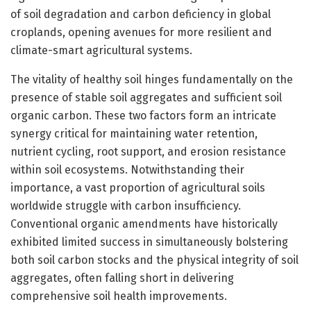
of soil degradation and carbon deficiency in global
croplands, opening avenues for more resilient and
climate-smart agricultural systems.
The vitality of healthy soil hinges fundamentally on the
presence of stable soil aggregates and sufficient soil
organic carbon. These two factors form an intricate
synergy critical for maintaining water retention,
nutrient cycling, root support, and erosion resistance
within soil ecosystems. Notwithstanding their
importance, a vast proportion of agricultural soils
worldwide struggle with carbon insufficiency.
Conventional organic amendments have historically
exhibited limited success in simultaneously bolstering
both soil carbon stocks and the physical integrity of soil
aggregates, often falling short in delivering
comprehensive soil health improvements.