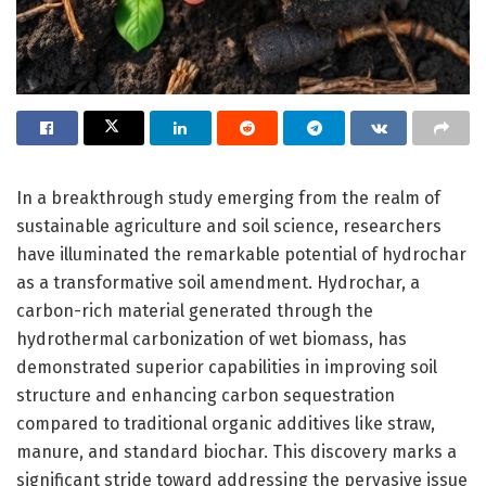
In a breakthrough study emerging from the realm of
sustainable agriculture and soil science, researchers
have illuminated the remarkable potential of hydrochar
as a transformative soil amendment. Hydrochar, a
carbon-rich material generated through the
hydrothermal carbonization of wet biomass, has
demonstrated superior capabilities in improving soil
structure and enhancing carbon sequestration
compared to traditional organic additives like straw,
manure, and standard biochar. This discovery marks a
significant stride toward addressing the pervasive issue