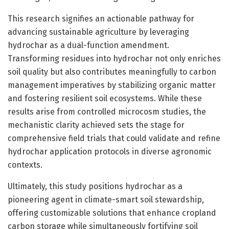
This research signifies an actionable pathway for
advancing sustainable agriculture by leveraging
hydrochar as a dual-function amendment.
Transforming residues into hydrochar not only enriches
soil quality but also contributes meaningfully to carbon
management imperatives by stabilizing organic matter
and fostering resilient soil ecosystems. While these
results arise from controlled microcosm studies, the
mechanistic clarity achieved sets the stage for
comprehensive field trials that could validate and refine
hydrochar application protocols in diverse agronomic
contexts.
Ultimately, this study positions hydrochar as a
pioneering agent in climate-smart soil stewardship,
offering customizable solutions that enhance cropland
carbon storage while simultaneously fortifying soil