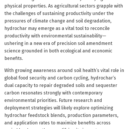
physical properties. As agricultural sectors grapple with
the challenges of sustaining productivity under the
pressures of climate change and soil degradation,
hydrochar may emerge as a vital tool to reconcile
productivity with environmental sustainability—
ushering in a new era of precision soil amendment
science grounded in both ecological and economic
benefits.
With growing awareness around soil health’s vital role in
global food security and carbon cycling, hydrochar’s
dual capacity to repair degraded soils and sequester
carbon resonates strongly with contemporary
environmental priorities. Future research and
deployment strategies will likely explore optimizing
hydrochar feedstock blends, production parameters,
and application rates to maximize benefits across