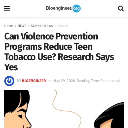
Home
NEWS
Science News
Health
Can Violence Prevention
Programs Reduce Teen
Tobacco Use? Research Says
Yes
BY
BIOENGINEER
May 29, 2026
Reading Time: 3 mins read