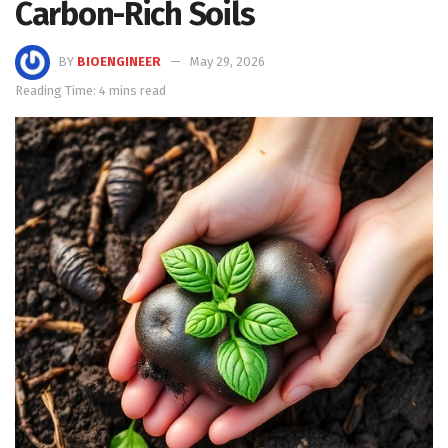
Carbon-Rich Soils
BY
BIOENGINEER
May 29, 2026
Reading Time: 4 mins read