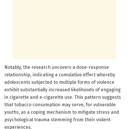
Notably, the research uncovers a dose-response
relationship, indicating a cumulative effect whereby
adolescents subjected to multiple forms of violence
exhibit substantially increased likelihoods of engaging
in cigarette and e-cigarette use. This pattern suggests
that tobacco consumption may serve, for vulnerable
youths, as a coping mechanism to mitigate stress and
psychological trauma stemming from their violent
experiences.