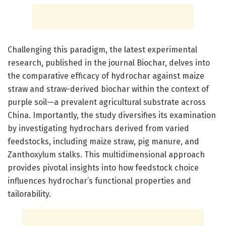
Challenging this paradigm, the latest experimental
research, published in the journal Biochar, delves into
the comparative efficacy of hydrochar against maize
straw and straw-derived biochar within the context of
purple soil—a prevalent agricultural substrate across
China. Importantly, the study diversifies its examination
by investigating hydrochars derived from varied
feedstocks, including maize straw, pig manure, and
Zanthoxylum stalks. This multidimensional approach
provides pivotal insights into how feedstock choice
influences hydrochar’s functional properties and
tailorability.