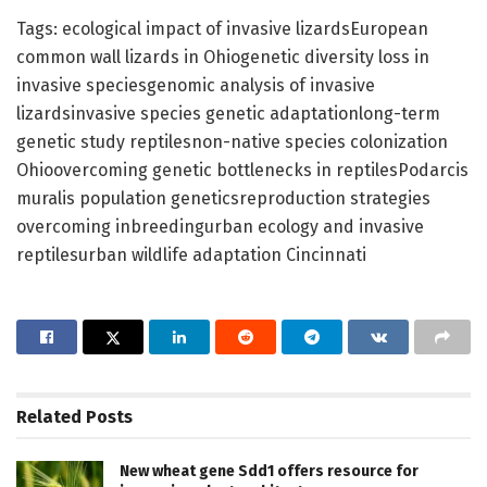
Tags: ecological impact of invasive lizardsEuropean
common wall lizards in Ohiogenetic diversity loss in
invasive speciesgenomic analysis of invasive
lizardsinvasive species genetic adaptationlong-term
genetic study reptilesnon-native species colonization
Ohioovercoming genetic bottlenecks in reptilesPodarcis
muralis population geneticsreproduction strategies
overcoming inbreedingurban ecology and invasive
reptilesurban wildlife adaptation Cincinnati
Related
Posts
New wheat gene Sdd1 offers resource for