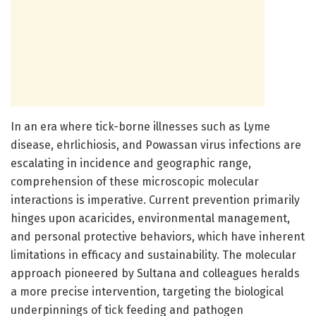
In an era where tick-borne illnesses such as Lyme
disease, ehrlichiosis, and Powassan virus infections are
escalating in incidence and geographic range,
comprehension of these microscopic molecular
interactions is imperative. Current prevention primarily
hinges upon acaricides, environmental management,
and personal protective behaviors, which have inherent
limitations in efficacy and sustainability. The molecular
approach pioneered by Sultana and colleagues heralds
a more precise intervention, targeting the biological
underpinnings of tick feeding and pathogen