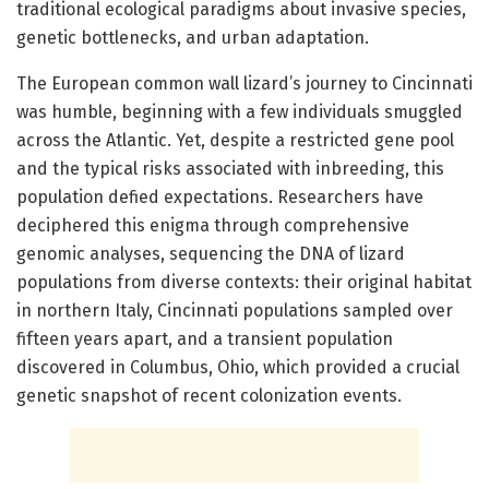
traditional ecological paradigms about invasive species,
genetic bottlenecks, and urban adaptation.
The European common wall lizard’s journey to Cincinnati
was humble, beginning with a few individuals smuggled
across the Atlantic. Yet, despite a restricted gene pool
and the typical risks associated with inbreeding, this
population defied expectations. Researchers have
deciphered this enigma through comprehensive
genomic analyses, sequencing the DNA of lizard
populations from diverse contexts: their original habitat
in northern Italy, Cincinnati populations sampled over
fifteen years apart, and a transient population
discovered in Columbus, Ohio, which provided a crucial
genetic snapshot of recent colonization events.