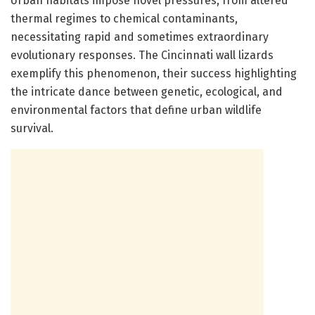
Urban habitats impose novel pressures, from altered
thermal regimes to chemical contaminants,
necessitating rapid and sometimes extraordinary
evolutionary responses. The Cincinnati wall lizards
exemplify this phenomenon, their success highlighting
the intricate dance between genetic, ecological, and
environmental factors that define urban wildlife
survival.