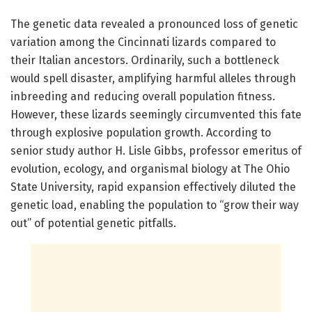
The genetic data revealed a pronounced loss of genetic
variation among the Cincinnati lizards compared to
their Italian ancestors. Ordinarily, such a bottleneck
would spell disaster, amplifying harmful alleles through
inbreeding and reducing overall population fitness.
However, these lizards seemingly circumvented this fate
through explosive population growth. According to
senior study author H. Lisle Gibbs, professor emeritus of
evolution, ecology, and organismal biology at The Ohio
State University, rapid expansion effectively diluted the
genetic load, enabling the population to “grow their way
out” of potential genetic pitfalls.