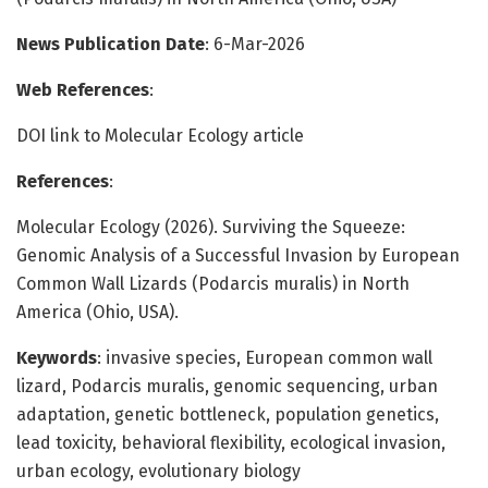
News Publication Date
: 6-Mar-2026
Web References
:
DOI link to Molecular Ecology article
References
:
Molecular Ecology (2026). Surviving the Squeeze:
Genomic Analysis of a Successful Invasion by European
Common Wall Lizards (Podarcis muralis) in North
America (Ohio, USA).
Keywords
: invasive species, European common wall
lizard, Podarcis muralis, genomic sequencing, urban
adaptation, genetic bottleneck, population genetics,
lead toxicity, behavioral flexibility, ecological invasion,
urban ecology, evolutionary biology