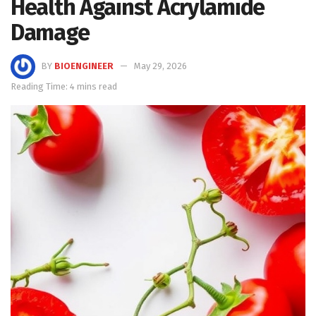
Health Against Acrylamide
Damage
BY
BIOENGINEER
May 29, 2026
Reading Time: 4 mins read