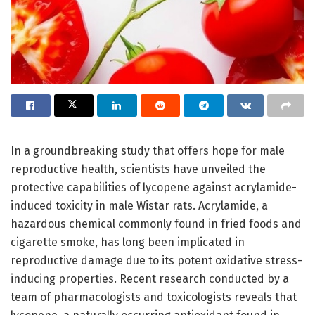
In a groundbreaking study that offers hope for male
reproductive health, scientists have unveiled the
protective capabilities of lycopene against acrylamide-
induced toxicity in male Wistar rats. Acrylamide, a
hazardous chemical commonly found in fried foods and
cigarette smoke, has long been implicated in
reproductive damage due to its potent oxidative stress-
inducing properties. Recent research conducted by a
team of pharmacologists and toxicologists reveals that