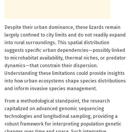
Despite their urban dominance, these lizards remain
largely confined to city limits and do not readily expand
into rural surroundings. This spatial distribution
suggests specific urban dependencies—possibly linked
to microhabitat availability, thermal niches, or predator
dynamics—that constrain their dispersion.
Understanding these limitations could provide insights
into how urban ecosystems shape species distributions
and inform invasive species management.
From a methodological standpoint, the research
capitalized on advanced genomic sequencing
technologies and longitudinal sampling, providing a
robust framework for interpreting population genetic
changes over time and space. Such integrative