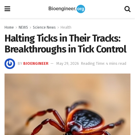
Home
NEWS
Science News
Health
Halting Ticks in Their Tracks:
Breakthroughs in Tick Control
BY
BIOENGINEER
May 29, 2026
Reading Time: 4 mins read