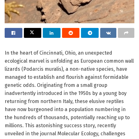
In the heart of Cincinnati, Ohio, an unexpected
ecological marvel is unfolding as European common wall
lizards (Podarcis muralis), a non-native species, have
managed to establish and flourish against formidable
genetic odds. Originating from a small group
inadvertently introduced in the 1950s by a young boy
returning from northern Italy, these elusive reptiles
have now burgeoned into a population numbering in
the hundreds of thousands, potentially reaching up to
millions. This astonishing success story, recently
unveiled in the journal Molecular Ecology, challenges