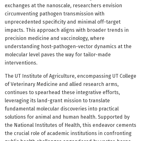
exchanges at the nanoscale, researchers envision
circumventing pathogen transmission with
unprecedented specificity and minimal off-target
impacts. This approach aligns with broader trends in
precision medicine and vaccinology, where
understanding host-pathogen-vector dynamics at the
molecular level paves the way for tailor-made
interventions.
The UT Institute of Agriculture, encompassing UT College
of Veterinary Medicine and allied research arms,
continues to spearhead these integrative efforts,
leveraging its land-grant mission to translate
fundamental molecular discoveries into practical
solutions for animal and human health. Supported by
the National Institutes of Health, this endeavor cements
the crucial role of academic institutions in confronting