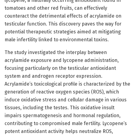
lycopene, a naturally occurring antioxidant found in
tomatoes and other red fruits, can effectively
counteract the detrimental effects of acrylamide on
testicular function. This discovery paves the way for
potential therapeutic strategies aimed at mitigating
male infertility linked to environmental toxins.
The study investigated the interplay between
acrylamide exposure and lycopene administration,
focusing particularly on the testicular antioxidant
system and androgen receptor expression.
Acrylamide’s toxicological profile is characterized by the
generation of reactive oxygen species (ROS), which
induce oxidative stress and cellular damage in various
tissues, including the testes. This oxidative insult
impairs spermatogenesis and hormonal regulation,
contributing to compromised male fertility. Lycopene’s
potent antioxidant activity helps neutralize ROS,