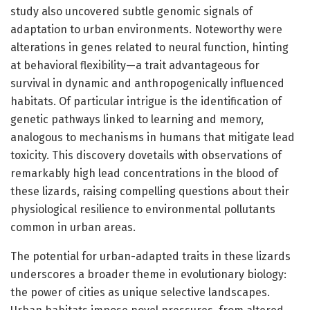
study also uncovered subtle genomic signals of
adaptation to urban environments. Noteworthy were
alterations in genes related to neural function, hinting
at behavioral flexibility—a trait advantageous for
survival in dynamic and anthropogenically influenced
habitats. Of particular intrigue is the identification of
genetic pathways linked to learning and memory,
analogous to mechanisms in humans that mitigate lead
toxicity. This discovery dovetails with observations of
remarkably high lead concentrations in the blood of
these lizards, raising compelling questions about their
physiological resilience to environmental pollutants
common in urban areas.
The potential for urban-adapted traits in these lizards
underscores a broader theme in evolutionary biology:
the power of cities as unique selective landscapes.