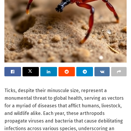
Ticks, despite their minuscule size, represent a
monumental threat to global health, serving as vectors
for a myriad of diseases that afflict humans, livestock,
and wildlife alike. Each year, these arthropods
propagate viruses and bacteria that cause debilitating
infections across various species, underscoring an