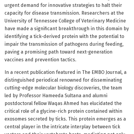
urgent demand for innovative strategies to halt their
capacity for disease transmission. Researchers at the
University of Tennessee College of Veterinary Medicine
have made a significant breakthrough in this domain by
identifying a tick-derived protein with the potential to
impair the transmission of pathogens during feeding,
paving a promising path toward next-generation
vaccines and prevention tactics.
In a recent publication featured in The EMBO Journal, a
distinguished periodical renowned for disseminating
cutting-edge molecular biology discoveries, the team
led by Professor Hameeda Sultana and alumni
postdoctoral fellow Waqas Ahmed has elucidated the
critical role of a glycine-rich protein contained within
exosomes secreted by ticks. This protein emerges as a
central player in the intricate interplay between tick