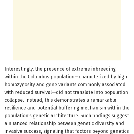
Interestingly, the presence of extreme inbreeding
within the Columbus population—characterized by high
homozygosity and gene variants commonly associated
with reduced survival—did not translate into population
collapse. Instead, this demonstrates a remarkable
resilience and potential buffering mechanism within the
population’s genetic architecture. Such findings suggest
a nuanced relationship between genetic diversity and
invasive success, signaling that factors beyond genetics