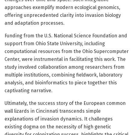
approaches exemplify modern ecological genomics,
offering unprecedented clarity into invasion biology
and adaptation processes.
Funding from the U.S. National Science Foundation and
support from Ohio State University, including
computational resources from the Ohio Supercomputer
Center, were instrumental in facilitating this work. The
study involved collaboration among researchers from
multiple institutions, combining fieldwork, laboratory
analysis, and bioinformatics to piece together this
captivating narrative.
Ultimately, the success story of the European common
wall lizards in Cincinnati transcends simple
explanations of invasion dynamics. It challenges
existing dogma on the necessity of high genetic
diversity for colonization success, highlights the critical