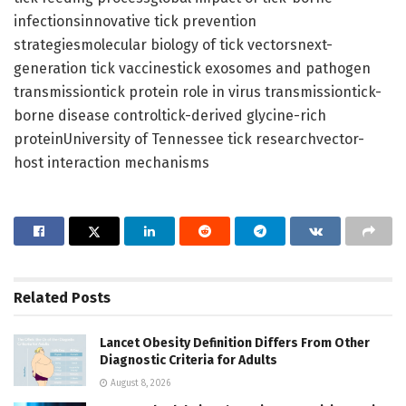
infectionsinnovative tick prevention
strategiesmolecular biology of tick vectorsnext-
generation tick vaccinestick exosomes and pathogen
transmissiontick protein role in virus transmissiontick-
borne disease controltick-derived glycine-rich
proteinUniversity of Tennessee tick researchvector-
host interaction mechanisms
Related
Posts
Lancet Obesity Definition Differs From Other
Diagnostic Criteria for Adults
August 8, 2026