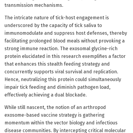
transmission mechanisms.
The intricate nature of tick-host engagement is
underscored by the capacity of tick saliva to
immunomodulate and suppress host defenses, thereby
facilitating prolonged blood meals without provoking a
strong immune reaction. The exosomal glycine-rich
protein elucidated in this research exemplifies a factor
that enhances this stealth feeding strategy and
concurrently supports viral survival and replication.
Hence, neutralizing this protein could simultaneously
impair tick feeding and diminish pathogen load,
effectively achieving a dual blockade.
While still nascent, the notion of an arthropod
exosome-based vaccine strategy is gathering
momentum within the vector biology and infectious
disease communities. By intercepting critical molecular