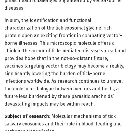
public health challenges engendered by vector-borne
diseases.
In sum, the identification and functional
characterization of the tick exosomal glycine-rich
protein open an exciting frontier in combating vector-
borne illnesses. This microscopic molecule offers a
chink in the armor of tick-mediated disease spread and
provides hope that in the not-so-distant future,
vaccines targeting vector biology may become a reality,
significantly lowering the burden of tick-borne
infections worldwide. As research continues to unravel
the molecular dialogue between vectors and hosts, a
future less burdened by these parasitic arachnids’
devastating impacts may be within reach.
Subject of Research
: Molecular mechanisms of tick
salivary exosomes and their role in blood-feeding and