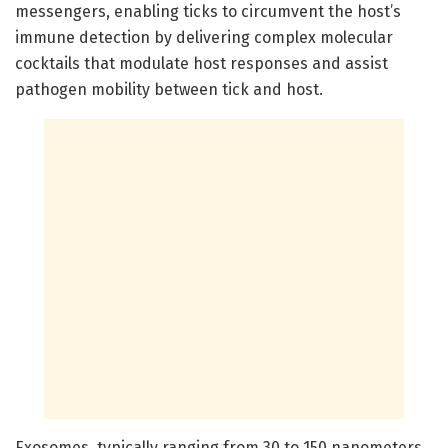
messengers, enabling ticks to circumvent the host’s
immune detection by delivering complex molecular
cocktails that modulate host responses and assist
pathogen mobility between tick and host.
Exosomes, typically ranging from 30 to 150 nanometers