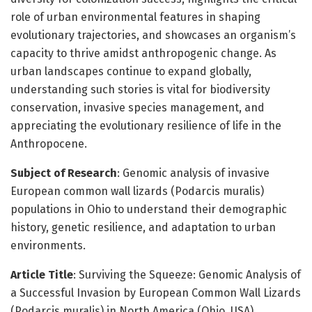
role of urban environmental features in shaping
evolutionary trajectories, and showcases an organism’s
capacity to thrive amidst anthropogenic change. As
urban landscapes continue to expand globally,
understanding such stories is vital for biodiversity
conservation, invasive species management, and
appreciating the evolutionary resilience of life in the
Anthropocene.
Subject of Research
: Genomic analysis of invasive
European common wall lizards (Podarcis muralis)
populations in Ohio to understand their demographic
history, genetic resilience, and adaptation to urban
environments.
Article Title
: Surviving the Squeeze: Genomic Analysis of
a Successful Invasion by European Common Wall Lizards
(Podarcis muralis) in North America (Ohio, USA)