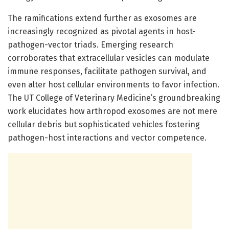
The ramifications extend further as exosomes are
increasingly recognized as pivotal agents in host-
pathogen-vector triads. Emerging research
corroborates that extracellular vesicles can modulate
immune responses, facilitate pathogen survival, and
even alter host cellular environments to favor infection.
The UT College of Veterinary Medicine’s groundbreaking
work elucidates how arthropod exosomes are not mere
cellular debris but sophisticated vehicles fostering
pathogen-host interactions and vector competence.