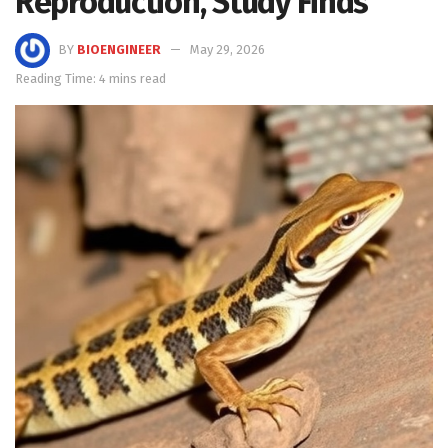
Reproduction, Study Finds
BY
BIOENGINEER
May 29, 2026
Reading Time: 4 mins read