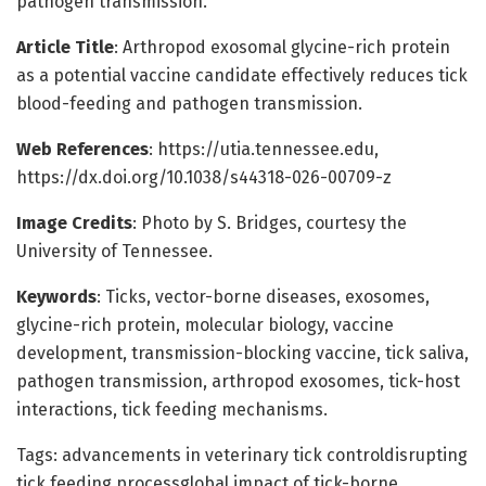
pathogen transmission.
Article Title
: Arthropod exosomal glycine-rich protein
as a potential vaccine candidate effectively reduces tick
blood-feeding and pathogen transmission.
Web References
: https://utia.tennessee.edu,
https://dx.doi.org/10.1038/s44318-026-00709-z
Image Credits
: Photo by S. Bridges, courtesy the
University of Tennessee.
Keywords
: Ticks, vector-borne diseases, exosomes,
glycine-rich protein, molecular biology, vaccine
development, transmission-blocking vaccine, tick saliva,
pathogen transmission, arthropod exosomes, tick-host
interactions, tick feeding mechanisms.
Tags: advancements in veterinary tick controldisrupting
tick feeding processglobal impact of tick-borne