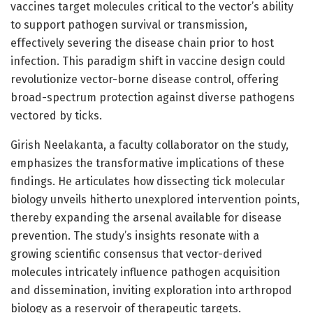
vaccines target molecules critical to the vector’s ability
to support pathogen survival or transmission,
effectively severing the disease chain prior to host
infection. This paradigm shift in vaccine design could
revolutionize vector-borne disease control, offering
broad-spectrum protection against diverse pathogens
vectored by ticks.
Girish Neelakanta, a faculty collaborator on the study,
emphasizes the transformative implications of these
findings. He articulates how dissecting tick molecular
biology unveils hitherto unexplored intervention points,
thereby expanding the arsenal available for disease
prevention. The study’s insights resonate with a
growing scientific consensus that vector-derived
molecules intricately influence pathogen acquisition
and dissemination, inviting exploration into arthropod
biology as a reservoir of therapeutic targets.