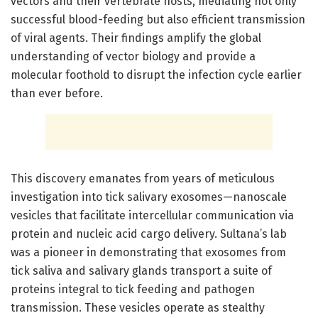
vectors and their vertebrate hosts, mediating not only
successful blood-feeding but also efficient transmission
of viral agents. Their findings amplify the global
understanding of vector biology and provide a
molecular foothold to disrupt the infection cycle earlier
than ever before.
This discovery emanates from years of meticulous
investigation into tick salivary exosomes—nanoscale
vesicles that facilitate intercellular communication via
protein and nucleic acid cargo delivery. Sultana’s lab
was a pioneer in demonstrating that exosomes from
tick saliva and salivary glands transport a suite of
proteins integral to tick feeding and pathogen
transmission. These vesicles operate as stealthy