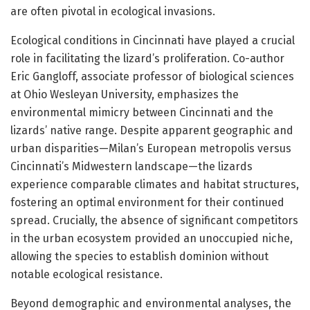
are often pivotal in ecological invasions.
Ecological conditions in Cincinnati have played a crucial
role in facilitating the lizard’s proliferation. Co-author
Eric Gangloff, associate professor of biological sciences
at Ohio Wesleyan University, emphasizes the
environmental mimicry between Cincinnati and the
lizards’ native range. Despite apparent geographic and
urban disparities—Milan’s European metropolis versus
Cincinnati’s Midwestern landscape—the lizards
experience comparable climates and habitat structures,
fostering an optimal environment for their continued
spread. Crucially, the absence of significant competitors
in the urban ecosystem provided an unoccupied niche,
allowing the species to establish dominion without
notable ecological resistance.
Beyond demographic and environmental analyses, the