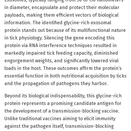
in diameter, encapsulate and protect their molecular
payloads, making them efficient vectors of biological
information. The identified glycine-rich exosomal
protein stands out because of its multifunctional nature
in tick physiology. Silencing the gene encoding this
protein via RNA interference techniques resulted in
markedly impaired tick feeding capacity, diminished
engorgement weights, and significantly lowered viral
loads in the host. These outcomes affirm the protein’s
essential function in both nutritional acquisition by ticks
and the propagation of pathogens they harbor.
Beyond its biological indispensability, this glycine-rich
protein represents a promising candidate antigen for
the development of a transmission-blocking vaccine.
Unlike traditional vaccines aiming to elicit immunity
against the pathogen itself, transmission-blocking