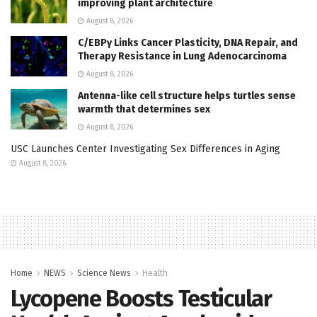
improving plant architecture
August 8, 2026
C/EBPγ Links Cancer Plasticity, DNA Repair, and
Therapy Resistance in Lung Adenocarcinoma
August 8, 2026
Antenna-like cell structure helps turtles sense
warmth that determines sex
August 8, 2026
USC Launches Center Investigating Sex Differences in Aging
August 8, 2026
Home
NEWS
Science News
Health
Lycopene Boosts Testicular