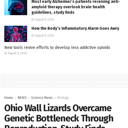
Most early Alzheimer’s patients receiving anti-
amyloid therapy overlook brain-health
guidelines, study finds
August 8, 2026
How the Body’s Inflammatory Alarm Goes Awry
August 8, 2026
New tools revive efforts to develop less addictive opioids
August 8, 2026
Home
NEWS
Science News
Biology
Ohio Wall Lizards Overcame
Genetic Bottleneck Through