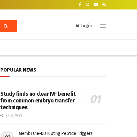
Login
POPULAR NEWS
Study finds no clear IVF benefit
from common embryo transfer
techniques
29 SHARES
Membrane-Disrupting Peptide Triggers