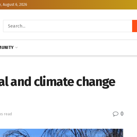
, August 6, 2026
UNITY
cal and climate change
0
ns read