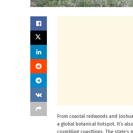
From coastal redwoods and Joshua 
a global botanical hotspot. It’s al
crumbling coastlines. The state’s 