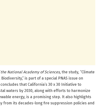
 the National Academy of Sciences
, the study, “Climate
Biodiversity,” is part of a special PNAS issue on
 concludes that California’s 30 x 30 Initiative to
tal waters by 2030, along with efforts to harmonize
wable energy, is a promising step. It also highlights
way from its decades-long fire suppression policies and