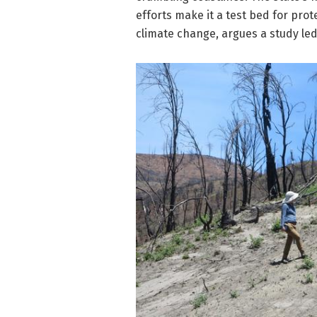
efforts make it a test bed for prot
climate change, argues a study led 