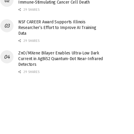
Immune-Stimulating Cancer Cell Death
29 SHARES
NSF CAREER Award Supports Illinois
Researcher’s Effort to Improve AI Training
Data
29 SHARES
ZnO/MXene Bilayer Enables Ultra-Low Dark
Current in AgBiS2 Quantum-Dot Near-Infrared
Detectors
29 SHARES