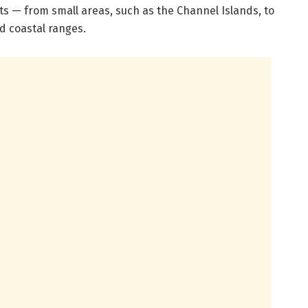
ots — from small areas, such as the Channel Islands, to
d coastal ranges.