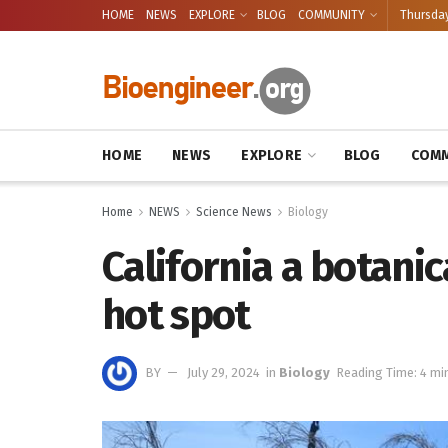
HOME
NEWS
EXPLORE
BLOG
COMMUNITY
Thursday
HOME
NEWS
EXPLORE
BLOG
COMM
Home
NEWS
Science News
Biology
California a botani
hot spot
BY
July 29, 2024
in
Biology
Reading Time: 4 mi