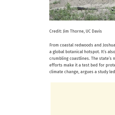
Credit: Jim Thorne, UC Davis
From coastal redwoods and Joshua 
a global botanical hotspot. It’s al
crumbling coastlines. The state’s 
efforts make it a test bed for prot
climate change, argues a study led 