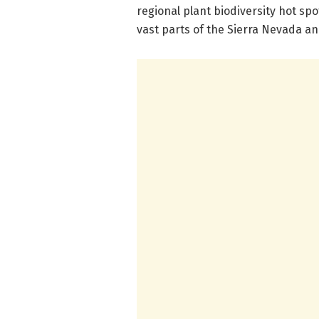
regional plant biodiversity hot sp
vast parts of the Sierra Nevada an