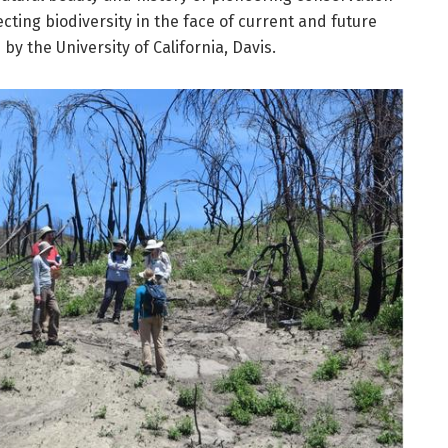
ecting biodiversity in the face of current and future
by the University of California, Davis.