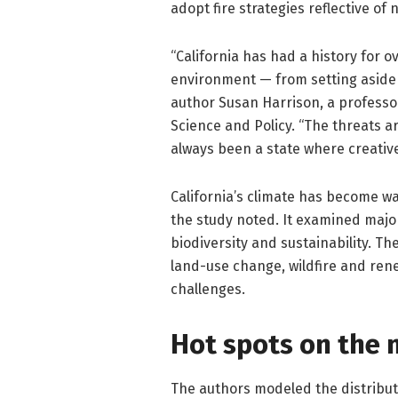
adopt fire strategies reflective of
“California has had a history for o
environment — from setting aside p
author Susan Harrison, a professo
Science and Policy. “The threats 
always been a state where creativ
California’s climate has become w
the study noted. It examined major
biodiversity and sustainability. Th
land-use change, wildfire and ren
challenges.
Hot spots on the
The authors modeled the distributi