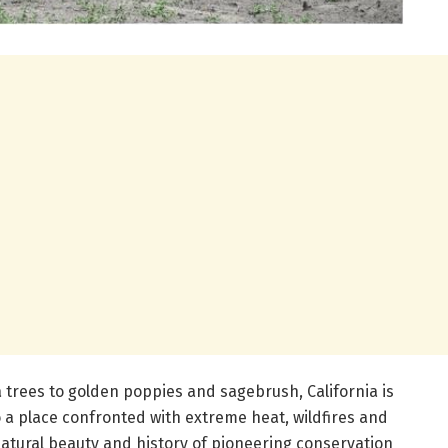
trees to golden poppies and sagebrush, California is
so a place confronted with extreme heat, wildfires and
natural beauty and history of pioneering conservation