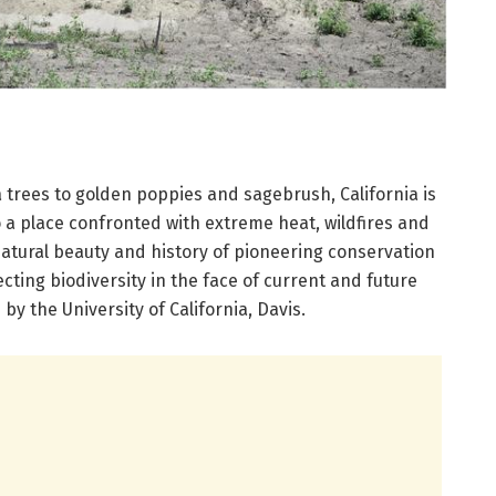
trees to golden poppies and sagebrush, California is
so a place confronted with extreme heat, wildfires and
natural beauty and history of pioneering conservation
ecting biodiversity in the face of current and future
by the University of California, Davis.