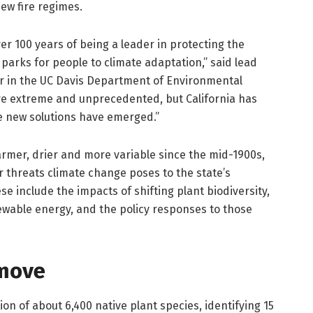
 new fire regimes.
ver 100 years of being a leader in protecting the
arks for people to climate adaptation,” said lead
r in the UC Davis Department of Environmental
are extreme and unprecedented, but California has
e new solutions have emerged.”
armer, drier and more variable since the mid-1900s,
 threats climate change poses to the state’s
ese include the impacts of shifting plant biodiversity,
ewable energy, and the policy responses to those
 move
on of about 6,400 native plant species, identifying 15