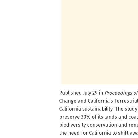
Published July 29 in
Proceedings of
Change and California’s Terrestrial 
California sustainability. The study
preserve 30% of its lands and coas
biodiversity conservation and rene
the need for California to shift a