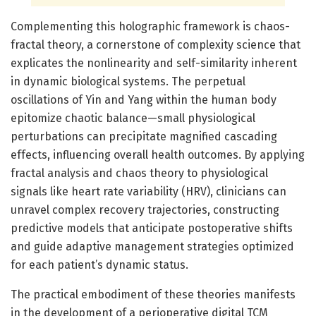
Complementing this holographic framework is chaos-
fractal theory, a cornerstone of complexity science that
explicates the nonlinearity and self-similarity inherent
in dynamic biological systems. The perpetual
oscillations of Yin and Yang within the human body
epitomize chaotic balance—small physiological
perturbations can precipitate magnified cascading
effects, influencing overall health outcomes. By applying
fractal analysis and chaos theory to physiological
signals like heart rate variability (HRV), clinicians can
unravel complex recovery trajectories, constructing
predictive models that anticipate postoperative shifts
and guide adaptive management strategies optimized
for each patient’s dynamic status.
The practical embodiment of these theories manifests
in the development of a perioperative digital TCM