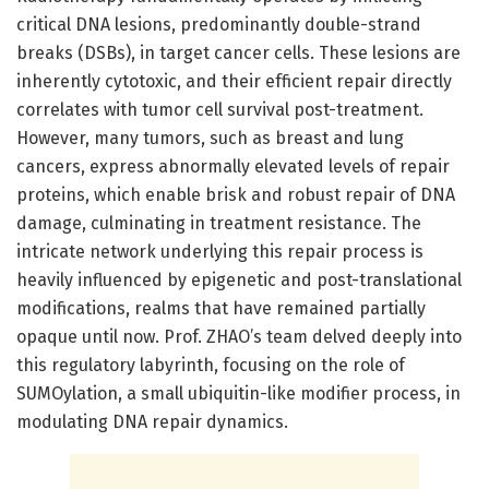
critical DNA lesions, predominantly double-strand
breaks (DSBs), in target cancer cells. These lesions are
inherently cytotoxic, and their efficient repair directly
correlates with tumor cell survival post-treatment.
However, many tumors, such as breast and lung
cancers, express abnormally elevated levels of repair
proteins, which enable brisk and robust repair of DNA
damage, culminating in treatment resistance. The
intricate network underlying this repair process is
heavily influenced by epigenetic and post-translational
modifications, realms that have remained partially
opaque until now. Prof. ZHAO’s team delved deeply into
this regulatory labyrinth, focusing on the role of
SUMOylation, a small ubiquitin-like modifier process, in
modulating DNA repair dynamics.