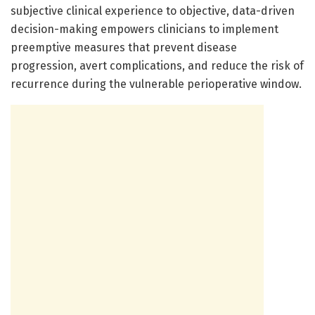
subjective clinical experience to objective, data-driven
decision-making empowers clinicians to implement
preemptive measures that prevent disease
progression, avert complications, and reduce the risk of
recurrence during the vulnerable perioperative window.