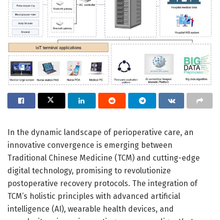
In the dynamic landscape of perioperative care, an
innovative convergence is emerging between
Traditional Chinese Medicine (TCM) and cutting-edge
digital technology, promising to revolutionize
postoperative recovery protocols. The integration of
TCM’s holistic principles with advanced artificial
intelligence (AI), wearable health devices, and