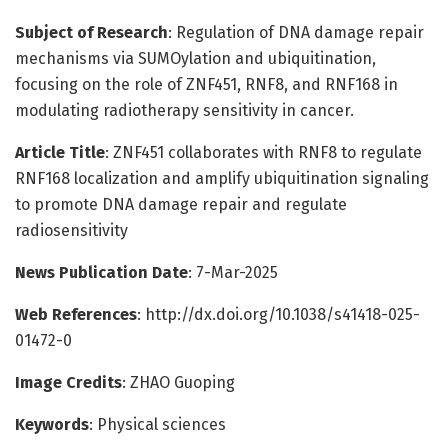
Subject of Research
: Regulation of DNA damage repair
mechanisms via SUMOylation and ubiquitination,
focusing on the role of ZNF451, RNF8, and RNF168 in
modulating radiotherapy sensitivity in cancer.
Article Title
: ZNF451 collaborates with RNF8 to regulate
RNF168 localization and amplify ubiquitination signaling
to promote DNA damage repair and regulate
radiosensitivity
News Publication Date
: 7-Mar-2025
Web References
: http://dx.doi.org/10.1038/s41418-025-
01472-0
Image Credits
: ZHAO Guoping
Keywords
: Physical sciences