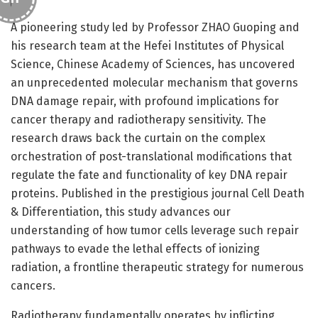
A pioneering study led by Professor ZHAO Guoping and
his research team at the Hefei Institutes of Physical
Science, Chinese Academy of Sciences, has uncovered
an unprecedented molecular mechanism that governs
DNA damage repair, with profound implications for
cancer therapy and radiotherapy sensitivity. The
research draws back the curtain on the complex
orchestration of post-translational modifications that
regulate the fate and functionality of key DNA repair
proteins. Published in the prestigious journal Cell Death
& Differentiation, this study advances our
understanding of how tumor cells leverage such repair
pathways to evade the lethal effects of ionizing
radiation, a frontline therapeutic strategy for numerous
cancers.
Radiotherapy fundamentally operates by inflicting