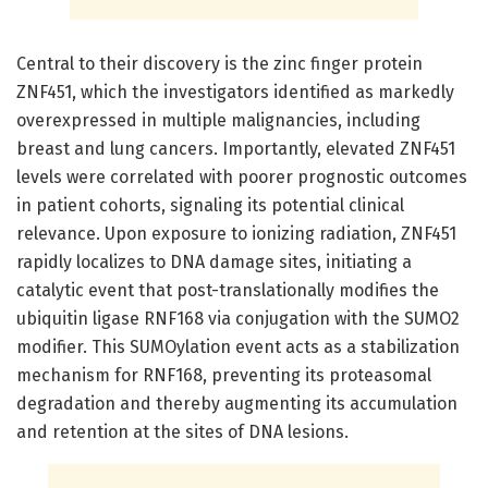
Central to their discovery is the zinc finger protein
ZNF451, which the investigators identified as markedly
overexpressed in multiple malignancies, including
breast and lung cancers. Importantly, elevated ZNF451
levels were correlated with poorer prognostic outcomes
in patient cohorts, signaling its potential clinical
relevance. Upon exposure to ionizing radiation, ZNF451
rapidly localizes to DNA damage sites, initiating a
catalytic event that post-translationally modifies the
ubiquitin ligase RNF168 via conjugation with the SUMO2
modifier. This SUMOylation event acts as a stabilization
mechanism for RNF168, preventing its proteasomal
degradation and thereby augmenting its accumulation
and retention at the sites of DNA lesions.