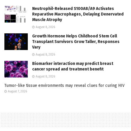
Neutrophil-Released S100A8/A9 Activates
Reparative Macrophages, Delaying Denervated
Muscle Atrophy
August 8, 2026
Growth Hormone Helps Childhood Stem Cell
Transplant Survivors Grow Taller, Responses
Vary
August 8, 2026
Biomarker interaction may predict breast
cancer spread and treatment benefit
August 8, 2026
Tumor-like tissue environments may reveal clues for curing HIV
August 7, 2026