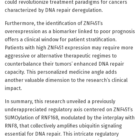
could revolutionize treatment paradigms for cancers
characterized by DNA repair deregulation.
Furthermore, the identification of ZNF451’s
overexpression as a biomarker linked to poor prognosis
offers a clinical window for patient stratification.
Patients with high ZNF451 expression may require more
aggressive or alternative therapeutic regimes to
counterbalance their tumors’ enhanced DNA repair
capacity. This personalized medicine angle adds
another valuable dimension to the research’s clinical
impact.
In summary, this research unveiled a previously
underappreciated regulatory axis centered on ZNF451’s
SUMOylation of RNF168, modulated by the interplay with
RNF8, that collectively amplifies ubiquitin signaling
essential for DNA repair. This intricate regulatory