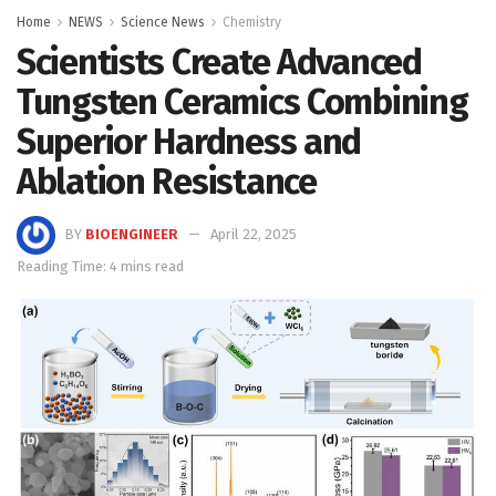
Home
NEWS
Science News
Chemistry
Scientists Create Advanced
Tungsten Ceramics Combining
Superior Hardness and
Ablation Resistance
BY
BIOENGINEER
April 22, 2025
Reading Time: 4 mins read