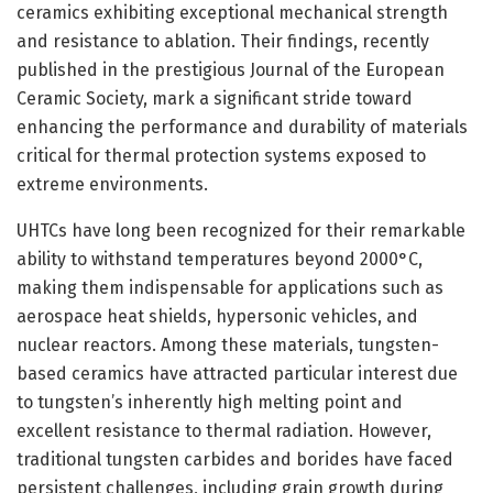
ceramics exhibiting exceptional mechanical strength
and resistance to ablation. Their findings, recently
published in the prestigious Journal of the European
Ceramic Society, mark a significant stride toward
enhancing the performance and durability of materials
critical for thermal protection systems exposed to
extreme environments.
UHTCs have long been recognized for their remarkable
ability to withstand temperatures beyond 2000°C,
making them indispensable for applications such as
aerospace heat shields, hypersonic vehicles, and
nuclear reactors. Among these materials, tungsten-
based ceramics have attracted particular interest due
to tungsten’s inherently high melting point and
excellent resistance to thermal radiation. However,
traditional tungsten carbides and borides have faced
persistent challenges, including grain growth during