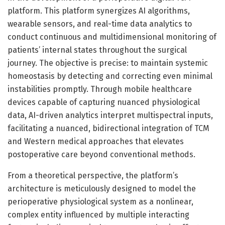
platform. This platform synergizes AI algorithms,
wearable sensors, and real-time data analytics to
conduct continuous and multidimensional monitoring of
patients’ internal states throughout the surgical
journey. The objective is precise: to maintain systemic
homeostasis by detecting and correcting even minimal
instabilities promptly. Through mobile healthcare
devices capable of capturing nuanced physiological
data, AI-driven analytics interpret multispectral inputs,
facilitating a nuanced, bidirectional integration of TCM
and Western medical approaches that elevates
postoperative care beyond conventional methods.
From a theoretical perspective, the platform’s
architecture is meticulously designed to model the
perioperative physiological system as a nonlinear,
complex entity influenced by multiple interacting