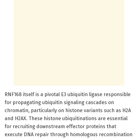
RNF168 itself is a pivotal E3 ubiquitin ligase responsible
for propagating ubiquitin signaling cascades on
chromatin, particularly on histone variants such as H2A
and H2AX. These histone ubiquitinations are essential
for recruiting downstream effector proteins that
execute DNA repair through homologous recombination