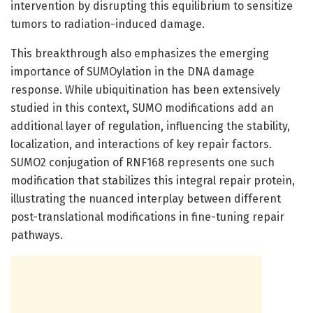
intervention by disrupting this equilibrium to sensitize
tumors to radiation-induced damage.
This breakthrough also emphasizes the emerging
importance of SUMOylation in the DNA damage
response. While ubiquitination has been extensively
studied in this context, SUMO modifications add an
additional layer of regulation, influencing the stability,
localization, and interactions of key repair factors.
SUMO2 conjugation of RNF168 represents one such
modification that stabilizes this integral repair protein,
illustrating the nuanced interplay between different
post-translational modifications in fine-tuning repair
pathways.