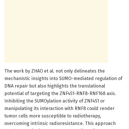
The work by ZHAO et al. not only delineates the
mechanistic insights into SUMO-mediated regulation of
DNA repair but also highlights the translational
potential of targeting the ZNF451-RNF8-RNF168 axis.
Inhibiting the SUMOylation activity of ZNF451 or
manipulating its interaction with RNF8 could render
tumor cells more susceptible to radiotherapy,
overcoming intrinsic radioresistance. This approach