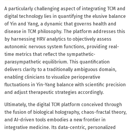
A particularly challenging aspect of integrating TCM and
digital technology lies in quantifying the elusive balance
of Yin and Yang, a dynamic that governs health and
disease in TCM philosophy. The platform addresses this
by harnessing HRV analytics to objectively assess
autonomic nervous system functions, providing real-
time metrics that reflect the sympathetic-
parasympathetic equilibrium. This quantification
delivers clarity to a traditionally ambiguous domain,
enabling clinicians to visualize perioperative
fluctuations in Yin-Yang balance with scientific precision
and adjust therapeutic strategies accordingly.
Ultimately, the digital TCM platform conceived through
the fusion of biological holography, chaos-fractal theory,
and AI-driven tools embodies a new frontier in
integrative medicine. Its data-centric, personalized