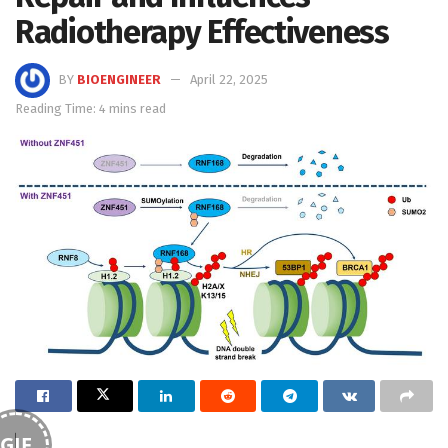
Radiotherapy Effectiveness
BY
BIOENGINEER
April 22, 2025
Reading Time: 4 mins read
GIF