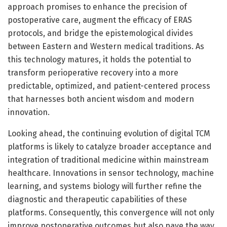
approach promises to enhance the precision of
postoperative care, augment the efficacy of ERAS
protocols, and bridge the epistemological divides
between Eastern and Western medical traditions. As
this technology matures, it holds the potential to
transform perioperative recovery into a more
predictable, optimized, and patient-centered process
that harnesses both ancient wisdom and modern
innovation.
Looking ahead, the continuing evolution of digital TCM
platforms is likely to catalyze broader acceptance and
integration of traditional medicine within mainstream
healthcare. Innovations in sensor technology, machine
learning, and systems biology will further refine the
diagnostic and therapeutic capabilities of these
platforms. Consequently, this convergence will not only
improve postoperative outcomes but also pave the way