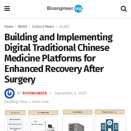
Home
NEWS
Science News
Health
Building and Implementing
Digital Traditional Chinese
Medicine Platforms for
Enhanced Recovery After
Surgery
BY
BIOENGINEER
September 6, 2025
Reading Time: 4 mins read