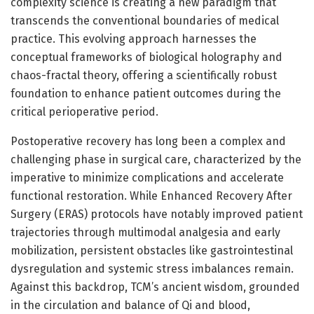
complexity science is creating a new paradigm that
transcends the conventional boundaries of medical
practice. This evolving approach harnesses the
conceptual frameworks of biological holography and
chaos-fractal theory, offering a scientifically robust
foundation to enhance patient outcomes during the
critical perioperative period.
Postoperative recovery has long been a complex and
challenging phase in surgical care, characterized by the
imperative to minimize complications and accelerate
functional restoration. While Enhanced Recovery After
Surgery (ERAS) protocols have notably improved patient
trajectories through multimodal analgesia and early
mobilization, persistent obstacles like gastrointestinal
dysregulation and systemic stress imbalances remain.
Against this backdrop, TCM’s ancient wisdom, grounded
in the circulation and balance of Qi and blood,