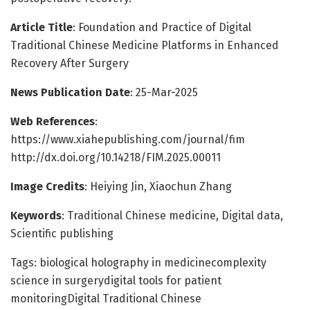
Article Title
: Foundation and Practice of Digital
Traditional Chinese Medicine Platforms in Enhanced
Recovery After Surgery
News Publication Date
: 25-Mar-2025
Web References
:
https://www.xiahepublishing.com/journal/fim
http://dx.doi.org/10.14218/FIM.2025.00011
Image Credits
: Heiying Jin, Xiaochun Zhang
Keywords
: Traditional Chinese medicine, Digital data,
Scientific publishing
Tags: biological holography in medicinecomplexity
science in surgerydigital tools for patient
monitoringDigital Traditional Chinese