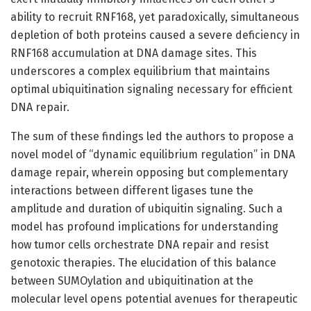
ability to recruit RNF168, yet paradoxically, simultaneous
depletion of both proteins caused a severe deficiency in
RNF168 accumulation at DNA damage sites. This
underscores a complex equilibrium that maintains
optimal ubiquitination signaling necessary for efficient
DNA repair.
The sum of these findings led the authors to propose a
novel model of “dynamic equilibrium regulation” in DNA
damage repair, wherein opposing but complementary
interactions between different ligases tune the
amplitude and duration of ubiquitin signaling. Such a
model has profound implications for understanding
how tumor cells orchestrate DNA repair and resist
genotoxic therapies. The elucidation of this balance
between SUMOylation and ubiquitination at the
molecular level opens potential avenues for therapeutic