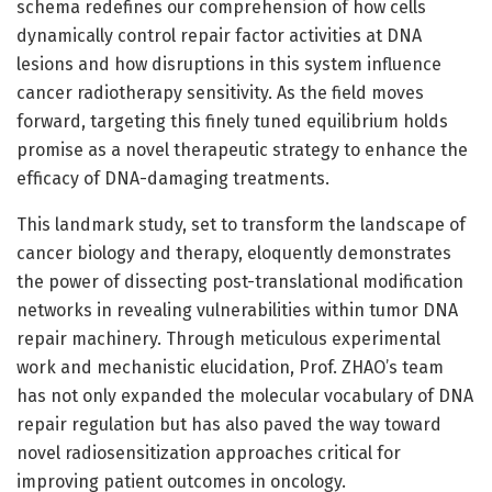
schema redefines our comprehension of how cells
dynamically control repair factor activities at DNA
lesions and how disruptions in this system influence
cancer radiotherapy sensitivity. As the field moves
forward, targeting this finely tuned equilibrium holds
promise as a novel therapeutic strategy to enhance the
efficacy of DNA-damaging treatments.
This landmark study, set to transform the landscape of
cancer biology and therapy, eloquently demonstrates
the power of dissecting post-translational modification
networks in revealing vulnerabilities within tumor DNA
repair machinery. Through meticulous experimental
work and mechanistic elucidation, Prof. ZHAO’s team
has not only expanded the molecular vocabulary of DNA
repair regulation but has also paved the way toward
novel radiosensitization approaches critical for
improving patient outcomes in oncology.