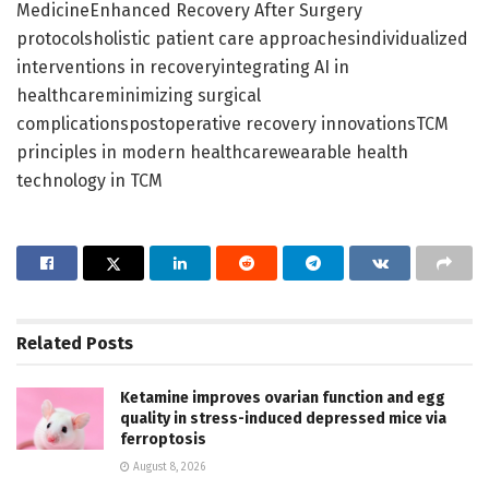
MedicineEnhanced Recovery After Surgery
protocolsholistic patient care approachesindividualized
interventions in recoveryintegrating AI in
healthcareminimizing surgical
complicationspostoperative recovery innovationsTCM
principles in modern healthcarewearable health
technology in TCM
Related
Posts
Ketamine improves ovarian function and egg
quality in stress-induced depressed mice via
ferroptosis
August 8, 2026