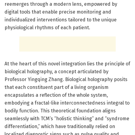
reemerges through a modern lens, empowered by
digital tools that enable precise monitoring and
individualized interventions tailored to the unique
physiological rhythms of each patient.
At the heart of this novel integration lies the principle of
biological holography, a concept articulated by
Professor Yingqing Zhang. Biological holography posits
that each constituent part of a living organism
encapsulates a reflection of the whole system,
embodying a fractal-like interconnectedness integral to
bodily function. This theoretical foundation aligns
seamlessly with TCM’s “holistic thinking” and “syndrome
differentiation,” which have traditionally relied on
localized diagnostic signs such as pulse quality and