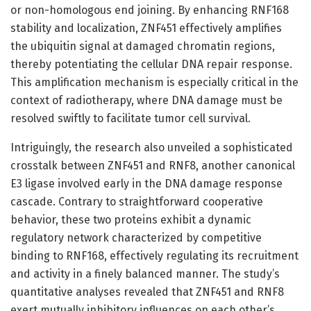
or non-homologous end joining. By enhancing RNF168
stability and localization, ZNF451 effectively amplifies
the ubiquitin signal at damaged chromatin regions,
thereby potentiating the cellular DNA repair response.
This amplification mechanism is especially critical in the
context of radiotherapy, where DNA damage must be
resolved swiftly to facilitate tumor cell survival.
Intriguingly, the research also unveiled a sophisticated
crosstalk between ZNF451 and RNF8, another canonical
E3 ligase involved early in the DNA damage response
cascade. Contrary to straightforward cooperative
behavior, these two proteins exhibit a dynamic
regulatory network characterized by competitive
binding to RNF168, effectively regulating its recruitment
and activity in a finely balanced manner. The study’s
quantitative analyses revealed that ZNF451 and RNF8
exert mutually inhibitory influences on each other’s