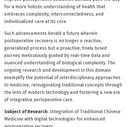
for a more holistic understanding of health that
embraces complexity, interconnectedness, and
individualized care at its core.
Such advancements herald a future wherein
postoperative recovery is no longer a reactive,
generalized process but a proactive, finely tuned
journey meticulously guided by real-time data and
nuanced understanding of biological complexity. The
ongoing research and development in this domain
exemplify the potential of interdisciplinary approaches
to medicine, reinvigorating traditional concepts through
the lens of modern technology and fostering a new era
of integrative perioperative care.
Subject of Research
: Integration of Traditional Chinese
Medicine with digital technologies for enhanced
postoperative recovery.