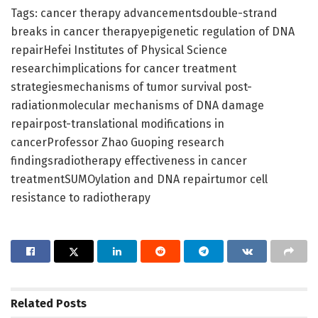
Tags: cancer therapy advancementsdouble-strand
breaks in cancer therapyepigenetic regulation of DNA
repairHefei Institutes of Physical Science
researchimplications for cancer treatment
strategiesmechanisms of tumor survival post-
radiationmolecular mechanisms of DNA damage
repairpost-translational modifications in
cancerProfessor Zhao Guoping research
findingsradiotherapy effectiveness in cancer
treatmentSUMOylation and DNA repairtumor cell
resistance to radiotherapy
Related
Posts