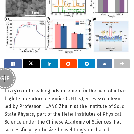
GIF
In a groundbreaking advancement in the field of ultra-
high temperature ceramics (UHTCs), a research team
led by Professor HUANG Zhulin at the Institute of Solid
State Physics, part of the Hefei Institutes of Physical
Science under the Chinese Academy of Sciences, has
successfully synthesized novel tungsten-based