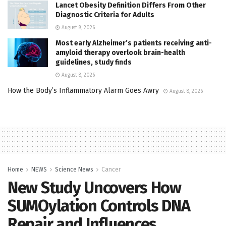
Lancet Obesity Definition Differs From Other
Diagnostic Criteria for Adults
August 8, 2026
Most early Alzheimer’s patients receiving anti-
amyloid therapy overlook brain-health
guidelines, study finds
August 8, 2026
How the Body’s Inflammatory Alarm Goes Awry
August 8, 2026
Home
NEWS
Science News
Cancer
New Study Uncovers How
SUMOylation Controls DNA
Repair and Influences