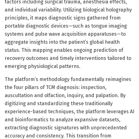
factors including surgical trauma, anesthesia effects,
and individual variability. Utilizing biological holography
principles, it maps diagnostic signs gathered from
portable diagnostic devices—such as tongue imaging
systems and pulse wave acquisition apparatuses—to
aggregate insights into the patient’s global health
status. This mapping enables ongoing prediction of
recovery outcomes and timely interventions tailored to
emerging physiological patterns.
The platform’s methodology fundamentally reimagines
the four pillars of TCM diagnosis: inspection,
auscultation and olfaction, inquiry, and palpation. By
digitizing and standardizing these traditionally
experience-based techniques, the platform leverages AI
and bioinformatics to analyze expansive datasets,
extracting diagnostic signatures with unprecedented
accuracy and consistency. This transition from