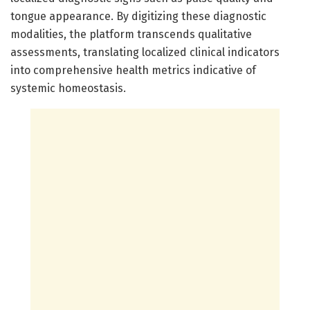
tongue appearance. By digitizing these diagnostic
modalities, the platform transcends qualitative
assessments, translating localized clinical indicators
into comprehensive health metrics indicative of
systemic homeostasis.