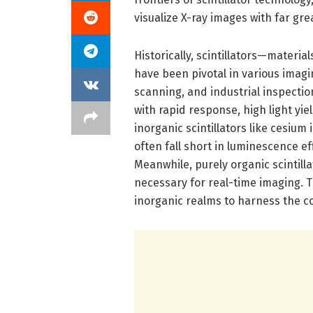
visualize X-ray images with far gre
Historically, scintillators—materi
have been pivotal in various imagi
scanning, and industrial inspectio
with rapid response, high light yie
inorganic scintillators like cesiu
often fall short in luminescence ef
Meanwhile, purely organic scintilla
necessary for real-time imaging. 
inorganic realms to harness the c