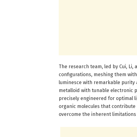
The research team, led by Cui, Li,
configurations, meshing them with
luminesce with remarkable purity a
metalloid with tunable electronic 
precisely engineered for optimal l
organic molecules that contribute s
overcome the inherent limitations 