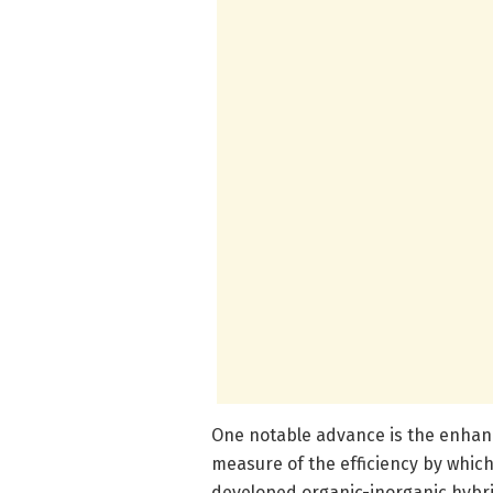
One notable advance is the enhan
measure of the efficiency by which 
developed organic-inorganic hybri