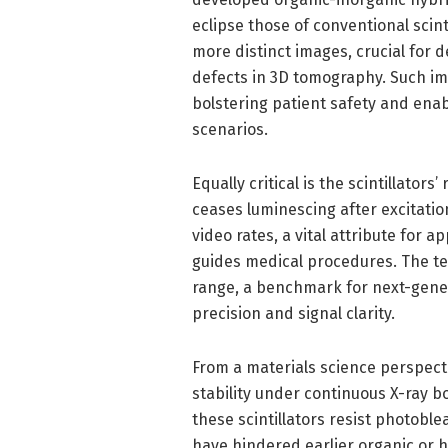
eclipse those of conventional scinti
more distinct images, crucial for d
defects in 3D tomography. Such i
bolstering patient safety and ena
scenarios.
Equally critical is the scintillators
ceases luminescing after excitatio
video rates, a vital attribute for 
guides medical procedures. The t
range, a benchmark for next-genera
precision and signal clarity.
From a materials science perspect
stability under continuous X-ray
these scintillators resist photobl
have hindered earlier organic or h