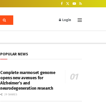
Login
POPULAR NEWS
Complete marmoset genome
opens new avenues for
Alzheimer’s and
neurodegeneration research
29 SHARES