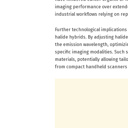
imaging performance over extende
industrial workflows relying on re
Further technological implication
halide hybrids. By adjusting halid
the emission wavelength, optimizing
specific imaging modalities. Such s
materials, potentially allowing tai
from compact handheld scanners 