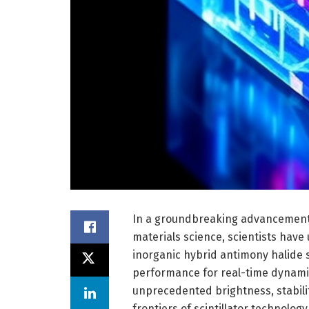
In a groundbreaking advancement 
materials science, scientists have
inorganic hybrid antimony halide s
performance for real-time dynamic
unprecedented brightness, stabilit
frontiers of scintillator technolo