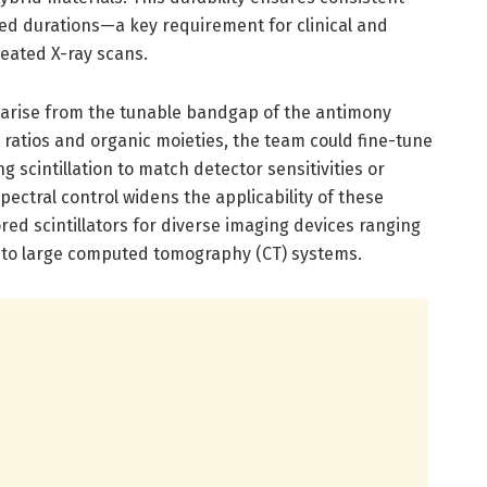
d durations—a key requirement for clinical and
peated X-ray scans.
s arise from the tunable bandgap of the antimony
e ratios and organic moieties, the team could fine-tune
 scintillation to match detector sensitivities or
pectral control widens the applicability of these
lored scintillators for diverse imaging devices ranging
to large computed tomography (CT) systems.