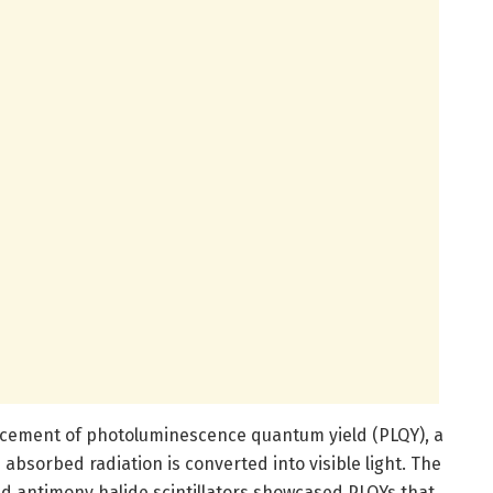
cement of photoluminescence quantum yield (PLQY), a
absorbed radiation is converted into visible light. The
d antimony halide scintillators showcased PLQYs that