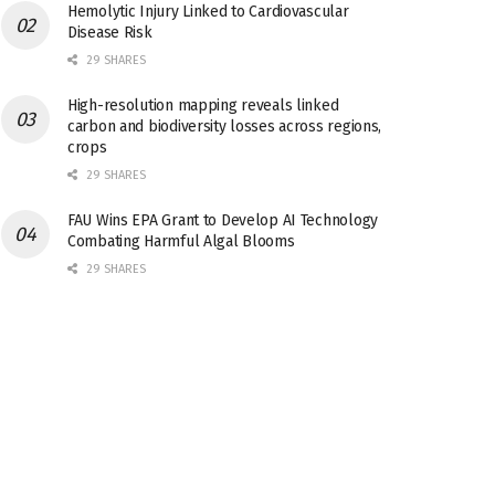
Hemolytic Injury Linked to Cardiovascular
Disease Risk
29 SHARES
High-resolution mapping reveals linked
carbon and biodiversity losses across regions,
crops
29 SHARES
FAU Wins EPA Grant to Develop AI Technology
Combating Harmful Algal Blooms
29 SHARES