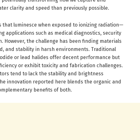
ater clarity and speed than previously possible.
als that luminesce when exposed to ionizing radiation—
ng applications such as medical diagnostics, security
n. However, the challenge has been finding materials
ld, and stability in harsh environments. Traditional
m iodide or lead halides offer decent performance but
ficiency or exhibit toxicity and fabrication challenges.
tors tend to lack the stability and brightness
The innovation reported here blends the organic and
omplementary benefits of both.