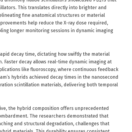
llators. This translates directly into brighter and
elineating fine anatomical structures or material
mprovements help reduce the X-ray dose required,
bling longer monitoring sessions in dynamic imaging
’ rapid decay time, dictating how swiftly the material
n. Faster decay allows real-time dynamic imaging at
applications like fluoroscopy, where continuous feedback
eam’s hybrids achieved decay times in the nanosecond
tion scintillation materials, delivering both temporal
ive, the hybrid composition offers unprecedented
 bombardment. The researchers demonstrated that
eaching and structural degradation, challenges that
ybrid materials. This durability ensures consistent