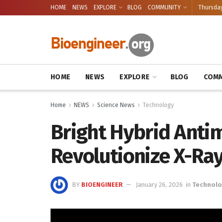
HOME
NEWS
EXPLORE
BLOG
COMMUNITY
Thursday
HOME
NEWS
EXPLORE
BLOG
COMM
Home
NEWS
Science News
Technology
Bright Hybrid Antim
Revolutionize X-Ra
BY
BIOENGINEER
January 26, 2026
in
Technol