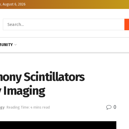
, August 6, 2026
UNITY
ony Scintillators
y Imaging
0
ogy
Reading Time: 4 mins read