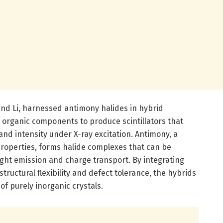
 and Li, harnessed antimony halides in hybrid
 organic components to produce scintillators that
nd intensity under X-ray excitation. Antimony, a
properties, forms halide complexes that can be
ight emission and charge transport. By integrating
tructural flexibility and defect tolerance, the hybrids
of purely inorganic crystals.