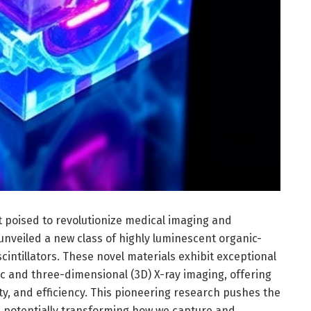
poised to revolutionize medical imaging and
 unveiled a new class of highly luminescent organic-
cintillators. These novel materials exhibit exceptional
 and three-dimensional (3D) X-ray imaging, offering
y, and efficiency. This pioneering research pushes the
gy, potentially transforming how we capture and