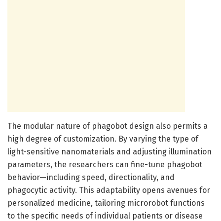
The modular nature of phagobot design also permits a
high degree of customization. By varying the type of
light-sensitive nanomaterials and adjusting illumination
parameters, the researchers can fine-tune phagobot
behavior—including speed, directionality, and
phagocytic activity. This adaptability opens avenues for
personalized medicine, tailoring microrobot functions
to the specific needs of individual patients or disease