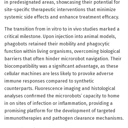
in predesignated areas, showcasing their potential for
site-specific therapeutic interventions that minimize
systemic side effects and enhance treatment efficacy.
The transition from in vitro to in vivo studies marked a
critical milestone. Upon injection into animal models,
phagobots retained their mobility and phagocytic
function within living organisms, overcoming biological
barriers that often hinder microrobot navigation. Their
biocompatibility was a significant advantage, as these
cellular machines are less likely to provoke adverse
immune responses compared to synthetic
counterparts. Fluorescence imaging and histological
analyses confirmed the microrobots’ capacity to home
in on sites of infection or inflammation, providing a
promising platform for the development of targeted
immunotherapies and pathogen clearance mechanisms.