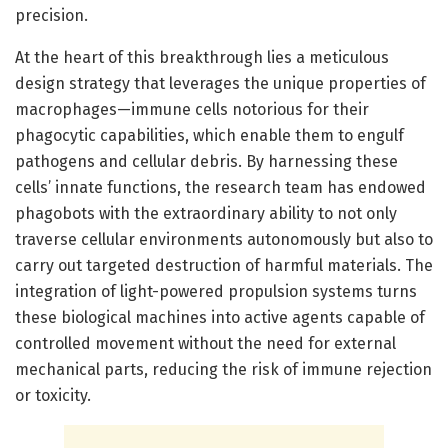
precision.
At the heart of this breakthrough lies a meticulous
design strategy that leverages the unique properties of
macrophages—immune cells notorious for their
phagocytic capabilities, which enable them to engulf
pathogens and cellular debris. By harnessing these
cells’ innate functions, the research team has endowed
phagobots with the extraordinary ability to not only
traverse cellular environments autonomously but also to
carry out targeted destruction of harmful materials. The
integration of light-powered propulsion systems turns
these biological machines into active agents capable of
controlled movement without the need for external
mechanical parts, reducing the risk of immune rejection
or toxicity.