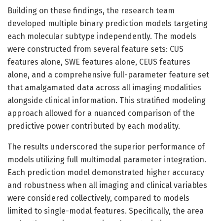
Building on these findings, the research team
developed multiple binary prediction models targeting
each molecular subtype independently. The models
were constructed from several feature sets: CUS
features alone, SWE features alone, CEUS features
alone, and a comprehensive full-parameter feature set
that amalgamated data across all imaging modalities
alongside clinical information. This stratified modeling
approach allowed for a nuanced comparison of the
predictive power contributed by each modality.
The results underscored the superior performance of
models utilizing full multimodal parameter integration.
Each prediction model demonstrated higher accuracy
and robustness when all imaging and clinical variables
were considered collectively, compared to models
limited to single-modal features. Specifically, the area