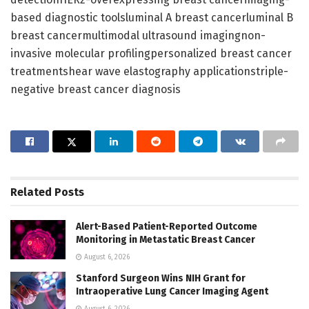
based diagnostic toolsluminal A breast cancerluminal B
breast cancermultimodal ultrasound imagingnon-
invasive molecular profilingpersonalized breast cancer
treatmentshear wave elastography applicationstriple-
negative breast cancer diagnosis
Related
Posts
Alert-Based Patient-Reported Outcome
Monitoring in Metastatic Breast Cancer
August 6, 2026
Stanford Surgeon Wins NIH Grant for
Intraoperative Lung Cancer Imaging Agent
August 6, 2026