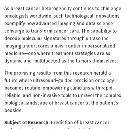
As breast cancer heterogeneity continues to challenge
oncologists worldwide, such technological innovations
exemplify how advanced imaging and data science
converge to transform cancer care. The capability to
decode molecular signatures through ultrasound
imaging underscores a new frontier in personalized
medicine—one where treatment strategies are as
dynamic and multifaceted as the tumors themselves.
The promising results from this research herald a
future where ultrasound-guided precision oncology
becomes routine, empowering clinicians with rapid,
reliable, and non-invasive tools to unravel the complex
biological landscape of breast cancer at the patient’s
bedside.
Subject of Research
: Prediction of breast cancer