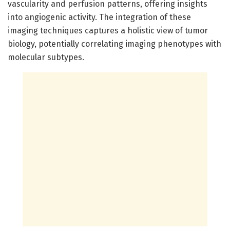
vascularity and perfusion patterns, offering insights
into angiogenic activity. The integration of these
imaging techniques captures a holistic view of tumor
biology, potentially correlating imaging phenotypes with
molecular subtypes.