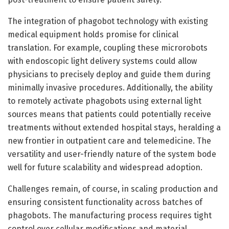
The integration of phagobot technology with existing
medical equipment holds promise for clinical
translation. For example, coupling these microrobots
with endoscopic light delivery systems could allow
physicians to precisely deploy and guide them during
minimally invasive procedures. Additionally, the ability
to remotely activate phagobots using external light
sources means that patients could potentially receive
treatments without extended hospital stays, heralding a
new frontier in outpatient care and telemedicine. The
versatility and user-friendly nature of the system bode
well for future scalability and widespread adoption.
Challenges remain, of course, in scaling production and
ensuring consistent functionality across batches of
phagobots. The manufacturing process requires tight
control over cellular modifications and material