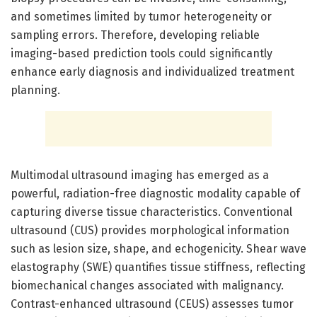
and sometimes limited by tumor heterogeneity or
sampling errors. Therefore, developing reliable
imaging-based prediction tools could significantly
enhance early diagnosis and individualized treatment
planning.
Multimodal ultrasound imaging has emerged as a
powerful, radiation-free diagnostic modality capable of
capturing diverse tissue characteristics. Conventional
ultrasound (CUS) provides morphological information
such as lesion size, shape, and echogenicity. Shear wave
elastography (SWE) quantifies tissue stiffness, reflecting
biomechanical changes associated with malignancy.
Contrast-enhanced ultrasound (CEUS) assesses tumor