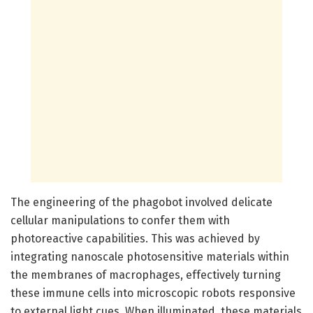
The engineering of the phagobot involved delicate
cellular manipulations to confer them with
photoreactive capabilities. This was achieved by
integrating nanoscale photosensitive materials within
the membranes of macrophages, effectively turning
these immune cells into microscopic robots responsive
to external light cues. When illuminated, these materials