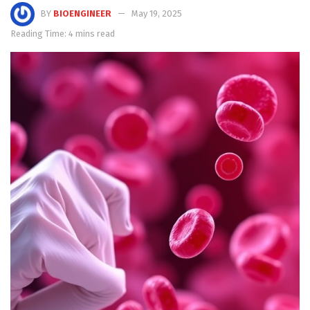
BY
BIOENGINEER
May 19, 2025
Reading Time: 4 mins read