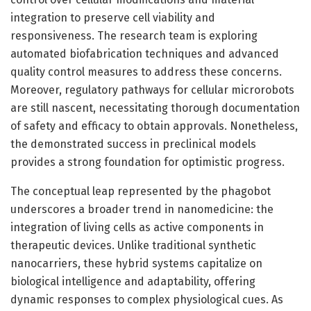
integration to preserve cell viability and
responsiveness. The research team is exploring
automated biofabrication techniques and advanced
quality control measures to address these concerns.
Moreover, regulatory pathways for cellular microrobots
are still nascent, necessitating thorough documentation
of safety and efficacy to obtain approvals. Nonetheless,
the demonstrated success in preclinical models
provides a strong foundation for optimistic progress.
The conceptual leap represented by the phagobot
underscores a broader trend in nanomedicine: the
integration of living cells as active components in
therapeutic devices. Unlike traditional synthetic
nanocarriers, these hybrid systems capitalize on
biological intelligence and adaptability, offering
dynamic responses to complex physiological cues. As