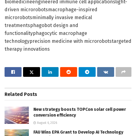
biomedicineengineered immune cell applicationslight-
driven microrobotsmacrophage-inspired
microrobotsminimally invasive medical
treatmentsphagobot design and
functionalityphagocytic macrophage
technologyprecision medicine with microrobotstargeted
therapy innovations
Related
Posts
New strategy boosts TOPCon solar cell power
conversion efficiency
August 6, 2026
FAU Wins EPA Grant to Develop AI Technology