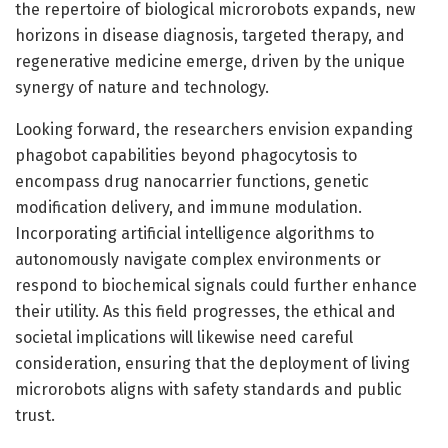
the repertoire of biological microrobots expands, new
horizons in disease diagnosis, targeted therapy, and
regenerative medicine emerge, driven by the unique
synergy of nature and technology.
Looking forward, the researchers envision expanding
phagobot capabilities beyond phagocytosis to
encompass drug nanocarrier functions, genetic
modification delivery, and immune modulation.
Incorporating artificial intelligence algorithms to
autonomously navigate complex environments or
respond to biochemical signals could further enhance
their utility. As this field progresses, the ethical and
societal implications will likewise need careful
consideration, ensuring that the deployment of living
microrobots aligns with safety standards and public
trust.