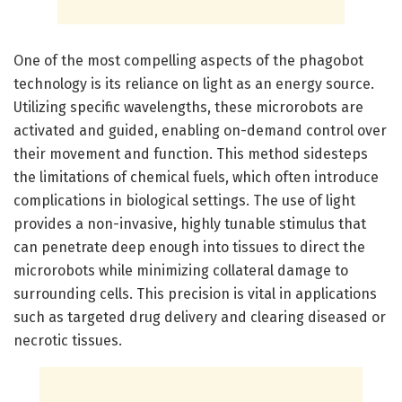
One of the most compelling aspects of the phagobot
technology is its reliance on light as an energy source.
Utilizing specific wavelengths, these microrobots are
activated and guided, enabling on-demand control over
their movement and function. This method sidesteps
the limitations of chemical fuels, which often introduce
complications in biological settings. The use of light
provides a non-invasive, highly tunable stimulus that
can penetrate deep enough into tissues to direct the
microrobots while minimizing collateral damage to
surrounding cells. This precision is vital in applications
such as targeted drug delivery and clearing diseased or
necrotic tissues.