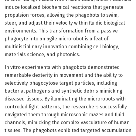
induce localized biochemical reactions that generate
propulsion forces, allowing the phagobots to swim,
steer, and adjust their velocity within fluidic biological
environments. This transformation from a passive
phagocyte into an agile microrobot is a feat of
multidisciplinary innovation combining cell biology,
materials science, and photonics.
In vitro experiments with phagobots demonstrated
remarkable dexterity in movement and the ability to
selectively phagocytose target particles, including
bacterial pathogens and synthetic debris mimicking
diseased tissues. By illuminating the microrobots with
controlled light patterns, the researchers successfully
navigated them through microscopic mazes and fluid
channels, mimicking the complex vasculature of human
tissues. The phagobots exhibited targeted accumulation