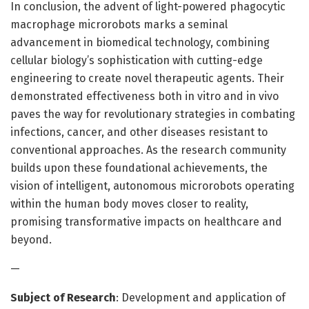
In conclusion, the advent of light-powered phagocytic
macrophage microrobots marks a seminal
advancement in biomedical technology, combining
cellular biology’s sophistication with cutting-edge
engineering to create novel therapeutic agents. Their
demonstrated effectiveness both in vitro and in vivo
paves the way for revolutionary strategies in combating
infections, cancer, and other diseases resistant to
conventional approaches. As the research community
builds upon these foundational achievements, the
vision of intelligent, autonomous microrobots operating
within the human body moves closer to reality,
promising transformative impacts on healthcare and
beyond.
—
Subject of Research
: Development and application of