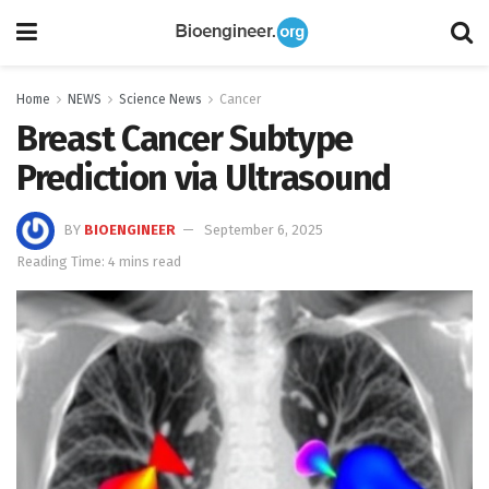
Home
NEWS
Science News
Cancer
Breast Cancer Subtype
Prediction via Ultrasound
BY
BIOENGINEER
September 6, 2025
Reading Time: 4 mins read