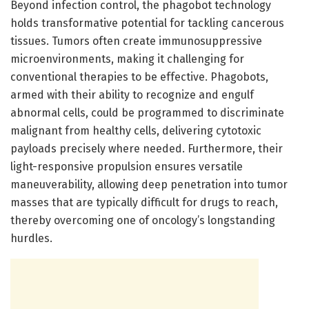
Beyond infection control, the phagobot technology
holds transformative potential for tackling cancerous
tissues. Tumors often create immunosuppressive
microenvironments, making it challenging for
conventional therapies to be effective. Phagobots,
armed with their ability to recognize and engulf
abnormal cells, could be programmed to discriminate
malignant from healthy cells, delivering cytotoxic
payloads precisely where needed. Furthermore, their
light-responsive propulsion ensures versatile
maneuverability, allowing deep penetration into tumor
masses that are typically difficult for drugs to reach,
thereby overcoming one of oncology’s longstanding
hurdles.