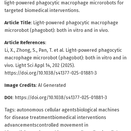
light-powered phagocytic macrophage microrobots for
targeted biomedical interventions.
Article Title
: Light-powered phagocytic macrophage
microrobot (phagobot): both in vitro and in vivo.
Article References
:
Li, X., Zhong, S., Pan, T. et al. Light-powered phagocytic
macrophage microrobot (phagobot): both in vitro and in
vivo. Light Sci Appl 14, 202 (2025).
https://doi.org/10.1038/s41377-025-01881-3
Image Credits
: AI Generated
DOI
: https://doi.org/10.1038/s41377-025-01881-3
Tags: autonomous cellular agentsbiological machines
for disease treatmentbiomedical interventions
advancementscontrolled movement in