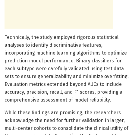
Technically, the study employed rigorous statistical
analyses to identify discriminative features,
incorporating machine learning algorithms to optimize
prediction model performance. Binary classifiers for
each subtype were carefully validated using test data
sets to ensure generalizability and minimize overfitting.
Evaluation metrics extended beyond AUCs to include
accuracy, precision, recall, and F1 scores, providing a
comprehensive assessment of model reliability.
While these findings are promising, the researchers
acknowledge the need for further validation in larger,
multi-center cohorts to consolidate the clinical utility of