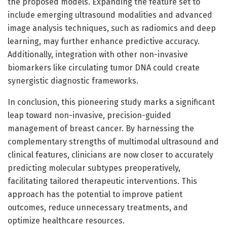
the proposed models. Expanding the feature set to
include emerging ultrasound modalities and advanced
image analysis techniques, such as radiomics and deep
learning, may further enhance predictive accuracy.
Additionally, integration with other non-invasive
biomarkers like circulating tumor DNA could create
synergistic diagnostic frameworks.
In conclusion, this pioneering study marks a significant
leap toward non-invasive, precision-guided
management of breast cancer. By harnessing the
complementary strengths of multimodal ultrasound and
clinical features, clinicians are now closer to accurately
predicting molecular subtypes preoperatively,
facilitating tailored therapeutic interventions. This
approach has the potential to improve patient
outcomes, reduce unnecessary treatments, and
optimize healthcare resources.