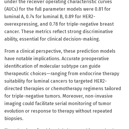
under the receiver operating characteristic curves
(AUCs) for the full parameter models were 0.81 for
luminal A, 0.74 for luminal B, 0.89 for HER2-
overexpressing, and 0.78 for triple-negative breast
cancer. These metrics reflect strong discriminative
ability, essential for clinical decision-making.
From a clinical perspective, these prediction models
have notable implications. Accurate preoperative
identification of molecular subtype can guide
therapeutic choices—ranging from endocrine therapy
suitability for luminal cancers to targeted HER2-
directed therapies or chemotherapy regimens tailored
for triple-negative tumors. Moreover, non-invasive
imaging could facilitate serial monitoring of tumor
evolution or response to therapy without repeated
biopsies.