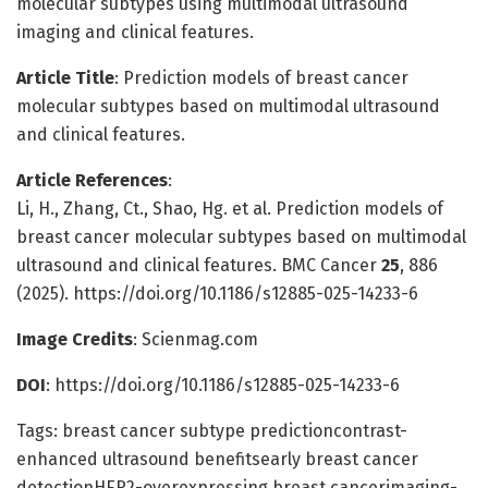
molecular subtypes using multimodal ultrasound
imaging and clinical features.
Article Title
: Prediction models of breast cancer
molecular subtypes based on multimodal ultrasound
and clinical features.
Article References
:
Li, H., Zhang, Ct., Shao, Hg. et al. Prediction models of
breast cancer molecular subtypes based on multimodal
ultrasound and clinical features. BMC Cancer
25
, 886
(2025). https://doi.org/10.1186/s12885-025-14233-6
Image Credits
: Scienmag.com
DOI
: https://doi.org/10.1186/s12885-025-14233-6
Tags: breast cancer subtype predictioncontrast-
enhanced ultrasound benefitsearly breast cancer
detectionHER2-overexpressing breast cancerimaging-