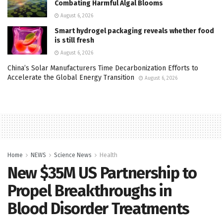
Combating Harmful Algal Blooms
August 6, 2026
Smart hydrogel packaging reveals whether food
is still fresh
August 6, 2026
China’s Solar Manufacturers Time Decarbonization Efforts to
Accelerate the Global Energy Transition
August 6, 2026
Home
NEWS
Science News
Health
New $35M US Partnership to
Propel Breakthroughs in
Blood Disorder Treatments