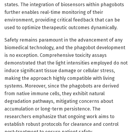
states. The integration of biosensors within phagobots
further enables real-time monitoring of their
environment, providing critical feedback that can be
used to optimize therapeutic outcomes dynamically.
Safety remains paramount in the advancement of any
biomedical technology, and the phagobot development
is no exception. Comprehensive toxicity assays
demonstrated that the light intensities employed do not
induce significant tissue damage or cellular stress,
making the approach highly compatible with living
systems. Moreover, since the phagobots are derived
from native immune cells, they exhibit natural
degradation pathways, mitigating concerns about
accumulation or long-term persistence. The
researchers emphasize that ongoing work aims to
establish robust protocols for clearance and control
post-treatment to ensure patient safety.