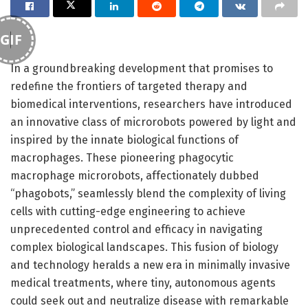
GIF
In a groundbreaking development that promises to
redefine the frontiers of targeted therapy and
biomedical interventions, researchers have introduced
an innovative class of microrobots powered by light and
inspired by the innate biological functions of
macrophages. These pioneering phagocytic
macrophage microrobots, affectionately dubbed
“phagobots,” seamlessly blend the complexity of living
cells with cutting-edge engineering to achieve
unprecedented control and efficacy in navigating
complex biological landscapes. This fusion of biology
and technology heralds a new era in minimally invasive
medical treatments, where tiny, autonomous agents
could seek out and neutralize disease with remarkable