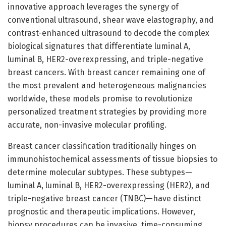
innovative approach leverages the synergy of
conventional ultrasound, shear wave elastography, and
contrast-enhanced ultrasound to decode the complex
biological signatures that differentiate luminal A,
luminal B, HER2-overexpressing, and triple-negative
breast cancers. With breast cancer remaining one of
the most prevalent and heterogeneous malignancies
worldwide, these models promise to revolutionize
personalized treatment strategies by providing more
accurate, non-invasive molecular profiling.
Breast cancer classification traditionally hinges on
immunohistochemical assessments of tissue biopsies to
determine molecular subtypes. These subtypes—
luminal A, luminal B, HER2-overexpressing (HER2), and
triple-negative breast cancer (TNBC)—have distinct
prognostic and therapeutic implications. However,
biopsy procedures can be invasive, time-consuming,