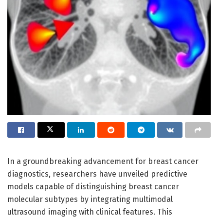
In a groundbreaking advancement for breast cancer
diagnostics, researchers have unveiled predictive
models capable of distinguishing breast cancer
molecular subtypes by integrating multimodal
ultrasound imaging with clinical features. This