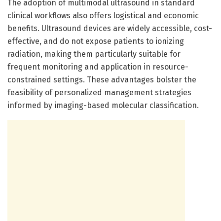
The adoption of multimodal ultrasound in standard
clinical workflows also offers logistical and economic
benefits. Ultrasound devices are widely accessible, cost-
effective, and do not expose patients to ionizing
radiation, making them particularly suitable for
frequent monitoring and application in resource-
constrained settings. These advantages bolster the
feasibility of personalized management strategies
informed by imaging-based molecular classification.