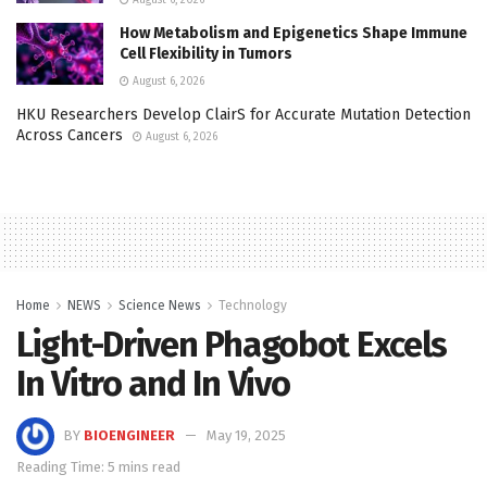
How Metabolism and Epigenetics Shape Immune
Cell Flexibility in Tumors
August 6, 2026
HKU Researchers Develop ClairS for Accurate Mutation Detection
Across Cancers
August 6, 2026
Home
NEWS
Science News
Technology
Light-Driven Phagobot Excels
In Vitro and In Vivo
BY
BIOENGINEER
May 19, 2025
Reading Time: 5 mins read