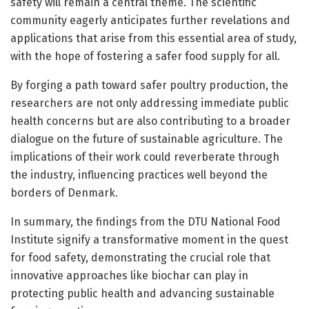
safety will remain a central theme. The scientific
community eagerly anticipates further revelations and
applications that arise from this essential area of study,
with the hope of fostering a safer food supply for all.
By forging a path toward safer poultry production, the
researchers are not only addressing immediate public
health concerns but are also contributing to a broader
dialogue on the future of sustainable agriculture. The
implications of their work could reverberate through
the industry, influencing practices well beyond the
borders of Denmark.
In summary, the findings from the DTU National Food
Institute signify a transformative moment in the quest
for food safety, demonstrating the crucial role that
innovative approaches like biochar can play in
protecting public health and advancing sustainable