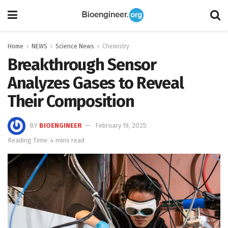
Home
NEWS
Science News
Chemistry
Breakthrough Sensor
Analyzes Gases to Reveal
Their Composition
BY
BIOENGINEER
February 19, 2025
Reading Time: 4 mins read