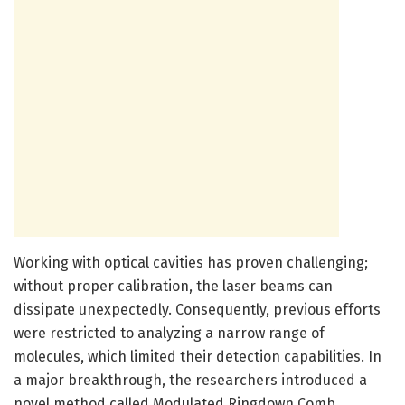
Working with optical cavities has proven challenging;
without proper calibration, the laser beams can
dissipate unexpectedly. Consequently, previous efforts
were restricted to analyzing a narrow range of
molecules, which limited their detection capabilities. In
a major breakthrough, the researchers introduced a
novel method called Modulated Ringdown Comb