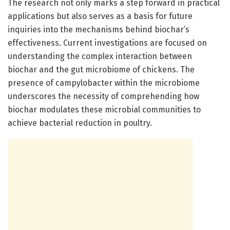
The research not only marks a step forward in practical
applications but also serves as a basis for future
inquiries into the mechanisms behind biochar’s
effectiveness. Current investigations are focused on
understanding the complex interaction between
biochar and the gut microbiome of chickens. The
presence of campylobacter within the microbiome
underscores the necessity of comprehending how
biochar modulates these microbial communities to
achieve bacterial reduction in poultry.