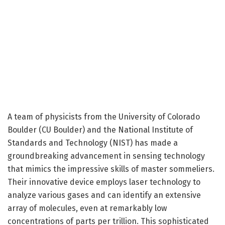
A team of physicists from the University of Colorado
Boulder (CU Boulder) and the National Institute of
Standards and Technology (NIST) has made a
groundbreaking advancement in sensing technology
that mimics the impressive skills of master sommeliers.
Their innovative device employs laser technology to
analyze various gases and can identify an extensive
array of molecules, even at remarkably low
concentrations of parts per trillion. This sophisticated