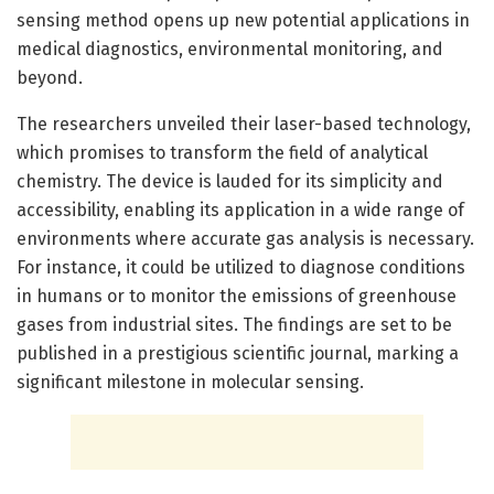
sensing method opens up new potential applications in
medical diagnostics, environmental monitoring, and
beyond.
The researchers unveiled their laser-based technology,
which promises to transform the field of analytical
chemistry. The device is lauded for its simplicity and
accessibility, enabling its application in a wide range of
environments where accurate gas analysis is necessary.
For instance, it could be utilized to diagnose conditions
in humans or to monitor the emissions of greenhouse
gases from industrial sites. The findings are set to be
published in a prestigious scientific journal, marking a
significant milestone in molecular sensing.