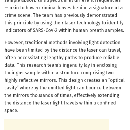
sample absorb this spectrum at different frequencies
— akin to how a criminal leaves behind a signature at a
crime scene. The team has previously demonstrated
this principle by using their laser technology to identify
indicators of SARS-CoV-2 within human breath samples.
However, traditional methods involving light detection
have been limited by the distance the laser can travel,
often necessitating lengthy paths to produce reliable
data. This research team’s ingenuity lay in enclosing
their gas sample within a structure comprising two
highly reflective mirrors. This design creates an “optical
cavity” whereby the emitted light can bounce between
the mirrors thousands of times, effectively extending
the distance the laser light travels within a confined
space.