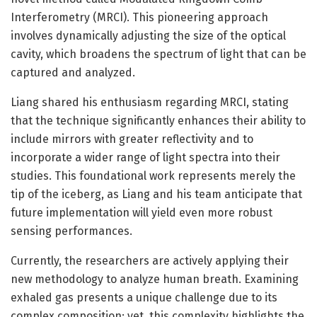
Interferometry (MRCI). This pioneering approach
involves dynamically adjusting the size of the optical
cavity, which broadens the spectrum of light that can be
captured and analyzed.
Liang shared his enthusiasm regarding MRCI, stating
that the technique significantly enhances their ability to
include mirrors with greater reflectivity and to
incorporate a wider range of light spectra into their
studies. This foundational work represents merely the
tip of the iceberg, as Liang and his team anticipate that
future implementation will yield even more robust
sensing performances.
Currently, the researchers are actively applying their
new methodology to analyze human breath. Examining
exhaled gas presents a unique challenge due to its
complex composition; yet, this complexity highlights the