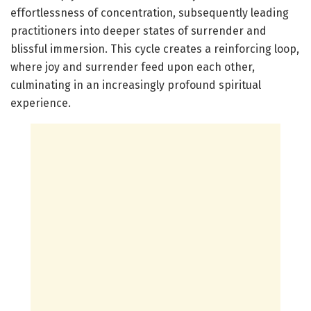
effortlessness of concentration, subsequently leading
practitioners into deeper states of surrender and
blissful immersion. This cycle creates a reinforcing loop,
where joy and surrender feed upon each other,
culminating in an increasingly profound spiritual
experience.