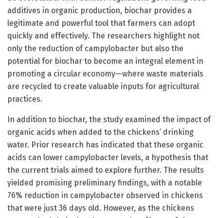
additives in organic production, biochar provides a
legitimate and powerful tool that farmers can adopt
quickly and effectively. The researchers highlight not
only the reduction of campylobacter but also the
potential for biochar to become an integral element in
promoting a circular economy—where waste materials
are recycled to create valuable inputs for agricultural
practices.
In addition to biochar, the study examined the impact of
organic acids when added to the chickens’ drinking
water. Prior research has indicated that these organic
acids can lower campylobacter levels, a hypothesis that
the current trials aimed to explore further. The results
yielded promising preliminary findings, with a notable
76% reduction in campylobacter observed in chickens
that were just 36 days old. However, as the chickens