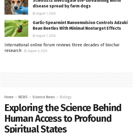
Scientists investigate life-threatening worm
disease spread by farm dogs
August 7, 2026
Garlic-Spearmint Nanoemulsion Controls Adzuki
Bean Beetles With Minimal Nontarget Effects
August 7, 2026
International online forum reviews three decades of biochar
research
August 6, 2026
Home
NEWS
Science News
Biology
Exploring the Science Behind
Human Access to Profound
Spiritual States