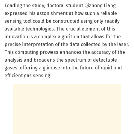
Leading the study, doctoral student Qizhong Liang
expressed his astonishment at how such a reliable
sensing tool could be constructed using only readily
available technologies. The crucial element of this
innovation is a complex algorithm that allows for the
precise interpretation of the data collected by the laser.
This computing prowess enhances the accuracy of the
analysis and broadens the spectrum of detectable
gases, offering a glimpse into the future of rapid and
efficient gas sensing.