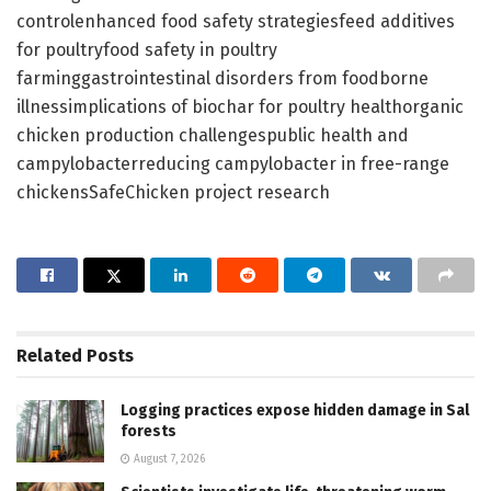
controlenhanced food safety strategiesfeed additives
for poultryfood safety in poultry
farminggastrointestinal disorders from foodborne
illnessimplications of biochar for poultry healthorganic
chicken production challengespublic health and
campylobacterreducing campylobacter in free-range
chickensSafeChicken project research
Related
Posts
Logging practices expose hidden damage in Sal
forests
August 7, 2026