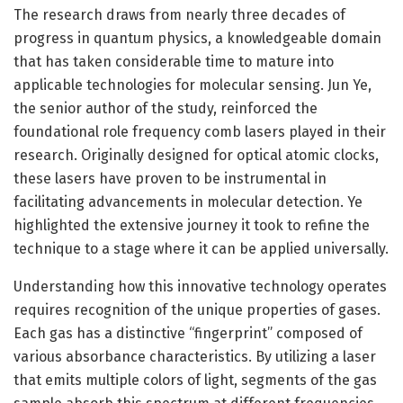
The research draws from nearly three decades of
progress in quantum physics, a knowledgeable domain
that has taken considerable time to mature into
applicable technologies for molecular sensing. Jun Ye,
the senior author of the study, reinforced the
foundational role frequency comb lasers played in their
research. Originally designed for optical atomic clocks,
these lasers have proven to be instrumental in
facilitating advancements in molecular detection. Ye
highlighted the extensive journey it took to refine the
technique to a stage where it can be applied universally.
Understanding how this innovative technology operates
requires recognition of the unique properties of gases.
Each gas has a distinctive “fingerprint” composed of
various absorbance characteristics. By utilizing a laser
that emits multiple colors of light, segments of the gas