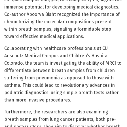
immense potential for developing medical diagnostics.
Co-author Apoorva Bisht recognized the importance of
characterizing the molecular compositions present
within breath samples, signaling a formidable step
toward effective medical applications.
Collaborating with healthcare professionals at CU
Anschutz Medical Campus and Children’s Hospital
Colorado, the team is investigating the ability of MRCI to
differentiate between breath samples from children
suffering from pneumonia as opposed to those with
asthma. This could lead to revolutionary advances in
pediatric diagnostics, using simple breath tests rather
than more invasive procedures.
Furthermore, the researchers are also examining
breath samples from lung cancer patients, both pre-
and post-surgery. They aim to discover whether breath