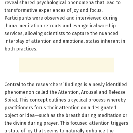
reveal shared psychological phenomena that lead to
transformative experiences of joy and focus.
Participants were observed and interviewed during
jhāna meditation retreats and evangelical worship
services, allowing scientists to capture the nuanced
interplay of attention and emotional states inherent in
both practices.
Central to the researchers’ findings is a newly identified
phenomenon called the Attention, Arousal and Release
Spiral. This concept outlines a cyclical process whereby
practitioners focus their attention on a designated
object or idea—such as the breath during meditation or
the divine during prayer. This focused attention triggers
a state of joy that seems to naturally enhance the