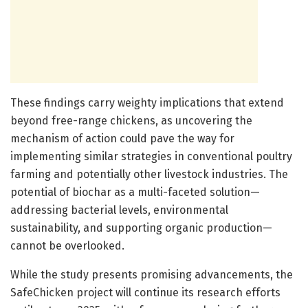
These findings carry weighty implications that extend
beyond free-range chickens, as uncovering the
mechanism of action could pave the way for
implementing similar strategies in conventional poultry
farming and potentially other livestock industries. The
potential of biochar as a multi-faceted solution—
addressing bacterial levels, environmental
sustainability, and supporting organic production—
cannot be overlooked.
While the study presents promising advancements, the
SafeChicken project will continue its research efforts