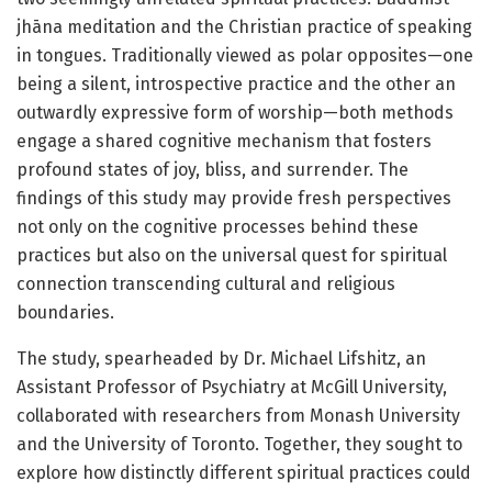
jhāna meditation and the Christian practice of speaking
in tongues. Traditionally viewed as polar opposites—one
being a silent, introspective practice and the other an
outwardly expressive form of worship—both methods
engage a shared cognitive mechanism that fosters
profound states of joy, bliss, and surrender. The
findings of this study may provide fresh perspectives
not only on the cognitive processes behind these
practices but also on the universal quest for spiritual
connection transcending cultural and religious
boundaries.
The study, spearheaded by Dr. Michael Lifshitz, an
Assistant Professor of Psychiatry at McGill University,
collaborated with researchers from Monash University
and the University of Toronto. Together, they sought to
explore how distinctly different spiritual practices could