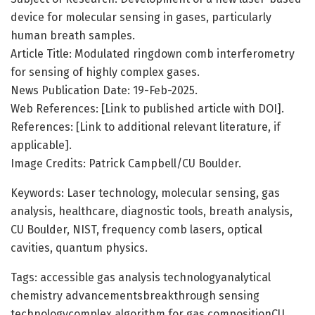
device for molecular sensing in gases, particularly
human breath samples.
Article Title: Modulated ringdown comb interferometry
for sensing of highly complex gases.
News Publication Date: 19-Feb-2025.
Web References: [Link to published article with DOI].
References: [Link to additional relevant literature, if
applicable].
Image Credits: Patrick Campbell/CU Boulder.
Keywords: Laser technology, molecular sensing, gas
analysis, healthcare, diagnostic tools, breath analysis,
CU Boulder, NIST, frequency comb lasers, optical
cavities, quantum physics.
Tags: accessible gas analysis technologyanalytical
chemistry advancementsbreakthrough sensing
technologycomplex algorithm for gas compositionCU