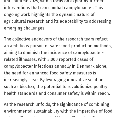
until autumn 2025, with a focus on exploring further
interventions that can combat campylobacter. This
ongoing work highlights the dynamic nature of
agricultural research and its adaptability to addressing
emerging challenges.
The collective endeavors of the research team reflect
an ambitious pursuit of safer food production methods,
aiming to diminish the incidence of campylobacter-
related illnesses. With 5,000 reported cases of
campylobacter infections annually in Denmark alone,
the need for enhanced food safety measures is
increasingly clear. By leveraging innovative solutions
such as biochar, the potential to revolutionize poultry
health standards and consumer safety is within reach.
As the research unfolds, the significance of combining
environmental sustainability with the imperative of food