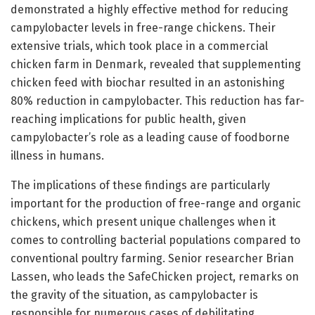
demonstrated a highly effective method for reducing
campylobacter levels in free-range chickens. Their
extensive trials, which took place in a commercial
chicken farm in Denmark, revealed that supplementing
chicken feed with biochar resulted in an astonishing
80% reduction in campylobacter. This reduction has far-
reaching implications for public health, given
campylobacter’s role as a leading cause of foodborne
illness in humans.
The implications of these findings are particularly
important for the production of free-range and organic
chickens, which present unique challenges when it
comes to controlling bacterial populations compared to
conventional poultry farming. Senior researcher Brian
Lassen, who leads the SafeChicken project, remarks on
the gravity of the situation, as campylobacter is
responsible for numerous cases of debilitating