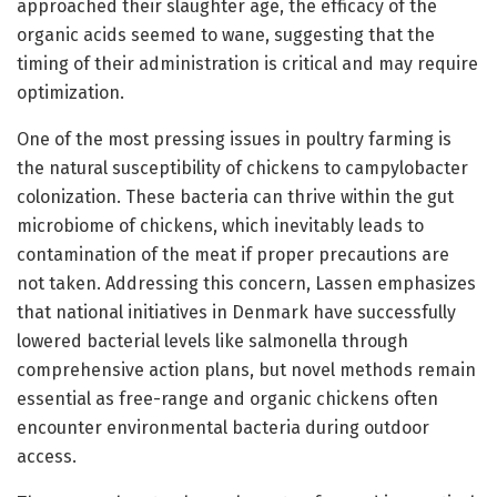
approached their slaughter age, the efficacy of the
organic acids seemed to wane, suggesting that the
timing of their administration is critical and may require
optimization.
One of the most pressing issues in poultry farming is
the natural susceptibility of chickens to campylobacter
colonization. These bacteria can thrive within the gut
microbiome of chickens, which inevitably leads to
contamination of the meat if proper precautions are
not taken. Addressing this concern, Lassen emphasizes
that national initiatives in Denmark have successfully
lowered bacterial levels like salmonella through
comprehensive action plans, but novel methods remain
essential as free-range and organic chickens often
encounter environmental bacteria during outdoor
access.