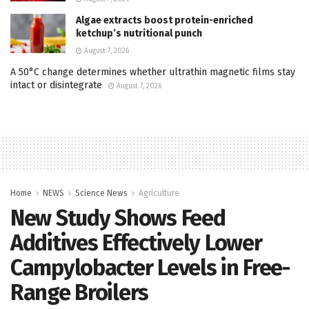
Algae extracts boost protein-enriched
ketchup’s nutritional punch
August 7, 2026
A 50°C change determines whether ultrathin magnetic films stay
intact or disintegrate
August 7, 2026
Home
NEWS
Science News
Agriculture
New Study Shows Feed
Additives Effectively Lower
Campylobacter Levels in Free-
Range Broilers