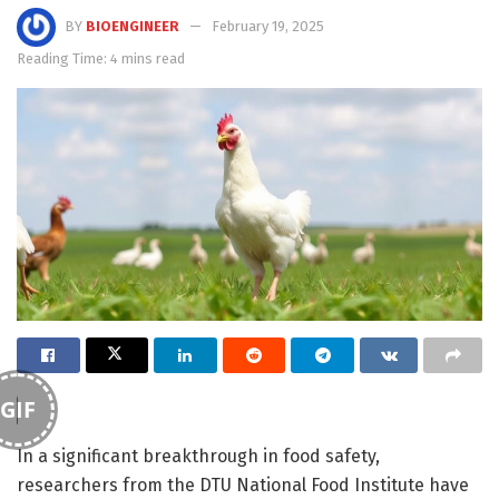
BY
BIOENGINEER
February 19, 2025
Reading Time: 4 mins read
GIF
In a significant breakthrough in food safety,
researchers from the DTU National Food Institute have