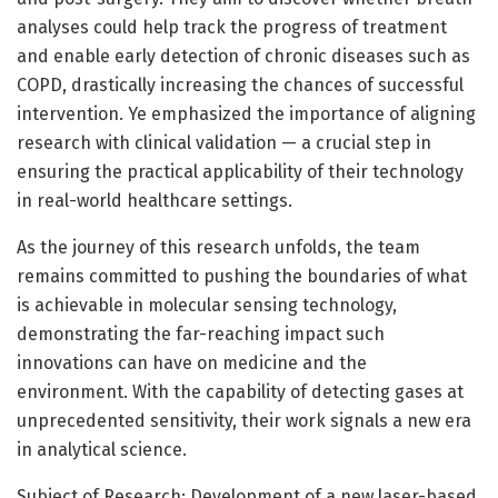
analyses could help track the progress of treatment
and enable early detection of chronic diseases such as
COPD, drastically increasing the chances of successful
intervention. Ye emphasized the importance of aligning
research with clinical validation — a crucial step in
ensuring the practical applicability of their technology
in real-world healthcare settings.
As the journey of this research unfolds, the team
remains committed to pushing the boundaries of what
is achievable in molecular sensing technology,
demonstrating the far-reaching impact such
innovations can have on medicine and the
environment. With the capability of detecting gases at
unprecedented sensitivity, their work signals a new era
in analytical science.
Subject of Research: Development of a new laser-based