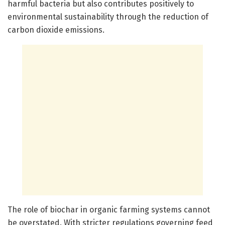
harmful bacteria but also contributes positively to
environmental sustainability through the reduction of
carbon dioxide emissions.
The role of biochar in organic farming systems cannot
be overstated. With stricter regulations governing feed