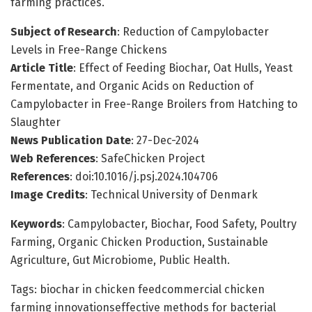
farming practices.
Subject of Research
: Reduction of Campylobacter
Levels in Free-Range Chickens
Article Title
: Effect of Feeding Biochar, Oat Hulls, Yeast
Fermentate, and Organic Acids on Reduction of
Campylobacter in Free-Range Broilers from Hatching to
Slaughter
News Publication Date
: 27-Dec-2024
Web References
: SafeChicken Project
References
: doi:10.1016/j.psj.2024.104706
Image Credits
: Technical University of Denmark
Keywords
: Campylobacter, Biochar, Food Safety, Poultry
Farming, Organic Chicken Production, Sustainable
Agriculture, Gut Microbiome, Public Health.
Tags: biochar in chicken feedcommercial chicken
farming innovationseffective methods for bacterial