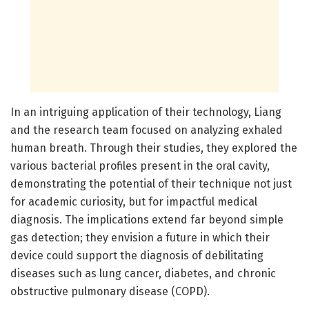
In an intriguing application of their technology, Liang
and the research team focused on analyzing exhaled
human breath. Through their studies, they explored the
various bacterial profiles present in the oral cavity,
demonstrating the potential of their technique not just
for academic curiosity, but for impactful medical
diagnosis. The implications extend far beyond simple
gas detection; they envision a future in which their
device could support the diagnosis of debilitating
diseases such as lung cancer, diabetes, and chronic
obstructive pulmonary disease (COPD).