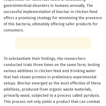
gastrointestinal disorders in humans annually. The
successful implementation of biochar in chicken feed
offers a promising strategy for minimizing the presence
of this bacteria, ultimately offering safer products for
consumers.
To substantiate their findings, the researchers
conducted trials three times on the same farm, testing
various additives in chicken feed and drinking water
that had shown promise in preliminary experimental
setups. Biochar emerged as the most effective of these
additives, produced from organic waste materials,
primarily wood, subjected to a process called pyrolysis.
This process not only yields a product that can combat