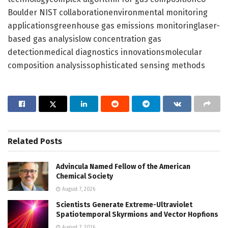
Boulder NIST collaborationenvironmental monitoring
applicationsgreenhouse gas emissions monitoringlaser-
based gas analysislow concentration gas
detectionmedical diagnostics innovationsmolecular
composition analysissophisticated sensing methods
Related
Posts
Advincula Named Fellow of the American
Chemical Society
August 7, 2026
Scientists Generate Extreme-Ultraviolet
Spatiotemporal Skyrmions and Vector Hopfions
August 7, 2026