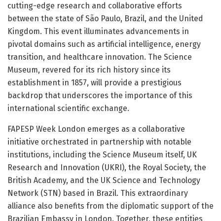
cutting-edge research and collaborative efforts
between the state of São Paulo, Brazil, and the United
Kingdom. This event illuminates advancements in
pivotal domains such as artificial intelligence, energy
transition, and healthcare innovation. The Science
Museum, revered for its rich history since its
establishment in 1857, will provide a prestigious
backdrop that underscores the importance of this
international scientific exchange.
FAPESP Week London emerges as a collaborative
initiative orchestrated in partnership with notable
institutions, including the Science Museum itself, UK
Research and Innovation (UKRI), the Royal Society, the
British Academy, and the UK Science and Technology
Network (STN) based in Brazil. This extraordinary
alliance also benefits from the diplomatic support of the
Brazilian Embassy in London. Together, these entities