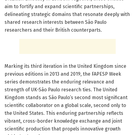
aim to fortify and expand scientific partnerships,
delineating strategic domains that resonate deeply with
shared research interests between São Paulo
researchers and their British counterparts.
Marking its third iteration in the United Kingdom since
previous editions in 2013 and 2019, the FAPESP Week
series demonstrates the enduring relevance and
strength of UK-São Paulo research ties. The United
Kingdom stands as São Paulo’s second most significant
scientific collaborator on a global scale, second only to
the United States. This enduring partnership reflects
vibrant, cross-border knowledge exchange and joint
scientific production that propels innovative growth