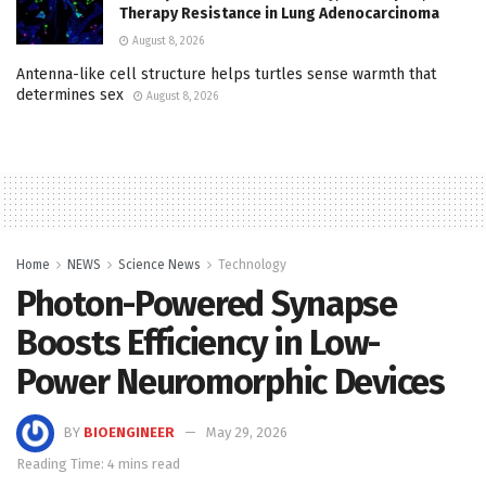
Therapy Resistance in Lung Adenocarcinoma
August 8, 2026
Antenna-like cell structure helps turtles sense warmth that
determines sex
August 8, 2026
Home
NEWS
Science News
Technology
Photon-Powered Synapse
Boosts Efficiency in Low-
Power Neuromorphic Devices
BY
BIOENGINEER
May 29, 2026
Reading Time: 4 mins read