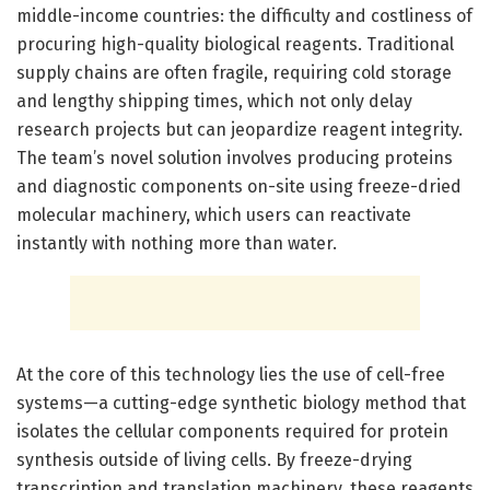
middle-income countries: the difficulty and costliness of
procuring high-quality biological reagents. Traditional
supply chains are often fragile, requiring cold storage
and lengthy shipping times, which not only delay
research projects but can jeopardize reagent integrity.
The team’s novel solution involves producing proteins
and diagnostic components on-site using freeze-dried
molecular machinery, which users can reactivate
instantly with nothing more than water.
At the core of this technology lies the use of cell-free
systems—a cutting-edge synthetic biology method that
isolates the cellular components required for protein
synthesis outside of living cells. By freeze-drying
transcription and translation machinery, these reagents