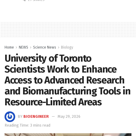
Home
NEWS
Science News
Biology
University of Toronto
Scientists Work to Enhance
Access to Advanced Research
and Biomanufacturing Tools in
Resource-Limited Areas
BY
BIOENGINEER
May 29, 2026
Reading Time: 3 mins read