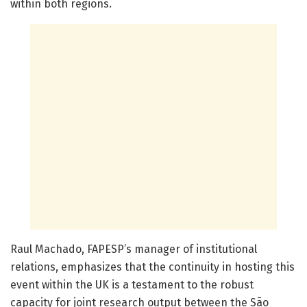
within both regions.
Raul Machado, FAPESP’s manager of institutional
relations, emphasizes that the continuity in hosting this
event within the UK is a testament to the robust
capacity for joint research output between the São