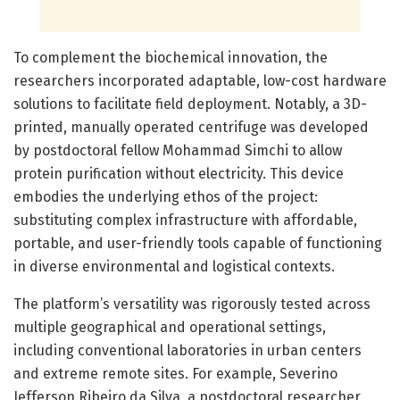
To complement the biochemical innovation, the
researchers incorporated adaptable, low-cost hardware
solutions to facilitate field deployment. Notably, a 3D-
printed, manually operated centrifuge was developed
by postdoctoral fellow Mohammad Simchi to allow
protein purification without electricity. This device
embodies the underlying ethos of the project:
substituting complex infrastructure with affordable,
portable, and user-friendly tools capable of functioning
in diverse environmental and logistical contexts.
The platform’s versatility was rigorously tested across
multiple geographical and operational settings,
including conventional laboratories in urban centers
and extreme remote sites. For example, Severino
Jefferson Ribeiro da Silva, a postdoctoral researcher