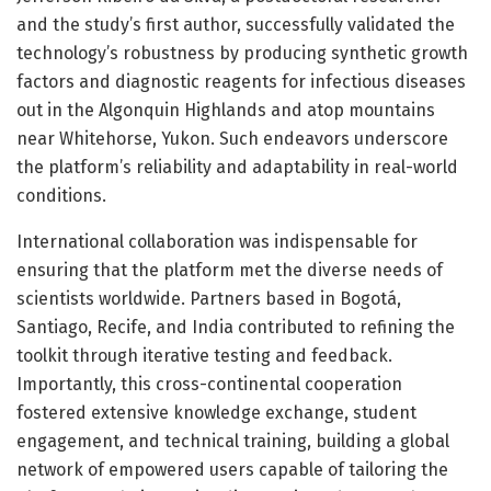
and the study’s first author, successfully validated the
technology’s robustness by producing synthetic growth
factors and diagnostic reagents for infectious diseases
out in the Algonquin Highlands and atop mountains
near Whitehorse, Yukon. Such endeavors underscore
the platform’s reliability and adaptability in real-world
conditions.
International collaboration was indispensable for
ensuring that the platform met the diverse needs of
scientists worldwide. Partners based in Bogotá,
Santiago, Recife, and India contributed to refining the
toolkit through iterative testing and feedback.
Importantly, this cross-continental cooperation
fostered extensive knowledge exchange, student
engagement, and technical training, building a global
network of empowered users capable of tailoring the