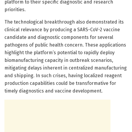
platform to their specific diagnostic and research
priorities.
The technological breakthrough also demonstrated its
clinical relevance by producing a SARS-CoV-2 vaccine
candidate and diagnostic components for several
pathogens of public health concern. These applications
highlight the platform’s potential to rapidly deploy
biomanufacturing capacity in outbreak scenarios,
mitigating delays inherent in centralized manufacturing
and shipping. In such crises, having localized reagent
production capabilities could be transformative for
timely diagnostics and vaccine development.