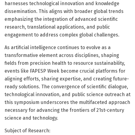
harnesses technological innovation and knowledge
dissemination. This aligns with broader global trends
emphasizing the integration of advanced scientific
research, translational applications, and public
engagement to address complex global challenges.
As artificial intelligence continues to evolve as a
transformative element across disciplines, shaping
fields from precision health to resource sustainability,
events like FAPESP Week become crucial platforms for
aligning efforts, sharing expertise, and creating future-
ready solutions. The convergence of scientific dialogue,
technological innovation, and public science outreach at
this symposium underscores the multifaceted approach
necessary for advancing the frontiers of 21st-century
science and technology.
Subject of Research: