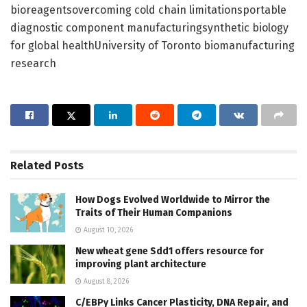
bioreagentsovercoming cold chain limitationsportable
diagnostic component manufacturingsynthetic biology
for global healthUniversity of Toronto biomanufacturing
research
Related
Posts
How Dogs Evolved Worldwide to Mirror the
Traits of Their Human Companions
August 10, 2026
New wheat gene Sdd1 offers resource for
improving plant architecture
August 8, 2026
C/EBPγ Links Cancer Plasticity, DNA Repair, and