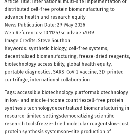
Article Title: International multi-site implementation of
distributed cell-free protein biomanufacturing to
advance health and research equity
News Publication Date: 29-May-2026
Web References: 10.1126/sciadv.aeb7039
Image Credits: Steve Southon
Keywords: synthetic biology, cell-free systems,
decentralized biomanufacturing, freeze-dried reagents,
biotechnology accessibility, global health equity,
portable diagnostics, SARS-CoV-2 vaccine, 3D-printed
centrifuge, international collaboration
Tags: accessible biotechnology platformsbiotechnology
in low- and middle-income countriescell-free protein
synthesis technologydecentralized biomanufacturing in
resource-limited settingsdemocratizing scientific
research toolsfreeze-dried molecular reagentslow-cost
protein synthesis systemson-site production of