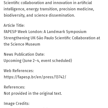
Scientific collaboration and innovation in artificial
intelligence, energy transition, precision medicine,
biodiversity, and science dissemination.
Article Title:
FAPESP Week London: A Landmark Symposium
Strengthening UK-São Paulo Scientific Collaboration at
the Science Museum
News Publication Date:
Upcoming (June 2–4, event scheduled)
Web References:
https://fapesp.br/en/press/13742/
References:
Not provided in the original text.
Image Credits: