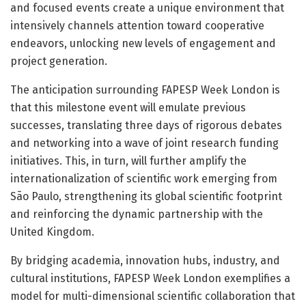
and focused events create a unique environment that
intensively channels attention toward cooperative
endeavors, unlocking new levels of engagement and
project generation.
The anticipation surrounding FAPESP Week London is
that this milestone event will emulate previous
successes, translating three days of rigorous debates
and networking into a wave of joint research funding
initiatives. This, in turn, will further amplify the
internationalization of scientific work emerging from
São Paulo, strengthening its global scientific footprint
and reinforcing the dynamic partnership with the
United Kingdom.
By bridging academia, innovation hubs, industry, and
cultural institutions, FAPESP Week London exemplifies a
model for multi-dimensional scientific collaboration that