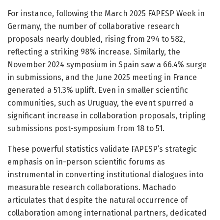
For instance, following the March 2025 FAPESP Week in
Germany, the number of collaborative research
proposals nearly doubled, rising from 294 to 582,
reflecting a striking 98% increase. Similarly, the
November 2024 symposium in Spain saw a 66.4% surge
in submissions, and the June 2025 meeting in France
generated a 51.3% uplift. Even in smaller scientific
communities, such as Uruguay, the event spurred a
significant increase in collaboration proposals, tripling
submissions post-symposium from 18 to 51.
These powerful statistics validate FAPESP’s strategic
emphasis on in-person scientific forums as
instrumental in converting institutional dialogues into
measurable research collaborations. Machado
articulates that despite the natural occurrence of
collaboration among international partners, dedicated