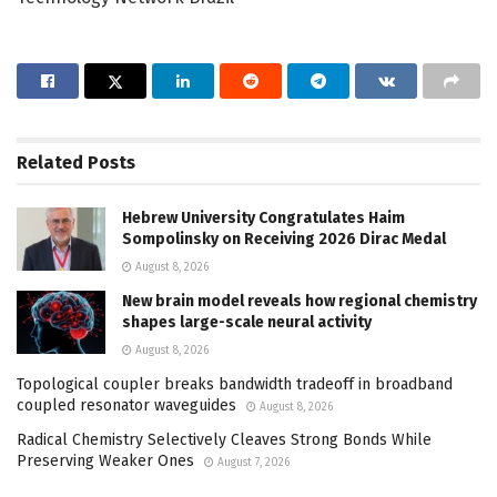
Related
Posts
Hebrew University Congratulates Haim
Sompolinsky on Receiving 2026 Dirac Medal
August 8, 2026
New brain model reveals how regional chemistry
shapes large-scale neural activity
August 8, 2026
Topological coupler breaks bandwidth tradeoff in broadband
coupled resonator waveguides
August 8, 2026
Radical Chemistry Selectively Cleaves Strong Bonds While
Preserving Weaker Ones
August 7, 2026