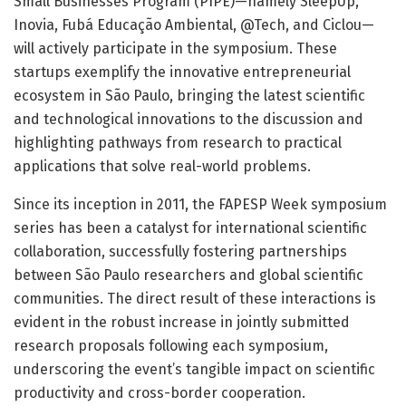
Small Businesses Program (PIPE)—namely SleepUp,
Inovia, Fubá Educação Ambiental, @Tech, and Ciclou—
will actively participate in the symposium. These
startups exemplify the innovative entrepreneurial
ecosystem in São Paulo, bringing the latest scientific
and technological innovations to the discussion and
highlighting pathways from research to practical
applications that solve real-world problems.
Since its inception in 2011, the FAPESP Week symposium
series has been a catalyst for international scientific
collaboration, successfully fostering partnerships
between São Paulo researchers and global scientific
communities. The direct result of these interactions is
evident in the robust increase in jointly submitted
research proposals following each symposium,
underscoring the event’s tangible impact on scientific
productivity and cross-border cooperation.