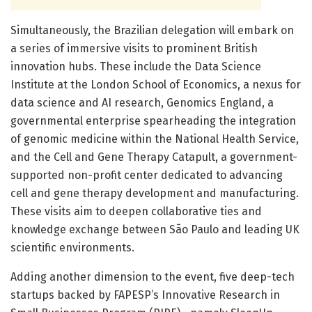
Simultaneously, the Brazilian delegation will embark on
a series of immersive visits to prominent British
innovation hubs. These include the Data Science
Institute at the London School of Economics, a nexus for
data science and AI research, Genomics England, a
governmental enterprise spearheading the integration
of genomic medicine within the National Health Service,
and the Cell and Gene Therapy Catapult, a government-
supported non-profit center dedicated to advancing
cell and gene therapy development and manufacturing.
These visits aim to deepen collaborative ties and
knowledge exchange between São Paulo and leading UK
scientific environments.
Adding another dimension to the event, five deep-tech
startups backed by FAPESP’s Innovative Research in