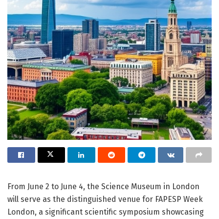
From June 2 to June 4, the Science Museum in London
will serve as the distinguished venue for FAPESP Week
London, a significant scientific symposium showcasing