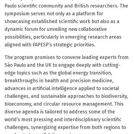
Paulo scientific community and British researchers. The
symposium serves not only as a platform for
showcasing established scientific work but also as a
dynamic forum for unveiling new collaborative
possibilities, particularly in emerging research areas
aligned with FAPESP’s strategic priorities.
The program promises to convene leading experts from
São Paulo and the UK to engage deeply with cutting-
edge topics such as the global energy transition,
breakthroughs in health and precision medicine,
advances in artificial intelligence applied to societal
challenges, and sustainable approaches to biodiversity,
bioeconomy, and circular resource management. This
diverse agenda is tailored to address some of the
world’s most pressing and interdisciplinary scientific
challenges, synergizing expertise from both regions to