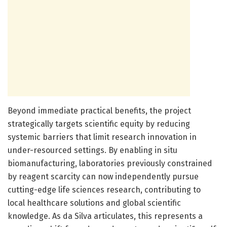
Beyond immediate practical benefits, the project
strategically targets scientific equity by reducing
systemic barriers that limit research innovation in
under-resourced settings. By enabling in situ
biomanufacturing, laboratories previously constrained
by reagent scarcity can now independently pursue
cutting-edge life sciences research, contributing to
local healthcare solutions and global scientific
knowledge. As da Silva articulates, this represents a