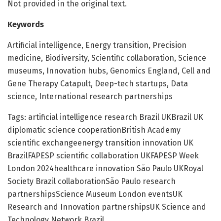
Not provided in the original text.
Keywords
Artificial intelligence, Energy transition, Precision
medicine, Biodiversity, Scientific collaboration, Science
museums, Innovation hubs, Genomics England, Cell and
Gene Therapy Catapult, Deep-tech startups, Data
science, International research partnerships
Tags: artificial intelligence research Brazil UKBrazil UK
diplomatic science cooperationBritish Academy
scientific exchangeenergy transition innovation UK
BrazilFAPESP scientific collaboration UKFAPESP Week
London 2024healthcare innovation São Paulo UKRoyal
Society Brazil collaborationSão Paulo research
partnershipsScience Museum London eventsUK
Research and Innovation partnershipsUK Science and
Technology Network Brazil