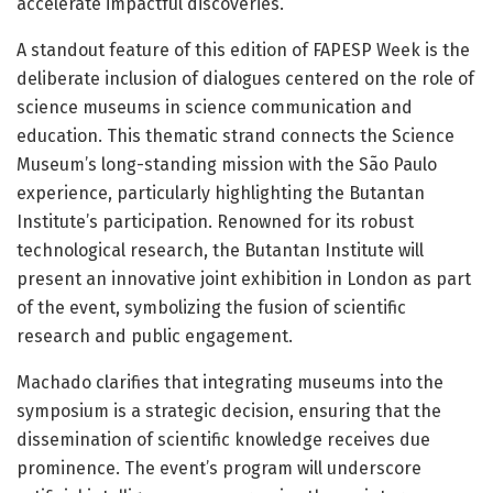
accelerate impactful discoveries.
A standout feature of this edition of FAPESP Week is the
deliberate inclusion of dialogues centered on the role of
science museums in science communication and
education. This thematic strand connects the Science
Museum’s long-standing mission with the São Paulo
experience, particularly highlighting the Butantan
Institute’s participation. Renowned for its robust
technological research, the Butantan Institute will
present an innovative joint exhibition in London as part
of the event, symbolizing the fusion of scientific
research and public engagement.
Machado clarifies that integrating museums into the
symposium is a strategic decision, ensuring that the
dissemination of scientific knowledge receives due
prominence. The event’s program will underscore