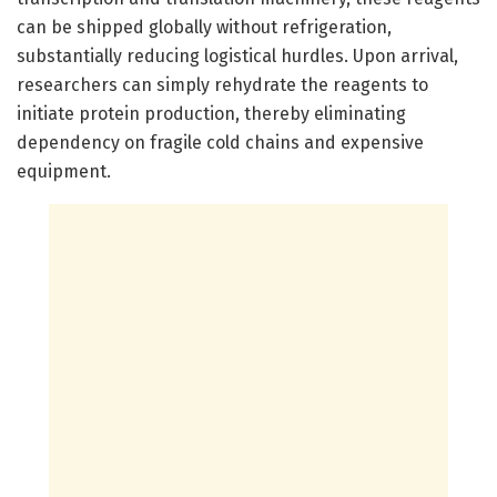
can be shipped globally without refrigeration,
substantially reducing logistical hurdles. Upon arrival,
researchers can simply rehydrate the reagents to
initiate protein production, thereby eliminating
dependency on fragile cold chains and expensive
equipment.