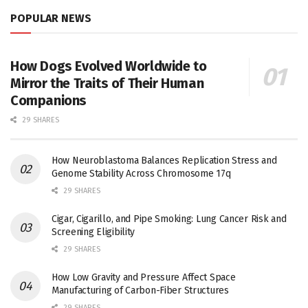
POPULAR NEWS
How Dogs Evolved Worldwide to
Mirror the Traits of Their Human
Companions
29 SHARES
How Neuroblastoma Balances Replication Stress and
Genome Stability Across Chromosome 17q
29 SHARES
Cigar, Cigarillo, and Pipe Smoking: Lung Cancer Risk and
Screening Eligibility
29 SHARES
How Low Gravity and Pressure Affect Space
Manufacturing of Carbon-Fiber Structures
29 SHARES