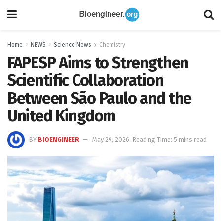
Home
NEWS
Science News
Chemistry
FAPESP Aims to Strengthen
Scientific Collaboration
Between São Paulo and the
United Kingdom
BY
BIOENGINEER
May 29, 2026
Reading Time: 5 mins read