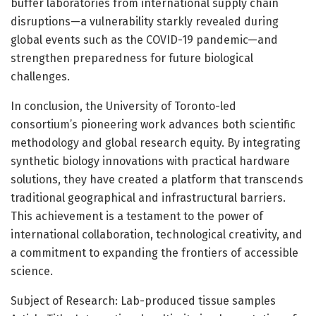
buffer laboratories from international supply chain
disruptions—a vulnerability starkly revealed during
global events such as the COVID-19 pandemic—and
strengthen preparedness for future biological
challenges.
In conclusion, the University of Toronto-led
consortium’s pioneering work advances both scientific
methodology and global research equity. By integrating
synthetic biology innovations with practical hardware
solutions, they have created a platform that transcends
traditional geographical and infrastructural barriers.
This achievement is a testament to the power of
international collaboration, technological creativity, and
a commitment to expanding the frontiers of accessible
science.
Subject of Research: Lab-produced tissue samples