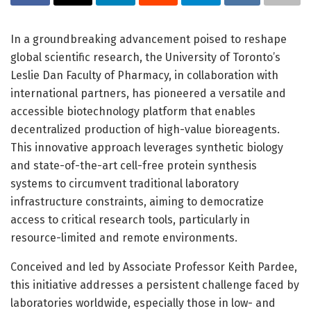
In a groundbreaking advancement poised to reshape
global scientific research, the University of Toronto’s
Leslie Dan Faculty of Pharmacy, in collaboration with
international partners, has pioneered a versatile and
accessible biotechnology platform that enables
decentralized production of high-value bioreagents.
This innovative approach leverages synthetic biology
and state-of-the-art cell-free protein synthesis
systems to circumvent traditional laboratory
infrastructure constraints, aiming to democratize
access to critical research tools, particularly in
resource-limited and remote environments.
Conceived and led by Associate Professor Keith Pardee,
this initiative addresses a persistent challenge faced by
laboratories worldwide, especially those in low- and