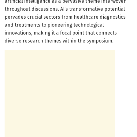
artificial intelligence as a pervasive theme interwoven
throughout discussions. AI’s transformative potential
pervades crucial sectors from healthcare diagnostics
and treatments to pioneering technological
innovations, making it a focal point that connects
diverse research themes within the symposium.