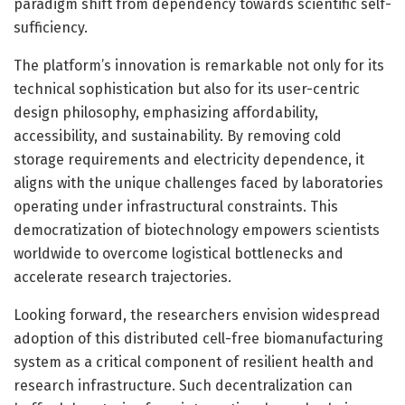
paradigm shift from dependency towards scientific self-
sufficiency.
The platform’s innovation is remarkable not only for its
technical sophistication but also for its user-centric
design philosophy, emphasizing affordability,
accessibility, and sustainability. By removing cold
storage requirements and electricity dependence, it
aligns with the unique challenges faced by laboratories
operating under infrastructural constraints. This
democratization of biotechnology empowers scientists
worldwide to overcome logistical bottlenecks and
accelerate research trajectories.
Looking forward, the researchers envision widespread
adoption of this distributed cell-free biomanufacturing
system as a critical component of resilient health and
research infrastructure. Such decentralization can